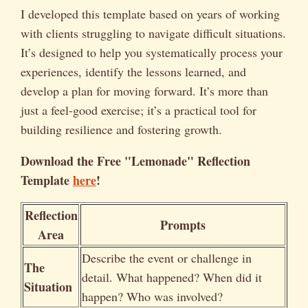
I developed this template based on years of working
with clients struggling to navigate difficult situations.
It’s designed to help you systematically process your
experiences, identify the lessons learned, and
develop a plan for moving forward. It’s more than
just a feel-good exercise; it’s a practical tool for
building resilience and fostering growth.
Download the Free "Lemonade" Reflection
Template
here
!
Reflection
Prompts
Area
Describe the event or challenge in
The
detail. What happened? When did it
Situation
happen? Who was involved?