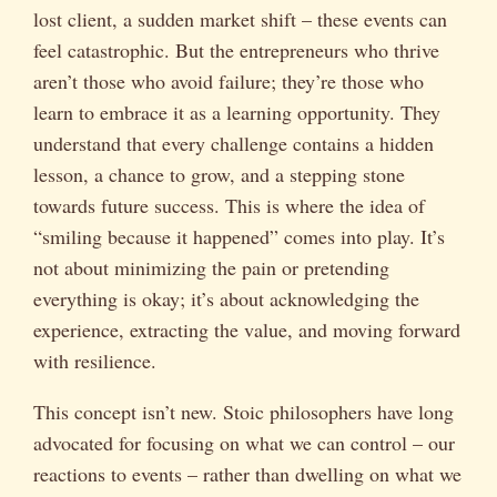
lost client, a sudden market shift – these events can
feel catastrophic. But the entrepreneurs who thrive
aren’t those who avoid failure; they’re those who
learn to embrace it as a learning opportunity. They
understand that every challenge contains a hidden
lesson, a chance to grow, and a stepping stone
towards future success. This is where the idea of
“smiling because it happened” comes into play. It’s
not about minimizing the pain or pretending
everything is okay; it’s about acknowledging the
experience, extracting the value, and moving forward
with resilience.
This concept isn’t new. Stoic philosophers have long
advocated for focusing on what we can control – our
reactions to events – rather than dwelling on what we