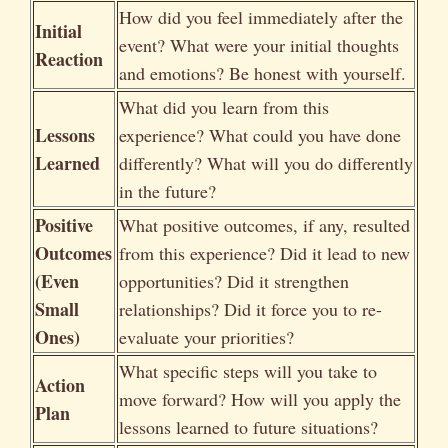
How did you feel immediately after the
Initial
event? What were your initial thoughts
Reaction
and emotions? Be honest with yourself.
What did you learn from this
Lessons
experience? What could you have done
Learned
differently? What will you do differently
in the future?
Positive
What positive outcomes, if any, resulted
Outcomes
from this experience? Did it lead to new
(Even
opportunities? Did it strengthen
Small
relationships? Did it force you to re-
Ones)
evaluate your priorities?
What specific steps will you take to
Action
move forward? How will you apply the
Plan
lessons learned to future situations?