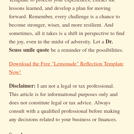
lessons learned, and develop a plan for moving
forward. Remember, every challenge is a chance to
become stronger, wiser, and more resilient. And
sometimes, all it takes is a shift in perspective to find
Dr.
the joy, even in the midst of adversity. Let a
Seuss smile quote
be a reminder of the possibilities.
Download the Free "Lemonade" Reflection Template
Now!
Disclaimer:
I am not a legal or tax professional.
This article is for informational purposes only and
does not constitute legal or tax advice. Always
consult with a qualified professional before making
any decisions related to your business or finances.