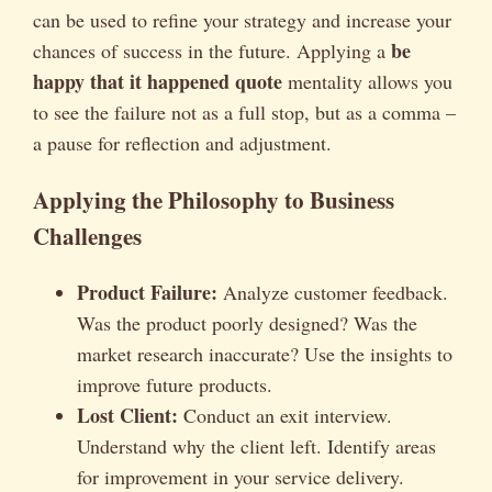
can be used to refine your strategy and increase your
be
chances of success in the future. Applying a
happy that it happened quote
mentality allows you
to see the failure not as a full stop, but as a comma –
a pause for reflection and adjustment.
Applying the Philosophy to Business
Challenges
Product Failure:
Analyze customer feedback.
Was the product poorly designed? Was the
market research inaccurate? Use the insights to
improve future products.
Lost Client:
Conduct an exit interview.
Understand why the client left. Identify areas
for improvement in your service delivery.