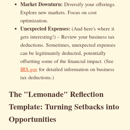
Market Downturn:
Diversify your offerings.
Explore new markets. Focus on cost
optimization.
Unexpected Expenses:
(And here's where it
gets interesting!) – Review your business tax
deductions. Sometimes, unexpected expenses
can be legitimately deducted, potentially
offsetting some of the financial impact. (See
IRS.gov
for detailed information on business
tax deductions.)
The "Lemonade" Reflection
Template: Turning Setbacks into
Opportunities