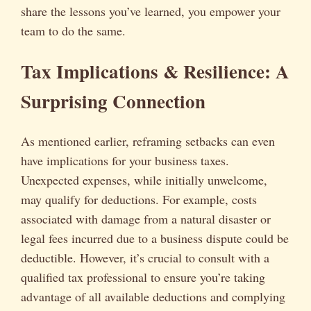
share the lessons you’ve learned, you empower your
team to do the same.
Tax Implications & Resilience: A
Surprising Connection
As mentioned earlier, reframing setbacks can even
have implications for your business taxes.
Unexpected expenses, while initially unwelcome,
may qualify for deductions. For example, costs
associated with damage from a natural disaster or
legal fees incurred due to a business dispute could be
deductible. However, it’s crucial to consult with a
qualified tax professional to ensure you’re taking
advantage of all available deductions and complying