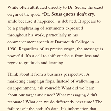
While often attributed directly to Dr. Seuss, the exact
Dr. Seuss quotes don’t cry
origin of the quote “
,
smile because it happened” is debated. It appears to
be a paraphrasing of sentiments expressed
throughout his work, particularly in his
commencement speech at Dartmouth College in
1990. Regardless of its precise origin, the message is
powerful. It’s a call to shift our focus from loss and
regret to gratitude and learning.
Think about it from a business perspective. A
marketing campaign flops. Instead of wallowing in
disappointment, ask yourself: What did we learn
about our target audience? What messaging didn’t
resonate? What can we do differently next time? The
failure isn’t the end; it’s data. It’s information that