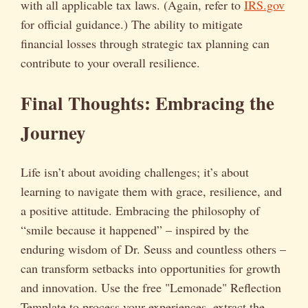
with all applicable tax laws. (Again, refer to
IRS.gov
for official guidance.) The ability to mitigate
financial losses through strategic tax planning can
contribute to your overall resilience.
Final Thoughts: Embracing the
Journey
Life isn’t about avoiding challenges; it’s about
learning to navigate them with grace, resilience, and
a positive attitude. Embracing the philosophy of
“smile because it happened” – inspired by the
enduring wisdom of Dr. Seuss and countless others –
can transform setbacks into opportunities for growth
and innovation. Use the free "Lemonade" Reflection
Template to process your experiences, extract the