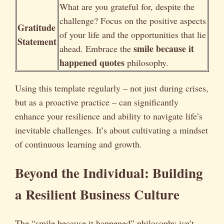
What are you grateful for, despite the
challenge? Focus on the positive aspects
Gratitude
of your life and the opportunities that lie
Statement
smile because it
ahead. Embrace the
happened quotes
philosophy.
Using this template regularly – not just during crises,
but as a proactive practice – can significantly
enhance your resilience and ability to navigate life’s
inevitable challenges. It’s about cultivating a mindset
of continuous learning and growth.
Beyond the Individual: Building
a Resilient Business Culture
The “smile because it happened” philosophy isn’t