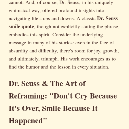
cannot. And, of course, Dr. Seuss, in his uniquely
whimsical way, offered profound insights into
Dr. Seuss
navigating life’s ups and downs. A classic
smile quote
, though not explicitly stating the phrase,
embodies this spirit. Consider the underlying
message in many of his stories: even in the face of
absurdity and difficulty, there’s room for joy, growth,
and ultimately, triumph. His work encourages us to
find the humor and the lesson in every situation.
Dr. Seuss & The Art of
Reframing: "Don't Cry Because
It's Over, Smile Because It
Happened"