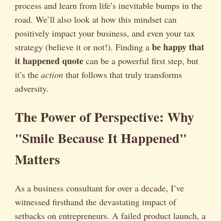
process and learn from life’s inevitable bumps in the
road. We’ll also look at how this mindset can
positively impact your business, and even your tax
be happy that
strategy (believe it or not!). Finding a
it happened quote
can be a powerful first step, but
it’s the
action
that follows that truly transforms
adversity.
The Power of Perspective: Why
"Smile Because It Happened"
Matters
As a business consultant for over a decade, I’ve
witnessed firsthand the devastating impact of
setbacks on entrepreneurs. A failed product launch, a