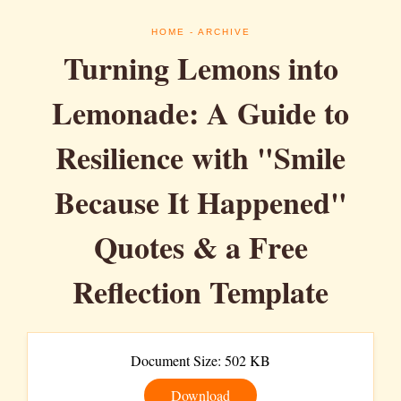
HOME
- ARCHIVE
Turning Lemons into
Lemonade: A Guide to
Resilience with "Smile
Because It Happened"
Quotes & a Free
Reflection Template
Document Size: 502 KB
Download