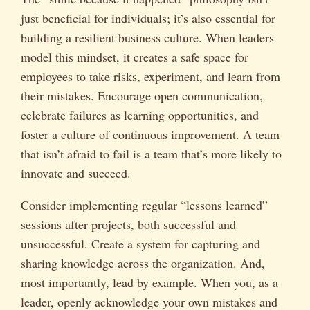
just beneficial for individuals; it’s also essential for
building a resilient business culture. When leaders
model this mindset, it creates a safe space for
employees to take risks, experiment, and learn from
their mistakes. Encourage open communication,
celebrate failures as learning opportunities, and
foster a culture of continuous improvement. A team
that isn’t afraid to fail is a team that’s more likely to
innovate and succeed.
Consider implementing regular “lessons learned”
sessions after projects, both successful and
unsuccessful. Create a system for capturing and
sharing knowledge across the organization. And,
most importantly, lead by example. When you, as a
leader, openly acknowledge your own mistakes and