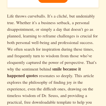
Life throws curveballs. It’s a cliché, but undeniably
true. Whether it’s a business setback, a personal
disappointment, or simply a day that doesn’t go as
planned, learning to reframe challenges is crucial for
both personal well-being and professional success.
We often search for inspiration during these times,
and frequently turn to wisdom from those who’ve
eloquently captured the power of perspective. That’s
smile because it
why the sentiment behind
happened quotes
resonates so deeply. This article
explores the philosophy of finding joy
in
the
experience, even the difficult ones, drawing on the
timeless wisdom of Dr. Seuss, and providing a
practical, free downloadable template to help you