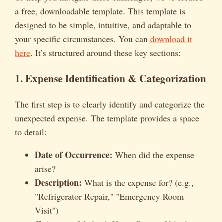
a free, downloadable template. This template is
designed to be simple, intuitive, and adaptable to
your specific circumstances. You can
download it
here
. It’s structured around these key sections:
1. Expense Identification & Categorization
The first step is to clearly identify and categorize the
unexpected expense. The template provides a space
to detail:
Date of Occurrence:
When did the expense
arise?
Description:
What is the expense for? (e.g.,
"Refrigerator Repair," "Emergency Room
Visit")