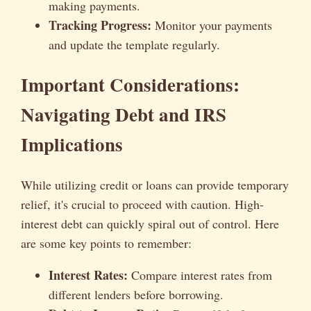
making payments.
Tracking Progress:
Monitor your payments
and update the template regularly.
Important Considerations:
Navigating Debt and IRS
Implications
While utilizing credit or loans can provide temporary
relief, it's crucial to proceed with caution. High-
interest debt can quickly spiral out of control. Here
are some key points to remember:
Interest Rates:
Compare interest rates from
different lenders before borrowing.