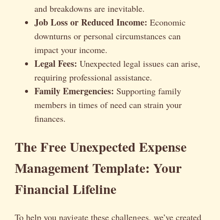
and breakdowns are inevitable.
Job Loss or Reduced Income:
Economic
downturns or personal circumstances can
impact your income.
Legal Fees:
Unexpected legal issues can arise,
requiring professional assistance.
Family Emergencies:
Supporting family
members in times of need can strain your
finances.
The Free Unexpected Expense
Management Template: Your
Financial Lifeline
To help you navigate these challenges, we’ve created