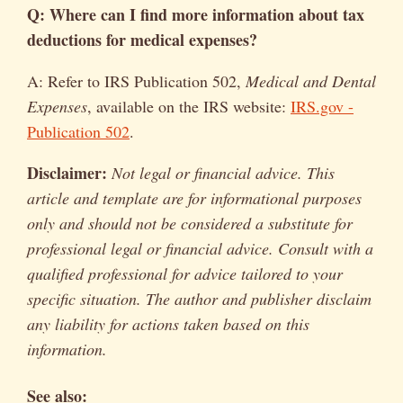
Q: Where can I find more information about tax
deductions for medical expenses?
A: Refer to IRS Publication 502,
Medical and Dental
Expenses
, available on the IRS website:
IRS.gov -
Publication 502
.
Disclaimer:
Not legal or financial advice. This
article and template are for informational purposes
only and should not be considered a substitute for
professional legal or financial advice. Consult with a
qualified professional for advice tailored to your
specific situation. The author and publisher disclaim
any liability for actions taken based on this
information.
See also: