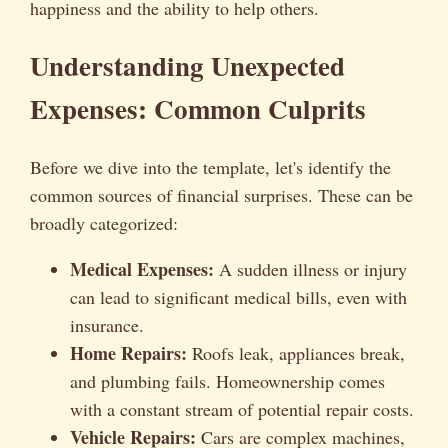
happiness and the ability to help others.
Understanding Unexpected
Expenses: Common Culprits
Before we dive into the template, let's identify the
common sources of financial surprises. These can be
broadly categorized:
Medical Expenses:
A sudden illness or injury
can lead to significant medical bills, even with
insurance.
Home Repairs:
Roofs leak, appliances break,
and plumbing fails. Homeownership comes
with a constant stream of potential repair costs.
Vehicle Repairs:
Cars are complex machines,