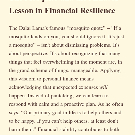
Lesson in Financial Resilience
The Dalai Lama’s famous “mosquito quote” – “If a
mosquito lands on you, you should ignore it. It’s just
a mosquito” – isn't about dismissing problems. It’s
about perspective. It’s about recognizing that many
things that feel overwhelming in the moment are, in
the grand scheme of things, manageable. Applying
this wisdom to personal finance means
acknowledging that unexpected expenses
will
happen. Instead of panicking, we can learn to
respond with calm and a proactive plan. As he often
says, “Our primary goal in life is to help others and
to be happy. If you can’t help others, at least don’t
harm them.” Financial stability contributes to both