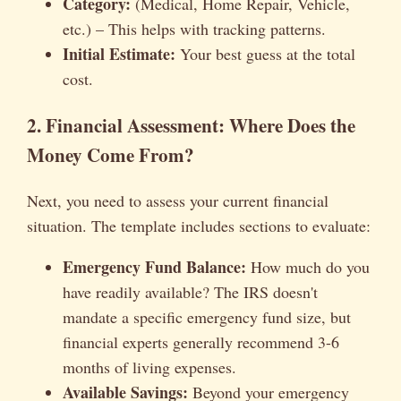
Category:
(Medical, Home Repair, Vehicle,
etc.) – This helps with tracking patterns.
Initial Estimate:
Your best guess at the total
cost.
2. Financial Assessment: Where Does the
Money Come From?
Next, you need to assess your current financial
situation. The template includes sections to evaluate:
Emergency Fund Balance:
How much do you
have readily available? The IRS doesn't
mandate a specific emergency fund size, but
financial experts generally recommend 3-6
months of living expenses.
Available Savings:
Beyond your emergency