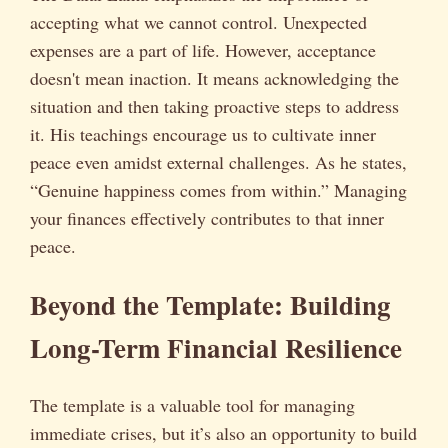
accepting what we cannot control. Unexpected
expenses are a part of life. However, acceptance
doesn't mean inaction. It means acknowledging the
situation and then taking proactive steps to address
it. His teachings encourage us to cultivate inner
peace even amidst external challenges. As he states,
“Genuine happiness comes from within.” Managing
your finances effectively contributes to that inner
peace.
Beyond the Template: Building
Long-Term Financial Resilience
The template is a valuable tool for managing
immediate crises, but it’s also an opportunity to build