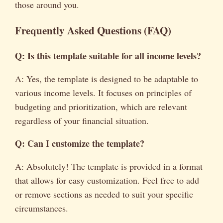
those around you.
Frequently Asked Questions (FAQ)
Q: Is this template suitable for all income levels?
A: Yes, the template is designed to be adaptable to
various income levels. It focuses on principles of
budgeting and prioritization, which are relevant
regardless of your financial situation.
Q: Can I customize the template?
A: Absolutely! The template is provided in a format
that allows for easy customization. Feel free to add
or remove sections as needed to suit your specific
circumstances.