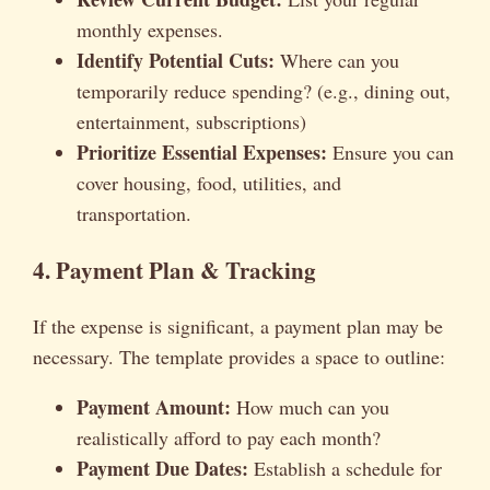
monthly expenses.
Identify Potential Cuts:
Where can you
temporarily reduce spending? (e.g., dining out,
entertainment, subscriptions)
Prioritize Essential Expenses:
Ensure you can
cover housing, food, utilities, and
transportation.
4. Payment Plan & Tracking
If the expense is significant, a payment plan may be
necessary. The template provides a space to outline:
Payment Amount:
How much can you
realistically afford to pay each month?
Payment Due Dates:
Establish a schedule for