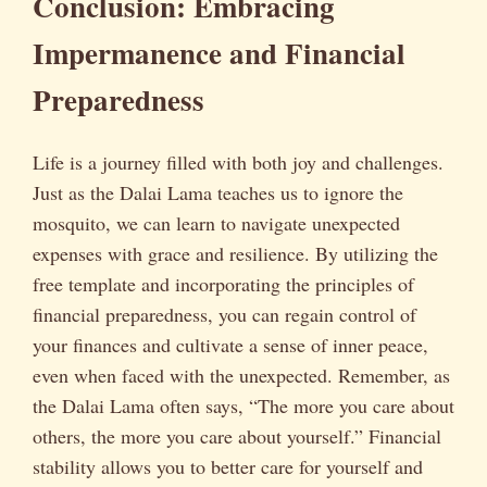
Conclusion: Embracing
Impermanence and Financial
Preparedness
Life is a journey filled with both joy and challenges.
Just as the Dalai Lama teaches us to ignore the
mosquito, we can learn to navigate unexpected
expenses with grace and resilience. By utilizing the
free template and incorporating the principles of
financial preparedness, you can regain control of
your finances and cultivate a sense of inner peace,
even when faced with the unexpected. Remember, as
the Dalai Lama often says, “The more you care about
others, the more you care about yourself.” Financial
stability allows you to better care for yourself and