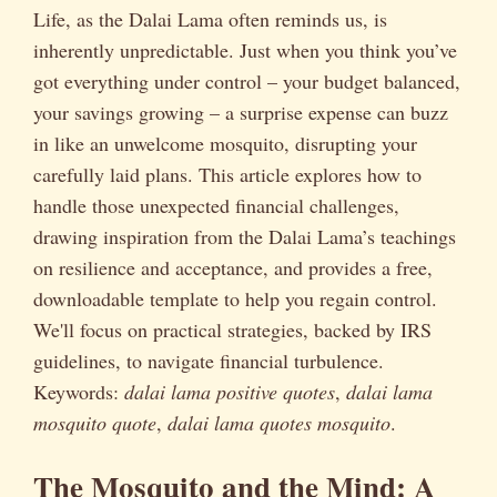
Life, as the Dalai Lama often reminds us, is
inherently unpredictable. Just when you think you’ve
got everything under control – your budget balanced,
your savings growing – a surprise expense can buzz
in like an unwelcome mosquito, disrupting your
carefully laid plans. This article explores how to
handle those unexpected financial challenges,
drawing inspiration from the Dalai Lama’s teachings
on resilience and acceptance, and provides a free,
downloadable template to help you regain control.
We'll focus on practical strategies, backed by IRS
guidelines, to navigate financial turbulence.
Keywords:
dalai lama positive quotes
,
dalai lama
mosquito quote
,
dalai lama quotes mosquito
.
The Mosquito and the Mind: A