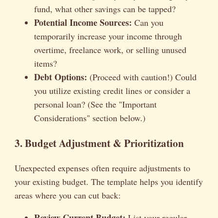
fund, what other savings can be tapped?
Potential Income Sources:
Can you
temporarily increase your income through
overtime, freelance work, or selling unused
items?
Debt Options:
(Proceed with caution!) Could
you utilize existing credit lines or consider a
personal loan? (See the "Important
Considerations" section below.)
3. Budget Adjustment & Prioritization
Unexpected expenses often require adjustments to
your existing budget. The template helps you identify
areas where you can cut back:
Review Current Budget:
List your regular