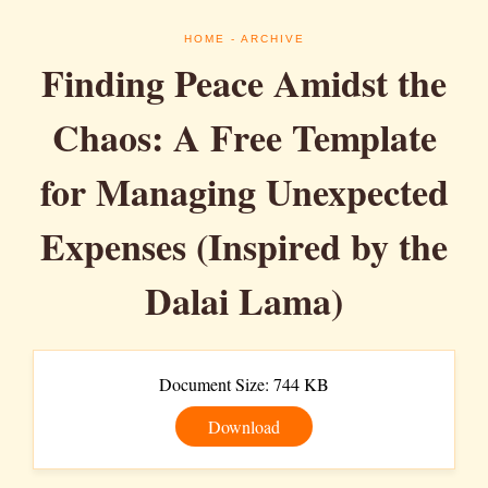
HOME
- ARCHIVE
Finding Peace Amidst the
Chaos: A Free Template
for Managing Unexpected
Expenses (Inspired by the
Dalai Lama)
Document Size: 744 KB
Download