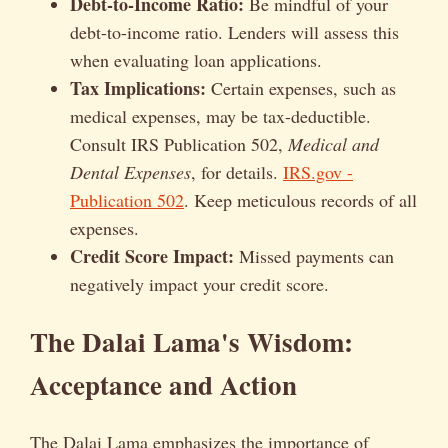
Debt-to-Income Ratio:
Be mindful of your
debt-to-income ratio. Lenders will assess this
when evaluating loan applications.
Tax Implications:
Certain expenses, such as
medical expenses, may be tax-deductible.
Consult IRS Publication 502,
Medical and
Dental Expenses
, for details.
IRS.gov -
Publication 502
. Keep meticulous records of all
expenses.
Credit Score Impact:
Missed payments can
negatively impact your credit score.
The Dalai Lama's Wisdom:
Acceptance and Action
The Dalai Lama emphasizes the importance of