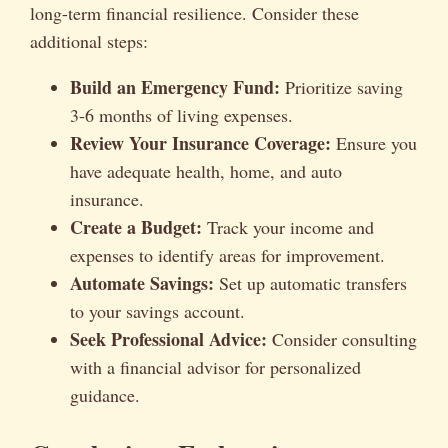
long-term financial resilience. Consider these
additional steps:
Build an Emergency Fund:
Prioritize saving
3-6 months of living expenses.
Review Your Insurance Coverage:
Ensure you
have adequate health, home, and auto
insurance.
Create a Budget:
Track your income and
expenses to identify areas for improvement.
Automate Savings:
Set up automatic transfers
to your savings account.
Seek Professional Advice:
Consider consulting
with a financial advisor for personalized
guidance.