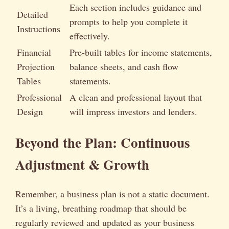
Each section includes guidance and
Detailed
prompts to help you complete it
Instructions
effectively.
Financial
Pre-built tables for income statements,
Projection
balance sheets, and cash flow
Tables
statements.
Professional
A clean and professional layout that
Design
will impress investors and lenders.
Beyond the Plan: Continuous
Adjustment & Growth
Remember, a business plan is not a static document.
It’s a living, breathing roadmap that should be
regularly reviewed and updated as your business