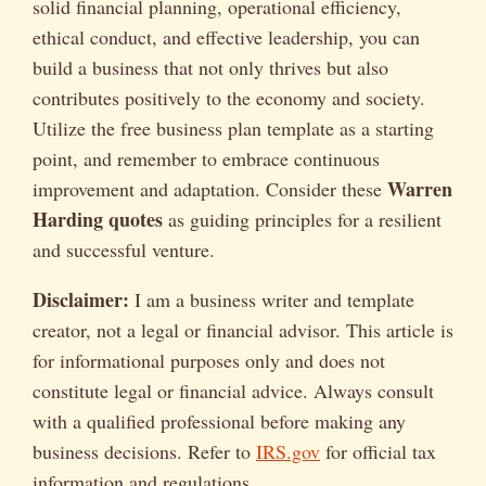
solid financial planning, operational efficiency,
ethical conduct, and effective leadership, you can
build a business that not only thrives but also
contributes positively to the economy and society.
Utilize the free business plan template as a starting
point, and remember to embrace continuous
Warren
improvement and adaptation. Consider these
Harding quotes
as guiding principles for a resilient
and successful venture.
Disclaimer:
I am a business writer and template
creator, not a legal or financial advisor. This article is
for informational purposes only and does not
constitute legal or financial advice. Always consult
with a qualified professional before making any
business decisions. Refer to
IRS.gov
for official tax
information and regulations.