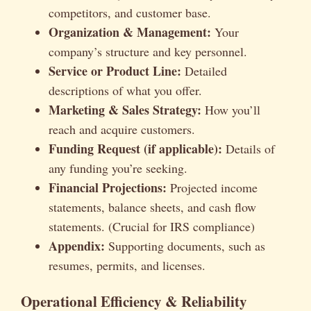
competitors, and customer base.
Organization & Management:
Your
company’s structure and key personnel.
Service or Product Line:
Detailed
descriptions of what you offer.
Marketing & Sales Strategy:
How you’ll
reach and acquire customers.
Funding Request (if applicable):
Details of
any funding you’re seeking.
Financial Projections:
Projected income
statements, balance sheets, and cash flow
statements. (Crucial for IRS compliance)
Appendix:
Supporting documents, such as
resumes, permits, and licenses.
Operational Efficiency & Reliability