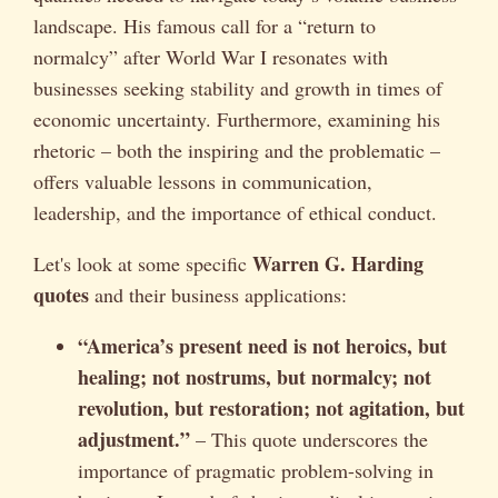
landscape. His famous call for a “return to
normalcy” after World War I resonates with
businesses seeking stability and growth in times of
economic uncertainty. Furthermore, examining his
rhetoric – both the inspiring and the problematic –
offers valuable lessons in communication,
leadership, and the importance of ethical conduct.
Warren G. Harding
Let's look at some specific
quotes
and their business applications:
“America’s present need is not heroics, but
healing; not nostrums, but normalcy; not
revolution, but restoration; not agitation, but
adjustment.”
– This quote underscores the
importance of pragmatic problem-solving in