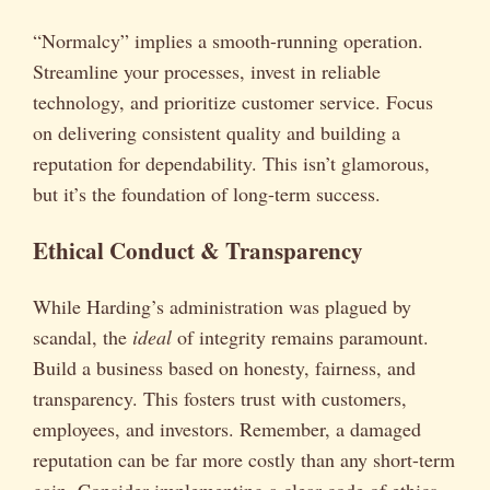
“Normalcy” implies a smooth-running operation.
Streamline your processes, invest in reliable
technology, and prioritize customer service. Focus
on delivering consistent quality and building a
reputation for dependability. This isn’t glamorous,
but it’s the foundation of long-term success.
Ethical Conduct & Transparency
While Harding’s administration was plagued by
scandal, the
ideal
of integrity remains paramount.
Build a business based on honesty, fairness, and
transparency. This fosters trust with customers,
employees, and investors. Remember, a damaged
reputation can be far more costly than any short-term
gain. Consider implementing a clear code of ethics