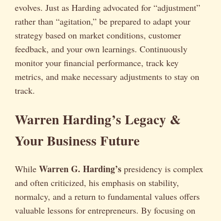
evolves. Just as Harding advocated for “adjustment”
rather than “agitation,” be prepared to adapt your
strategy based on market conditions, customer
feedback, and your own learnings. Continuously
monitor your financial performance, track key
metrics, and make necessary adjustments to stay on
track.
Warren Harding’s Legacy &
Your Business Future
Warren G. Harding’s
While
presidency is complex
and often criticized, his emphasis on stability,
normalcy, and a return to fundamental values offers
valuable lessons for entrepreneurs. By focusing on