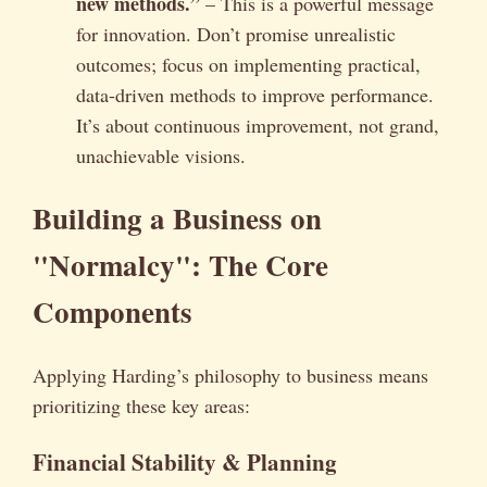
new methods.”
– This is a powerful message
for innovation. Don’t promise unrealistic
outcomes; focus on implementing practical,
data-driven methods to improve performance.
It’s about continuous improvement, not grand,
unachievable visions.
Building a Business on
"Normalcy": The Core
Components
Applying Harding’s philosophy to business means
prioritizing these key areas:
Financial Stability & Planning