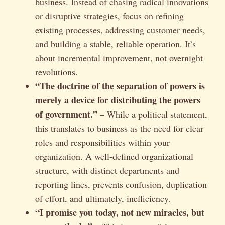
business. Instead of chasing radical innovations
or disruptive strategies, focus on refining
existing processes, addressing customer needs,
and building a stable, reliable operation. It’s
about incremental improvement, not overnight
revolutions.
“The doctrine of the separation of powers is
merely a device for distributing the powers
of government.”
– While a political statement,
this translates to business as the need for clear
roles and responsibilities within your
organization. A well-defined organizational
structure, with distinct departments and
reporting lines, prevents confusion, duplication
of effort, and ultimately, inefficiency.
“I promise you today, not new miracles, but