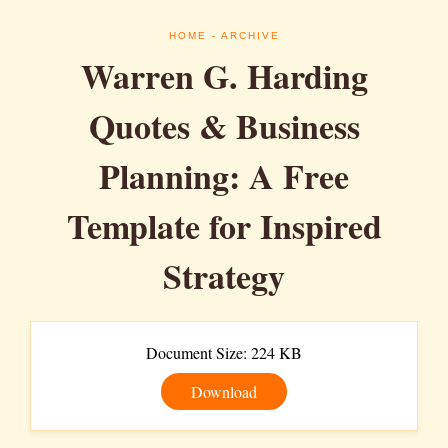
HOME
- ARCHIVE
Warren G. Harding
Quotes & Business
Planning: A Free
Template for Inspired
Strategy
Document Size: 224 KB
Download