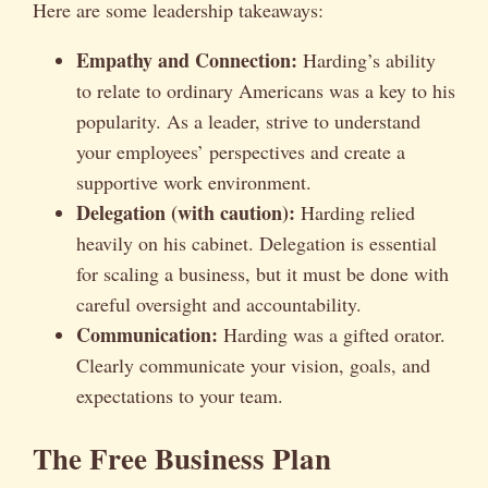
Here are some leadership takeaways:
Empathy and Connection:
Harding’s ability
to relate to ordinary Americans was a key to his
popularity. As a leader, strive to understand
your employees’ perspectives and create a
supportive work environment.
Delegation (with caution):
Harding relied
heavily on his cabinet. Delegation is essential
for scaling a business, but it must be done with
careful oversight and accountability.
Communication:
Harding was a gifted orator.
Clearly communicate your vision, goals, and
expectations to your team.
The Free Business Plan