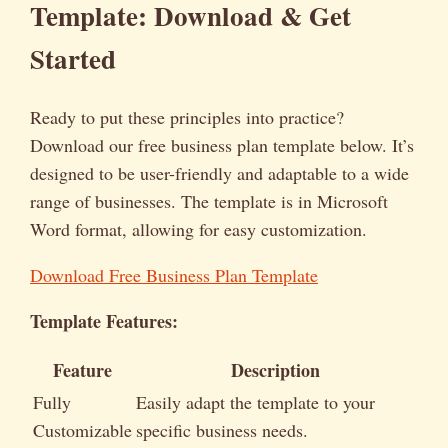
Template: Download & Get
Started
Ready to put these principles into practice?
Download our free business plan template below. It’s
designed to be user-friendly and adaptable to a wide
range of businesses. The template is in Microsoft
Word format, allowing for easy customization.
Download Free Business Plan Template
Template Features:
Feature
Description
Fully
Easily adapt the template to your
Customizable
specific business needs.