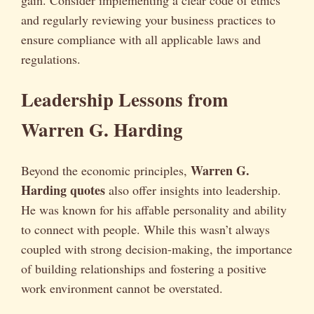
and regularly reviewing your business practices to
ensure compliance with all applicable laws and
regulations.
Leadership Lessons from
Warren G. Harding
Warren G.
Beyond the economic principles,
Harding quotes
also offer insights into leadership.
He was known for his affable personality and ability
to connect with people. While this wasn’t always
coupled with strong decision-making, the importance
of building relationships and fostering a positive
work environment cannot be overstated.