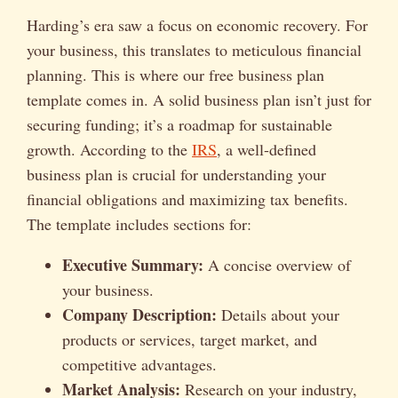
Harding’s era saw a focus on economic recovery. For
your business, this translates to meticulous financial
planning. This is where our free business plan
template comes in. A solid business plan isn’t just for
securing funding; it’s a roadmap for sustainable
growth. According to the
IRS
, a well-defined
business plan is crucial for understanding your
financial obligations and maximizing tax benefits.
The template includes sections for:
Executive Summary:
A concise overview of
your business.
Company Description:
Details about your
products or services, target market, and
competitive advantages.
Market Analysis:
Research on your industry,