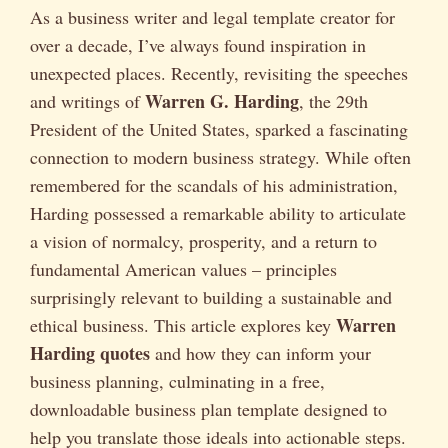
As a business writer and legal template creator for
over a decade, I’ve always found inspiration in
unexpected places. Recently, revisiting the speeches
Warren G. Harding
and writings of
, the 29th
President of the United States, sparked a fascinating
connection to modern business strategy. While often
remembered for the scandals of his administration,
Harding possessed a remarkable ability to articulate
a vision of normalcy, prosperity, and a return to
fundamental American values – principles
surprisingly relevant to building a sustainable and
Warren
ethical business. This article explores key
Harding quotes
and how they can inform your
business planning, culminating in a free,
downloadable business plan template designed to
help you translate those ideals into actionable steps.