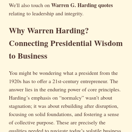
Warren G. Harding quotes
We'll also touch on
relating to leadership and integrity.
Why Warren Harding?
Connecting Presidential Wisdom
to Business
You might be wondering what a president from the
1920s has to offer a 21st-century entrepreneur. The
answer lies in the enduring power of core principles.
Harding’s emphasis on “normalcy” wasn’t about
stagnation; it was about rebuilding after disruption,
focusing on solid foundations, and fostering a sense
of collective purpose. These are precisely the
qualities needed to navigate today’s volatile business