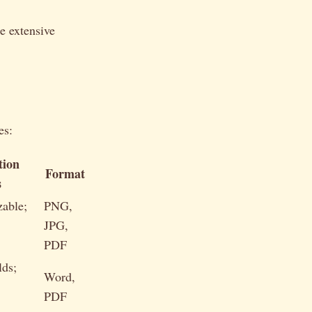
e extensive
es:
tion
Format
s
zable;
PNG,
JPG,
PDF
lds;
Word,
PDF