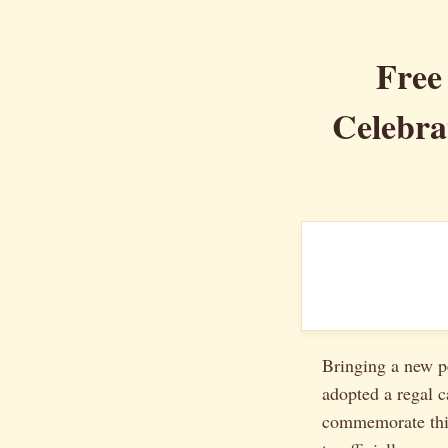
Free
Celebra
Bringing a new pe
adopted a regal c
commemorate thi