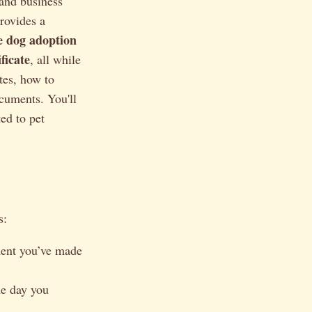
 and business
provides a
le dog adoption
ficate
, all while
tes, how to
cuments. You'll
ted to pet
s:
ment you’ve made
he day you