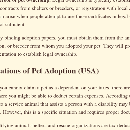
 contracts from shelters or breeders, or registration with local
on arise when people attempt to use these certificates in legal
t sufficient.
ly binding adoption papers, you must obtain them from the ani
ion, or breeder from whom you adopted your pet. They will pr
ntation to establish legal ownership.
ations of Pet Adoption (USA)
you cannot claim a pet as a dependent on your taxes, there are
ere you might be able to deduct certain expenses. According 
to a service animal that assists a person with a disability may
 However, this is a specific situation and requires proper do
ifying animal shelters and rescue organizations are tax-deduct