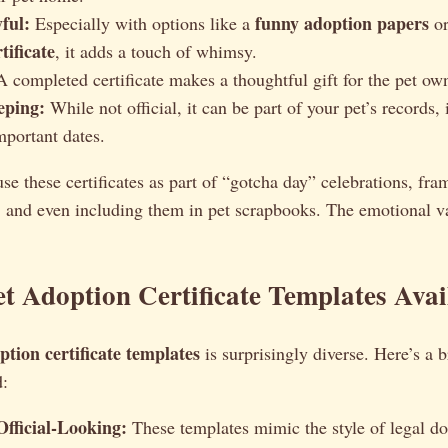
ful:
funny adoption papers
Especially with options like a
or
tificate
, it adds a touch of whimsy.
 completed certificate makes a thoughtful gift for the pet owne
eping:
While not official, it can be part of your pet’s records,
mportant dates.
 use these certificates as part of “gotcha day” celebrations, fr
, and even including them in pet scrapbooks. The emotional va
et Adoption Certificate Templates Avai
ption certificate templates
is surprisingly diverse. Here’s a
d:
fficial-Looking:
These templates mimic the style of legal d