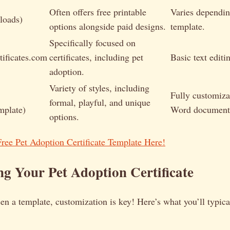
Often offers free printable
Varies dependin
loads)
options alongside paid designs.
template.
Specifically focused on
tificates.com
certificates, including pet
Basic text editi
adoption.
Variety of styles, including
Fully customiza
formal, playful, and unique
mplate)
Word document
options.
ee Pet Adoption Certificate Template Here!
g Your Pet Adoption Certificate
n a template, customization is key! Here’s what you’ll typica