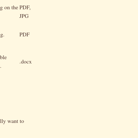
g on the
PDF,
JPG
ng.
PDF
ble
.docx
.
lly want to