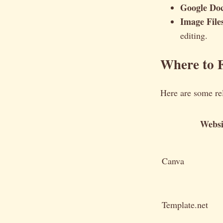
Google Doc
Image Files
editing.
Where to F
Here are some re
Websi
Canva
Template.net