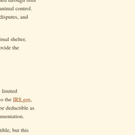
 animal control.
 disputes, and
mal shelter,
ovide the
 limited
to the
IRS.gov
,
 be deductible as
cumentation.
ible, but this