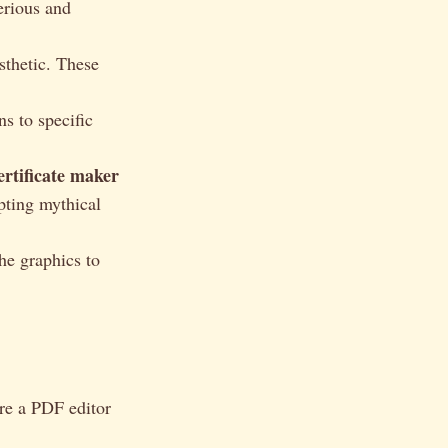
erious and
sthetic. These
s to specific
ertificate maker
opting mythical
the graphics to
re a PDF editor