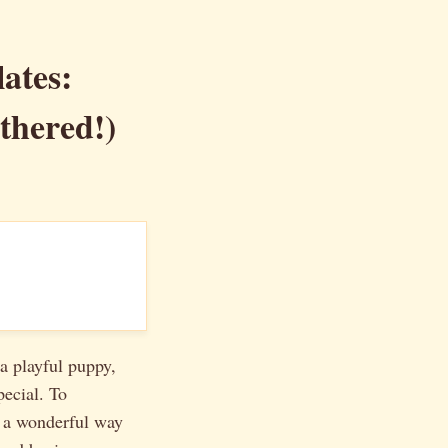
ates:
thered!)
a playful puppy,
pecial. To
 a wonderful way