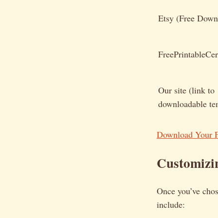
Etsy (Free Down
FreePrintableCer
Our site (link to
downloadable te
Download Your Fr
Customizin
Once you’ve chose
include: