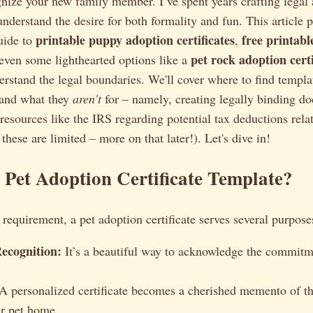
ognize your new family member. I’ve spent years crafting legal
understand the desire for both formality and fun. This article 
printable puppy adoption certificates
free printab
uide to
,
pet rock adoption certi
 even some lighthearted options like a
rstand the legal boundaries. We'll cover where to find templa
 and what they
aren't
for – namely, creating legally binding do
o resources like the IRS regarding potential tax deductions rela
these are limited – more on that later!). Let's dive in!
Pet Adoption Certificate Template?
 requirement, a pet adoption certificate serves several purpose
ecognition:
It’s a beautiful way to acknowledge the commit
A personalized certificate becomes a cherished memento of t
r pet home.