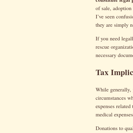
of sale, adoption
I’ve seen confusi
they are simply no
If you need legal
rescue organizat
necessary docume
Tax Implic
While generally, 
circumstances wh
expenses related 
medical expenses.
Donations to qual