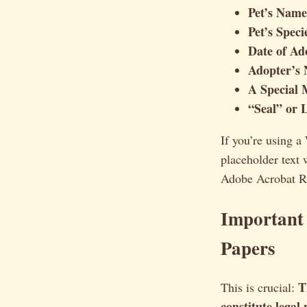
Pet’s Name
Pet’s Spec
Date of Ad
Adopter’s 
A Special 
“Seal” or 
If you’re using a
placeholder text
Adobe Acrobat Rea
Important
Papers
T
This is crucial:
constitute legal