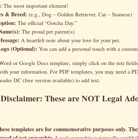
:
The most important element!
ies & Breed:
(e.g., Dog – Golden Retriever, Cat – Siamese)
option:
The official “Gotcha Day.”
Name(s):
The proud pet parent(s).
Message:
A heartfelt note about your love for your pet.
Logo (Optional):
You can add a personal touch with a custom 
 Word or Google Docs template, simply click on the text fields
 with your information. For PDF templates, you may need a PD
der DC (free version available) to add text.
 Disclaimer: These are NOT Legal Ad
hese templates are for commemorative purposes only. The
 proof of pet ownership.
Legal ownership is typically establis