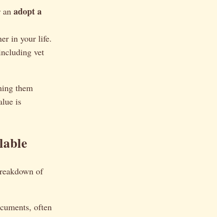
adopt a
 an
r in your life.
 including vet
aming them
lue is
lable
 breakdown of
ocuments, often