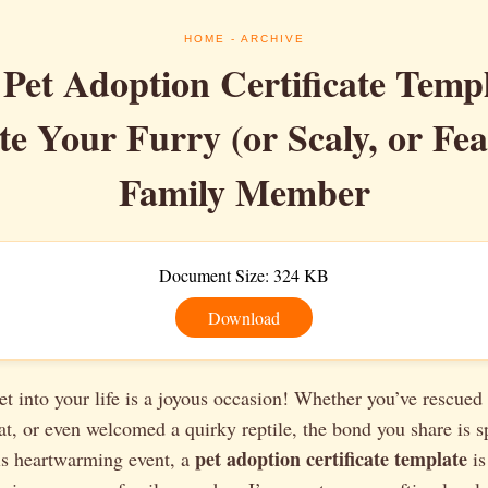
HOME
- ARCHIVE
 Pet Adoption Certificate Templ
te Your Furry (or Scaly, or Fea
Family Member
Document Size: 324 KB
Download
t into your life is a joyous occasion! Whether you’ve rescued 
at, or even welcomed a quirky reptile, the bond you share is s
pet adoption certificate template
s heartwarming event, a
is