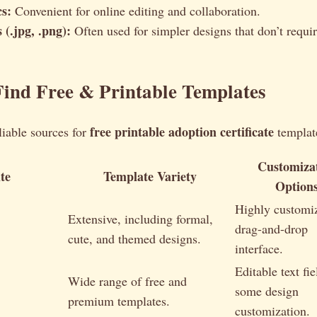
s:
Convenient for online editing and collaboration.
 (.jpg, .png):
Often used for simpler designs that don’t requir
ind Free & Printable Templates
free printable adoption certificate
liable sources for
templat
Customiza
te
Template Variety
Option
Highly customi
Extensive, including formal,
drag-and-drop
cute, and themed designs.
interface.
Editable text fie
Wide range of free and
some design
premium templates.
customization.