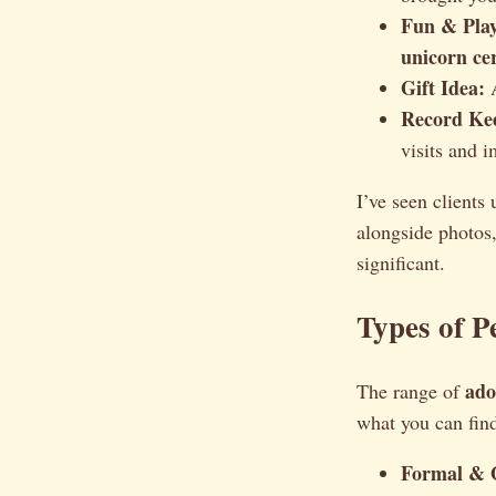
Fun & Play
unicorn cer
Gift Idea:
A
Record Ke
visits and i
I’ve seen clients
alongside photos
significant.
Types of P
ado
The range of
what you can fin
Formal & O