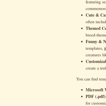
featuring s
commemorat
Cute & Car
often includ
Themed Cer
breed-theme
Funny & No
templates,
creatures li
Customizab
create a tru
You can find temp
Microsoft 
PDF (.pdf)
for customi