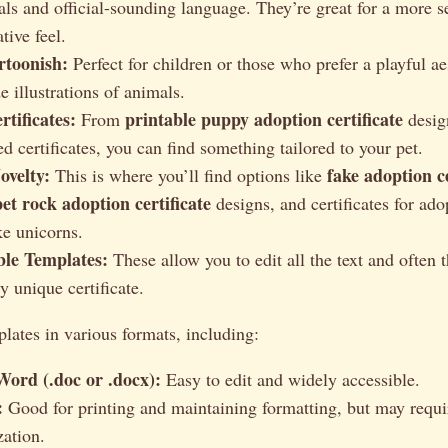
eals and official-sounding language. They’re great for a more s
ive feel.
toonish:
Perfect for children or those who prefer a playful ae
e illustrations of animals.
tificates:
printable puppy adoption certificate
From
design
d certificates, you can find something tailored to your pet.
velty:
fake adoption c
This is where you’ll find options like
pet rock adoption certificate
designs, and certificates for ad
ke unicorns.
le Templates:
These allow you to edit all the text and often 
ly unique certificate.
lates in various formats, including:
Word (.doc or .docx):
Easy to edit and widely accessible.
:
Good for printing and maintaining formatting, but may requi
zation.