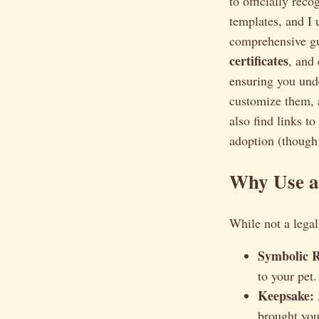
to officially rec
templates, and I 
comprehensive g
certificates
, and
ensuring you unde
customize them,
also find links t
adoption (though 
Why Use a 
While not a legal
Symbolic R
to your pet.
Keepsake:
brought you