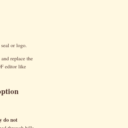
seal or logo.
 and replace the
F editor like
option
y do not
hed through bills