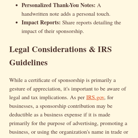
Personalized Thank-You Notes:
A
handwritten note adds a personal touch.
Impact Reports:
Share reports detailing the
impact of their sponsorship.
Legal Considerations & IRS
Guidelines
While a certificate of sponsorship is primarily a
gesture of appreciation, it's important to be aware of
legal and tax implications. As per
IRS.gov
, for
businesses, a sponsorship contribution may be
deductible as a business expense if it is made
primarily for the purpose of advertising, promoting a
business, or using the organization's name in trade or