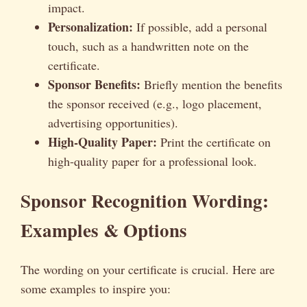
impact.
Personalization:
If possible, add a personal
touch, such as a handwritten note on the
certificate.
Sponsor Benefits:
Briefly mention the benefits
the sponsor received (e.g., logo placement,
advertising opportunities).
High-Quality Paper:
Print the certificate on
high-quality paper for a professional look.
Sponsor Recognition Wording:
Examples & Options
The wording on your certificate is crucial. Here are
some examples to inspire you: