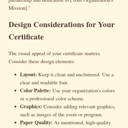
Mission]."
Design Considerations for Your
Certificate
The visual appeal of your certificate matters.
Consider these design elements:
Layout:
Keep it clean and uncluttered. Use a
clear and readable font.
Color Palette:
Use your organization's colors
or a professional color scheme.
Graphics:
Consider adding relevant graphics,
such as images of the event or program.
Paper Quality:
As mentioned, high-quality