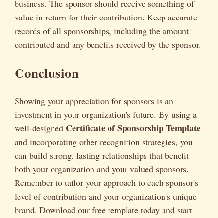
business. The sponsor should receive something of
value in return for their contribution. Keep accurate
records of all sponsorships, including the amount
contributed and any benefits received by the sponsor.
Conclusion
Showing your appreciation for sponsors is an
investment in your organization's future. By using a
Certificate of Sponsorship Template
well-designed
and incorporating other recognition strategies, you
can build strong, lasting relationships that benefit
both your organization and your valued sponsors.
Remember to tailor your approach to each sponsor's
level of contribution and your organization's unique
brand. Download our free template today and start