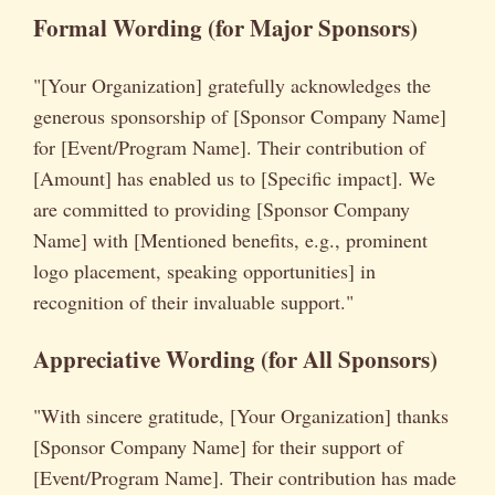
Formal Wording (for Major Sponsors)
"[Your Organization] gratefully acknowledges the
generous sponsorship of [Sponsor Company Name]
for [Event/Program Name]. Their contribution of
[Amount] has enabled us to [Specific impact]. We
are committed to providing [Sponsor Company
Name] with [Mentioned benefits, e.g., prominent
logo placement, speaking opportunities] in
recognition of their invaluable support."
Appreciative Wording (for All Sponsors)
"With sincere gratitude, [Your Organization] thanks
[Sponsor Company Name] for their support of
[Event/Program Name]. Their contribution has made