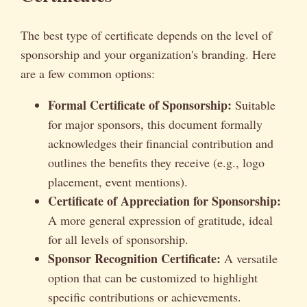
The best type of certificate depends on the level of
sponsorship and your organization's branding. Here
are a few common options:
Formal Certificate of Sponsorship:
Suitable
for major sponsors, this document formally
acknowledges their financial contribution and
outlines the benefits they receive (e.g., logo
placement, event mentions).
Certificate of Appreciation for Sponsorship:
A more general expression of gratitude, ideal
for all levels of sponsorship.
Sponsor Recognition Certificate:
A versatile
option that can be customized to highlight
specific contributions or achievements.