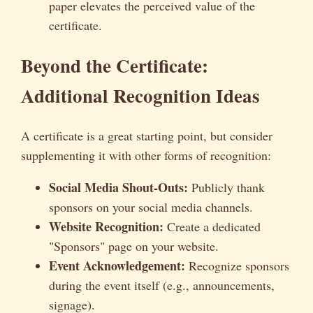
paper elevates the perceived value of the
certificate.
Beyond the Certificate:
Additional Recognition Ideas
A certificate is a great starting point, but consider
supplementing it with other forms of recognition:
Social Media Shout-Outs:
Publicly thank
sponsors on your social media channels.
Website Recognition:
Create a dedicated
"Sponsors" page on your website.
Event Acknowledgement:
Recognize sponsors
during the event itself (e.g., announcements,
signage).