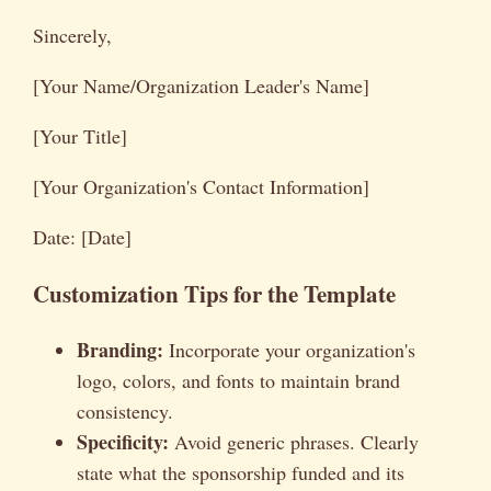
Sincerely,
[Your Name/Organization Leader's Name]
[Your Title]
[Your Organization's Contact Information]
Date: [Date]
Customization Tips for the Template
Branding:
Incorporate your organization's
logo, colors, and fonts to maintain brand
consistency.
Specificity:
Avoid generic phrases. Clearly
state what the sponsorship funded and its