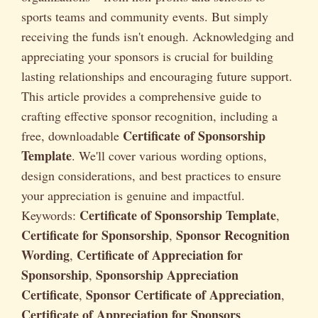
sports teams and community events. But simply
receiving the funds isn't enough. Acknowledging and
appreciating your sponsors is crucial for building
lasting relationships and encouraging future support.
This article provides a comprehensive guide to
crafting effective sponsor recognition, including a
Certificate of Sponsorship
free, downloadable
Template
. We'll cover various wording options,
design considerations, and best practices to ensure
your appreciation is genuine and impactful.
Certificate of Sponsorship Template
Keywords:
,
Certificate for Sponsorship
Sponsor Recognition
,
Wording
Certificate of Appreciation for
,
Sponsorship
Sponsorship Appreciation
,
Certificate
Sponsor Certificate of Appreciation
,
,
Certificate of Appreciation for Sponsors
.