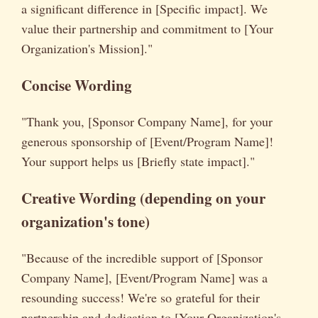
a significant difference in [Specific impact]. We
value their partnership and commitment to [Your
Organization's Mission]."
Concise Wording
"Thank you, [Sponsor Company Name], for your
generous sponsorship of [Event/Program Name]!
Your support helps us [Briefly state impact]."
Creative Wording (depending on your
organization's tone)
"Because of the incredible support of [Sponsor
Company Name], [Event/Program Name] was a
resounding success! We're so grateful for their
partnership and dedication to [Your Organization's