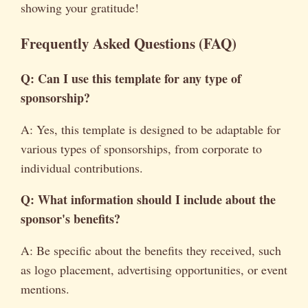
showing your gratitude!
Frequently Asked Questions (FAQ)
Q: Can I use this template for any type of
sponsorship?
A: Yes, this template is designed to be adaptable for
various types of sponsorships, from corporate to
individual contributions.
Q: What information should I include about the
sponsor's benefits?
A: Be specific about the benefits they received, such
as logo placement, advertising opportunities, or event
mentions.