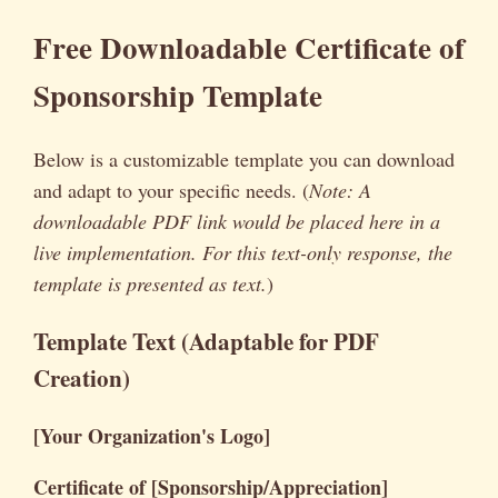
Free Downloadable Certificate of
Sponsorship Template
Below is a customizable template you can download
and adapt to your specific needs. (
Note: A
downloadable PDF link would be placed here in a
live implementation. For this text-only response, the
template is presented as text.
)
Template Text (Adaptable for PDF
Creation)
[Your Organization's Logo]
Certificate of [Sponsorship/Appreciation]