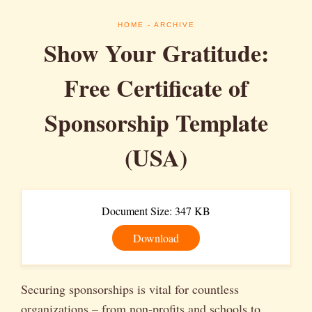
HOME
- ARCHIVE
Show Your Gratitude:
Free Certificate of
Sponsorship Template
(USA)
Document Size: 347 KB
Download
Securing sponsorships is vital for countless
organizations – from non-profits and schools to