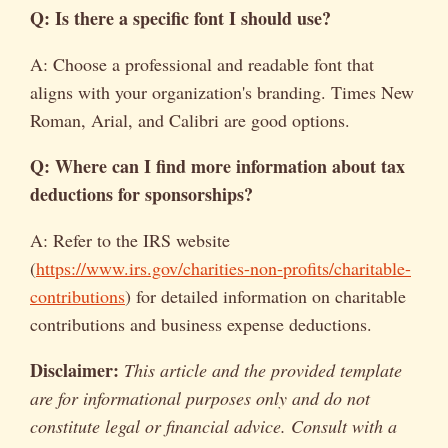
Q: Is there a specific font I should use?
A: Choose a professional and readable font that
aligns with your organization's branding. Times New
Roman, Arial, and Calibri are good options.
Q: Where can I find more information about tax
deductions for sponsorships?
A: Refer to the IRS website
(
https://www.irs.gov/charities-non-profits/charitable-
contributions
) for detailed information on charitable
contributions and business expense deductions.
Disclaimer:
This article and the provided template
are for informational purposes only and do not
constitute legal or financial advice. Consult with a