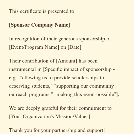
This certificate is presented to
[Sponsor Company Name]
In recognition of their generous sponsorship of
[Event/Program Name] on [Date].
Their contribution of [Amount] has been
instrumental in [Specific impact of sponsorship -
e.g., "allowing us to provide scholarships to
deserving students," "supporting our community
outreach programs," "making this event possible"].
We are deeply grateful for their commitment to
[Your Organization's Mission/Values].
Thank you for your partnership and support!