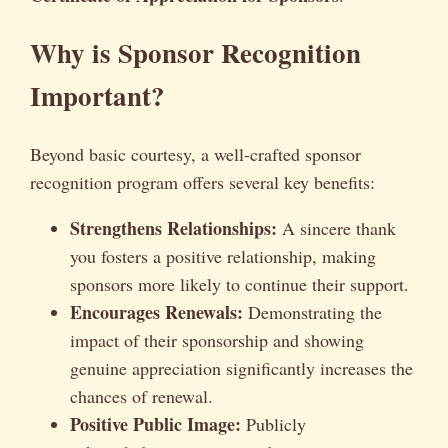
Why is Sponsor Recognition
Important?
Beyond basic courtesy, a well-crafted sponsor
recognition program offers several key benefits:
Strengthens Relationships:
A sincere thank
you fosters a positive relationship, making
sponsors more likely to continue their support.
Encourages Renewals:
Demonstrating the
impact of their sponsorship and showing
genuine appreciation significantly increases the
chances of renewal.
Positive Public Image:
Publicly