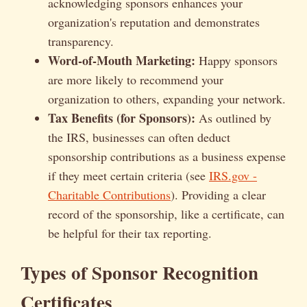
acknowledging sponsors enhances your
organization's reputation and demonstrates
transparency.
Word-of-Mouth Marketing:
Happy sponsors
are more likely to recommend your
organization to others, expanding your network.
Tax Benefits (for Sponsors):
As outlined by
the IRS, businesses can often deduct
sponsorship contributions as a business expense
if they meet certain criteria (see
IRS.gov -
Charitable Contributions
). Providing a clear
record of the sponsorship, like a certificate, can
be helpful for their tax reporting.
Types of Sponsor Recognition
Certificates