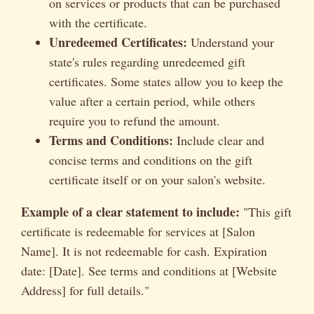
on services or products that can be purchased
with the certificate.
Unredeemed Certificates:
Understand your
state's rules regarding unredeemed gift
certificates. Some states allow you to keep the
value after a certain period, while others
require you to refund the amount.
Terms and Conditions:
Include clear and
concise terms and conditions on the gift
certificate itself or on your salon's website.
Example of a clear statement to include:
"This gift
certificate is redeemable for services at [Salon
Name]. It is not redeemable for cash. Expiration
date: [Date]. See terms and conditions at [Website
Address] for full details."