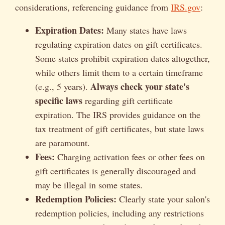
considerations, referencing guidance from
IRS.gov
:
Expiration Dates:
Many states have laws
regulating expiration dates on gift certificates.
Some states prohibit expiration dates altogether,
while others limit them to a certain timeframe
Always check your state's
(e.g., 5 years).
specific laws
regarding gift certificate
expiration. The IRS provides guidance on the
tax treatment of gift certificates, but state laws
are paramount.
Fees:
Charging activation fees or other fees on
gift certificates is generally discouraged and
may be illegal in some states.
Redemption Policies:
Clearly state your salon's
redemption policies, including any restrictions