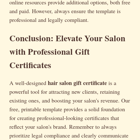
online resources provide additional options, both free
and paid. However, always ensure the template is
professional and legally compliant.
Conclusion: Elevate Your Salon
with Professional Gift
Certificates
hair salon gift certificate
A well-designed
is a
powerful tool for attracting new clients, retaining
existing ones, and boosting your salon's revenue. Our
free, printable template provides a solid foundation
for creating professional-looking certificates that
reflect your salon's brand. Remember to always
prioritize legal compliance and clearly communicate