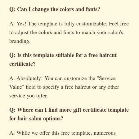
Q: Can I change the colors and fonts?
A: Yes! The template is fully customizable. Feel free
to adjust the colors and fonts to match your salon's
branding.
Q: Is this template suitable for a
free haircut
certificate
?
A: Absolutely! You can customize the "Service
Value" field to specify a free haircut or any other
service you offer.
Q: Where can I find more
gift certificate template
for hair salon
options?
A: While we offer this free template, numerous