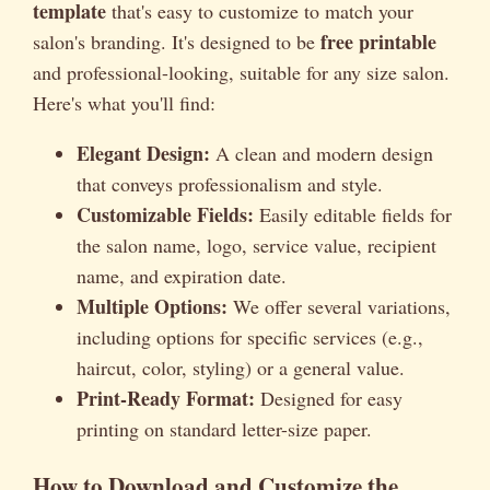
template
that's easy to customize to match your
free printable
salon's branding. It's designed to be
and professional-looking, suitable for any size salon.
Here's what you'll find:
Elegant Design:
A clean and modern design
that conveys professionalism and style.
Customizable Fields:
Easily editable fields for
the salon name, logo, service value, recipient
name, and expiration date.
Multiple Options:
We offer several variations,
including options for specific services (e.g.,
haircut, color, styling) or a general value.
Print-Ready Format:
Designed for easy
printing on standard letter-size paper.
How to Download and Customize the