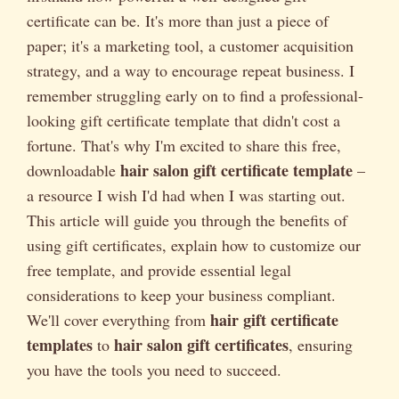
certificate can be. It's more than just a piece of
paper; it's a marketing tool, a customer acquisition
strategy, and a way to encourage repeat business. I
remember struggling early on to find a professional-
looking gift certificate template that didn't cost a
fortune. That's why I'm excited to share this free,
hair salon gift certificate template
downloadable
–
a resource I wish I'd had when I was starting out.
This article will guide you through the benefits of
using gift certificates, explain how to customize our
free template, and provide essential legal
considerations to keep your business compliant.
hair gift certificate
We'll cover everything from
templates
hair salon gift certificates
to
, ensuring
you have the tools you need to succeed.