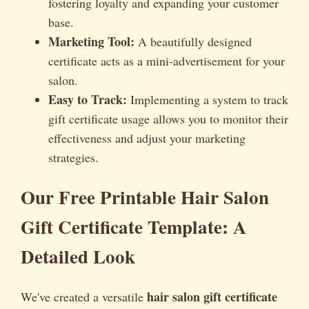
fostering loyalty and expanding your customer
base.
Marketing Tool:
A beautifully designed
certificate acts as a mini-advertisement for your
salon.
Easy to Track:
Implementing a system to track
gift certificate usage allows you to monitor their
effectiveness and adjust your marketing
strategies.
Our Free Printable Hair Salon
Gift Certificate Template: A
Detailed Look
hair salon gift certificate
We've created a versatile