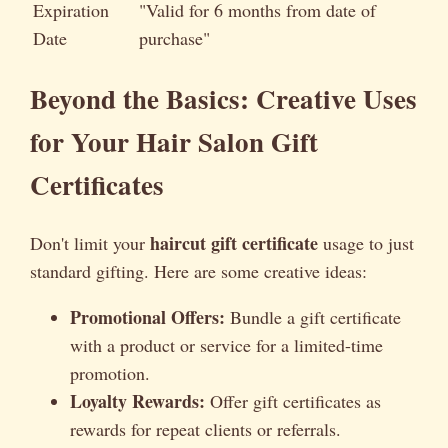
Expiration
"Valid for 6 months from date of
Date
purchase"
Beyond the Basics: Creative Uses
for Your Hair Salon Gift
Certificates
haircut gift certificate
Don't limit your
usage to just
standard gifting. Here are some creative ideas:
Promotional Offers:
Bundle a gift certificate
with a product or service for a limited-time
promotion.
Loyalty Rewards:
Offer gift certificates as
rewards for repeat clients or referrals.