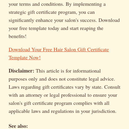
your terms and conditions. By implementing a
strategic gift certificate program, you can
significantly enhance your salon's success. Download
your free template today and start reaping the
benefits!
Download Your Free Hair Salon Gift Certificate
Template Now!
Disclaimer:
This article is for informational
purposes only and does not constitute legal advice.
Laws regarding gift certificates vary by state. Consult
with an attorney or legal professional to ensure your
salon's gift certificate program complies with all
applicable laws and regulations in your jurisdiction.
See also: