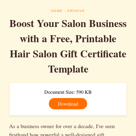
HOME
- ARCHIVE
Boost Your Salon Business
with a Free, Printable
Hair Salon Gift Certificate
Template
Document Size: 590 KB
Download
As a business owner for over a decade, I've seen
firsthand how powerful a well-designed gift