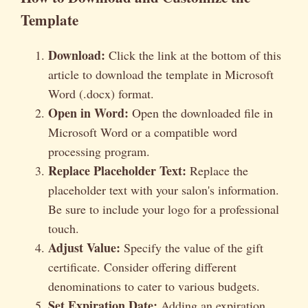
Template
Download:
Click the link at the bottom of this
article to download the template in Microsoft
Word (.docx) format.
Open in Word:
Open the downloaded file in
Microsoft Word or a compatible word
processing program.
Replace Placeholder Text:
Replace the
placeholder text with your salon's information.
Be sure to include your logo for a professional
touch.
Adjust Value:
Specify the value of the gift
certificate. Consider offering different
denominations to cater to various budgets.
Set Expiration Date:
Adding an expiration