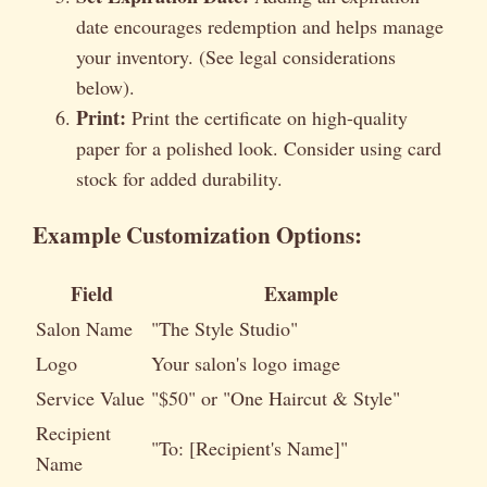
date encourages redemption and helps manage
your inventory. (See legal considerations
below).
Print:
Print the certificate on high-quality
paper for a polished look. Consider using card
stock for added durability.
Example Customization Options:
Field
Example
Salon Name
"The Style Studio"
Logo
Your salon's logo image
Service Value
"$50" or "One Haircut & Style"
Recipient
"To: [Recipient's Name]"
Name