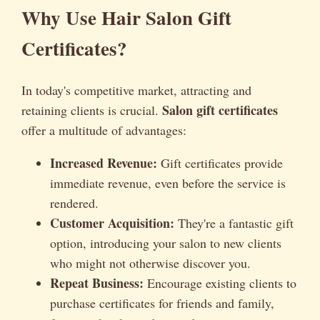
Why Use Hair Salon Gift
Certificates?
In today's competitive market, attracting and
Salon gift certificates
retaining clients is crucial.
offer a multitude of advantages:
Increased Revenue:
Gift certificates provide
immediate revenue, even before the service is
rendered.
Customer Acquisition:
They're a fantastic gift
option, introducing your salon to new clients
who might not otherwise discover you.
Repeat Business:
Encourage existing clients to
purchase certificates for friends and family,