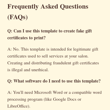
Frequently Asked Questions
(FAQs)
Q: Can I use this template to create
fake gift
certificates to print
?
A: No. This template is intended for legitimate gift
certificates used to sell services at your salon.
Creating and distributing fraudulent gift certificates
is illegal and unethical.
Q: What software do I need to use this template?
A: You'll need Microsoft Word or a compatible word
processing program (like Google Docs or
LibreOffice).