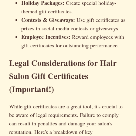
Holiday Packages:
Create special holiday-
themed gift certificates.
Contests & Giveaways:
Use gift certificates as
prizes in social media contests or giveaways.
Employee Incentives:
Reward employees with
gift certificates for outstanding performance.
Legal Considerations for Hair
Salon Gift Certificates
(Important!)
While gift certificates are a great tool, it's crucial to
be aware of legal requirements. Failure to comply
can result in penalties and damage your salon's
reputation. Here's a breakdown of key