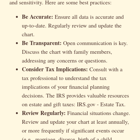
and sensitivity. Here are some best practices:
Be Accurate:
Ensure all data is accurate and
up-to-date. Regularly review and update the
chart.
Be Transparent:
Open communication is key.
Discuss the chart with family members,
addressing any concerns or questions.
Consider Tax Implications:
Consult with a
tax professional to understand the tax
implications of your financial planning
decisions. The IRS provides valuable resources
on estate and gift taxes: IRS.gov - Estate Tax.
Review Regularly:
Financial situations change.
Review and update your chart at least annually,
or more frequently if significant events occur
(e.g., marriage, divorce, birth of a child,