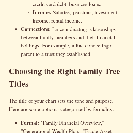
credit card debt, business loans.
Income:
Salaries, pensions, investment
income, rental income.
Connections:
Lines indicating relationships
between family members and their financial
holdings. For example, a line connecting a
parent to a trust they established.
Choosing the Right Family Tree
Titles
The title of your chart sets the tone and purpose.
Here are some options, categorized by formality:
Formal:
"Family Financial Overview,"
"Generational Wealth Plan," "Estate Asset