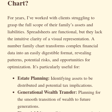
Chart?
For years, I’ve worked with clients struggling to
grasp the full scope of their family’s assets and
liabilities. Spreadsheets are functional, but they lack
the intuitive clarity of a visual representation. A
number family chart transforms complex financial
data into an easily digestible format, revealing
patterns, potential risks, and opportunities for
optimization. It’s particularly useful for:
Estate Planning:
Identifying assets to be
distributed and potential tax implications.
Generational Wealth Transfer:
Planning for
the smooth transition of wealth to future
generations.