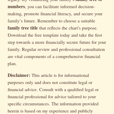
numbers
, you can facilitate informed decision-
making, promote financial literacy, and secure your
family’s future. Remember to choose a suitable
family tree title
that reflects the chart’s purpose.
Download the free template today and take the first
step towards a more financially secure future for your
family. Regular review and professional consultation
are vital components of a comprehensive financial
plan.
Disclaimer:
This article is for informational
purposes only and does not constitute legal or
financial advice. Consult with a qualified legal or
financial professional for advice tailored to your
specific circumstances. The information provided
herein is based on my experience and publicly