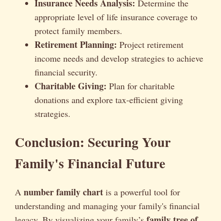
Insurance Needs Analysis:
Determine the
appropriate level of life insurance coverage to
protect family members.
Retirement Planning:
Project retirement
income needs and develop strategies to achieve
financial security.
Charitable Giving:
Plan for charitable
donations and explore tax-efficient giving
strategies.
Conclusion: Securing Your
Family's Financial Future
number family chart
A
is a powerful tool for
understanding and managing your family's financial
family tree of
legacy. By visualizing your family’s