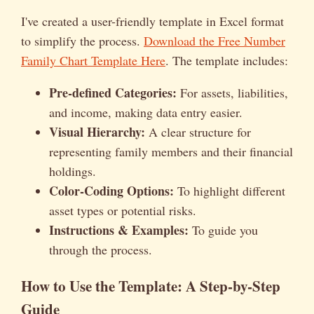
I've created a user-friendly template in Excel format
to simplify the process.
Download the Free Number
Family Chart Template Here
. The template includes:
Pre-defined Categories:
For assets, liabilities,
and income, making data entry easier.
Visual Hierarchy:
A clear structure for
representing family members and their financial
holdings.
Color-Coding Options:
To highlight different
asset types or potential risks.
Instructions & Examples:
To guide you
through the process.
How to Use the Template: A Step-by-Step
Guide