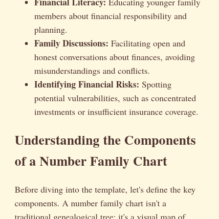
Financial Literacy:
Educating younger family
members about financial responsibility and
planning.
Family Discussions:
Facilitating open and
honest conversations about finances, avoiding
misunderstandings and conflicts.
Identifying Financial Risks:
Spotting
potential vulnerabilities, such as concentrated
investments or insufficient insurance coverage.
Understanding the Components
of a Number Family Chart
Before diving into the template, let's define the key
components. A number family chart isn't a
traditional genealogical tree; it's a visual map of