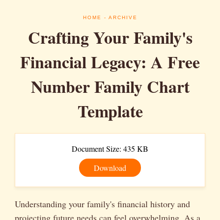
HOME
- ARCHIVE
Crafting Your Family's
Financial Legacy: A Free
Number Family Chart
Template
Document Size: 435 KB
Download
Understanding your family's financial history and
projecting future needs can feel overwhelming. As a