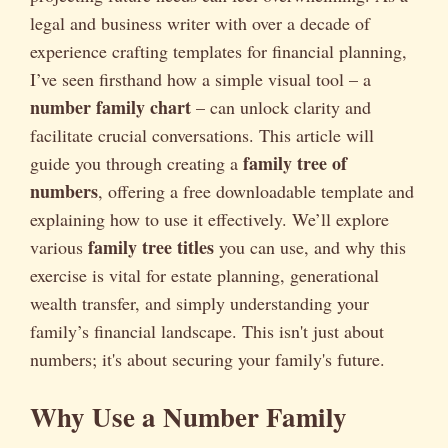
legal and business writer with over a decade of
experience crafting templates for financial planning,
I’ve seen firsthand how a simple visual tool – a
number family chart
– can unlock clarity and
facilitate crucial conversations. This article will
family tree of
guide you through creating a
numbers
, offering a free downloadable template and
explaining how to use it effectively. We’ll explore
family tree titles
various
you can use, and why this
exercise is vital for estate planning, generational
wealth transfer, and simply understanding your
family’s financial landscape. This isn't just about
numbers; it's about securing your family's future.
Why Use a Number Family