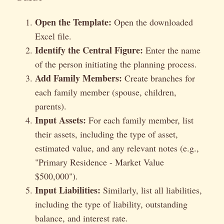
Open the Template:
Open the downloaded
Excel file.
Identify the Central Figure:
Enter the name
of the person initiating the planning process.
Add Family Members:
Create branches for
each family member (spouse, children,
parents).
Input Assets:
For each family member, list
their assets, including the type of asset,
estimated value, and any relevant notes (e.g.,
"Primary Residence - Market Value
$500,000").
Input Liabilities:
Similarly, list all liabilities,
including the type of liability, outstanding
balance, and interest rate.