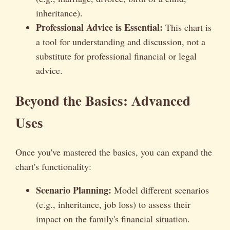
inheritance).
Professional Advice is Essential:
This chart is
a tool for understanding and discussion, not a
substitute for professional financial or legal
advice.
Beyond the Basics: Advanced
Uses
Once you've mastered the basics, you can expand the
chart's functionality:
Scenario Planning:
Model different scenarios
(e.g., inheritance, job loss) to assess their
impact on the family's financial situation.