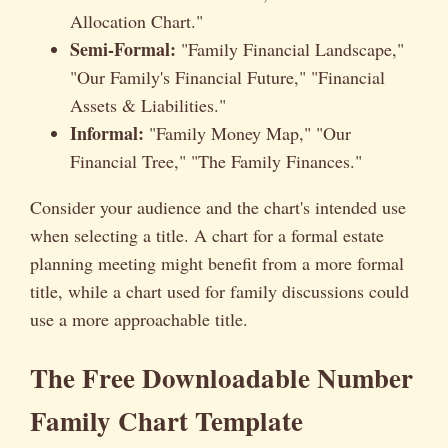
Allocation Chart."
Semi-Formal:
"Family Financial Landscape,"
"Our Family's Financial Future," "Financial
Assets & Liabilities."
Informal:
"Family Money Map," "Our
Financial Tree," "The Family Finances."
Consider your audience and the chart's intended use
when selecting a title. A chart for a formal estate
planning meeting might benefit from a more formal
title, while a chart used for family discussions could
use a more approachable title.
The Free Downloadable Number
Family Chart Template