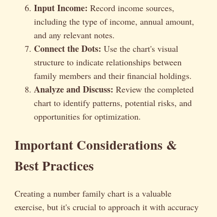
Input Income:
Record income sources,
including the type of income, annual amount,
and any relevant notes.
Connect the Dots:
Use the chart's visual
structure to indicate relationships between
family members and their financial holdings.
Analyze and Discuss:
Review the completed
chart to identify patterns, potential risks, and
opportunities for optimization.
Important Considerations &
Best Practices
Creating a number family chart is a valuable
exercise, but it's crucial to approach it with accuracy