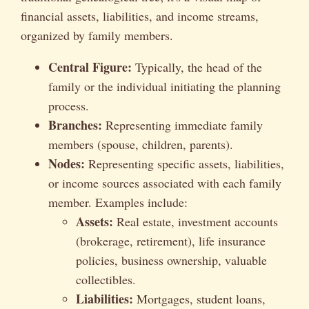
financial assets, liabilities, and income streams,
organized by family members.
Central Figure:
Typically, the head of the
family or the individual initiating the planning
process.
Branches:
Representing immediate family
members (spouse, children, parents).
Nodes:
Representing specific assets, liabilities,
or income sources associated with each family
member. Examples include:
Assets:
Real estate, investment accounts
(brokerage, retirement), life insurance
policies, business ownership, valuable
collectibles.
Liabilities:
Mortgages, student loans,