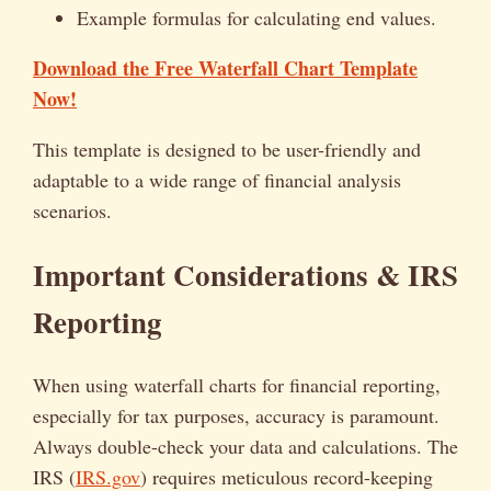
Example formulas for calculating end values.
Download the Free Waterfall Chart Template
Now!
This template is designed to be user-friendly and
adaptable to a wide range of financial analysis
scenarios.
Important Considerations & IRS
Reporting
When using waterfall charts for financial reporting,
especially for tax purposes, accuracy is paramount.
Always double-check your data and calculations. The
IRS (
IRS.gov
) requires meticulous record-keeping