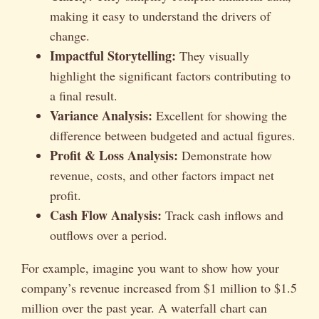
making it easy to understand the drivers of
change.
Impactful Storytelling:
They visually
highlight the significant factors contributing to
a final result.
Variance Analysis:
Excellent for showing the
difference between budgeted and actual figures.
Profit & Loss Analysis:
Demonstrate how
revenue, costs, and other factors impact net
profit.
Cash Flow Analysis:
Track cash inflows and
outflows over a period.
For example, imagine you want to show how your
company’s revenue increased from $1 million to $1.5
million over the past year. A waterfall chart can