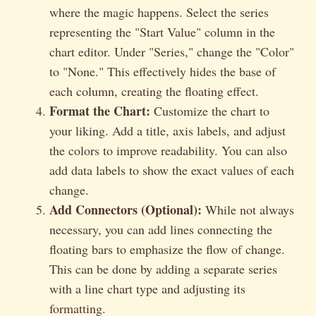
where the magic happens. Select the series
representing the "Start Value" column in the
chart editor. Under "Series," change the "Color"
to "None." This effectively hides the base of
each column, creating the floating effect.
Format the Chart:
Customize the chart to
your liking. Add a title, axis labels, and adjust
the colors to improve readability. You can also
add data labels to show the exact values of each
change.
Add Connectors (Optional):
While not always
necessary, you can add lines connecting the
floating bars to emphasize the flow of change.
This can be done by adding a separate series
with a line chart type and adjusting its
formatting.