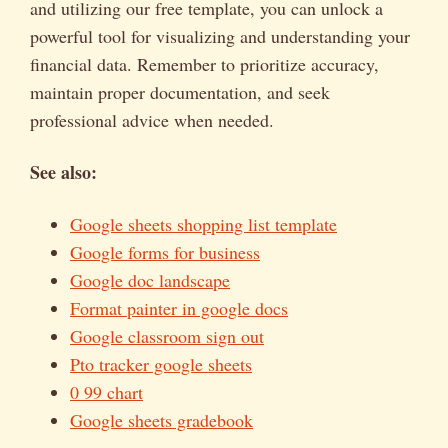
and utilizing our free template, you can unlock a
powerful tool for visualizing and understanding your
financial data. Remember to prioritize accuracy,
maintain proper documentation, and seek
professional advice when needed.
See also:
Google sheets shopping list template
Google forms for business
Google doc landscape
Format painter in google docs
Google classroom sign out
Pto tracker google sheets
0 99 chart
Google sheets gradebook