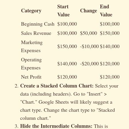
Start
End
Category
Change
Value
Value
Beginning Cash
$100,000
$100,000
Sales Revenue
$100,000
$50,000
$150,000
Marketing
$150,000
-$10,000
$140,000
Expenses
Operating
$140,000
-$20,000
$120,000
Expenses
Net Profit
$120,000
$120,000
Create a Stacked Column Chart:
Select your
data (including headers). Go to "Insert" >
"Chart." Google Sheets will likely suggest a
chart type. Change the chart type to "Stacked
column chart."
Hide the Intermediate Columns:
This is