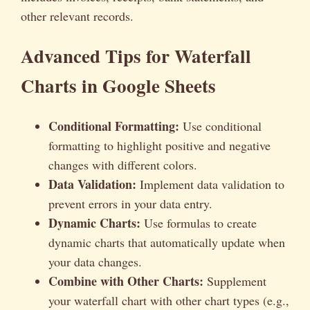
other relevant records.
Advanced Tips for Waterfall
Charts in Google Sheets
Conditional Formatting:
Use conditional
formatting to highlight positive and negative
changes with different colors.
Data Validation:
Implement data validation to
prevent errors in your data entry.
Dynamic Charts:
Use formulas to create
dynamic charts that automatically update when
your data changes.
Combine with Other Charts:
Supplement
your waterfall chart with other chart types (e.g.,