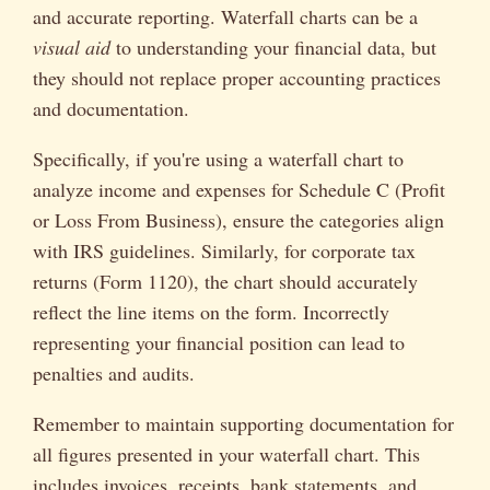
and accurate reporting. Waterfall charts can be a
visual aid
to understanding your financial data, but
they should not replace proper accounting practices
and documentation.
Specifically, if you're using a waterfall chart to
analyze income and expenses for Schedule C (Profit
or Loss From Business), ensure the categories align
with IRS guidelines. Similarly, for corporate tax
returns (Form 1120), the chart should accurately
reflect the line items on the form. Incorrectly
representing your financial position can lead to
penalties and audits.
Remember to maintain supporting documentation for
all figures presented in your waterfall chart. This
includes invoices, receipts, bank statements, and