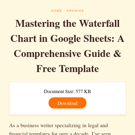
HOME
- ARCHIVE
Mastering the Waterfall
Chart in Google Sheets: A
Comprehensive Guide &
Free Template
Document Size: 577 KB
Download
As a business writer specializing in legal and
financial templates for over a decade, I’ve seen