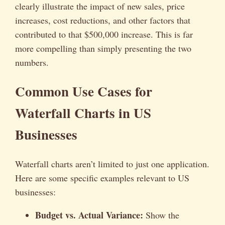
clearly illustrate the impact of new sales, price
increases, cost reductions, and other factors that
contributed to that $500,000 increase. This is far
more compelling than simply presenting the two
numbers.
Common Use Cases for
Waterfall Charts in US
Businesses
Waterfall charts aren’t limited to just one application.
Here are some specific examples relevant to US
businesses:
Budget vs. Actual Variance:
Show the