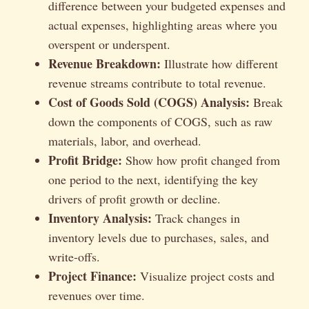
difference between your budgeted expenses and
actual expenses, highlighting areas where you
overspent or underspent.
Revenue Breakdown:
Illustrate how different
revenue streams contribute to total revenue.
Cost of Goods Sold (COGS) Analysis:
Break
down the components of COGS, such as raw
materials, labor, and overhead.
Profit Bridge:
Show how profit changed from
one period to the next, identifying the key
drivers of profit growth or decline.
Inventory Analysis:
Track changes in
inventory levels due to purchases, sales, and
write-offs.
Project Finance:
Visualize project costs and
revenues over time.