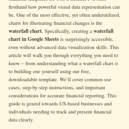
firsthand how powerful visual data representation can
be. One of the most effective, yet often underutilized,
charts for illustrating financial changes is the
waterfall chart
waterfall
. Specifically, creating a
chart in Google Sheets
is surprisingly accessible,
even without advanced data visualization skills. This
article will walk you through everything you need to
know – from understanding what a waterfall chart
is
to building one yourself using our free,
downloadable template. We’ll cover common use
cases, step-by-step instructions, and important
considerations for accurate financial reporting. This
guide is geared towards US-based businesses and
individuals needing to track and present financial
data clearly.