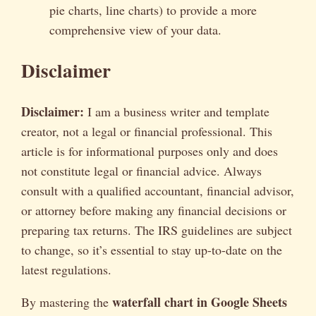
pie charts, line charts) to provide a more
comprehensive view of your data.
Disclaimer
Disclaimer:
I am a business writer and template
creator, not a legal or financial professional. This
article is for informational purposes only and does
not constitute legal or financial advice. Always
consult with a qualified accountant, financial advisor,
or attorney before making any financial decisions or
preparing tax returns. The IRS guidelines are subject
to change, so it’s essential to stay up-to-date on the
latest regulations.
waterfall chart in Google Sheets
By mastering the