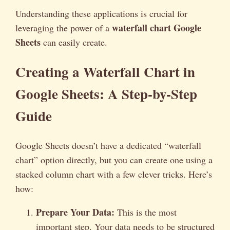
Understanding these applications is crucial for
waterfall chart Google
leveraging the power of a
Sheets
can easily create.
Creating a Waterfall Chart in
Google Sheets: A Step-by-Step
Guide
Google Sheets doesn’t have a dedicated “waterfall
chart” option directly, but you can create one using a
stacked column chart with a few clever tricks. Here’s
how:
Prepare Your Data:
This is the most
important step. Your data needs to be structured