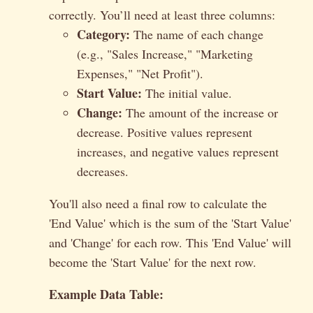
correctly. You’ll need at least three columns:
Category:
The name of each change
(e.g., "Sales Increase," "Marketing
Expenses," "Net Profit").
Start Value:
The initial value.
Change:
The amount of the increase or
decrease. Positive values represent
increases, and negative values represent
decreases.
You'll also need a final row to calculate the
'End Value' which is the sum of the 'Start Value'
and 'Change' for each row. This 'End Value' will
become the 'Start Value' for the next row.
Example Data Table: