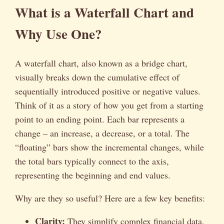
What is a Waterfall Chart and
Why Use One?
A waterfall chart, also known as a bridge chart,
visually breaks down the cumulative effect of
sequentially introduced positive or negative values.
Think of it as a story of how you get from a starting
point to an ending point. Each bar represents a
change – an increase, a decrease, or a total. The
“floating” bars show the incremental changes, while
the total bars typically connect to the axis,
representing the beginning and end values.
Why are they so useful? Here are a few key benefits:
Clarity:
They simplify complex financial data,