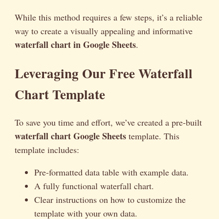
While this method requires a few steps, it’s a reliable
way to create a visually appealing and informative
waterfall chart in Google Sheets
.
Leveraging Our Free Waterfall
Chart Template
To save you time and effort, we’ve created a pre-built
waterfall chart Google Sheets
template. This
template includes:
Pre-formatted data table with example data.
A fully functional waterfall chart.
Clear instructions on how to customize the
template with your own data.