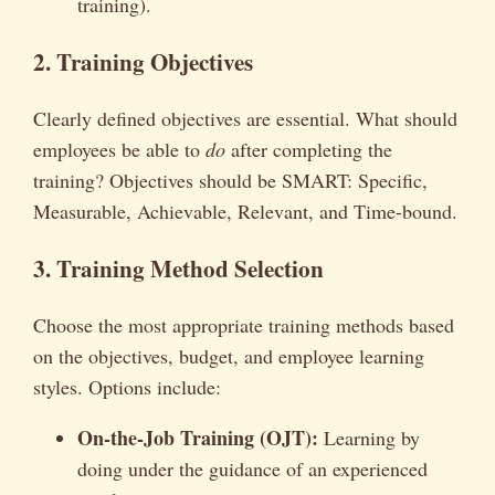
training).
2. Training Objectives
Clearly defined objectives are essential. What should
employees be able to
do
after completing the
training? Objectives should be SMART: Specific,
Measurable, Achievable, Relevant, and Time-bound.
3. Training Method Selection
Choose the most appropriate training methods based
on the objectives, budget, and employee learning
styles. Options include:
On-the-Job Training (OJT):
Learning by
doing under the guidance of an experienced