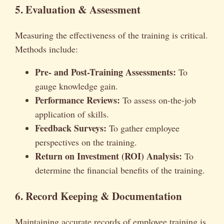
5. Evaluation & Assessment
Measuring the effectiveness of the training is critical.
Methods include:
Pre- and Post-Training Assessments:
To
gauge knowledge gain.
Performance Reviews:
To assess on-the-job
application of skills.
Feedback Surveys:
To gather employee
perspectives on the training.
Return on Investment (ROI) Analysis:
To
determine the financial benefits of the training.
6. Record Keeping & Documentation
Maintaining accurate records of employee training is