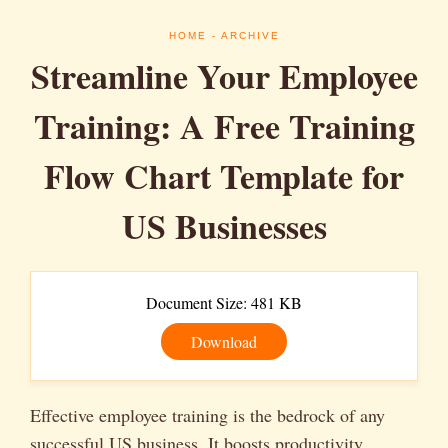
HOME
- ARCHIVE
Streamline Your Employee
Training: A Free Training
Flow Chart Template for
US Businesses
Document Size: 481 KB
Download
Effective employee training is the bedrock of any
successful US business. It boosts productivity,