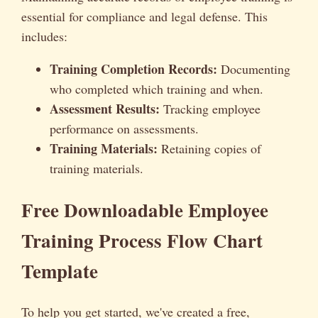
essential for compliance and legal defense. This
includes:
Training Completion Records:
Documenting
who completed which training and when.
Assessment Results:
Tracking employee
performance on assessments.
Training Materials:
Retaining copies of
training materials.
Free Downloadable Employee
Training Process Flow Chart
Template
To help you get started, we've created a free,