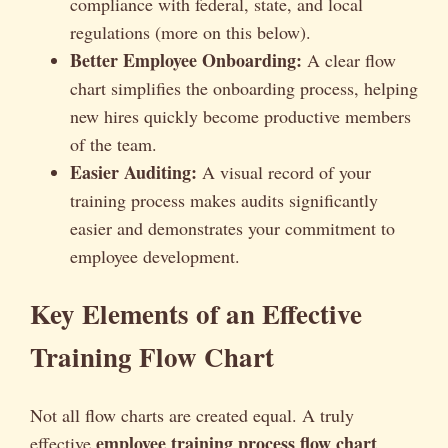
compliance with federal, state, and local
regulations (more on this below).
Better Employee Onboarding:
A clear flow
chart simplifies the onboarding process, helping
new hires quickly become productive members
of the team.
Easier Auditing:
A visual record of your
training process makes audits significantly
easier and demonstrates your commitment to
employee development.
Key Elements of an Effective
Training Flow Chart
Not all flow charts are created equal. A truly
employee training process flow chart
effective