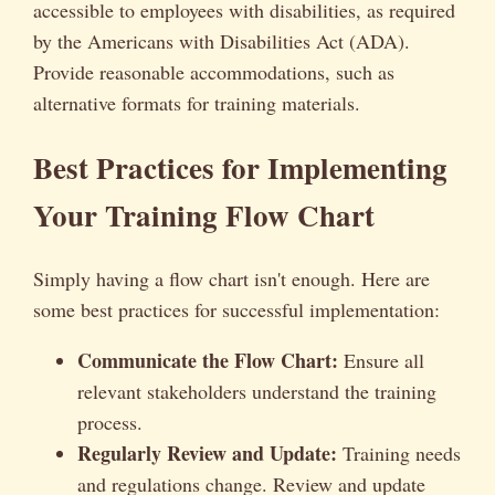
accessible to employees with disabilities, as required
by the Americans with Disabilities Act (ADA).
Provide reasonable accommodations, such as
alternative formats for training materials.
Best Practices for Implementing
Your Training Flow Chart
Simply having a flow chart isn't enough. Here are
some best practices for successful implementation:
Communicate the Flow Chart:
Ensure all
relevant stakeholders understand the training
process.
Regularly Review and Update:
Training needs
and regulations change. Review and update