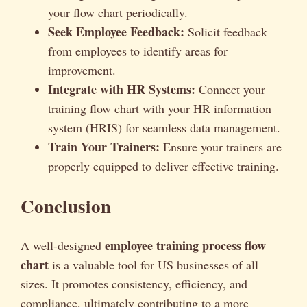
your flow chart periodically.
Seek Employee Feedback:
Solicit feedback
from employees to identify areas for
improvement.
Integrate with HR Systems:
Connect your
training flow chart with your HR information
system (HRIS) for seamless data management.
Train Your Trainers:
Ensure your trainers are
properly equipped to deliver effective training.
Conclusion
employee training process flow
A well-designed
chart
is a valuable tool for US businesses of all
sizes. It promotes consistency, efficiency, and
compliance, ultimately contributing to a more