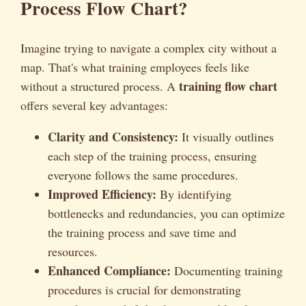
Process Flow Chart?
Imagine trying to navigate a complex city without a
map. That's what training employees feels like
training flow chart
without a structured process. A
offers several key advantages:
Clarity and Consistency:
It visually outlines
each step of the training process, ensuring
everyone follows the same procedures.
Improved Efficiency:
By identifying
bottlenecks and redundancies, you can optimize
the training process and save time and
resources.
Enhanced Compliance:
Documenting training
procedures is crucial for demonstrating