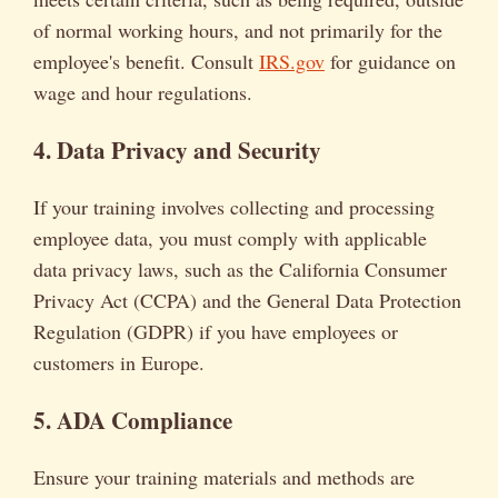
of normal working hours, and not primarily for the
employee's benefit. Consult
IRS.gov
for guidance on
wage and hour regulations.
4. Data Privacy and Security
If your training involves collecting and processing
employee data, you must comply with applicable
data privacy laws, such as the California Consumer
Privacy Act (CCPA) and the General Data Protection
Regulation (GDPR) if you have employees or
customers in Europe.
5. ADA Compliance
Ensure your training materials and methods are