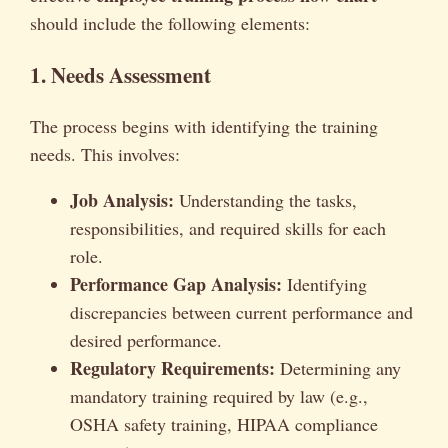
should include the following elements:
1. Needs Assessment
The process begins with identifying the training
needs. This involves:
Job Analysis:
Understanding the tasks,
responsibilities, and required skills for each
role.
Performance Gap Analysis:
Identifying
discrepancies between current performance and
desired performance.
Regulatory Requirements:
Determining any
mandatory training required by law (e.g.,
OSHA safety training, HIPAA compliance