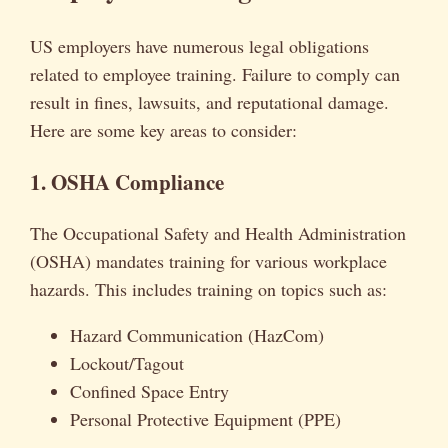
US employers have numerous legal obligations
related to employee training. Failure to comply can
result in fines, lawsuits, and reputational damage.
Here are some key areas to consider:
1. OSHA Compliance
The Occupational Safety and Health Administration
(OSHA) mandates training for various workplace
hazards. This includes training on topics such as:
Hazard Communication (HazCom)
Lockout/Tagout
Confined Space Entry
Personal Protective Equipment (PPE)