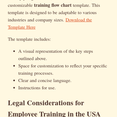
training flow chart
customizable
template. This
template is designed to be adaptable to various
industries and company sizes.
Download the
Template Here
The template includes:
A visual representation of the key steps
outlined above.
Space for customization to reflect your specific
training processes.
Clear and concise language.
Instructions for use.
Legal Considerations for
Employee Training in the USA