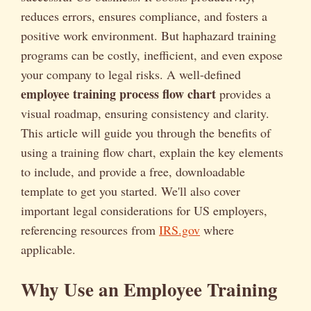
reduces errors, ensures compliance, and fosters a
positive work environment. But haphazard training
programs can be costly, inefficient, and even expose
your company to legal risks. A well-defined
employee training process flow chart
provides a
visual roadmap, ensuring consistency and clarity.
This article will guide you through the benefits of
using a training flow chart, explain the key elements
to include, and provide a free, downloadable
template to get you started. We'll also cover
important legal considerations for US employers,
referencing resources from
IRS.gov
where
applicable.
Why Use an Employee Training