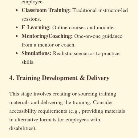
employee.
Classroom Training:
Traditional instructor-led
sessions.
E-Learning:
Online courses and modules.
Mentoring/Coaching:
One-on-one guidance
from a mentor or coach.
Simulations:
Realistic scenarios to practice
skills.
4. Training Development & Delivery
This stage involves creating or sourcing training
materials and delivering the training. Consider
accessibility requirements (e.g., providing materials
in alternative formats for employees with
disabilities).