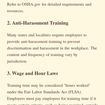
Refer to OSHA.gov for detailed requirements and
resources.
2. Anti-Harassment Training
Many states and localities require employers to
provide anti-harassment training to prevent
discrimination and harassment in the workplace. The
content and frequency of training vary by
jurisdiction.
3. Wage and Hour Laws
Training time may be considered "hours worked"
under the Fair Labor Standards Act (FLSA).
Employers must pay employees for training time if it
meets certain criteria, such as being required, outside