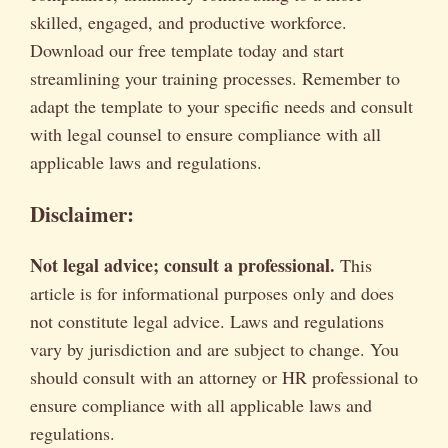
skilled, engaged, and productive workforce.
Download our free template today and start
streamlining your training processes. Remember to
adapt the template to your specific needs and consult
with legal counsel to ensure compliance with all
applicable laws and regulations.
Disclaimer:
Not legal advice; consult a professional.
This
article is for informational purposes only and does
not constitute legal advice. Laws and regulations
vary by jurisdiction and are subject to change. You
should consult with an attorney or HR professional to
ensure compliance with all applicable laws and
regulations.