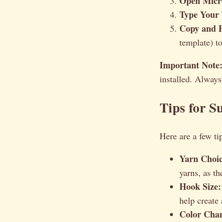
Open Micr
Type Your 
Copy and P
template) to
Important Note
installed. Always
Tips for S
Here are a few tip
Yarn Choic
yarns, as th
Hook Size:
help create 
Color Cha