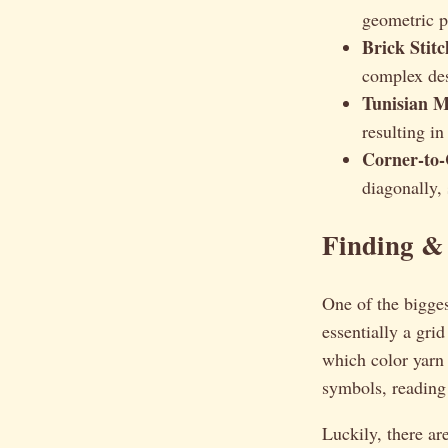
geometric pa
Brick Stit
complex des
Tunisian M
resulting in
Corner-to-
diagonally, 
Finding &
One of the bigges
essentially a gri
which color yarn 
symbols, reading
Luckily, there ar