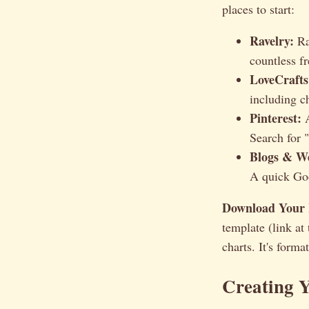
places to start:
Ravelry:
Ra
countless f
LoveCrafts
including ch
Pinterest:
A
Search for "
Blogs & We
A quick Goo
Download Your 
template (link at
charts. It's form
Creating 