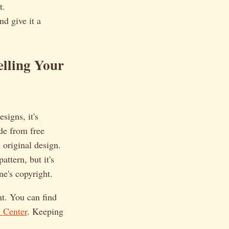
t.
nd give it a
elling Your
signs, it's
de from free
 original design.
attern, but it's
ne's copyright.
t. You can find
 Center
. Keeping