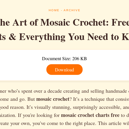
HOME
- ARCHIVE
he Art of Mosaic Crochet: Fre
ts & Everything You Need to 
Document Size: 206 KB
Download
ner who’s spent over a decade creating and selling handmade 
mosaic crochet
 come and go. But
? It’s a technique that consis
good reason. It’s visually stunning, surprisingly accessible, an
mosaic crochet charts free
ization. If you're looking for
to d
reate your own, you've come to the right place. This article wi