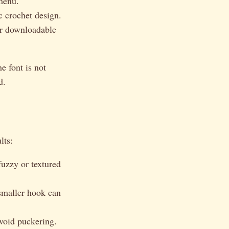
menu.
c crochet design.
our downloadable
e font is not
d.
lts:
fuzzy or textured
 smaller hook can
avoid puckering.