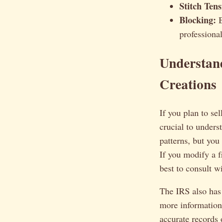
Stitch Tens
Blocking:
B
professional
Understand
Creations
If you plan to se
crucial to unders
patterns, but you
If you modify a fr
best to consult w
The IRS also has
more information
accurate records 