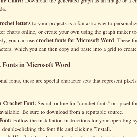
he Chart:
Download the generated graph as an image or a ch
de.
rochet letters
to your projects is a fantastic way to personali
ter charts online, or create your own using the graph maker t
crochet fonts for Microsoft Word
ely, you can use
. These fo
acters, which you can then copy and paste into a grid to create
 Fonts in Microsoft Word
nal fonts, these are special character sets that represent pixel
 Crochet Font:
Search online for "crochet fonts" or "pixel f
 available. Be sure to download from a reputable source.
 Font:
Follow the installation instructions for your operating s
s double-clicking the font file and clicking "Install."