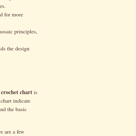
rs.
ed for more
osaic principles,
ds the design
 crochet chart
is
 chart indicate
and the basic
e are a few