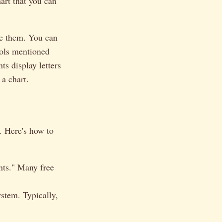
art that you can
ze them. You can
ools mentioned
nts display letters
 a chart.
s. Here's how to
onts." Many free
ystem. Typically,