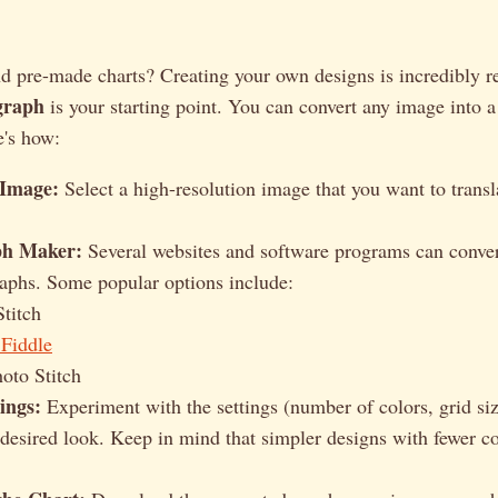
d pre-made charts? Creating your own designs is incredibly 
graph
is your starting point. You can convert any image into 
e's how:
 Image:
Select a high-resolution image that you want to transl
ph Maker:
Several websites and software programs can conver
raphs. Some popular options include:
Stitch
 Fiddle
oto Stitch
ings:
Experiment with the settings (number of colors, grid size
 desired look. Keep in mind that simpler designs with fewer col