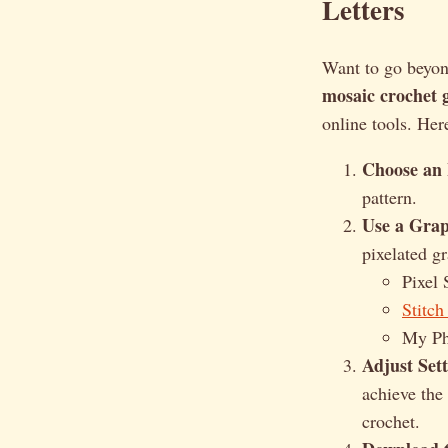
Letters
Want to go beyon
mosaic crochet 
online tools. Her
Choose an
pattern.
Use a Gra
pixelated g
Pixel 
Stitch
My Ph
Adjust Sett
achieve the
crochet.