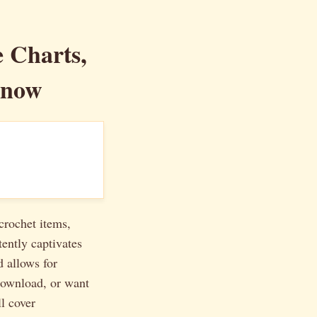
e Charts,
Know
crochet items,
tently captivates
d allows for
ownload, or want
ll cover