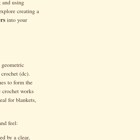
g and using
explore creating a
ers
into your
, geometric
 crochet (dc).
hes to form the
ic crochet works
eal for blankets,
and feel:
d by a clear,