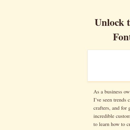
Unlock t
Fon
As a business ow
I’ve seen trends
crafters, and for 
incredible custom
to learn how to c