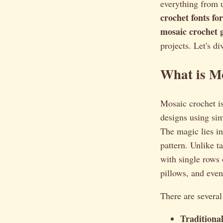
everything from 
crochet fonts f
mosaic crochet 
projects. Let's di
What is M
Mosaic crochet isn
designs using sim
The magic lies in
pattern. Unlike t
with single rows o
pillows, and eve
There are severa
Traditiona