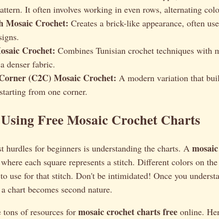
ttern. It often involves working in even rows, alternating colo
ch Mosaic Crochet:
Creates a brick-like appearance, often us
igns.
osaic Crochet:
Combines Tunisian crochet techniques with m
 a denser fabric.
Corner (C2C) Mosaic Crochet:
A modern variation that buil
starting from one corner.
 Using Free Mosaic Crochet Charts
mosaic
t hurdles for beginners is understanding the charts. A
d where each square represents a stitch. Different colors on the
to use for that stitch. Don't be intimidated! Once you underst
 a chart becomes second nature.
mosaic crochet charts free
e tons of resources for
online. Her