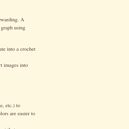
rewarding. A
a graph using
ate into a crochet
t images into
, etc.) to
ors are easier to