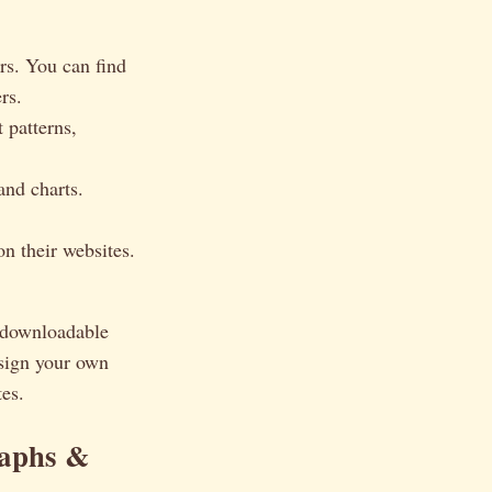
rs. You can find
rs.
 patterns,
and charts.
n their websites.
a downloadable
design your own
tes.
raphs &