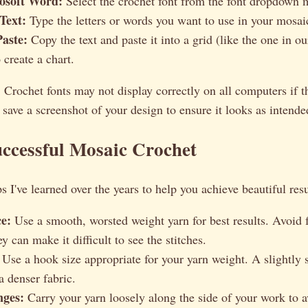
osoft Word:
Select the crochet font from the font dropdown 
Text:
Type the letters or words you want to use in your mosai
aste:
Copy the text and paste it into a grid (like the one in 
 create a chart.
:
Crochet fonts may not display correctly on all computers if th
 save a screenshot of your design to ensure it looks as intende
uccessful Mosaic Crochet
s I've learned over the years to help you achieve beautiful resu
e:
Use a smooth, worsted weight yarn for best results. Avoid 
ey can make it difficult to see the stitches.
Use a hook size appropriate for your yarn weight. A slightly
a denser fabric.
nges:
Carry your yarn loosely along the side of your work to 