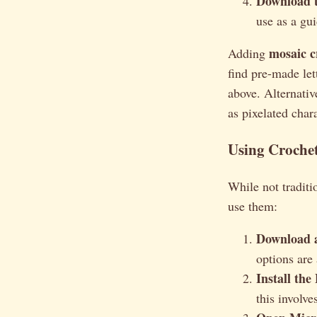
Download t
use as a gui
mosaic c
Adding
find pre-made let
above. Alternativ
as pixelated char
Using Crochet
While not traditio
use them:
Download a
options are
Install the
this involve