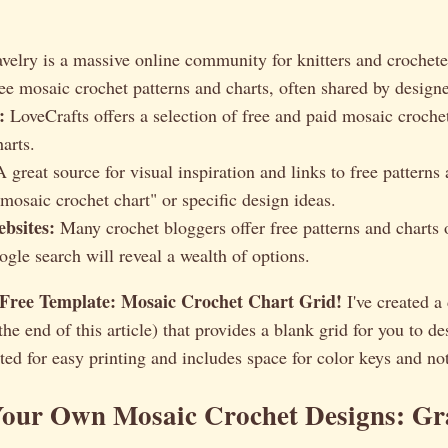
velry is a massive online community for knitters and crochete
ree mosaic crochet patterns and charts, often shared by designe
:
LoveCrafts offers a selection of free and paid mosaic crochet
arts.
 great source for visual inspiration and links to free patterns 
mosaic crochet chart" or specific design ideas.
bsites:
Many crochet bloggers offer free patterns and charts o
gle search will reveal a wealth of options.
Free Template: Mosaic Crochet Chart Grid!
I've created 
 the end of this article) that provides a blank grid for you to 
atted for easy printing and includes space for color keys and no
Your Own Mosaic Crochet Designs: G