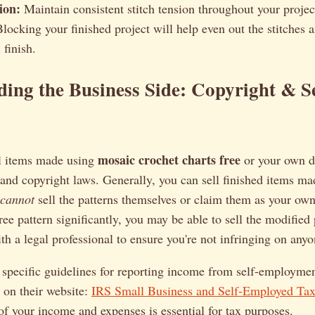
ion:
Maintain consistent stitch tension throughout your projec
locking your finished project will help even out the stitches a
 finish.
ing the Business Side: Copyright & S
mosaic crochet charts free
ll items made using
or your own de
tand copyright laws. Generally, you can sell finished items ma
cannot
sell the patterns themselves or claim them as your own
ee pattern significantly, you may be able to sell the modified p
ith a legal professional to ensure you're not infringing on anyo
 specific guidelines for reporting income from self-employmen
 on their website:
IRS Small Business and Self-Employed Tax
of your income and expenses is essential for tax purposes.