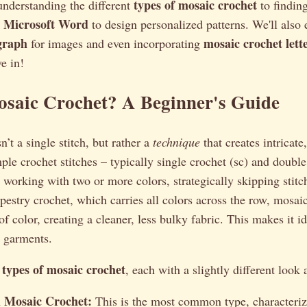
types of mosaic crochet
understanding the different
to findin
or Microsoft Word
to design personalized patterns. We'll also 
graph
mosaic crochet lett
for images and even incorporating
ve in!
osaic Crochet? A Beginner's Guide
’t a single stitch, but rather a
technique
that creates intricate
ple crochet stitches – typically single crochet (sc) and double
 working with two or more colors, strategically skipping stitc
apestry crochet, which carries all colors across the row, mosa
f color, creating a cleaner, less bulky fabric. This makes it id
n garments.
types of mosaic crochet
l
, each with a slightly different look 
l Mosaic Crochet:
This is the most common type, characterize