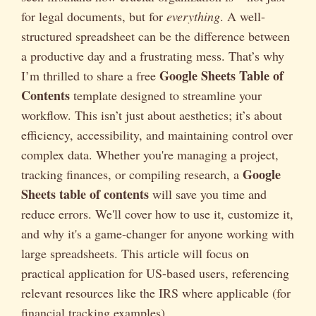
for legal documents, but for
everything
. A well-
structured spreadsheet can be the difference between
a productive day and a frustrating mess. That’s why
Google Sheets Table of
I’m thrilled to share a free
Contents
template designed to streamline your
workflow. This isn’t just about aesthetics; it’s about
efficiency, accessibility, and maintaining control over
complex data. Whether you're managing a project,
Google
tracking finances, or compiling research, a
Sheets table of contents
will save you time and
reduce errors. We'll cover how to use it, customize it,
and why it's a game-changer for anyone working with
large spreadsheets. This article will focus on
practical application for US-based users, referencing
relevant resources like the IRS where applicable (for
financial tracking examples).