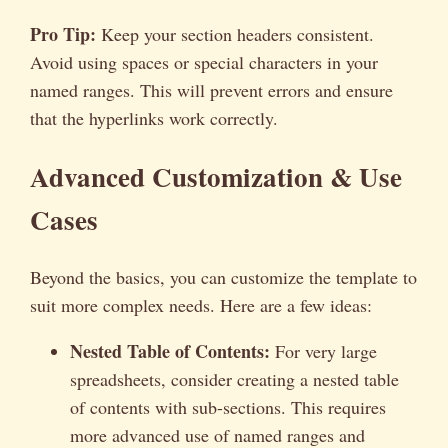
Pro Tip:
Keep your section headers consistent.
Avoid using spaces or special characters in your
named ranges. This will prevent errors and ensure
that the hyperlinks work correctly.
Advanced Customization & Use
Cases
Beyond the basics, you can customize the template to
suit more complex needs. Here are a few ideas:
Nested Table of Contents:
For very large
spreadsheets, consider creating a nested table
of contents with sub-sections. This requires
more advanced use of named ranges and