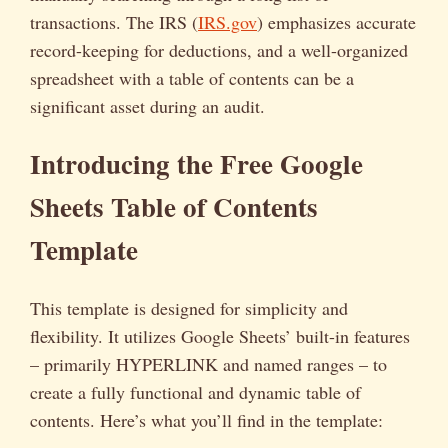
transactions. The IRS (
IRS.gov
) emphasizes accurate
record-keeping for deductions, and a well-organized
spreadsheet with a table of contents can be a
significant asset during an audit.
Introducing the Free Google
Sheets Table of Contents
Template
This template is designed for simplicity and
flexibility. It utilizes Google Sheets’ built-in features
– primarily HYPERLINK and named ranges – to
create a fully functional and dynamic table of
contents. Here’s what you’ll find in the template: