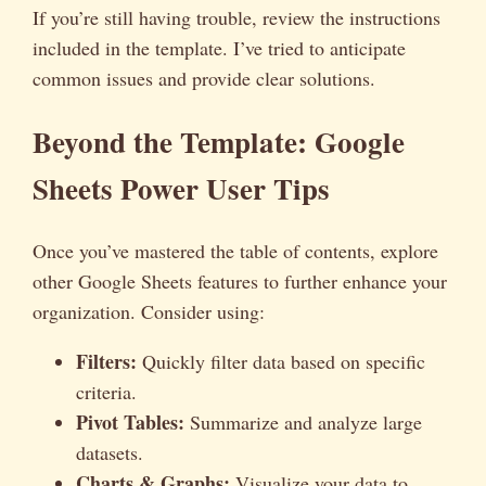
If you’re still having trouble, review the instructions
included in the template. I’ve tried to anticipate
common issues and provide clear solutions.
Beyond the Template: Google
Sheets Power User Tips
Once you’ve mastered the table of contents, explore
other Google Sheets features to further enhance your
organization. Consider using:
Filters:
Quickly filter data based on specific
criteria.
Pivot Tables:
Summarize and analyze large
datasets.
Charts & Graphs:
Visualize your data to