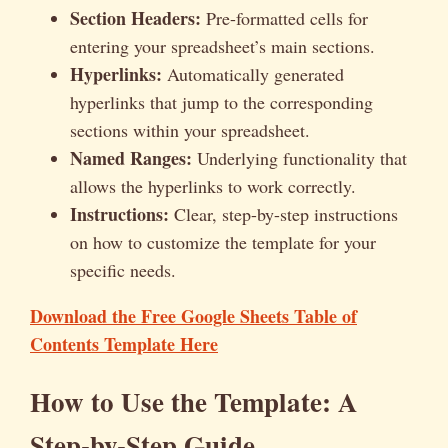
Section Headers:
Pre-formatted cells for
entering your spreadsheet’s main sections.
Hyperlinks:
Automatically generated
hyperlinks that jump to the corresponding
sections within your spreadsheet.
Named Ranges:
Underlying functionality that
allows the hyperlinks to work correctly.
Instructions:
Clear, step-by-step instructions
on how to customize the template for your
specific needs.
Download the Free Google Sheets Table of
Contents Template Here
How to Use the Template: A
Step-by-Step Guide