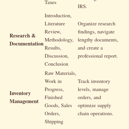
Taxes
IRS.
Introduction,
Literature
Organize research
Review,
findings, navigate
Research &
Methodology,
lengthy documents,
Documentation
Results,
and create a
Discussion,
professional report.
Conclusion
Raw Materials,
Work in
Track inventory
Progress,
levels, manage
Inventory
Finished
orders, and
Management
Goods, Sales
optimize supply
Orders,
chain operations.
Shipping