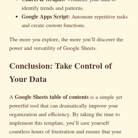
identify trends and patterns.
Google Apps Script:
Automate repetitive tasks
and create custom functions.
The more you explore, the more you’ll discover the
power and versatility of Google Sheets.
Conclusion: Take Control of
Your Data
Google Sheets table of contents
A
is a simple yet
powerful tool that can dramatically improve your
organization and efficiency. By taking the time to
implement this template, you’ll save yourself
countless hours of frustration and ensure that your