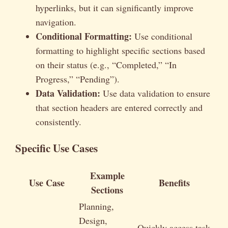
hyperlinks, but it can significantly improve
navigation.
Conditional Formatting:
Use conditional
formatting to highlight specific sections based
on their status (e.g., “Completed,” “In
Progress,” “Pending”).
Data Validation:
Use data validation to ensure
that section headers are entered correctly and
consistently.
Specific Use Cases
Example
Use Case
Benefits
Sections
Planning,
Design,
Quickly access task