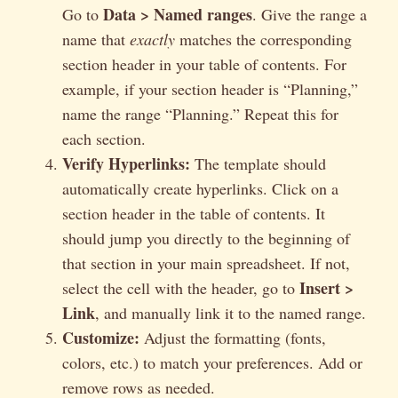
Data > Named ranges
Go to
. Give the range a
name that
exactly
matches the corresponding
section header in your table of contents. For
example, if your section header is “Planning,”
name the range “Planning.” Repeat this for
each section.
Verify Hyperlinks:
The template should
automatically create hyperlinks. Click on a
section header in the table of contents. It
should jump you directly to the beginning of
that section in your main spreadsheet. If not,
Insert >
select the cell with the header, go to
Link
, and manually link it to the named range.
Customize:
Adjust the formatting (fonts,
colors, etc.) to match your preferences. Add or
remove rows as needed.