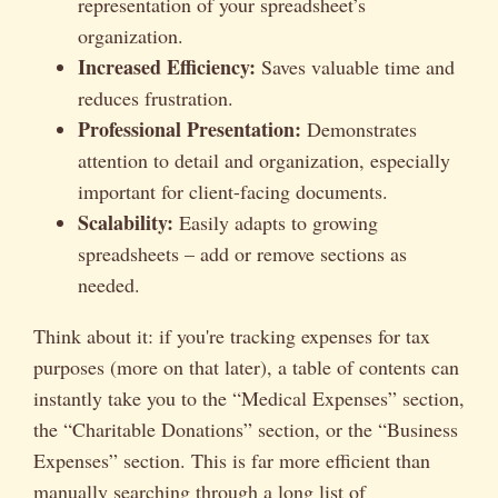
representation of your spreadsheet’s
organization.
Increased Efficiency:
Saves valuable time and
reduces frustration.
Professional Presentation:
Demonstrates
attention to detail and organization, especially
important for client-facing documents.
Scalability:
Easily adapts to growing
spreadsheets – add or remove sections as
needed.
Think about it: if you're tracking expenses for tax
purposes (more on that later), a table of contents can
instantly take you to the “Medical Expenses” section,
the “Charitable Donations” section, or the “Business
Expenses” section. This is far more efficient than
manually searching through a long list of