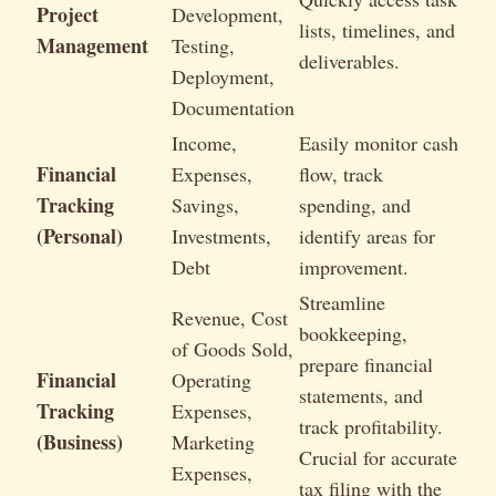
Project
Development,
lists, timelines, and
Management
Testing,
deliverables.
Deployment,
Documentation
Income,
Easily monitor cash
Financial
Expenses,
flow, track
Tracking
Savings,
spending, and
(Personal)
Investments,
identify areas for
Debt
improvement.
Streamline
Revenue, Cost
bookkeeping,
of Goods Sold,
prepare financial
Financial
Operating
statements, and
Tracking
Expenses,
track profitability.
(Business)
Marketing
Crucial for accurate
Expenses,
tax filing with the