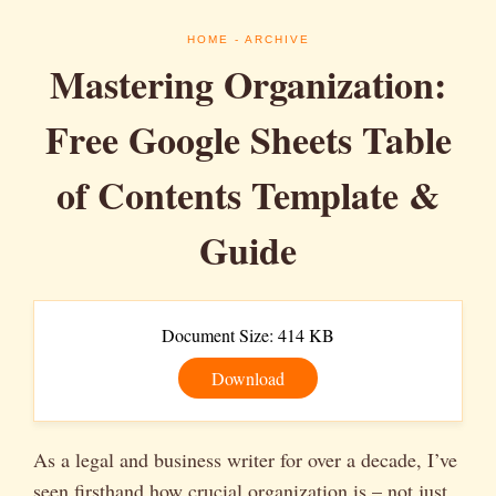
HOME
- ARCHIVE
Mastering Organization:
Free Google Sheets Table
of Contents Template &
Guide
Document Size: 414 KB
Download
As a legal and business writer for over a decade, I’ve
seen firsthand how crucial organization is – not just