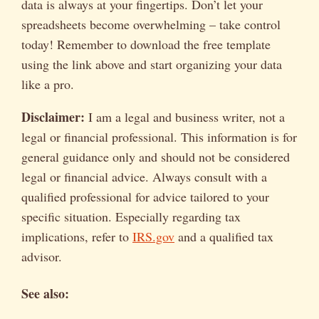
data is always at your fingertips. Don’t let your
spreadsheets become overwhelming – take control
today! Remember to download the free template
using the link above and start organizing your data
like a pro.
Disclaimer:
I am a legal and business writer, not a
legal or financial professional. This information is for
general guidance only and should not be considered
legal or financial advice. Always consult with a
qualified professional for advice tailored to your
specific situation. Especially regarding tax
implications, refer to
IRS.gov
and a qualified tax
advisor.
See also: