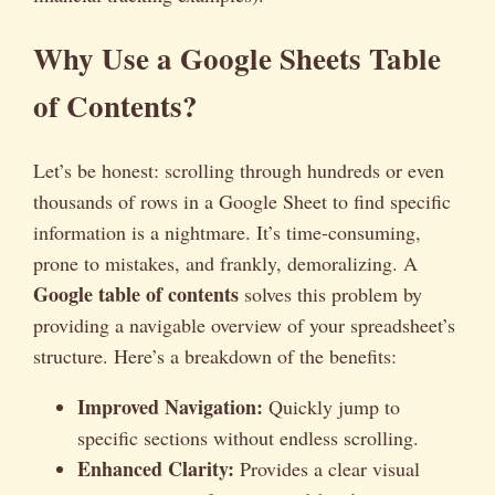
Why Use a Google Sheets Table
of Contents?
Let’s be honest: scrolling through hundreds or even
thousands of rows in a Google Sheet to find specific
information is a nightmare. It’s time-consuming,
prone to mistakes, and frankly, demoralizing. A
Google table of contents
solves this problem by
providing a navigable overview of your spreadsheet’s
structure. Here’s a breakdown of the benefits:
Improved Navigation:
Quickly jump to
specific sections without endless scrolling.
Enhanced Clarity:
Provides a clear visual