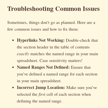
Troubleshooting Common Issues
Sometimes, things don’t go as planned. Here are a
few common issues and how to fix them:
Hyperlinks Not Working:
Double-check that
the section header in the table of contents
exactly
matches the named range in your main
spreadsheet. Case sensitivity matters!
Named Ranges Not Defined:
Ensure that
you’ve defined a named range for each section
in your main spreadsheet.
Incorrect Jump Location:
Make sure you’ve
selected the
first
cell of each section when
defining the named range.