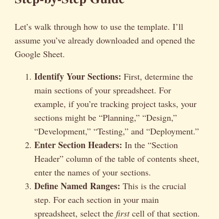
Let’s walk through how to use the template. I’ll
assume you’ve already downloaded and opened the
Google Sheet.
Identify Your Sections:
First, determine the
main sections of your spreadsheet. For
example, if you’re tracking project tasks, your
sections might be “Planning,” “Design,”
“Development,” “Testing,” and “Deployment.”
Enter Section Headers:
In the “Section
Header” column of the table of contents sheet,
enter the names of your sections.
Define Named Ranges:
This is the crucial
step. For each section in your main
spreadsheet, select the
first
cell of that section.