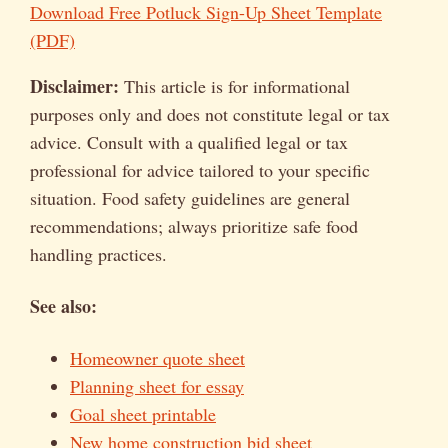
Download Free Potluck Sign-Up Sheet Template
(PDF)
Disclaimer:
This article is for informational
purposes only and does not constitute legal or tax
advice. Consult with a qualified legal or tax
professional for advice tailored to your specific
situation. Food safety guidelines are general
recommendations; always prioritize safe food
handling practices.
See also:
Homeowner quote sheet
Planning sheet for essay
Goal sheet printable
New home construction bid sheet