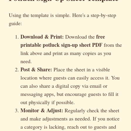
Using the template is simple. Here's a step-by-step
guide:
Download & Print:
free
Download the
printable potluck sign-up sheet PDF
from the
link above and print as many copies as you
need.
Post & Share:
Place the sheet in a visible
location where guests can easily access it. You
can also share a digital copy via email or
messaging apps, but encourage guests to fill it
out physically if possible.
Monitor & Adjust:
Regularly check the sheet
and make adjustments as needed. If you notice
a category is lacking, reach out to guests and