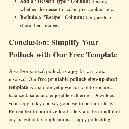
Add a "Dessert Type" Column:
Specify
whether the dessert is cake, pie, cookies, etc.
Include a "Recipe" Column:
For guests to
share their recipes.
Conclusion: Simplify Your
Potluck with Our Free Template
A well-organized potluck is a joy for everyone
free printable potluck sign-up sheet
involved. Our
template
is a simple yet powerful tool to ensure a
balanced, safe, and enjoyable gathering. Download
your copy today and say goodbye to potluck chaos!
Remember to prioritize food safety and be mindful of
any potential tax implications. Happy potlucking!