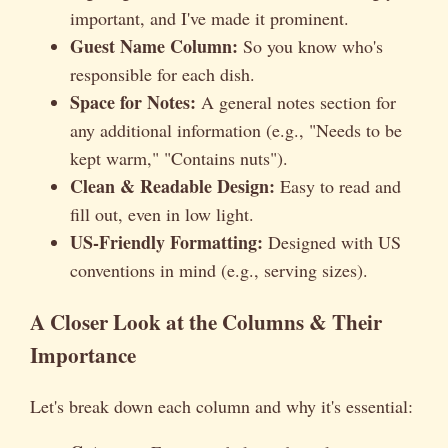
important, and I've made it prominent.
Guest Name Column:
So you know who's
responsible for each dish.
Space for Notes:
A general notes section for
any additional information (e.g., "Needs to be
kept warm," "Contains nuts").
Clean & Readable Design:
Easy to read and
fill out, even in low light.
US-Friendly Formatting:
Designed with US
conventions in mind (e.g., serving sizes).
A Closer Look at the Columns & Their
Importance
Let's break down each column and why it's essential: