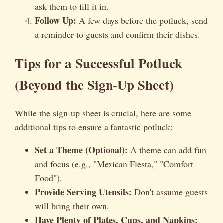
ask them to fill it in.
Follow Up:
A few days before the potluck, send
a reminder to guests and confirm their dishes.
Tips for a Successful Potluck
(Beyond the Sign-Up Sheet)
While the sign-up sheet is crucial, here are some
additional tips to ensure a fantastic potluck:
Set a Theme (Optional):
A theme can add fun
and focus (e.g., "Mexican Fiesta," "Comfort
Food").
Provide Serving Utensils:
Don't assume guests
will bring their own.
Have Plenty of Plates, Cups, and Napkins: