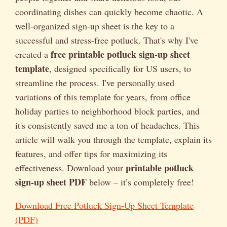
coordinating dishes can quickly become chaotic. A
well-organized sign-up sheet is the key to a
successful and stress-free potluck. That's why I've
free printable potluck sign-up sheet
created a
template
, designed specifically for US users, to
streamline the process. I've personally used
variations of this template for years, from office
holiday parties to neighborhood block parties, and
it's consistently saved me a ton of headaches. This
article will walk you through the template, explain its
features, and offer tips for maximizing its
printable potluck
effectiveness. Download your
sign-up sheet PDF
below – it’s completely free!
Download Free Potluck Sign-Up Sheet Template
(PDF)