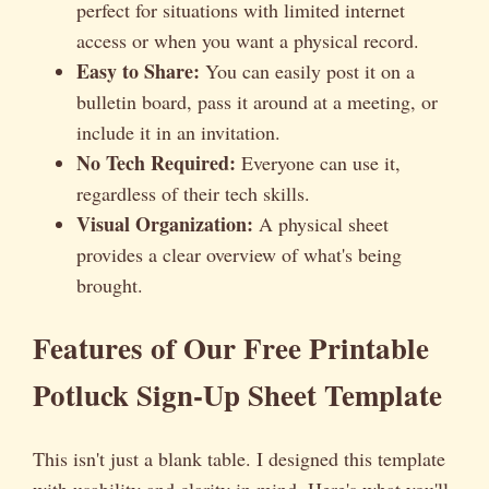
perfect for situations with limited internet
access or when you want a physical record.
Easy to Share:
You can easily post it on a
bulletin board, pass it around at a meeting, or
include it in an invitation.
No Tech Required:
Everyone can use it,
regardless of their tech skills.
Visual Organization:
A physical sheet
provides a clear overview of what's being
brought.
Features of Our Free Printable
Potluck Sign-Up Sheet Template
This isn't just a blank table. I designed this template
with usability and clarity in mind. Here's what you'll