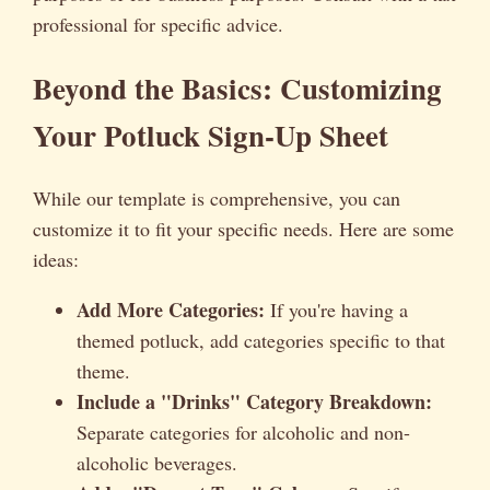
professional for specific advice.
Beyond the Basics: Customizing
Your Potluck Sign-Up Sheet
While our template is comprehensive, you can
customize it to fit your specific needs. Here are some
ideas:
Add More Categories:
If you're having a
themed potluck, add categories specific to that
theme.
Include a "Drinks" Category Breakdown:
Separate categories for alcoholic and non-
alcoholic beverages.