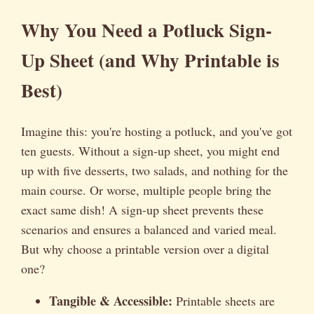
Why You Need a Potluck Sign-
Up Sheet (and Why Printable is
Best)
Imagine this: you're hosting a potluck, and you've got
ten guests. Without a sign-up sheet, you might end
up with five desserts, two salads, and nothing for the
main course. Or worse, multiple people bring the
exact same dish! A sign-up sheet prevents these
scenarios and ensures a balanced and varied meal.
But why choose a printable version over a digital
one?
Tangible & Accessible:
Printable sheets are