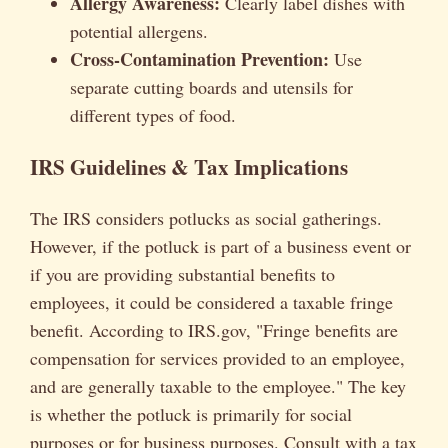
Allergy Awareness:
Clearly label dishes with
potential allergens.
Cross-Contamination Prevention:
Use
separate cutting boards and utensils for
different types of food.
IRS Guidelines & Tax Implications
The IRS considers potlucks as social gatherings.
However, if the potluck is part of a business event or
if you are providing substantial benefits to
employees, it could be considered a taxable fringe
benefit. According to IRS.gov, "Fringe benefits are
compensation for services provided to an employee,
and are generally taxable to the employee." The key
is whether the potluck is primarily for social
purposes or for business purposes. Consult with a tax