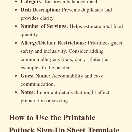
Category:
Ensures a balanced meal.
Dish Description:
Prevents duplicates and
provides clarity.
Number of Servings:
Helps estimate total food
quantity.
Allergy/Dietary Restrictions:
Prioritizes guest
safety and inclusivity. Consider adding
common allergens (nuts, dairy, gluten) as
examples in the header.
Guest Name:
Accountability and easy
communication.
Notes:
Important details that might affect
preparation or serving.
How to Use the Printable
Potluck Sign-Up Sheet Template