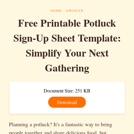
HOME
- ARCHIVE
Free Printable Potluck
Sign-Up Sheet Template:
Simplify Your Next
Gathering
Document Size: 251 KB
Download
Planning a potluck? It's a fantastic way to bring
people together and share delicious food, but