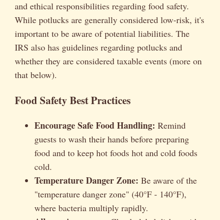
and ethical responsibilities regarding food safety.
While potlucks are generally considered low-risk, it's
important to be aware of potential liabilities. The
IRS also has guidelines regarding potlucks and
whether they are considered taxable events (more on
that below).
Food Safety Best Practices
Encourage Safe Food Handling:
Remind
guests to wash their hands before preparing
food and to keep hot foods hot and cold foods
cold.
Temperature Danger Zone:
Be aware of the
"temperature danger zone" (40°F - 140°F),
where bacteria multiply rapidly.