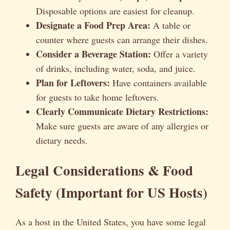
Disposable options are easiest for cleanup.
Designate a Food Prep Area:
A table or
counter where guests can arrange their dishes.
Consider a Beverage Station:
Offer a variety
of drinks, including water, soda, and juice.
Plan for Leftovers:
Have containers available
for guests to take home leftovers.
Clearly Communicate Dietary Restrictions:
Make sure guests are aware of any allergies or
dietary needs.
Legal Considerations & Food
Safety (Important for US Hosts)
As a host in the United States, you have some legal