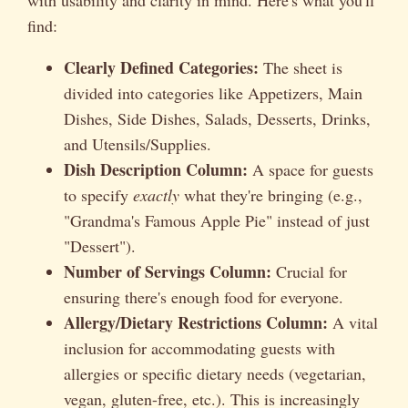
find:
Clearly Defined Categories:
The sheet is
divided into categories like Appetizers, Main
Dishes, Side Dishes, Salads, Desserts, Drinks,
and Utensils/Supplies.
Dish Description Column:
A space for guests
to specify
exactly
what they're bringing (e.g.,
"Grandma's Famous Apple Pie" instead of just
"Dessert").
Number of Servings Column:
Crucial for
ensuring there's enough food for everyone.
Allergy/Dietary Restrictions Column:
A vital
inclusion for accommodating guests with
allergies or specific dietary needs (vegetarian,
vegan, gluten-free, etc.). This is increasingly