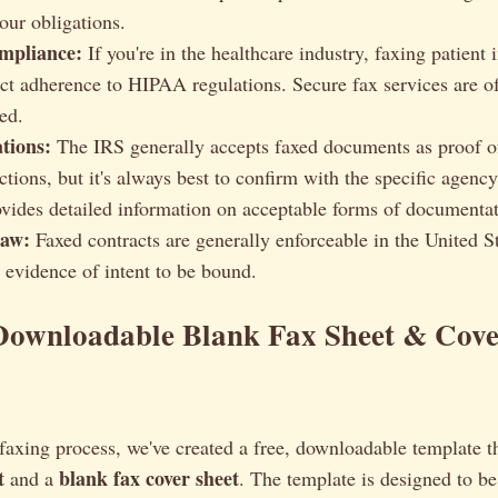
our obligations.
pliance:
If you're in the healthcare industry, faxing patient
rict adherence to HIPAA regulations. Secure fax services are o
ed.
tions:
The IRS generally accepts faxed documents as proof o
ctions, but it's always best to confirm with the specific agenc
vides detailed information on acceptable forms of documentat
Law:
Faxed contracts are generally enforceable in the United S
r evidence of intent to be bound.
Downloadable Blank Fax Sheet & Cove
faxing process, we've created a free, downloadable template t
t
blank fax cover sheet
and a
. The template is designed to be