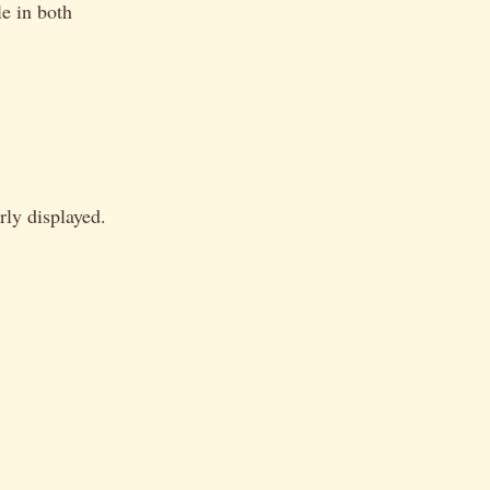
e in both
rly displayed.