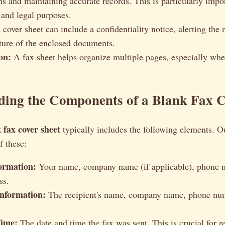
ns and maintaining accurate records. This is particularly impor
and legal purposes.
cover sheet can include a confidentiality notice, alerting the r
ature of the enclosed documents.
on:
A fax sheet helps organize multiple pages, especially whe
ding the Components of a Blank Fax C
 fax cover sheet
typically includes the following elements. O
f these:
ormation:
Your name, company name (if applicable), phone 
ss.
Information:
The recipient's name, company name, phone num
Time:
The date and time the fax was sent. This is crucial for 