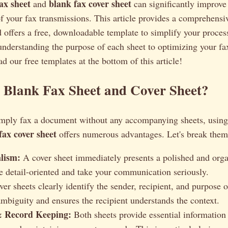
ax sheet
blank fax cover sheet
and
can significantly improve 
f your fax transmissions. This article provides a comprehensi
d offers a free, downloadable template to simplify your proces
nderstanding the purpose of each sheet to optimizing your fax
d our free templates at the bottom of this article!
 Blank Fax Sheet and Cover Sheet?
mply fax a document without any accompanying sheets, usin
fax cover sheet
offers numerous advantages. Let's break the
alism:
A cover sheet immediately presents a polished and orga
e detail-oriented and take your communication seriously.
er sheets clearly identify the sender, recipient, and purpose o
ambiguity and ensures the recipient understands the context.
& Record Keeping:
Both sheets provide essential information 