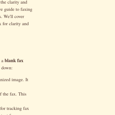
the clarity and
ve guide to faxing
s. We'll cover
 for clarity and
blank fax
g a
m down:
nized image. It
f the fax. This
for tracking fax