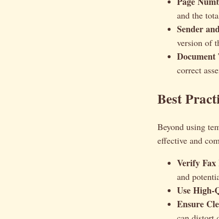
Page Numb
and the tot
Sender and
version of t
Document T
correct ass
Best Pract
Beyond using temp
effective and com
Verify Fax
and potentia
Use High-Q
Ensure Cle
can distort 