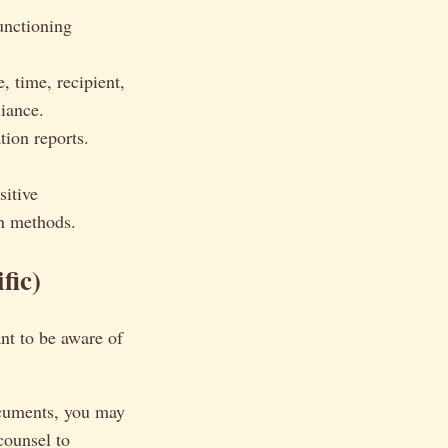
unctioning
, time, recipient,
liance.
ion reports.
sitive
on methods.
fic)
ant to be aware of
ocuments, you may
counsel to