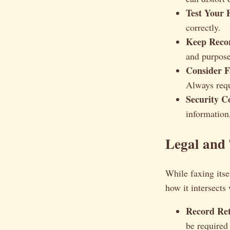
Test Your 
correctly.
Keep Reco
and purpose
Consider F
Always requ
Security C
information
Legal and 
While faxing itsel
how it intersects
Record Ret
be required 