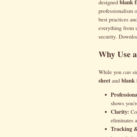
blank f
designed
professionalism o
best practices an
everything from u
security. Downloa
Why Use a
While you
can
si
sheet
blank 
and
Profession
shows you'r
Clarity:
Cov
eliminates 
Tracking 