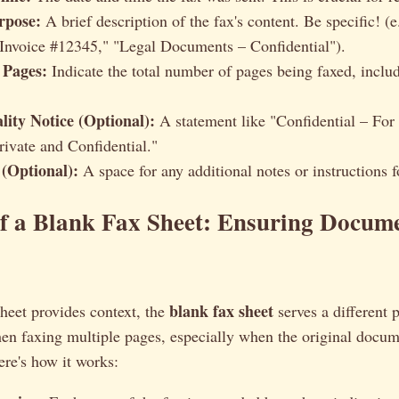
rpose:
A brief description of the fax's content. Be specific! (e
"Invoice #12345," "Legal Documents – Confidential").
 Pages:
Indicate the total number of pages being faxed, includ
lity Notice (Optional):
A statement like "Confidential – For
rivate and Confidential."
(Optional):
A space for any additional notes or instructions fo
f a Blank Fax Sheet: Ensuring Docum
blank fax sheet
heet provides context, the
serves a different p
en faxing multiple pages, especially when the original docum
re's how it works: