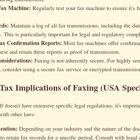
Fax Machine:
Regularly test your fax machine to ensure it's f
rds:
Maintain a log of all fax transmissions, including the date
. This is particularly important for legal and regulatory comp
ax Confirmation Reports:
Most fax machines offer confirmat
est and retain these reports as proof of transmission.
onsiderations:
Faxing is not inherently secure. For highly sen
, consider using a secure fax service or encrypted transmissi
Tax Implications of Faxing (USA Speci
f doesn't have extensive specific legal regulations, it's import
 with other laws:
ention:
Depending on your industry and the nature of the d
to retain fax records for a specific period. Consult with legal 