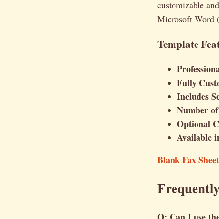
customizable and
Microsoft Word (
Template Feat
Profession
Fully Cust
Includes S
Number of 
Optional Co
Available 
Blank Fax Shee
Frequentl
Q: Can I use the