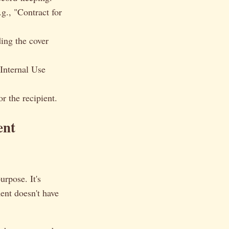
.g., "Contract for
ing the cover
 Internal Use
r the recipient.
ent
urpose. It's
ent doesn't have