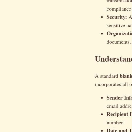
transmissio
compliance 
Security:
A 
sensitive n
Organizati
documents.
Understan
blank
A standard
incorporates all o
Sender Inf
email addre
Recipient 
number.
Date and 