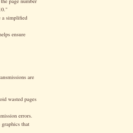
g the page number
10."
 a simplified
helps ensure
ransmissions are
oid wasted pages
mission errors.
 graphics that