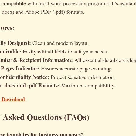
 compatible with most word processing programs. It's availabl
.docx) and Adobe PDF (.pdf) formats.
ures:
ally Designed:
Clean and modern layout.
omizable:
Easily edit all fields to suit your needs.
ender & Recipient Information:
All essential details are clea
Pages Indicator:
Ensures accurate page counting.
nfidentiality Notice:
Protect sensitive information.
in .docx and .pdf Formats:
Maximum compatibility.
t Download
y Asked Questions (FAQs)
se templates for business purposes?