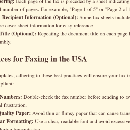
ering:
Each page of the fax is preceded by a sheet indicatin
al number of pages. For example, "Page 1 of 5" or "Page 2 of 
 Recipient Information (Optional):
Some fax sheets include
he cover sheet information for easy reference.
itle (Optional):
Repeating the document title on each page 
embly.
ices for Faxing in the USA
lates, adhering to these best practices will ensure your fax t
pliant:
 Numbers:
Double-check the fax number before sending to av
l frustration.
uality Paper:
Avoid thin or flimsy paper that can cause trans
ar Formatting:
Use a clear, readable font and avoid excessive
during transmission.