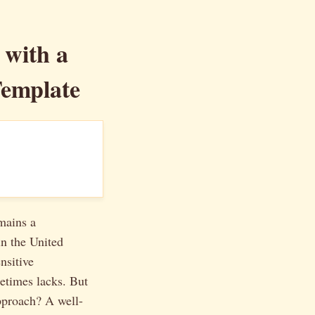
 with a
Template
emains a
in the United
nsitive
metimes lacks. But
approach? A well-