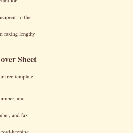
tant for
ecipient to the
n faxing lengthy
over Sheet
ur free template
number, and
ber, and fax
record-keeping.