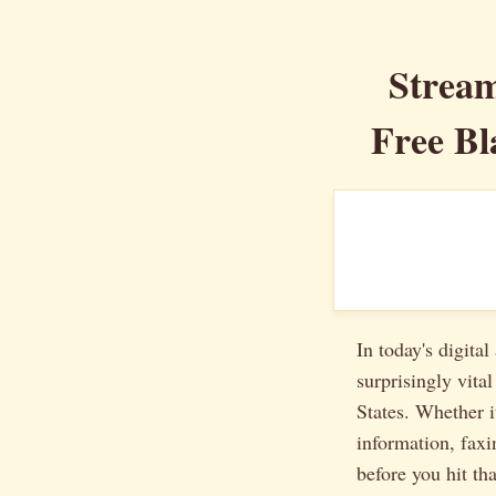
Stream
Free Bl
In today's digita
surprisingly vit
States. Whether i
information, faxi
before you hit th