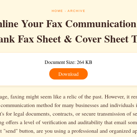
HOME
- ARCHIVE
line Your Fax Communication
ank Fax Sheet & Cover Sheet 
Document Size: 264 KB
Download
l age, faxing might seem like a relic of the past. However, it r
al communication method for many businesses and individuals 
t's for legal documents, contracts, or secure transmission of se
ng offers a level of verification and auditability that email so
at "send" button, are you using a professional and organized 