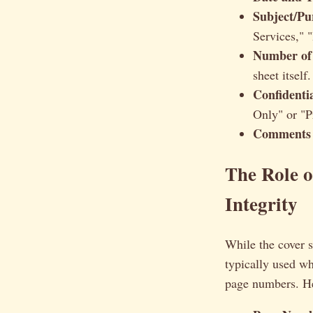
Subject/Pu
Services," 
Number of
sheet itself.
Confidentia
Only" or "P
Comments 
The Role o
Integrity
While the cover s
typically used wh
page numbers. He