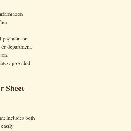
 information
ften
f payment or
y or department.
ion.
tates, provided
r Sheet
hat includes both
 easily