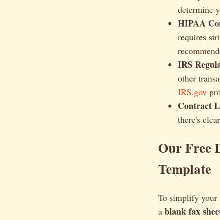
determine y
HIPAA Com
requires st
recommend
IRS Regula
other transa
IRS.gov
pro
Contract 
there's clea
Our Free 
Template
To simplify your 
blank fax shee
a