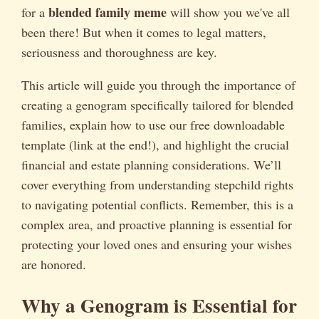
blended family meme
for a
will show you we've all
been there! But when it comes to legal matters,
seriousness and thoroughness are key.
This article will guide you through the importance of
creating a genogram specifically tailored for blended
families, explain how to use our free downloadable
template (link at the end!), and highlight the crucial
financial and estate planning considerations. We’ll
cover everything from understanding stepchild rights
to navigating potential conflicts. Remember, this is a
complex area, and proactive planning is essential for
protecting your loved ones and ensuring your wishes
are honored.
Why a Genogram is Essential for