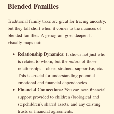
Blended Families
Traditional family trees are great for tracing ancestry,
but they fall short when it comes to the nuances of
blended families. A genogram goes deeper. It
visually maps out:
Relationship Dynamics:
It shows not just who
is related to whom, but the
nature
of those
relationships – close, strained, supportive, etc.
This is crucial for understanding potential
emotional and financial dependencies.
Financial Connections:
You can note financial
support provided to children (biological and
stepchildren), shared assets, and any existing
trusts or financial agreements.