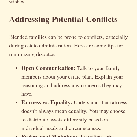
wishes.
Addressing Potential Conflicts
Blended families can be prone to conflicts, especially
during estate administration. Here are some tips for
minimizing disputes:
Open Communication:
Talk to your family
members about your estate plan. Explain your
reasoning and address any concerns they may
have.
Fairness vs. Equality:
Understand that fairness
doesn’t always mean equality. You may choose
to distribute assets differently based on
individual needs and circumstances.
Professional Mediation:
If conflicts arise,