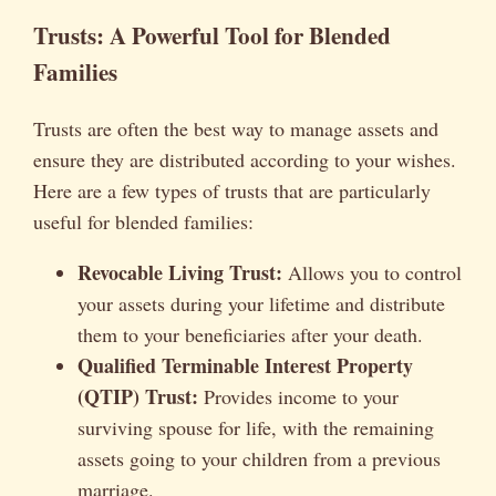
Trusts: A Powerful Tool for Blended
Families
Trusts are often the best way to manage assets and
ensure they are distributed according to your wishes.
Here are a few types of trusts that are particularly
useful for blended families:
Revocable Living Trust:
Allows you to control
your assets during your lifetime and distribute
them to your beneficiaries after your death.
Qualified Terminable Interest Property
(QTIP) Trust:
Provides income to your
surviving spouse for life, with the remaining
assets going to your children from a previous
marriage.