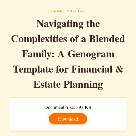
HOME
- ARCHIVE
Navigating the
Complexities of a Blended
Family: A Genogram
Template for Financial &
Estate Planning
Document Size: 393 KB
Download