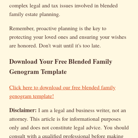
complex legal and tax issues involved in blended
family estate planning.
Remember, proactive planning is the key to
protecting your loved ones and ensuring your wishes
are honored. Don't wait until it's too late.
Download Your Free Blended Family
Genogram Template
Click here to download our free blended family
genogram template!
Disclaimer:
I am a legal and business writer, not an
attorney. This article is for informational purposes
only and does not constitute legal advice. You should
consult with a qualified professional before making