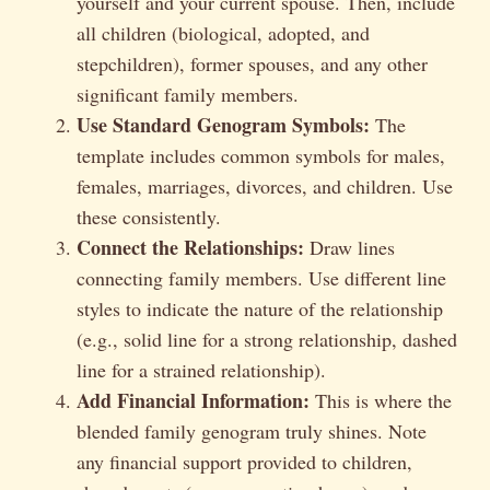
yourself and your current spouse. Then, include
all children (biological, adopted, and
stepchildren), former spouses, and any other
significant family members.
Use Standard Genogram Symbols:
The
template includes common symbols for males,
females, marriages, divorces, and children. Use
these consistently.
Connect the Relationships:
Draw lines
connecting family members. Use different line
styles to indicate the nature of the relationship
(e.g., solid line for a strong relationship, dashed
line for a strained relationship).
Add Financial Information:
This is where the
blended family genogram truly shines. Note
any financial support provided to children,