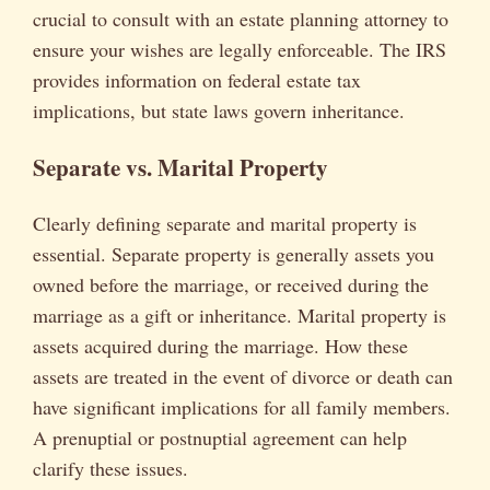
crucial to consult with an estate planning attorney to
ensure your wishes are legally enforceable. The IRS
provides information on federal estate tax
implications, but state laws govern inheritance.
Separate vs. Marital Property
Clearly defining separate and marital property is
essential. Separate property is generally assets you
owned before the marriage, or received during the
marriage as a gift or inheritance. Marital property is
assets acquired during the marriage. How these
assets are treated in the event of divorce or death can
have significant implications for all family members.
A prenuptial or postnuptial agreement can help
clarify these issues.