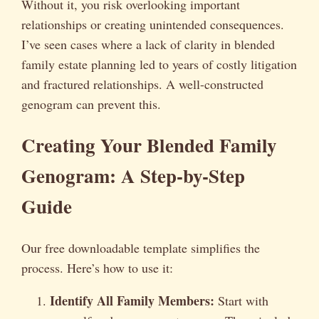
Without it, you risk overlooking important
relationships or creating unintended consequences.
I’ve seen cases where a lack of clarity in blended
family estate planning led to years of costly litigation
and fractured relationships. A well-constructed
genogram can prevent this.
Creating Your Blended Family
Genogram: A Step-by-Step
Guide
Our free downloadable template simplifies the
process. Here’s how to use it:
Identify All Family Members:
Start with