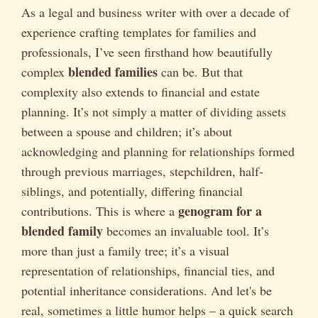
As a legal and business writer with over a decade of
experience crafting templates for families and
professionals, I’ve seen firsthand how beautifully
blended families
complex
can be. But that
complexity also extends to financial and estate
planning. It’s not simply a matter of dividing assets
between a spouse and children; it’s about
acknowledging and planning for relationships formed
through previous marriages, stepchildren, half-
siblings, and potentially, differing financial
genogram for a
contributions. This is where a
blended family
becomes an invaluable tool. It’s
more than just a family tree; it’s a visual
representation of relationships, financial ties, and
potential inheritance considerations. And let's be
real, sometimes a little humor helps – a quick search