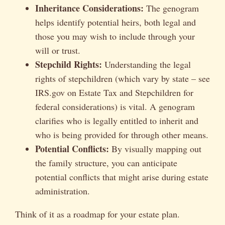
Inheritance Considerations:
The genogram
helps identify potential heirs, both legal and
those you may wish to include through your
will or trust.
Stepchild Rights:
Understanding the legal
rights of stepchildren (which vary by state – see
IRS.gov on Estate Tax and Stepchildren for
federal considerations) is vital. A genogram
clarifies who is legally entitled to inherit and
who is being provided for through other means.
Potential Conflicts:
By visually mapping out
the family structure, you can anticipate
potential conflicts that might arise during estate
administration.
Think of it as a roadmap for your estate plan.