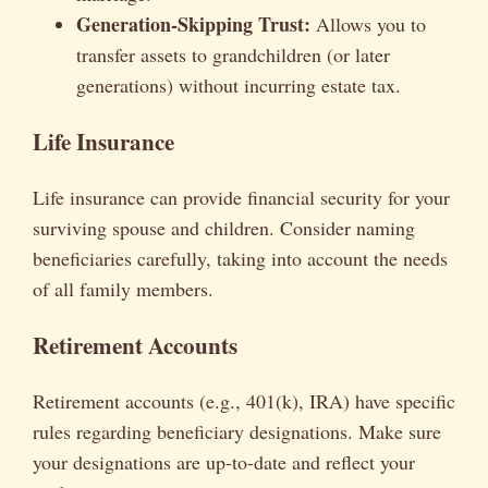
Generation-Skipping Trust:
Allows you to
transfer assets to grandchildren (or later
generations) without incurring estate tax.
Life Insurance
Life insurance can provide financial security for your
surviving spouse and children. Consider naming
beneficiaries carefully, taking into account the needs
of all family members.
Retirement Accounts
Retirement accounts (e.g., 401(k), IRA) have specific
rules regarding beneficiary designations. Make sure
your designations are up-to-date and reflect your