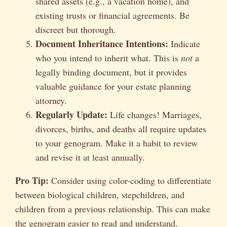
shared assets (e.g., a vacation home), and
existing trusts or financial agreements. Be
discreet but thorough.
Document Inheritance Intentions:
Indicate
who you intend to inherit what. This is
not
a
legally binding document, but it provides
valuable guidance for your estate planning
attorney.
Regularly Update:
Life changes! Marriages,
divorces, births, and deaths all require updates
to your genogram. Make it a habit to review
and revise it at least annually.
Pro Tip:
Consider using color-coding to differentiate
between biological children, stepchildren, and
children from a previous relationship. This can make
the genogram easier to read and understand.