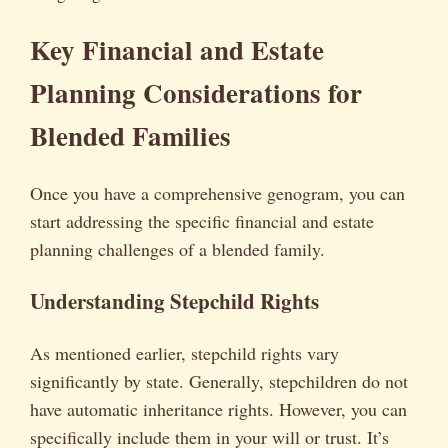
Key Financial and Estate
Planning Considerations for
Blended Families
Once you have a comprehensive genogram, you can
start addressing the specific financial and estate
planning challenges of a blended family.
Understanding Stepchild Rights
As mentioned earlier, stepchild rights vary
significantly by state. Generally, stepchildren do not
have automatic inheritance rights. However, you can
specifically include them in your will or trust. It’s