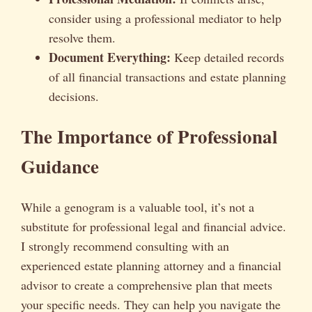
consider using a professional mediator to help
resolve them.
Document Everything:
Keep detailed records
of all financial transactions and estate planning
decisions.
The Importance of Professional
Guidance
While a genogram is a valuable tool, it’s not a
substitute for professional legal and financial advice.
I strongly recommend consulting with an
experienced estate planning attorney and a financial
advisor to create a comprehensive plan that meets
your specific needs. They can help you navigate the