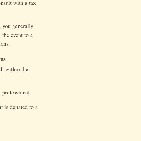
onsult with a tax
, you generally
 the event to a
ions.
ons
ll within the
 professional.
t is donated to a