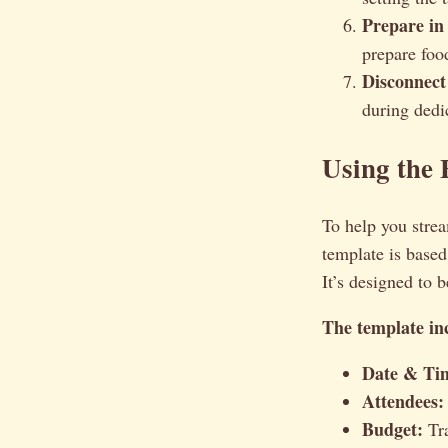
Prepare in
prepare foo
Disconnect
during dedi
Using the 
To help you strea
template is based
It’s designed to 
The template inc
Date & Ti
Attendees:
Budget:
Tra