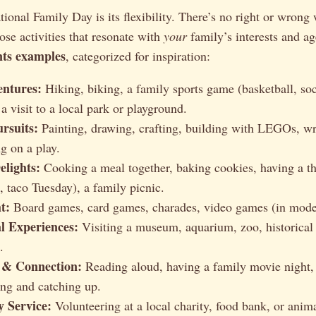
ional Family Day is its flexibility. There’s no right or wrong 
ose activities that resonate with
your
family’s interests and ag
nts examples
, categorized for inspiration:
entures:
Hiking, biking, a family sports game (basketball, socc
 a visit to a local park or playground.
rsuits:
Painting, drawing, crafting, building with LEGOs, wr
ng on a play.
elights:
Cooking a meal together, baking cookies, having a t
, taco Tuesday), a family picnic.
t:
Board games, card games, charades, video games (in moder
l Experiences:
Visiting a museum, aquarium, zoo, historical s
.
 & Connection:
Reading aloud, having a family movie night, t
ing and catching up.
 Service:
Volunteering at a local charity, food bank, or anima