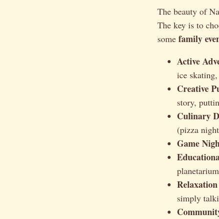
The beauty of Nat
The key is to cho
family eve
some
Active Adv
ice skating,
Creative Pu
story, putti
Culinary D
(pizza night
Game Nigh
Educationa
planetarium
Relaxation
simply talk
Community