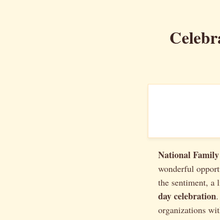
Celebr
National Family
wonderful opport
the sentiment, a 
day celebration
.
organizations wit