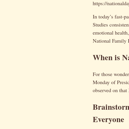
https://national
In today’s fast-p
Studies consisten
emotional health
National Family D
When is N
For those wonde
Monday of Presid
observed on that
Brainstor
Everyone