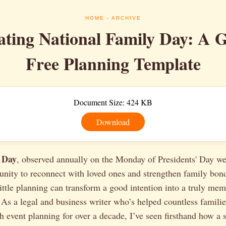
HOME
- ARCHIVE
ating National Family Day: A 
Free Planning Template
Document Size: 424 KB
Download
 Day
, observed annually on the Monday of Presidents' Day we
unity to reconnect with loved ones and strengthen family bon
little planning can transform a good intention into a truly me
 As a legal and business writer who’s helped countless famili
h event planning for over a decade, I’ve seen firsthand how a 