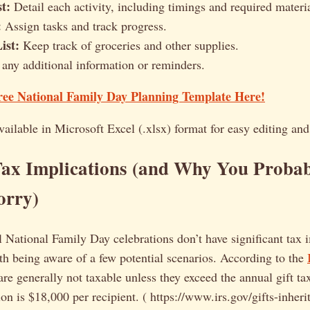
st:
Detail each activity, including timings and required materia
:
Assign tasks and track progress.
ist:
Keep track of groceries and other supplies.
any additional information or reminders.
ee National Family Day Planning Template Here!
vailable in Microsoft Excel (.xlsx) format for easy editing an
Tax Implications (and Why You Probab
orry)
l National Family Day celebrations don’t have significant tax 
th being aware of a few potential scenarios. According to the
e generally not taxable unless they exceed the annual gift ta
on is $18,000 per recipient. ( https://www.irs.gov/gifts-inherit