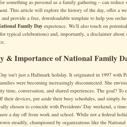
or something as personal as a family gathering – can reduce s
t. This article will explore the history of the day, offer a w
, and provide a free, downloadable template to help you orche
National Family Day
experience. We'll also touch on potential
or typical celebrations) and, importantly, a disclaimer about
ce.
ry & Importance of National Family D
ay isn’t just a Hallmark holiday. It originated in 1997 with Pa
families were becoming increasingly disconnected. She envisi
ity time, conversation, and shared experiences. The goal? To
off their devices, put aside their busy schedules, and simply
be
ically chosen to coincide with Presidents' Day weekend, a ti
have a day off from work and school. While not a federal holid
rown steadily, championed by organizations like the National