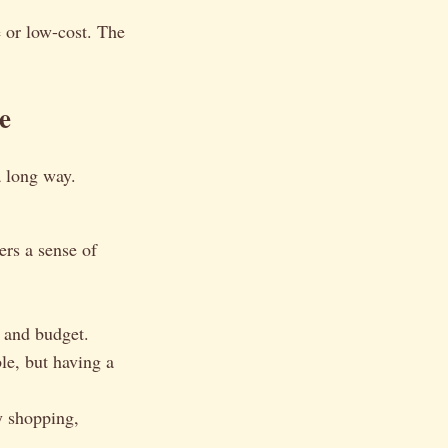
 or low-cost. The
e
a long way.
ers a sense of
s and budget.
le, but having a
y shopping,