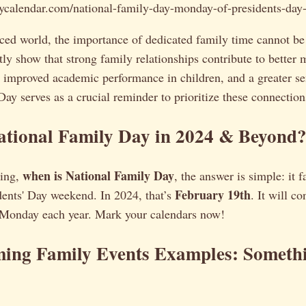
daycalendar.com/national-family-day-monday-of-presidents-day
aced world, the importance of dedicated family time cannot be
tly show that strong family relationships contribute to better 
, improved academic performance in children, and a greater se
ay serves as a crucial reminder to prioritize these connection
ational Family Day in 2024 & Beyond
when is National Family Day
ring,
, the answer is simple: it f
February 19th
ents' Day weekend. In 2024, that’s
. It will co
 Monday each year. Mark your calendars now!
ming Family Events Examples: Somethi