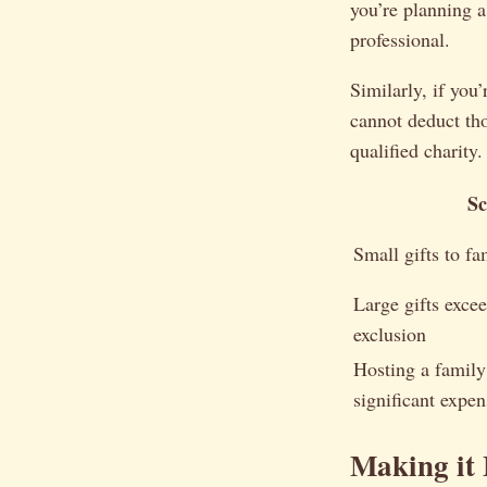
you’re planning a 
professional.
Similarly, if you
cannot deduct tho
qualified charity.
Sc
Small gifts to f
Large gifts exce
exclusion
Hosting a family
significant expen
Making it 