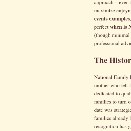
approach – even f
maximize enjoymen
events examples
when is 
perfect
(though minimal f
professional advi
The Histo
National Family D
mother who felt 
dedicated to qual
families to turn 
date was strateg
families already 
recognition has g