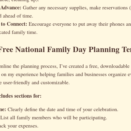
 Advance:
Gather any necessary supplies, make reservations (
d ahead of time.
 to Connect:
Encourage everyone to put away their phones an
cated family time.
Free National Family Day Planning T
mline the planning process, I’ve created a free, downloadable
 on my experience helping families and businesses organize ev
be user-friendly and customizable.
ludes sections for:
me:
Clearly define the date and time of your celebration.
List all family members who will be participating.
ck your expenses.