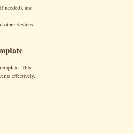
if needed), and
d other devices
emplate
 template. This
ents effectively.