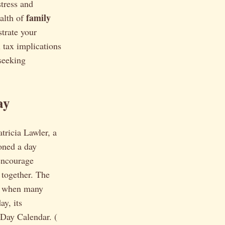
tress and
family
ealth of
strate your
 tax implications
 seeking
ay
tricia Lawler, a
oned a day
 encourage
together. The
me when many
ay, its
 Day Calendar. (