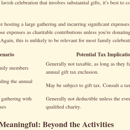
lavish celebration that involves substantial gifts, it’s best to c
’re hosting a large gathering and incurring significant expenses
se expenses as charitable contributions unless you’re donating
 Again, this is unlikely to be relevant for most family celebrat
enario
Potential Tax Implicati
Generally not taxable, as long as they fa
amily members
annual gift tax exclusion.
eding the annual
May be subject to gift tax. Consult a tax
 gathering with
Generally not deductible unless the even
ses
qualified charity.
Meaningful: Beyond the Activities