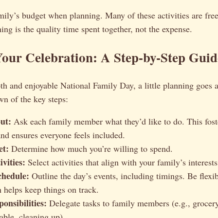
ily’s budget when planning. Many of these activities are free
ing is the quality time spent together, not the expense.
our Celebration: A Step-by-Step Guid
h and enjoyable National Family Day, a little planning goes 
n of the key steps:
ut:
Ask each family member what they’d like to do. This fost
nd ensures everyone feels included.
et:
Determine how much you’re willing to spend.
vities:
Select activities that align with your family’s interest
chedule:
Outline the day’s events, including timings. Be flexib
n helps keep things on track.
onsibilities:
Delegate tasks to family members (e.g., grocer
table, cleaning up).