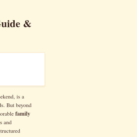
Guide &
ekend, is a
ds. But beyond
family
morable
es and
structured