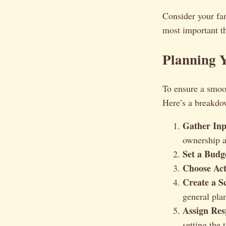
Consider your fam
most important th
Planning Y
To ensure a smoot
Here’s a breakdow
Gather Inp
ownership a
Set a Budg
Choose Acti
Create a S
general pla
Assign Resp
setting the 