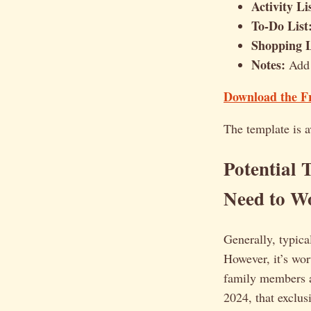
Activity Li
To-Do List
Shopping L
Notes:
Add 
Download the Fr
The template is a
Potential 
Need to W
Generally, typica
However, it’s wor
family members ar
2024, that exclusi