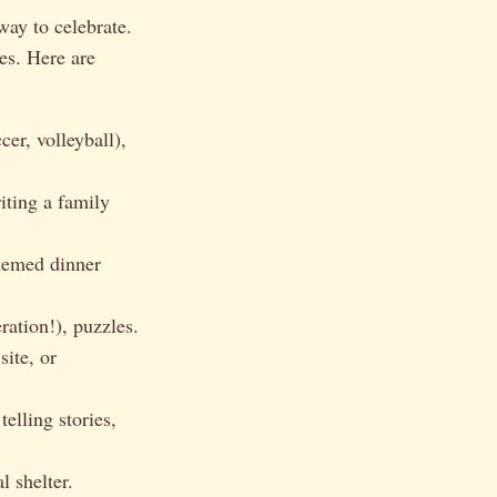
way to celebrate.
es. Here are
er, volleyball),
iting a family
hemed dinner
ation!), puzzles.
ite, or
elling stories,
l shelter.