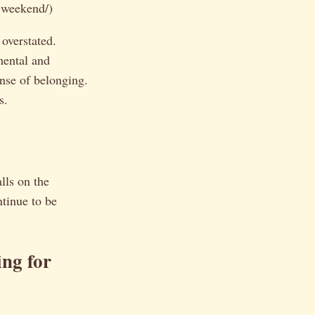
-weekend/)
 overstated.
mental and
nse of belonging.
s.
?
alls on the
ntinue to be
ng for