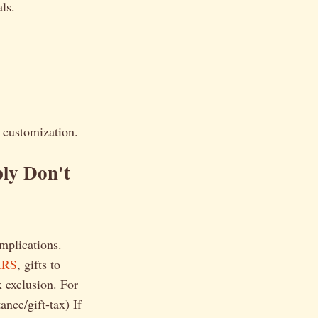
ls.
d customization.
ly Don't
implications.
IRS
, gifts to
x exclusion. For
ance/gift-tax) If