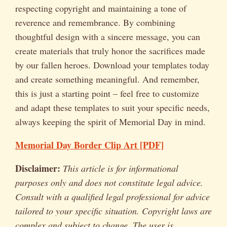
respecting copyright and maintaining a tone of
reverence and remembrance. By combining
thoughtful design with a sincere message, you can
create materials that truly honor the sacrifices made
by our fallen heroes. Download your templates today
and create something meaningful. And remember,
this is just a starting point – feel free to customize
and adapt these templates to suit your specific needs,
always keeping the spirit of Memorial Day in mind.
Memorial Day Border Clip Art [PDF]
Disclaimer:
This article is for informational
purposes only and does not constitute legal advice.
Consult with a qualified legal professional for advice
tailored to your specific situation. Copyright laws are
complex and subject to change. The user is