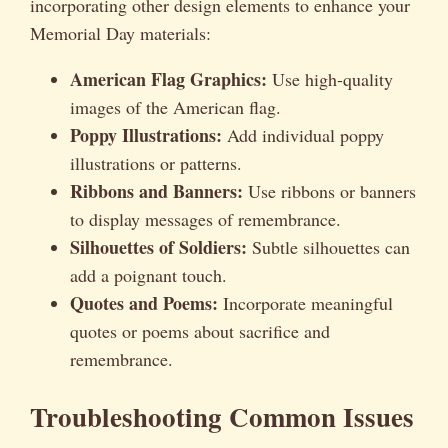
incorporating other design elements to enhance your
Memorial Day materials:
American Flag Graphics:
Use high-quality
images of the American flag.
Poppy Illustrations:
Add individual poppy
illustrations or patterns.
Ribbons and Banners:
Use ribbons or banners
to display messages of remembrance.
Silhouettes of Soldiers:
Subtle silhouettes can
add a poignant touch.
Quotes and Poems:
Incorporate meaningful
quotes or poems about sacrifice and
remembrance.
Troubleshooting Common Issues