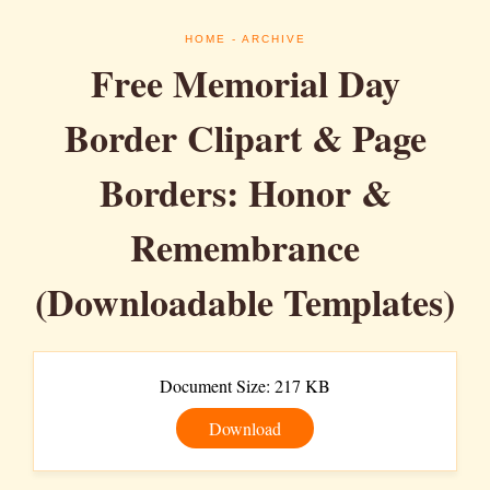
HOME
- ARCHIVE
Free Memorial Day
Border Clipart & Page
Borders: Honor &
Remembrance
(Downloadable Templates)
Document Size: 217 KB
Download