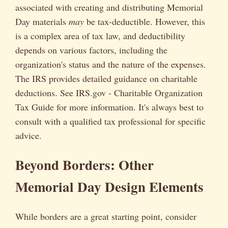
associated with creating and distributing Memorial
Day materials
may
be tax-deductible. However, this
is a complex area of tax law, and deductibility
depends on various factors, including the
organization's status and the nature of the expenses.
The IRS provides detailed guidance on charitable
deductions. See IRS.gov - Charitable Organization
Tax Guide for more information. It's always best to
consult with a qualified tax professional for specific
advice.
Beyond Borders: Other
Memorial Day Design Elements
While borders are a great starting point, consider