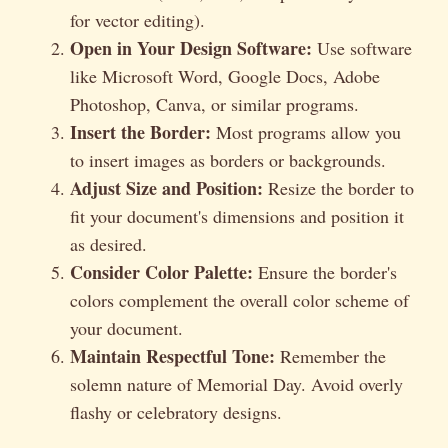
for vector editing).
Open in Your Design Software:
Use software
like Microsoft Word, Google Docs, Adobe
Photoshop, Canva, or similar programs.
Insert the Border:
Most programs allow you
to insert images as borders or backgrounds.
Adjust Size and Position:
Resize the border to
fit your document's dimensions and position it
as desired.
Consider Color Palette:
Ensure the border's
colors complement the overall color scheme of
your document.
Maintain Respectful Tone:
Remember the
solemn nature of Memorial Day. Avoid overly
flashy or celebratory designs.