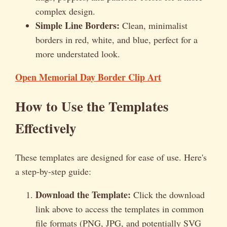
complex design.
Simple Line Borders:
Clean, minimalist
borders in red, white, and blue, perfect for a
more understated look.
Open Memorial Day Border Clip Art
How to Use the Templates
Effectively
These templates are designed for ease of use. Here's
a step-by-step guide:
Download the Template:
Click the download
link above to access the templates in common
file formats (PNG, JPG, and potentially SVG