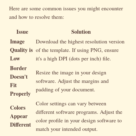
Here are some common issues you might encounter
and how to resolve them:
Issue
Solution
Image
Download the highest resolution version
Quality is
of the template. If using PNG, ensure
Low
it's a high DPI (dots per inch) file.
Border
Resize the image in your design
Doesn't
software. Adjust the margins and
Fit
padding of your document.
Properly
Color settings can vary between
Colors
different software programs. Adjust the
Appear
color profile in your design software to
Different
match your intended output.