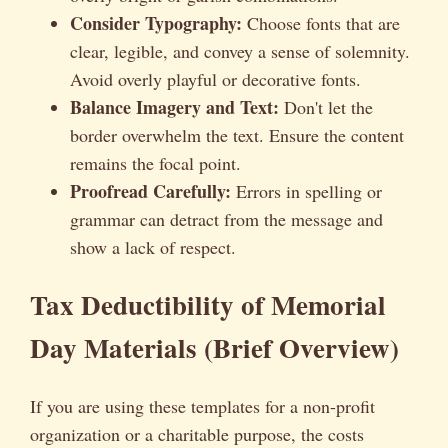
Consider Typography:
Choose fonts that are
clear, legible, and convey a sense of solemnity.
Avoid overly playful or decorative fonts.
Balance Imagery and Text:
Don't let the
border overwhelm the text. Ensure the content
remains the focal point.
Proofread Carefully:
Errors in spelling or
grammar can detract from the message and
show a lack of respect.
Tax Deductibility of Memorial
Day Materials (Brief Overview)
If you are using these templates for a non-profit
organization or a charitable purpose, the costs