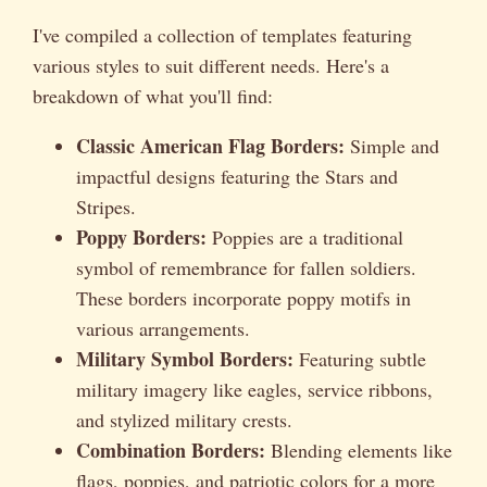
I've compiled a collection of templates featuring
various styles to suit different needs. Here's a
breakdown of what you'll find:
Classic American Flag Borders:
Simple and
impactful designs featuring the Stars and
Stripes.
Poppy Borders:
Poppies are a traditional
symbol of remembrance for fallen soldiers.
These borders incorporate poppy motifs in
various arrangements.
Military Symbol Borders:
Featuring subtle
military imagery like eagles, service ribbons,
and stylized military crests.
Combination Borders:
Blending elements like
flags, poppies, and patriotic colors for a more