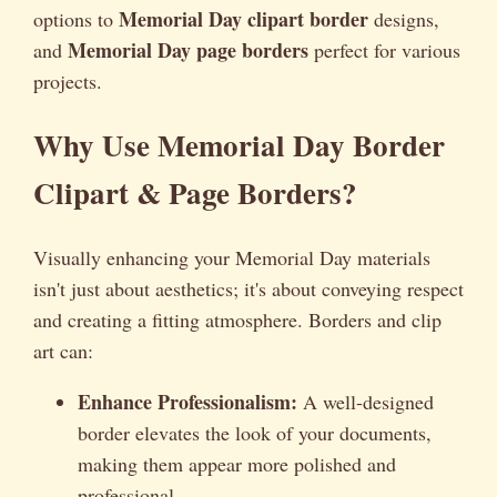
Memorial Day clipart border
options to
designs,
Memorial Day page borders
and
perfect for various
projects.
Why Use Memorial Day Border
Clipart & Page Borders?
Visually enhancing your Memorial Day materials
isn't just about aesthetics; it's about conveying respect
and creating a fitting atmosphere. Borders and clip
art can:
Enhance Professionalism:
A well-designed
border elevates the look of your documents,
making them appear more polished and
professional.