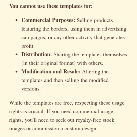
You cannot use these templates for:
Commercial Purposes:
Selling products
featuring the borders, using them in advertising
campaigns, or any other activity that generates
profit.
Distribution:
Sharing the templates themselves
(in their original format) with others.
Modification and Resale:
Altering the
templates and then selling the modified
versions.
While the templates are free, respecting these usage
rights is crucial. If you need commercial usage
rights, you'll need to seek out royalty-free stock
images or commission a custom design.