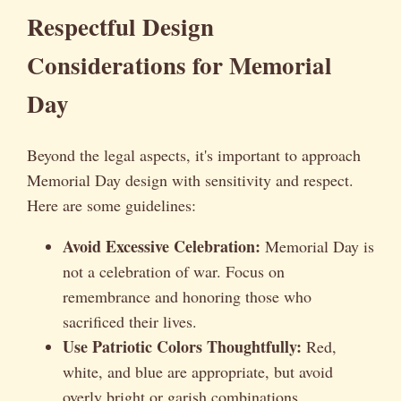
Respectful Design
Considerations for Memorial
Day
Beyond the legal aspects, it's important to approach
Memorial Day design with sensitivity and respect.
Here are some guidelines:
Avoid Excessive Celebration:
Memorial Day is
not a celebration of war. Focus on
remembrance and honoring those who
sacrificed their lives.
Use Patriotic Colors Thoughtfully:
Red,
white, and blue are appropriate, but avoid
overly bright or garish combinations.