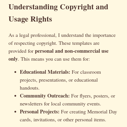
Understanding Copyright and
Usage Rights
As a legal professional, I understand the importance
of respecting copyright. These templates are
personal and non-commercial use
provided for
only
. This means you can use them for:
Educational Materials:
For classroom
projects, presentations, or educational
handouts.
Community Outreach:
For flyers, posters, or
newsletters for local community events.
Personal Projects:
For creating Memorial Day
cards, invitations, or other personal items.