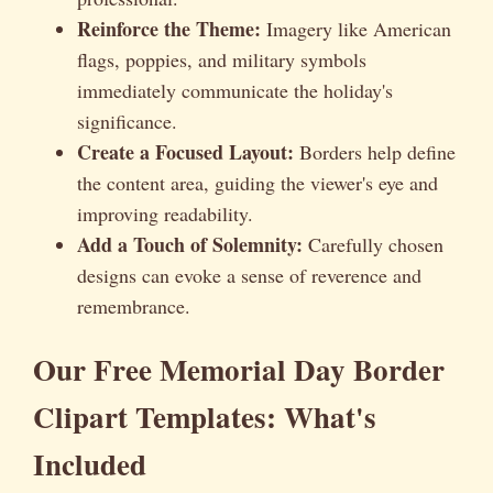
Reinforce the Theme:
Imagery like American
flags, poppies, and military symbols
immediately communicate the holiday's
significance.
Create a Focused Layout:
Borders help define
the content area, guiding the viewer's eye and
improving readability.
Add a Touch of Solemnity:
Carefully chosen
designs can evoke a sense of reverence and
remembrance.
Our Free Memorial Day Border
Clipart Templates: What's
Included