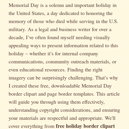
Memorial Day is a solemn and important holiday in
the United States, a day dedicated to honoring the
memory of those who died while serving in the U.S.
military. As a legal and business writer for over a
decade, I’ve often found myself needing visually
appealing ways to present information related to this
holiday – whether it’s for internal company
communications, community outreach materials, or
even educational resources. Finding the right
imagery can be surprisingly challenging. That’s why
I created these free, downloadable Memorial Day
border clipart and page border templates. This article
will guide you through using them effectively,
understanding copyright considerations, and ensuring
your materials are respectful and appropriate. We'll
free holiday border clipart
cover everything from