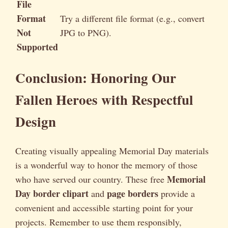
File
Format
Try a different file format (e.g., convert
Not
JPG to PNG).
Supported
Conclusion: Honoring Our
Fallen Heroes with Respectful
Design
Creating visually appealing Memorial Day materials
is a wonderful way to honor the memory of those
Memorial
who have served our country. These free
Day border clipart
page borders
and
provide a
convenient and accessible starting point for your
projects. Remember to use them responsibly,