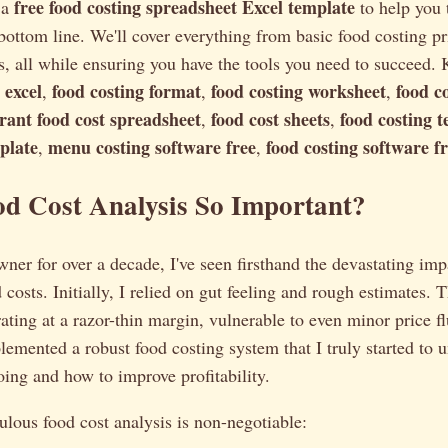
free food costing spreadsheet Excel template
 a
to help you 
 bottom line. We'll cover everything from basic food costing pr
s, all while ensuring you have the tools you need to succeed
 excel
food costing format
food costing worksheet
food co
,
,
,
rant food cost spreadsheet
food cost sheets
food costing 
,
,
plate
menu costing software free
food costing software 
,
,
od Cost Analysis So Important?
wner for over a decade, I've seen firsthand the devastating imp
costs. Initially, I relied on gut feeling and rough estimates. T
ating at a razor-thin margin, vulnerable to even minor price fl
plemented a robust food costing system that I truly started to
ng and how to improve profitability.
lous food cost analysis is non-negotiable: