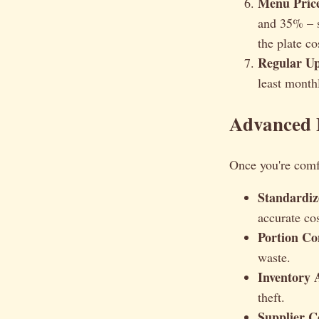
Menu Price
and 35% – s
the plate co
Regular Up
least month
Advanced 
Once you're comfo
Standardiz
accurate co
Portion Co
waste.
Inventory 
theft.
Supplier C