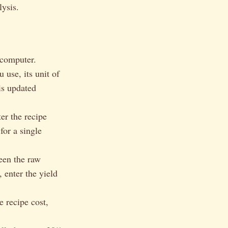
lysis.
 computer.
 use, its unit of
is updated
er the recipe
for a single
ween the raw
 enter the yield
e recipe cost,