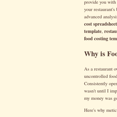
provide you with
your restaurant's
advanced analysi
cost spreadsheet
template
restau
,
food costing tem
Why is Fo
As a restaurant o
uncontrolled food 
Consistently oper
wasn't until I im
my money was goi
Here's why meticu