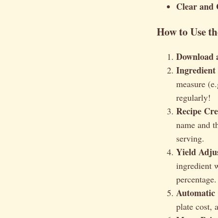
Clear and 
How to Use th
Download 
Ingredient
measure (e.
regularly!
Recipe Cre
name and the
serving.
Yield Adjus
ingredient w
percentage.
Automatic 
plate cost, 