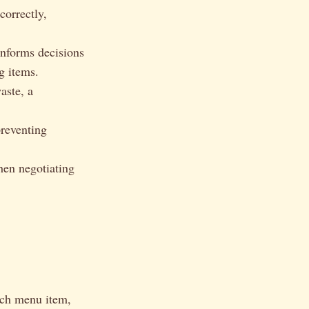
correctly,
informs decisions
g items.
aste, a
preventing
hen negotiating
ach menu item,