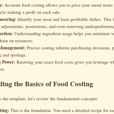
y:
Accurate food costing allows you to price your menu items 
u're making a profit on each sale.
neering:
Identify your most and least profitable dishes. This 
adjustments, promotions, and even removing underperformin
ction:
Understanding ingredient usage helps you minimize w
drain on resources.
 Management:
Precise costing informs purchasing decisions, 
g and spoilage.
g Power:
Knowing your exact food costs gives you leverage w
rs.
ing the Basics of Food Costing
o the template, let's review the fundamental concepts:
ting:
This is the foundation. You need a detailed recipe for e