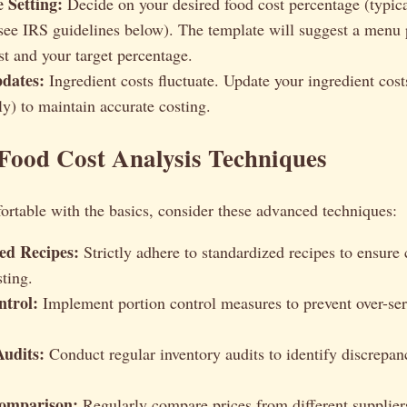
 Setting:
Decide on your desired food cost percentage (typi
ee IRS guidelines below). The template will suggest a menu 
st and your target percentage.
dates:
Ingredient costs fluctuate. Update your ingredient costs
ly) to maintain accurate costing.
Food Cost Analysis Techniques
rtable with the basics, consider these advanced techniques:
ed Recipes:
Strictly adhere to standardized recipes to ensure
sting.
ntrol:
Implement portion control measures to prevent over-se
Audits:
Conduct regular inventory audits to identify discrepan
omparison:
Regularly compare prices from different suppliers