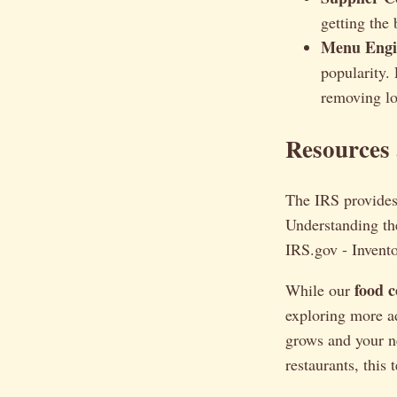
getting the 
Menu Engin
popularity.
removing lo
Resources
The IRS provides 
Understanding the
IRS.gov - Invent
food c
While our
exploring more 
grows and your 
restaurants, this 