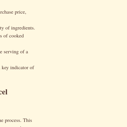
rchase price,
ty of ingredients.
ds of cooked
le serving of a
a key indicator of
cel
he process. This