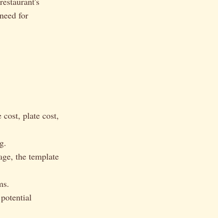
restaurant's
 need for
cost, plate cost,
g.
age, the template
ms.
 potential