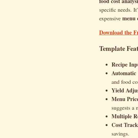
food cost analys
specific needs. It
menu c
expensive
Download the F
Template Feat
Recipe Inp
Automatic 
and food co
Yield Adju
Menu Pric
suggests a 
Multiple R
Cost Track
savings.