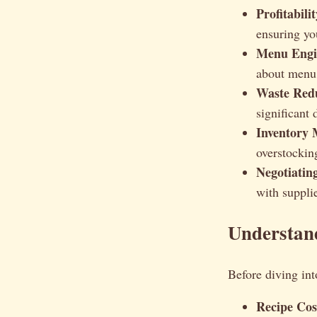
Profitabilit
ensuring yo
Menu Engi
about menu 
Waste Redu
significant 
Inventory
overstockin
Negotiatin
with supplie
Understand
Before diving int
Recipe Cos