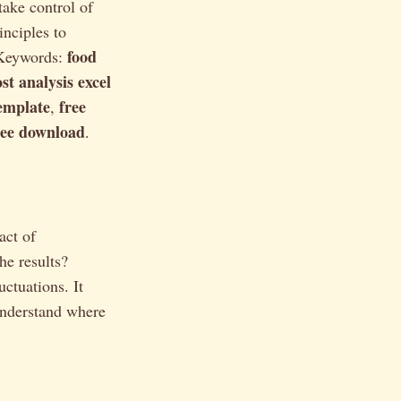
take control of
inciples to
food
. Keywords:
st analysis excel
template
free
,
free download
.
act of
he results?
uctuations. It
 understand where