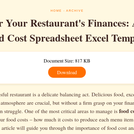
HOME
- ARCHIVE
 Your Restaurant's Finances:
d Cost Spreadsheet Excel Temp
Document Size: 817 KB
Download
ful restaurant is a delicate balancing act. Delicious food, exce
tmosphere are crucial, but without a firm grasp on your fina
food c
an struggle. One of the most critical areas to manage is
r food costs – how much it costs to produce each menu item –
is article will guide you through the importance of food cost an