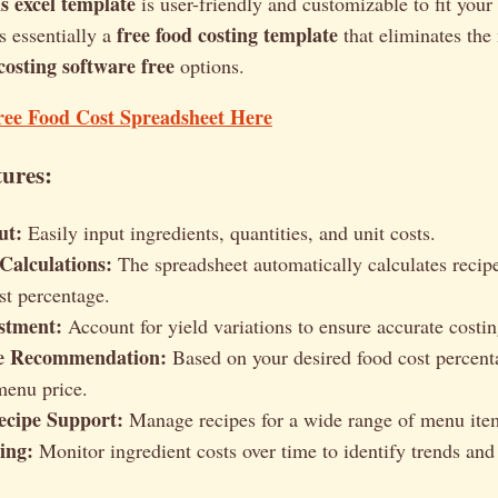
is excel template
is user-friendly and customizable to fit your 
free food costing template
's essentially a
that eliminates the
osting software free
options.
ree Food Cost Spreadsheet Here
ures:
ut:
Easily input ingredients, quantities, and unit costs.
Calculations:
The spreadsheet automatically calculates recipe 
st percentage.
stment:
Account for yield variations to ensure accurate costin
e Recommendation:
Based on your desired food cost percent
menu price.
ecipe Support:
Manage recipes for a wide range of menu ite
ing:
Monitor ingredient costs over time to identify trends and