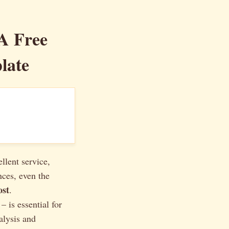
 A Free
late
llent service,
nces, even the
ost
.
 is essential for
alysis and