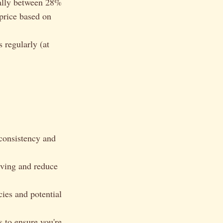
cally between 28%
price based on
 regularly (at
 consistency and
rving and reduce
cies and potential
 to ensure you're