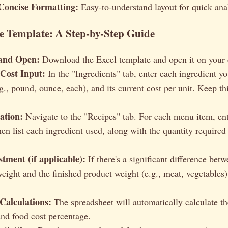
Concise Formatting:
Easy-to-understand layout for quick ana
e Template: A Step-by-Step Guide
and Open:
Download the Excel template and open it on your
 Cost Input:
In the "Ingredients" tab, enter each ingredient you
g., pound, ounce, each), and its current cost per unit. Keep th
ation:
Navigate to the "Recipes" tab. For each menu item, ent
n list each ingredient used, along with the quantity required 
tment (if applicable):
If there's a significant difference bet
eight and the finished product weight (e.g., meat, vegetables),
Calculations:
The spreadsheet will automatically calculate th
and food cost percentage.