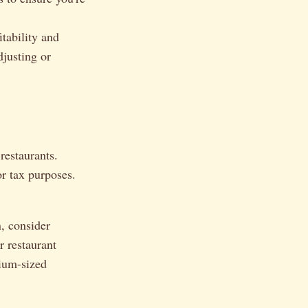
tability and
djusting or
restaurants.
or tax purposes.
, consider
r restaurant
ium-sized