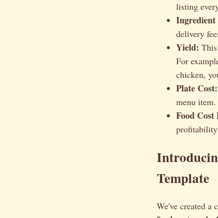
listing ever
Ingredient
delivery fee
Yield:
This 
For example
chicken, yo
Plate Cost:
menu item. 
Food Cost 
profitabili
Introducin
Template
We've created a