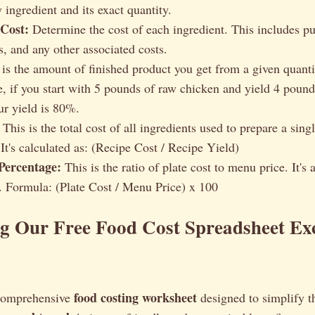
y ingredient and its exact quantity.
 Cost:
Determine the cost of each ingredient. This includes pu
s, and any other associated costs.
is the amount of finished product you get from a given quanti
, if you start with 5 pounds of raw chicken and yield 4 poun
ur yield is 80%.
This is the total cost of all ingredients used to prepare a sing
It's calculated as: (Recipe Cost / Recipe Yield)
Percentage:
This is the ratio of plate cost to menu price. It's 
ty. Formula: (Plate Cost / Menu Price) x 100
g Our Free Food Cost Spreadsheet Ex
food costing worksheet
 comprehensive
designed to simplify t