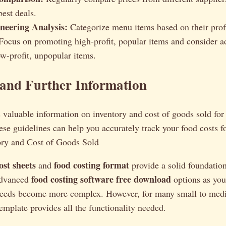
best deals.
eering Analysis:
Categorize menu items based on their profi
 Focus on promoting high-profit, popular items and consider a
w-profit, unpopular items.
 and Further Information
valuable information on inventory and cost of goods sold for 
se guidelines can help you accurately track your food costs f
ory and Cost of Goods Sold
ost sheets
food costing format
and
provide a solid foundation
food costing software free download
advanced
options as you
needs become more complex. However, for many small to med
template provides all the functionality needed.