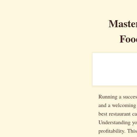
Master
Foo
Running a success
and a welcoming a
best restaurant c
Understanding you
profitability. Th