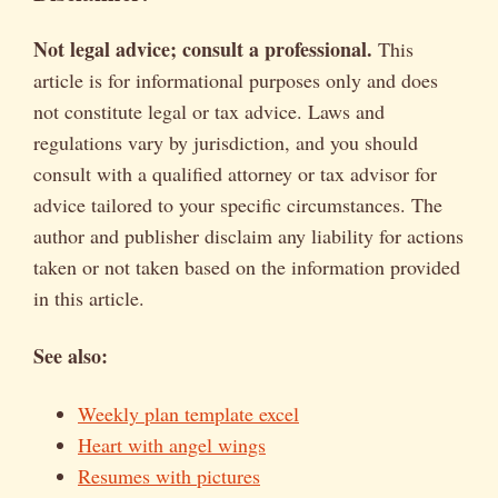
Not legal advice; consult a professional.
This
article is for informational purposes only and does
not constitute legal or tax advice. Laws and
regulations vary by jurisdiction, and you should
consult with a qualified attorney or tax advisor for
advice tailored to your specific circumstances. The
author and publisher disclaim any liability for actions
taken or not taken based on the information provided
in this article.
See also:
Weekly plan template excel
Heart with angel wings
Resumes with pictures