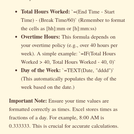
Total Hours Worked:
`=(End Time - Start
Time) - (Break Time/60)` (Remember to format
the cells as [hh]:mm or [h]:mm:ss)
Overtime Hours:
This formula depends on
your overtime policy (e.g., over 40 hours per
week). A simple example: `=IF(Total Hours
Worked > 40, Total Hours Worked - 40, 0)`
Day of the Week:
`=TEXT(Date, "dddd")`
(This automatically populates the day of the
week based on the date.)
Important Note:
Ensure your time values are
formatted correctly as times. Excel stores times as
fractions of a day. For example, 8:00 AM is
0.333333. This is crucial for accurate calculations.