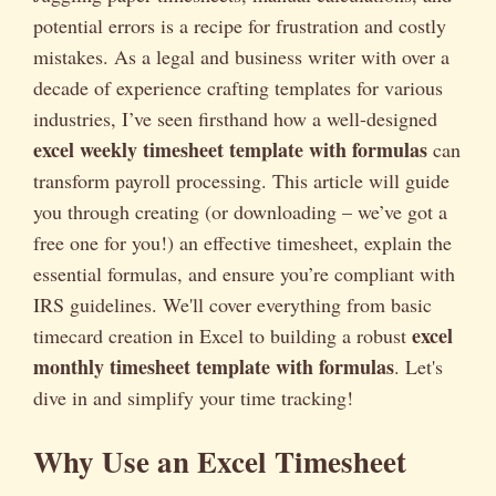
potential errors is a recipe for frustration and costly
mistakes. As a legal and business writer with over a
decade of experience crafting templates for various
industries, I’ve seen firsthand how a well-designed
excel weekly timesheet template with formulas
can
transform payroll processing. This article will guide
you through creating (or downloading – we’ve got a
free one for you!) an effective timesheet, explain the
essential formulas, and ensure you’re compliant with
IRS guidelines. We'll cover everything from basic
excel
timecard creation in Excel to building a robust
monthly timesheet template with formulas
. Let's
dive in and simplify your time tracking!
Why Use an Excel Timesheet