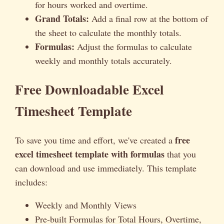
for hours worked and overtime.
Grand Totals:
Add a final row at the bottom of
the sheet to calculate the monthly totals.
Formulas:
Adjust the formulas to calculate
weekly and monthly totals accurately.
Free Downloadable Excel
Timesheet Template
free
To save you time and effort, we've created a
excel timesheet template with formulas
that you
can download and use immediately. This template
includes:
Weekly and Monthly Views
Pre-built Formulas for Total Hours, Overtime,