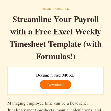
HOME
- ARCHIVE
Streamline Your Payroll
with a Free Excel Weekly
Timesheet Template (with
Formulas!)
Document Size: 340 KB
Download
Managing employee time can be a headache.
Juggling paper timesheets, manual calculations, and