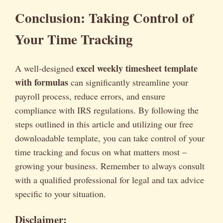
Conclusion: Taking Control of
Your Time Tracking
excel weekly timesheet template
A well-designed
with formulas
can significantly streamline your
payroll process, reduce errors, and ensure
compliance with IRS regulations. By following the
steps outlined in this article and utilizing our free
downloadable template, you can take control of your
time tracking and focus on what matters most –
growing your business. Remember to always consult
with a qualified professional for legal and tax advice
specific to your situation.
Disclaimer: