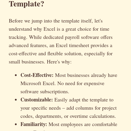
Template?
Before we jump into the template itself, let's
understand why Excel is a great choice for time
tracking. While dedicated payroll software offers
advanced features, an Excel timesheet provides a
cost-effective and flexible solution, especially for
small businesses. Here's why:
Cost-Effective:
Most businesses already have
Microsoft Excel. No need for expensive
software subscriptions.
Customizable:
Easily adapt the template to
your specific needs – add columns for project
codes, departments, or overtime calculations.
Familiarity:
Most employees are comfortable