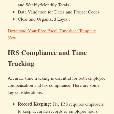
and Weekly/Monthly Totals
Data Validation for Dates and Project Codes
Clear and Organized Layout
Download Your Free Excel Timesheet Template
Now!
IRS Compliance and Time
Tracking
Accurate time tracking is essential for both employee
compensation and tax compliance. Here are some
key considerations:
Record Keeping:
The IRS requires employers
to keep accurate records of employee hours