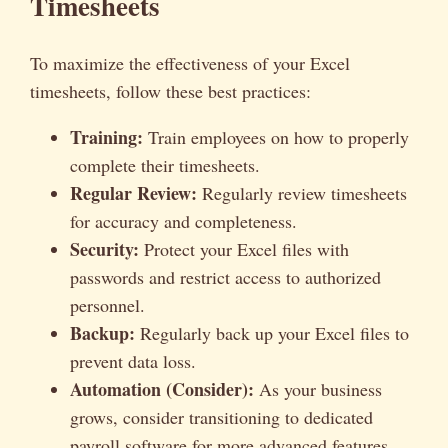
Timesheets
To maximize the effectiveness of your Excel
timesheets, follow these best practices:
Training:
Train employees on how to properly
complete their timesheets.
Regular Review:
Regularly review timesheets
for accuracy and completeness.
Security:
Protect your Excel files with
passwords and restrict access to authorized
personnel.
Backup:
Regularly back up your Excel files to
prevent data loss.
Automation (Consider):
As your business
grows, consider transitioning to dedicated
payroll software for more advanced features