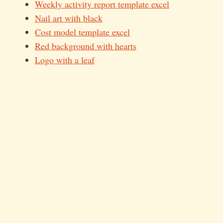
Weekly activity report template excel
Nail art with black
Cost model template excel
Red background with hearts
Logo with a leaf