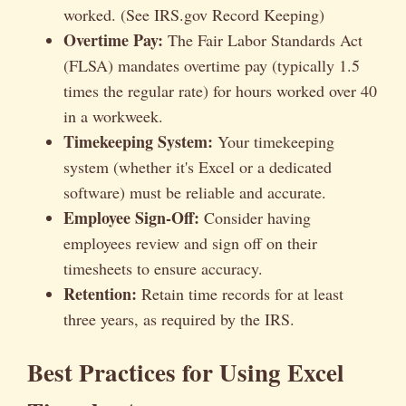
worked. (See IRS.gov Record Keeping)
Overtime Pay:
The Fair Labor Standards Act
(FLSA) mandates overtime pay (typically 1.5
times the regular rate) for hours worked over 40
in a workweek.
Timekeeping System:
Your timekeeping
system (whether it's Excel or a dedicated
software) must be reliable and accurate.
Employee Sign-Off:
Consider having
employees review and sign off on their
timesheets to ensure accuracy.
Retention:
Retain time records for at least
three years, as required by the IRS.
Best Practices for Using Excel