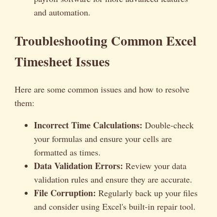
and automation.
Troubleshooting Common Excel
Timesheet Issues
Here are some common issues and how to resolve
them:
Incorrect Time Calculations:
Double-check
your formulas and ensure your cells are
formatted as times.
Data Validation Errors:
Review your data
validation rules and ensure they are accurate.
File Corruption:
Regularly back up your files
and consider using Excel's built-in repair tool.