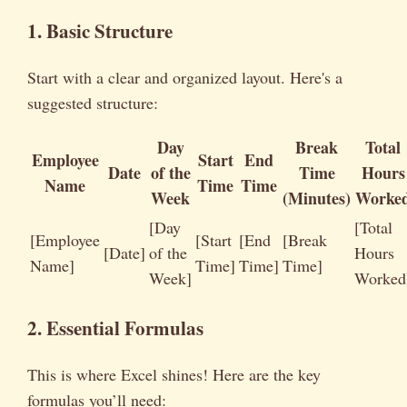
1. Basic Structure
Start with a clear and organized layout. Here's a
suggested structure:
Day
Break
Total
Employee
Start
End
Date
of the
Time
Hours
Name
Time
Time
Week
(Minutes)
Worke
[Day
[Total
[Employee
[Start
[End
[Break
[Date]
of the
Hours
Name]
Time]
Time]
Time]
Week]
Worked
2. Essential Formulas
This is where Excel shines! Here are the key
formulas you’ll need: