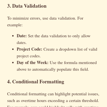
3. Data Validation
To minimize errors, use data validation. For
example:
Date:
Set the data validation to only allow
dates.
Project Code:
Create a dropdown list of valid
project codes.
Day of the Week:
Use the formula mentioned
above to automatically populate this field.
4. Conditional Formatting
Conditional formatting can highlight potential issues,
such as overtime hours exceeding a certain threshold.