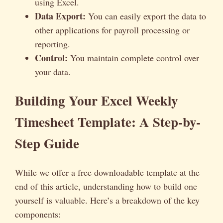
using Excel.
Data Export:
You can easily export the data to
other applications for payroll processing or
reporting.
Control:
You maintain complete control over
your data.
Building Your Excel Weekly
Timesheet Template: A Step-by-
Step Guide
While we offer a free downloadable template at the
end of this article, understanding how to build one
yourself is valuable. Here’s a breakdown of the key
components: