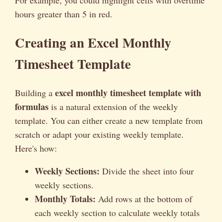
For example, you could highlight cells with overtime
hours greater than 5 in red.
Creating an Excel Monthly
Timesheet Template
excel monthly timesheet template with
Building a
formulas
is a natural extension of the weekly
template. You can either create a new template from
scratch or adapt your existing weekly template.
Here's how:
Weekly Sections:
Divide the sheet into four
weekly sections.
Monthly Totals:
Add rows at the bottom of
each weekly section to calculate weekly totals