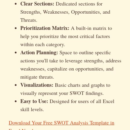
Clear Sections:
Dedicated sections for
Strengths, Weaknesses, Opportunities, and
Threats.
Prioritization Matrix:
A built-in matrix to
help you prioritize the most critical factors
within each category.
Action Planning:
Space to outline specific
actions you'll take to leverage strengths, address
weaknesses, capitalize on opportunities, and
mitigate threats.
Visualizations:
Basic charts and graphs to
visually represent your SWOT findings.
Easy to Use:
Designed for users of all Excel
skill levels.
Download Your Free SWOT Analysis Template in