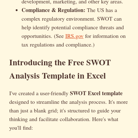
development, marketing, and other key areas.
Compliance & Regulation:
The US has a
complex regulatory environment. SWOT can
help identify potential compliance threats and
opportunities. (See
IRS.gov
for information on
tax regulations and compliance.)
Introducing the Free SWOT
Analysis Template in Excel
SWOT Excel template
I've created a user-friendly
designed to streamline the analysis process. It's more
than just a blank grid; it's structured to guide your
thinking and facilitate collaboration. Here's what
you'll find: