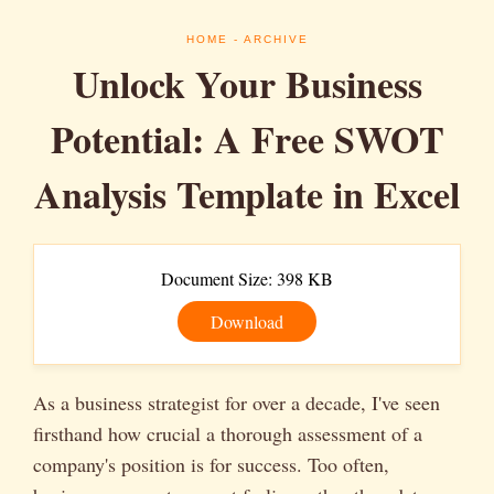
HOME
- ARCHIVE
Unlock Your Business
Potential: A Free SWOT
Analysis Template in Excel
Document Size: 398 KB
Download
As a business strategist for over a decade, I've seen
firsthand how crucial a thorough assessment of a
company's position is for success. Too often,