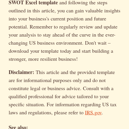
SWOT Excel template
and following the steps
outlined in this article, you can gain valuable insights
into your business's current position and future
potential. Remember to regularly review and update
your analysis to stay ahead of the curve in the ever-
changing US business environment. Don't wait –
download your template today and start building a
stronger, more resilient business!
Disclaimer:
This article and the provided template
are for informational purposes only and do not
constitute legal or business advice. Consult with a
qualified professional for advice tailored to your
specific situation. For information regarding US tax
laws and regulations, please refer to
IRS.gov
.
See also: