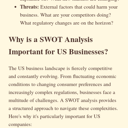
Threats:
External factors that could harm your
business. What are your competitors doing?
What regulatory changes are on the horizon?
Why is a SWOT Analysis
Important for US Businesses?
The US business landscape is fiercely competitive
and constantly evolving. From fluctuating economic
conditions to changing consumer preferences and
increasingly complex regulations, businesses face a
multitude of challenges. A SWOT analysis provides
a structured approach to navigate these complexities.
Here's why it's particularly important for US
companies: