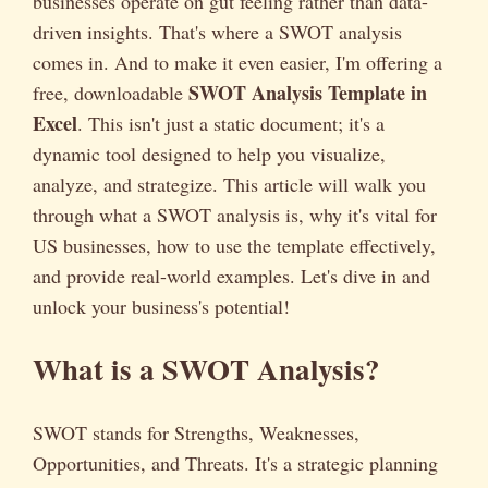
businesses operate on gut feeling rather than data-
driven insights. That's where a SWOT analysis
comes in. And to make it even easier, I'm offering a
SWOT Analysis Template in
free, downloadable
Excel
. This isn't just a static document; it's a
dynamic tool designed to help you visualize,
analyze, and strategize. This article will walk you
through what a SWOT analysis is, why it's vital for
US businesses, how to use the template effectively,
and provide real-world examples. Let's dive in and
unlock your business's potential!
What is a SWOT Analysis?
SWOT stands for Strengths, Weaknesses,
Opportunities, and Threats. It's a strategic planning