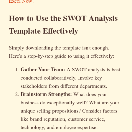
Excel Now!
How to Use the SWOT Analysis
Template Effectively
Simply downloading the template isn't enough.
Here's a step-by-step guide to using it effectively:
Gather Your Team:
A SWOT analysis is best
conducted collaboratively. Involve key
stakeholders from different departments.
Brainstorm Strengths:
What does your
business do exceptionally well? What are your
unique selling propositions? Consider factors
like brand reputation, customer service,
technology, and employee expertise.