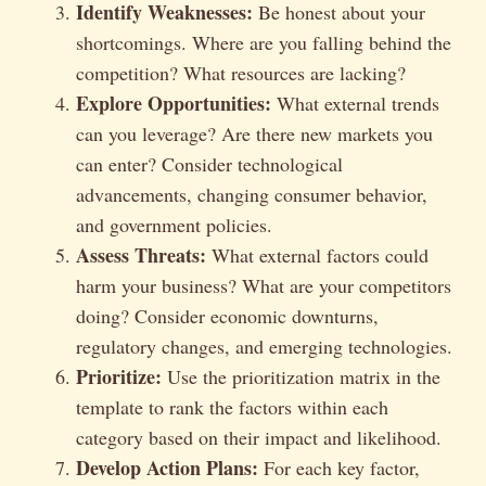
Identify Weaknesses:
Be honest about your
shortcomings. Where are you falling behind the
competition? What resources are lacking?
Explore Opportunities:
What external trends
can you leverage? Are there new markets you
can enter? Consider technological
advancements, changing consumer behavior,
and government policies.
Assess Threats:
What external factors could
harm your business? What are your competitors
doing? Consider economic downturns,
regulatory changes, and emerging technologies.
Prioritize:
Use the prioritization matrix in the
template to rank the factors within each
category based on their impact and likelihood.
Develop Action Plans:
For each key factor,