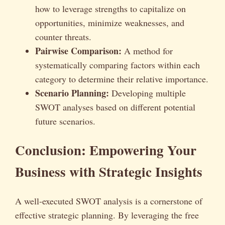
how to leverage strengths to capitalize on
opportunities, minimize weaknesses, and
counter threats.
Pairwise Comparison:
A method for
systematically comparing factors within each
category to determine their relative importance.
Scenario Planning:
Developing multiple
SWOT analyses based on different potential
future scenarios.
Conclusion: Empowering Your
Business with Strategic Insights
A well-executed SWOT analysis is a cornerstone of
effective strategic planning. By leveraging the free