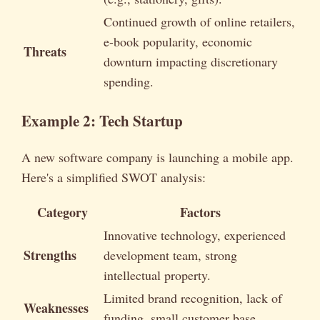
Continued growth of online retailers,
e-book popularity, economic
Threats
downturn impacting discretionary
spending.
Example 2: Tech Startup
A new software company is launching a mobile app.
Here's a simplified SWOT analysis:
Category
Factors
Innovative technology, experienced
Strengths
development team, strong
intellectual property.
Limited brand recognition, lack of
Weaknesses
funding, small customer base.