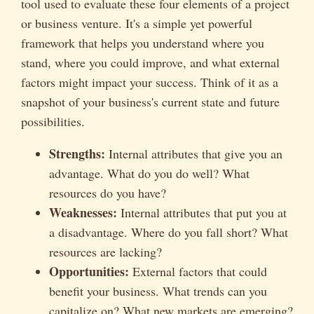
tool used to evaluate these four elements of a project
or business venture. It's a simple yet powerful
framework that helps you understand where you
stand, where you could improve, and what external
factors might impact your success. Think of it as a
snapshot of your business's current state and future
possibilities.
Strengths:
Internal attributes that give you an
advantage. What do you do well? What
resources do you have?
Weaknesses:
Internal attributes that put you at
a disadvantage. Where do you fall short? What
resources are lacking?
Opportunities:
External factors that could
benefit your business. What trends can you
capitalize on? What new markets are emerging?