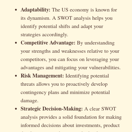
Adaptability:
The US economy is known for
its dynamism. A SWOT analysis helps you
identify potential shifts and adapt your
strategies accordingly.
Competitive Advantage:
By understanding
your strengths and weaknesses relative to your
competitors, you can focus on leveraging your
advantages and mitigating your vulnerabilities.
Risk Management:
Identifying potential
threats allows you to proactively develop
contingency plans and minimize potential
damage.
Strategic Decision-Making:
A clear SWOT
analysis provides a solid foundation for making
informed decisions about investments, product