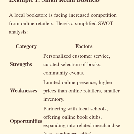
A local bookstore is facing increased competition
from online retailers. Here's a simplified SWOT
analysis:
Category
Factors
Personalized customer service,
Strengths
curated selection of books,
community events.
Limited online presence, higher
Weaknesses
prices than online retailers, smaller
inventory.
Partnering with local schools,
offering online book clubs,
Opportunities
expanding into related merchandise
(e.g., stationery, gifts).