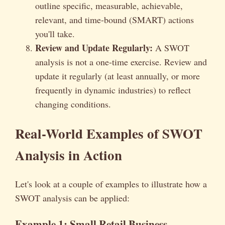
outline specific, measurable, achievable,
relevant, and time-bound (SMART) actions
you'll take.
Review and Update Regularly:
A SWOT
analysis is not a one-time exercise. Review and
update it regularly (at least annually, or more
frequently in dynamic industries) to reflect
changing conditions.
Real-World Examples of SWOT
Analysis in Action
Let's look at a couple of examples to illustrate how a
SWOT analysis can be applied:
Example 1: Small Retail Business