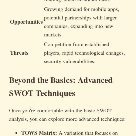
Growing demand for mobile apps,
potential partnerships with larger
Opportunities
companies, expanding into new
markets.
Competition from established
Threats
players, rapid technological changes,
security vulnerabilities.
Beyond the Basics: Advanced
SWOT Techniques
Once you're comfortable with the basic SWOT
analysis, you can explore more advanced techniques:
TOWS Matrix:
A variation that focuses on