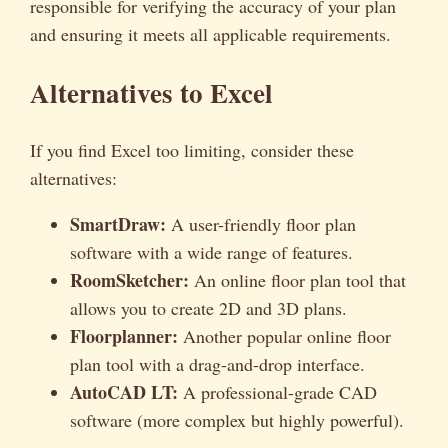
responsible for verifying the accuracy of your plan
and ensuring it meets all applicable requirements.
Alternatives to Excel
If you find Excel too limiting, consider these
alternatives:
SmartDraw:
A user-friendly floor plan
software with a wide range of features.
RoomSketcher:
An online floor plan tool that
allows you to create 2D and 3D plans.
Floorplanner:
Another popular online floor
plan tool with a drag-and-drop interface.
AutoCAD LT:
A professional-grade CAD
software (more complex but highly powerful).