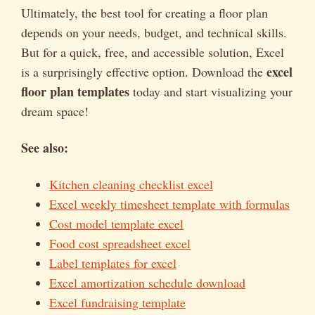
Ultimately, the best tool for creating a floor plan
depends on your needs, budget, and technical skills.
But for a quick, free, and accessible solution, Excel
excel
is a surprisingly effective option. Download the
floor plan templates
today and start visualizing your
dream space!
See also:
Kitchen cleaning checklist excel
Excel weekly timesheet template with formulas
Cost model template excel
Food cost spreadsheet excel
Label templates for excel
Excel amortization schedule download
Excel fundraising template