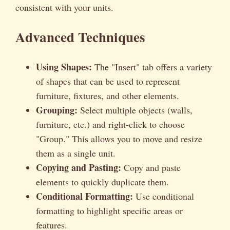
consistent with your units.
Advanced Techniques
Using Shapes:
The "Insert" tab offers a variety
of shapes that can be used to represent
furniture, fixtures, and other elements.
Grouping:
Select multiple objects (walls,
furniture, etc.) and right-click to choose
"Group." This allows you to move and resize
them as a single unit.
Copying and Pasting:
Copy and paste
elements to quickly duplicate them.
Conditional Formatting:
Use conditional
formatting to highlight specific areas or
features.