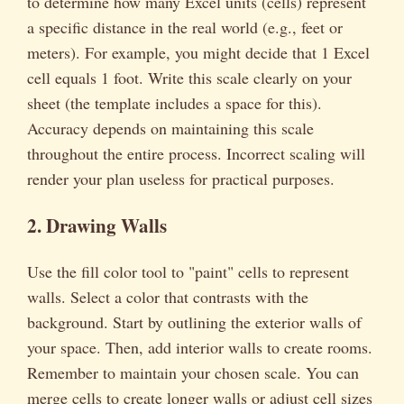
to determine how many Excel units (cells) represent
a specific distance in the real world (e.g., feet or
meters). For example, you might decide that 1 Excel
cell equals 1 foot. Write this scale clearly on your
sheet (the template includes a space for this).
Accuracy depends on maintaining this scale
throughout the entire process. Incorrect scaling will
render your plan useless for practical purposes.
2. Drawing Walls
Use the fill color tool to "paint" cells to represent
walls. Select a color that contrasts with the
background. Start by outlining the exterior walls of
your space. Then, add interior walls to create rooms.
Remember to maintain your chosen scale. You can
merge cells to create longer walls or adjust cell sizes