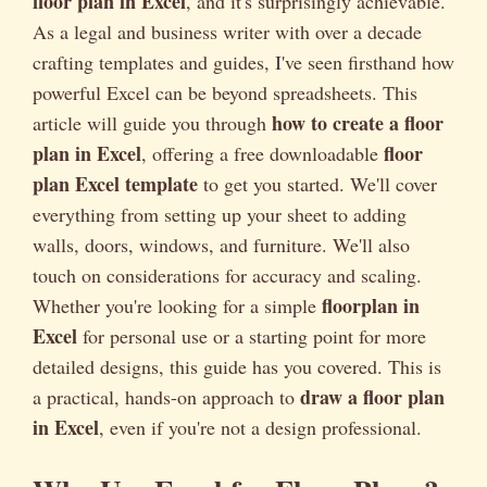
floor plan in Excel
, and it's surprisingly achievable.
As a legal and business writer with over a decade
crafting templates and guides, I've seen firsthand how
powerful Excel can be beyond spreadsheets. This
how to create a floor
article will guide you through
plan in Excel
floor
, offering a free downloadable
plan Excel template
to get you started. We'll cover
everything from setting up your sheet to adding
walls, doors, windows, and furniture. We'll also
touch on considerations for accuracy and scaling.
floorplan in
Whether you're looking for a simple
Excel
for personal use or a starting point for more
detailed designs, this guide has you covered. This is
draw a floor plan
a practical, hands-on approach to
in Excel
, even if you're not a design professional.