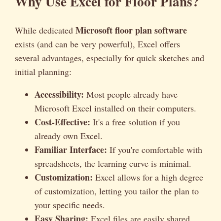
Why Use Excel for Floor Plans?
Microsoft floor plan software
While dedicated
exists (and can be very powerful), Excel offers
several advantages, especially for quick sketches and
initial planning:
Accessibility:
Most people already have
Microsoft Excel installed on their computers.
Cost-Effective:
It's a free solution if you
already own Excel.
Familiar Interface:
If you're comfortable with
spreadsheets, the learning curve is minimal.
Customization:
Excel allows for a high degree
of customization, letting you tailor the plan to
your specific needs.
Easy Sharing:
Excel files are easily shared