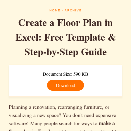
HOME
- ARCHIVE
Create a Floor Plan in
Excel: Free Template &
Step-by-Step Guide
Document Size: 590 KB
Download
Planning a renovation, rearranging furniture, or
visualizing a new space? You don't need expensive
make a
software! Many people search for ways to