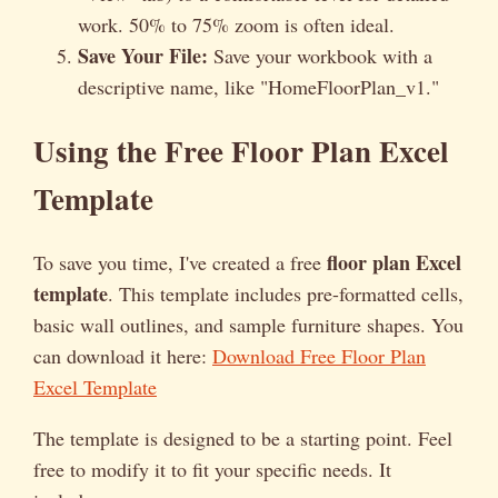
work. 50% to 75% zoom is often ideal.
Save Your File:
Save your workbook with a
descriptive name, like "HomeFloorPlan_v1."
Using the Free Floor Plan Excel
Template
floor plan Excel
To save you time, I've created a free
template
. This template includes pre-formatted cells,
basic wall outlines, and sample furniture shapes. You
can download it here:
Download Free Floor Plan
Excel Template
The template is designed to be a starting point. Feel
free to modify it to fit your specific needs. It