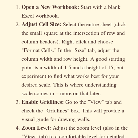
Open a New Workbook:
Start with a blank
Excel workbook.
Adjust Cell Size:
Select the entire sheet (click
the small square at the intersection of row and
column headers). Right-click and choose
"Format Cells." In the "Size" tab, adjust the
column width and row height. A good starting
point is a width of 1.5 and a height of 15, but
experiment to find what works best for your
desired scale. This is where understanding
scale comes in – more on that later.
Enable Gridlines:
Go to the "View" tab and
check the "Gridlines" box. This will provide a
visual guide for drawing walls.
Zoom Level:
Adjust the zoom level (also in the
"View" tab) to a comfortable level for detailed