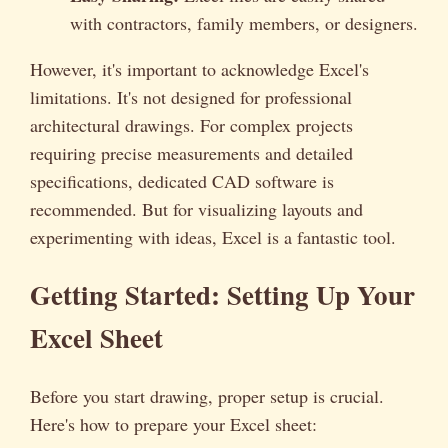
with contractors, family members, or designers.
However, it's important to acknowledge Excel's
limitations. It's not designed for professional
architectural drawings. For complex projects
requiring precise measurements and detailed
specifications, dedicated CAD software is
recommended. But for visualizing layouts and
experimenting with ideas, Excel is a fantastic tool.
Getting Started: Setting Up Your
Excel Sheet
Before you start drawing, proper setup is crucial.
Here's how to prepare your Excel sheet: