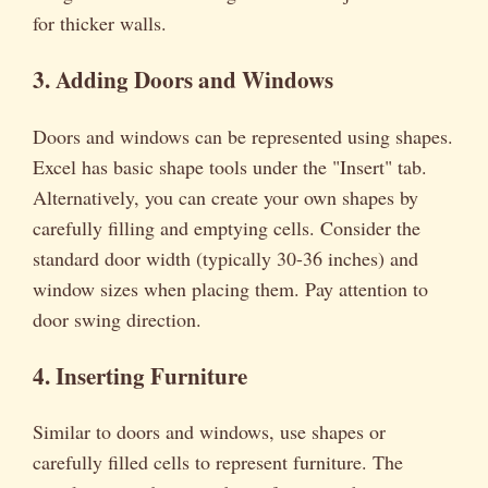
for thicker walls.
3. Adding Doors and Windows
Doors and windows can be represented using shapes.
Excel has basic shape tools under the "Insert" tab.
Alternatively, you can create your own shapes by
carefully filling and emptying cells. Consider the
standard door width (typically 30-36 inches) and
window sizes when placing them. Pay attention to
door swing direction.
4. Inserting Furniture
Similar to doors and windows, use shapes or
carefully filled cells to represent furniture. The