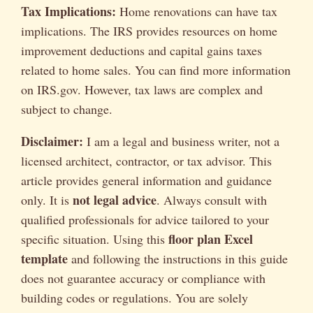
Tax Implications:
Home renovations can have tax
implications. The IRS provides resources on home
improvement deductions and capital gains taxes
related to home sales. You can find more information
on IRS.gov. However, tax laws are complex and
subject to change.
Disclaimer:
I am a legal and business writer, not a
licensed architect, contractor, or tax advisor. This
article provides general information and guidance
not legal advice
only. It is
. Always consult with
qualified professionals for advice tailored to your
floor plan Excel
specific situation. Using this
template
and following the instructions in this guide
does not guarantee accuracy or compliance with
building codes or regulations. You are solely