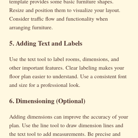
template provides some basic furniture shapes.
Resize and position them to visualize your layout.
Consider traffic flow and functionality when
arranging furniture.
5. Adding Text and Labels
Use the text tool to label rooms, dimensions, and
other important features. Clear labeling makes your
floor plan easier to understand. Use a consistent font
and size for a professional look.
6. Dimensioning (Optional)
Adding dimensions can improve the accuracy of your
plan. Use the line tool to draw dimension lines and
the text tool to add measurements. Be precise and