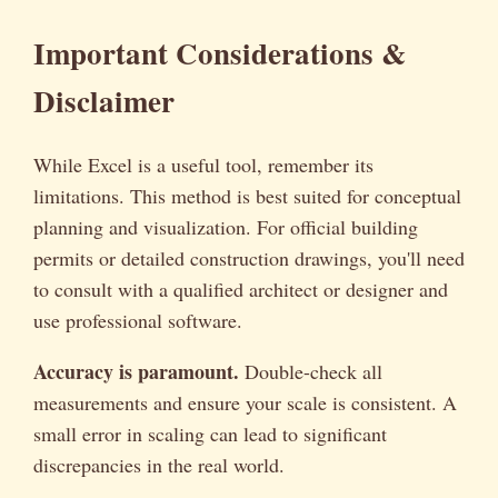
Important Considerations &
Disclaimer
While Excel is a useful tool, remember its
limitations. This method is best suited for conceptual
planning and visualization. For official building
permits or detailed construction drawings, you'll need
to consult with a qualified architect or designer and
use professional software.
Accuracy is paramount.
Double-check all
measurements and ensure your scale is consistent. A
small error in scaling can lead to significant
discrepancies in the real world.