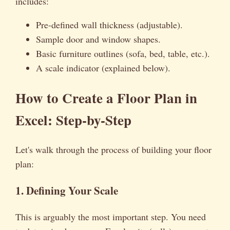
includes:
Pre-defined wall thickness (adjustable).
Sample door and window shapes.
Basic furniture outlines (sofa, bed, table, etc.).
A scale indicator (explained below).
How to Create a Floor Plan in
Excel: Step-by-Step
Let's walk through the process of building your floor
plan:
1. Defining Your Scale
This is arguably the most important step. You need