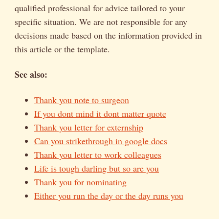
qualified professional for advice tailored to your
specific situation. We are not responsible for any
decisions made based on the information provided in
this article or the template.
See also:
Thank you note to surgeon
If you dont mind it dont matter quote
Thank you letter for externship
Can you strikethrough in google docs
Thank you letter to work colleagues
Life is tough darling but so are you
Thank you for nominating
Either you run the day or the day runs you