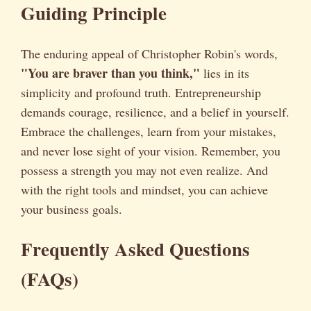
Guiding Principle
The enduring appeal of Christopher Robin's words,
"You are braver than you think,"
lies in its
simplicity and profound truth. Entrepreneurship
demands courage, resilience, and a belief in yourself.
Embrace the challenges, learn from your mistakes,
and never lose sight of your vision. Remember, you
possess a strength you may not even realize. And
with the right tools and mindset, you can achieve
your business goals.
Frequently Asked Questions
(FAQs)