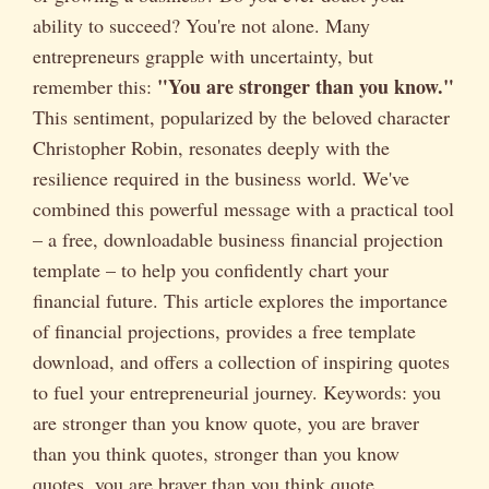
ability to succeed? You're not alone. Many
entrepreneurs grapple with uncertainty, but
"You are stronger than you know."
remember this:
This sentiment, popularized by the beloved character
Christopher Robin, resonates deeply with the
resilience required in the business world. We've
combined this powerful message with a practical tool
– a free, downloadable business financial projection
template – to help you confidently chart your
financial future. This article explores the importance
of financial projections, provides a free template
download, and offers a collection of inspiring quotes
to fuel your entrepreneurial journey. Keywords: you
are stronger than you know quote, you are braver
than you think quotes, stronger than you know
quotes, you are braver than you think quote.