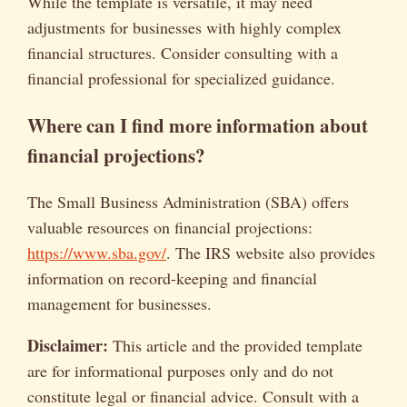
While the template is versatile, it may need
adjustments for businesses with highly complex
financial structures. Consider consulting with a
financial professional for specialized guidance.
Where can I find more information about
financial projections?
The Small Business Administration (SBA) offers
valuable resources on financial projections:
https://www.sba.gov/
. The IRS website also provides
information on record-keeping and financial
management for businesses.
Disclaimer:
This article and the provided template
are for informational purposes only and do not
constitute legal or financial advice. Consult with a