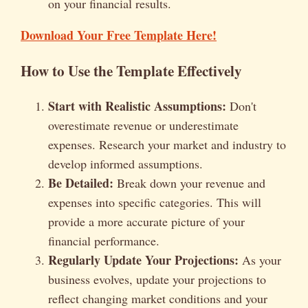
on your financial results.
Download Your Free Template Here!
How to Use the Template Effectively
Start with Realistic Assumptions:
Don't
overestimate revenue or underestimate
expenses. Research your market and industry to
develop informed assumptions.
Be Detailed:
Break down your revenue and
expenses into specific categories. This will
provide a more accurate picture of your
financial performance.
Regularly Update Your Projections:
As your
business evolves, update your projections to
reflect changing market conditions and your