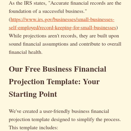
As the IRS states, "Accurate financial records are the
foundation of a successful business."
(
https://www.irs.gov/businesses/small-businesses-
self-employed/record-keeping-for-small-businesses
)
While projections aren't records, they are built upon
sound financial assumptions and contribute to overall
financial health.
Our Free Business Financial
Projection Template: Your
Starting Point
We've created a user-friendly business financial
projection template designed to simplify the process.
This template includes: