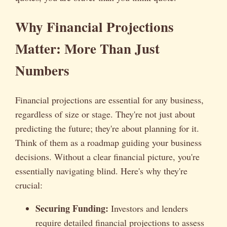
Why Financial Projections
Matter: More Than Just
Numbers
Financial projections are essential for any business,
regardless of size or stage. They're not just about
predicting the future; they're about planning for it.
Think of them as a roadmap guiding your business
decisions. Without a clear financial picture, you're
essentially navigating blind. Here's why they're
crucial:
Securing Funding:
Investors and lenders
require detailed financial projections to assess