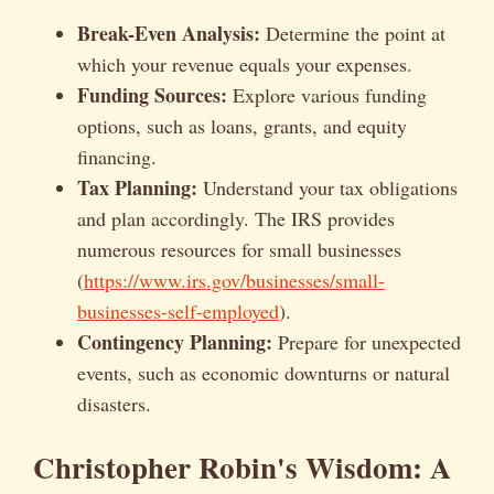
Break-Even Analysis:
Determine the point at
which your revenue equals your expenses.
Funding Sources:
Explore various funding
options, such as loans, grants, and equity
financing.
Tax Planning:
Understand your tax obligations
and plan accordingly. The IRS provides
numerous resources for small businesses
(
https://www.irs.gov/businesses/small-
businesses-self-employed
).
Contingency Planning:
Prepare for unexpected
events, such as economic downturns or natural
disasters.
Christopher Robin's Wisdom: A