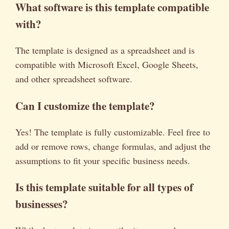
What software is this template compatible
with?
The template is designed as a spreadsheet and is
compatible with Microsoft Excel, Google Sheets,
and other spreadsheet software.
Can I customize the template?
Yes! The template is fully customizable. Feel free to
add or remove rows, change formulas, and adjust the
assumptions to fit your specific business needs.
Is this template suitable for all types of
businesses?