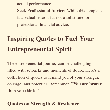
actual performance.
Seek Professional Advice:
While this template
is a valuable tool, it's not a substitute for
professional financial advice.
Inspiring Quotes to Fuel Your
Entrepreneurial Spirit
The entrepreneurial journey can be challenging,
filled with setbacks and moments of doubt. Here's a
collection of quotes to remind you of your strength,
"You are braver
courage, and potential. Remember,
than you think."
Quotes on Strength & Resilience