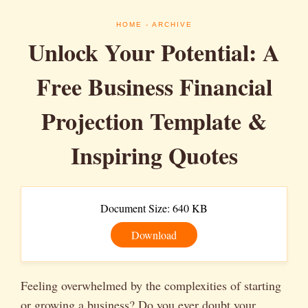
HOME
- ARCHIVE
Unlock Your Potential: A
Free Business Financial
Projection Template &
Inspiring Quotes
Document Size: 640 KB
Download
Feeling overwhelmed by the complexities of starting
or growing a business? Do you ever doubt your