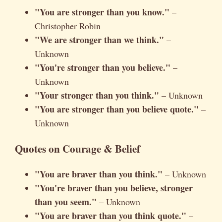
"You are stronger than you know."
–
Christopher Robin
"We are stronger than we think."
–
Unknown
"You're stronger than you believe."
–
Unknown
"Your stronger than you think."
– Unknown
"You are stronger than you believe quote."
–
Unknown
Quotes on Courage & Belief
"You are braver than you think."
– Unknown
"You're braver than you believe, stronger
than you seem."
– Unknown
"You are braver than you think quote."
–