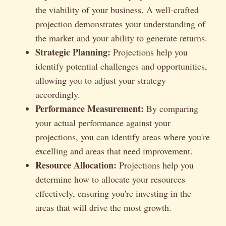
the viability of your business. A well-crafted
projection demonstrates your understanding of
the market and your ability to generate returns.
Strategic Planning:
Projections help you
identify potential challenges and opportunities,
allowing you to adjust your strategy
accordingly.
Performance Measurement:
By comparing
your actual performance against your
projections, you can identify areas where you're
excelling and areas that need improvement.
Resource Allocation:
Projections help you
determine how to allocate your resources
effectively, ensuring you're investing in the
areas that will drive the most growth.