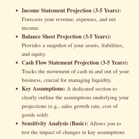
Income Statement Projection (3-5 Years):
Forecasts your revenue, expenses, and net
income.
Balance Sheet Projection (3-5 Years):
Provides a snapshot of your assets, liabilities,
and equity.
Cash Flow Statement Projection (3-5 Years):
Tracks the movement of cash in and out of your
business, crucial for managing liquidity.
Key Assumptions:
A dedicated section to
clearly outline the assumptions underlying your
projections (e.g., sales growth rate, cost of
goods sold).
Sensitivity Analysis (Basic):
Allows you to
test the impact of changes in key assumptions