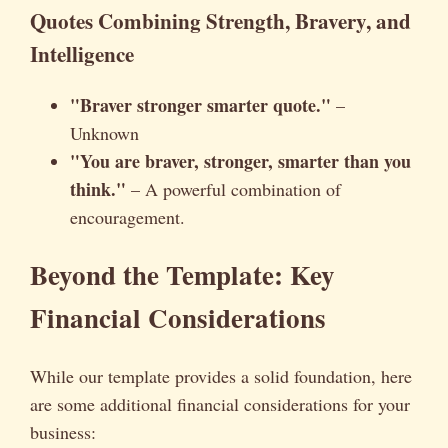
Quotes Combining Strength, Bravery, and
Intelligence
"Braver stronger smarter quote."
–
Unknown
"You are braver, stronger, smarter than you
think."
– A powerful combination of
encouragement.
Beyond the Template: Key
Financial Considerations
While our template provides a solid foundation, here
are some additional financial considerations for your
business: