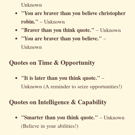
Unknown
"You are braver than you believe christopher
robin."
– Unknown
"Braver than you think quote."
– Unknown
"You are braver than you believe."
–
Unknown
Quotes on Time & Opportunity
"It is later than you think quote."
–
Unknown (A reminder to seize opportunities!)
Quotes on Intelligence & Capability
"Smarter than you think quote."
– Unknown
(Believe in your abilities!)