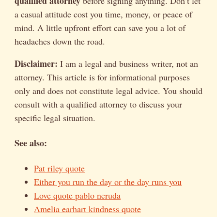
qualified attorney
before signing anything. Don’t let
a casual attitude cost you time, money, or peace of
mind. A little upfront effort can save you a lot of
headaches down the road.
Disclaimer:
I am a legal and business writer, not an
attorney. This article is for informational purposes
only and does not constitute legal advice. You should
consult with a qualified attorney to discuss your
specific legal situation.
See also:
Pat riley quote
Either you run the day or the day runs you
Love quote pablo neruda
Amelia earhart kindness quote