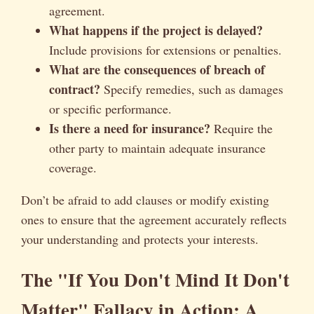
agreement.
What happens if the project is delayed?
Include provisions for extensions or penalties.
What are the consequences of breach of
contract?
Specify remedies, such as damages
or specific performance.
Is there a need for insurance?
Require the
other party to maintain adequate insurance
coverage.
Don’t be afraid to add clauses or modify existing
ones to ensure that the agreement accurately reflects
your understanding and protects your interests.
The "If You Don't Mind It Don't
Matter" Fallacy in Action: A