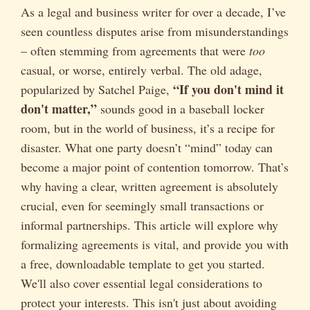
As a legal and business writer for over a decade, I’ve
seen countless disputes arise from misunderstandings
– often stemming from agreements that were
too
casual, or worse, entirely verbal. The old adage,
“If you don't mind it
popularized by Satchel Paige,
don't matter,”
sounds good in a baseball locker
room, but in the world of business, it’s a recipe for
disaster. What one party doesn’t “mind” today can
become a major point of contention tomorrow. That’s
why having a clear, written agreement is absolutely
crucial, even for seemingly small transactions or
informal partnerships. This article will explore why
formalizing agreements is vital, and provide you with
a free, downloadable template to get you started.
We'll also cover essential legal considerations to
protect your interests. This isn't just about avoiding