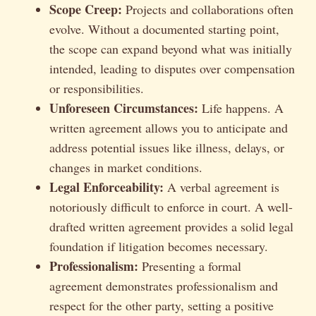
Scope Creep:
Projects and collaborations often
evolve. Without a documented starting point,
the scope can expand beyond what was initially
intended, leading to disputes over compensation
or responsibilities.
Unforeseen Circumstances:
Life happens. A
written agreement allows you to anticipate and
address potential issues like illness, delays, or
changes in market conditions.
Legal Enforceability:
A verbal agreement is
notoriously difficult to enforce in court. A well-
drafted written agreement provides a solid legal
foundation if litigation becomes necessary.
Professionalism:
Presenting a formal
agreement demonstrates professionalism and
respect for the other party, setting a positive