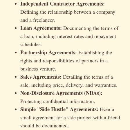
Independent Contractor Agreements:
Defining the relationship between a company
and a freelancer.
Loan Agreements:
Documenting the terms of
a loan, including interest rates and repayment
schedules.
Partnership Agreements:
Establishing the
rights and responsibilities of partners in a
business venture.
Sales Agreements:
Detailing the terms of a
sale, including price, delivery, and warranties.
Non-Disclosure Agreements (NDAs):
Protecting confidential information.
Simple "Side Hustle" Agreements:
Even a
small agreement for a side project with a friend
should be documented.