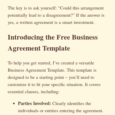
The key is to ask yourself: “Could this arrangement
potentially lead to a disagreement?” If the answer is
yes, a written agreement is a smart investment.
Introducing the Free Business
Agreement Template
To help you get started, I’ve created a versatile
Business Agreement Template. This template is
designed to be a starting point – you’ll need to
customize it to fit your specific situation. It covers
essential clauses, including:
Parties Involved:
Clearly identifies the
individuals or entities entering the agreement.