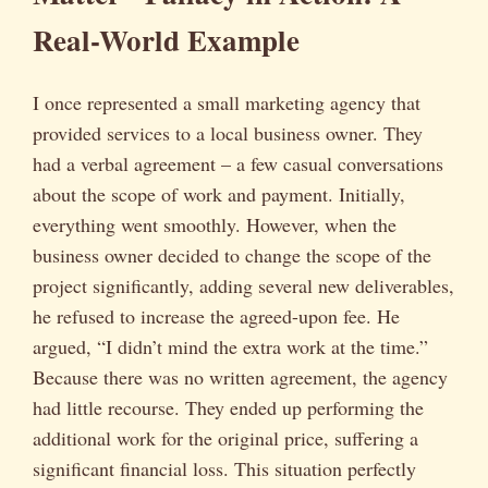
Real-World Example
I once represented a small marketing agency that
provided services to a local business owner. They
had a verbal agreement – a few casual conversations
about the scope of work and payment. Initially,
everything went smoothly. However, when the
business owner decided to change the scope of the
project significantly, adding several new deliverables,
he refused to increase the agreed-upon fee. He
argued, “I didn’t mind the extra work at the time.”
Because there was no written agreement, the agency
had little recourse. They ended up performing the
additional work for the original price, suffering a
significant financial loss. This situation perfectly