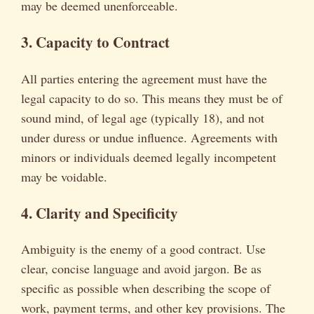
may be deemed unenforceable.
3. Capacity to Contract
All parties entering the agreement must have the
legal capacity to do so. This means they must be of
sound mind, of legal age (typically 18), and not
under duress or undue influence. Agreements with
minors or individuals deemed legally incompetent
may be voidable.
4. Clarity and Specificity
Ambiguity is the enemy of a good contract. Use
clear, concise language and avoid jargon. Be as
specific as possible when describing the scope of
work, payment terms, and other key provisions. The