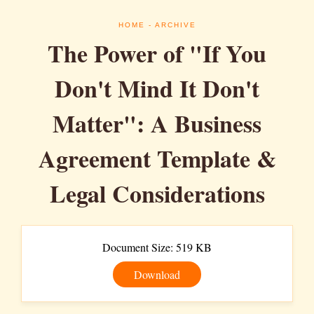
HOME
- ARCHIVE
The Power of "If You
Don't Mind It Don't
Matter": A Business
Agreement Template &
Legal Considerations
Document Size: 519 KB
Download