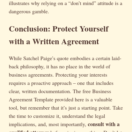
illustrates why relying on a “don’t mind” attitude is a
dangerous gamble.
Conclusion: Protect Yourself
with a Written Agreement
While Satchel Paige’s quote embodies a certain laid-
back philosophy, it has no place in the world of
business agreements. Protecting your interests
requires a proactive approach – one that includes
clear, written documentation. The free Business
Agreement Template provided here is a valuable
tool, but remember that it’s just a starting point. Take
the time to customize it, understand the legal
consult with a
implications, and, most importantly,