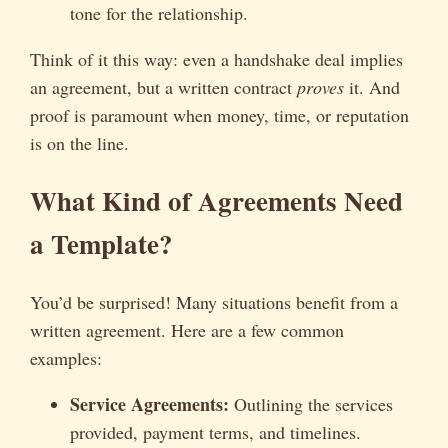
tone for the relationship.
Think of it this way: even a handshake deal implies
an agreement, but a written contract
proves
it. And
proof is paramount when money, time, or reputation
is on the line.
What Kind of Agreements Need
a Template?
You’d be surprised! Many situations benefit from a
written agreement. Here are a few common
examples:
Service Agreements:
Outlining the services
provided, payment terms, and timelines.