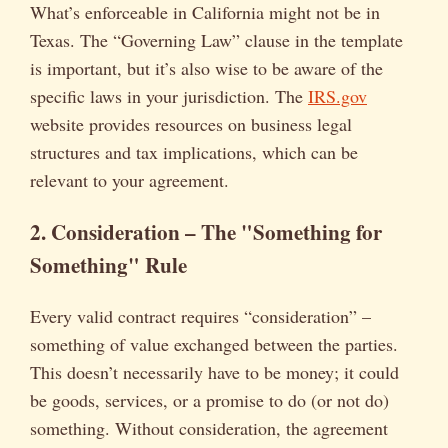
What’s enforceable in California might not be in
Texas. The “Governing Law” clause in the template
is important, but it’s also wise to be aware of the
specific laws in your jurisdiction. The
IRS.gov
website provides resources on business legal
structures and tax implications, which can be
relevant to your agreement.
2. Consideration – The "Something for
Something" Rule
Every valid contract requires “consideration” –
something of value exchanged between the parties.
This doesn’t necessarily have to be money; it could
be goods, services, or a promise to do (or not do)
something. Without consideration, the agreement