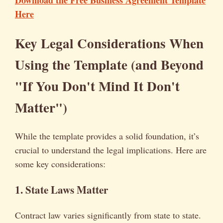
Download the Free Business Agreement Template
Here
Key Legal Considerations When
Using the Template (and Beyond
"If You Don't Mind It Don't
Matter")
While the template provides a solid foundation, it’s
crucial to understand the legal implications. Here are
some key considerations:
1. State Laws Matter
Contract law varies significantly from state to state.