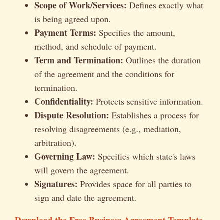
Scope of Work/Services:
Defines exactly what
is being agreed upon.
Payment Terms:
Specifies the amount,
method, and schedule of payment.
Term and Termination:
Outlines the duration
of the agreement and the conditions for
termination.
Confidentiality:
Protects sensitive information.
Dispute Resolution:
Establishes a process for
resolving disagreements (e.g., mediation,
arbitration).
Governing Law:
Specifies which state's laws
will govern the agreement.
Signatures:
Provides space for all parties to
sign and date the agreement.