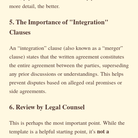
more detail, the better.
5. The Importance of "Integration"
Clauses
An “integration” clause (also known as a “merger”
clause) states that the written agreement constitutes
the entire agreement between the parties, superseding
any prior discussions or understandings. This helps
prevent disputes based on alleged oral promises or
side agreements.
6. Review by Legal Counsel
This is perhaps the most important point. While the
not a
template is a helpful starting point, it’s