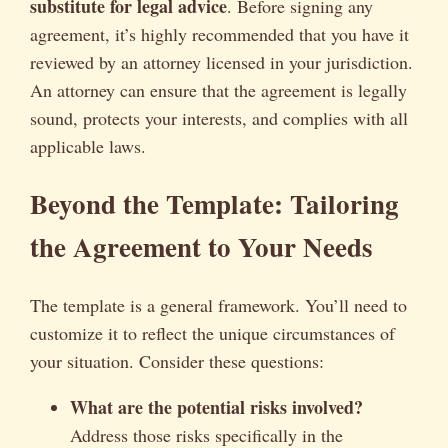
substitute for legal advice
. Before signing any
agreement, it’s highly recommended that you have it
reviewed by an attorney licensed in your jurisdiction.
An attorney can ensure that the agreement is legally
sound, protects your interests, and complies with all
applicable laws.
Beyond the Template: Tailoring
the Agreement to Your Needs
The template is a general framework. You’ll need to
customize it to reflect the unique circumstances of
your situation. Consider these questions:
What are the potential risks involved?
Address those risks specifically in the