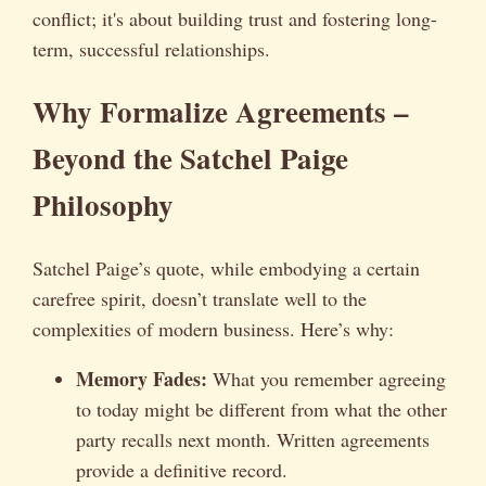
conflict; it's about building trust and fostering long-
term, successful relationships.
Why Formalize Agreements –
Beyond the Satchel Paige
Philosophy
Satchel Paige’s quote, while embodying a certain
carefree spirit, doesn’t translate well to the
complexities of modern business. Here’s why:
Memory Fades:
What you remember agreeing
to today might be different from what the other
party recalls next month. Written agreements
provide a definitive record.