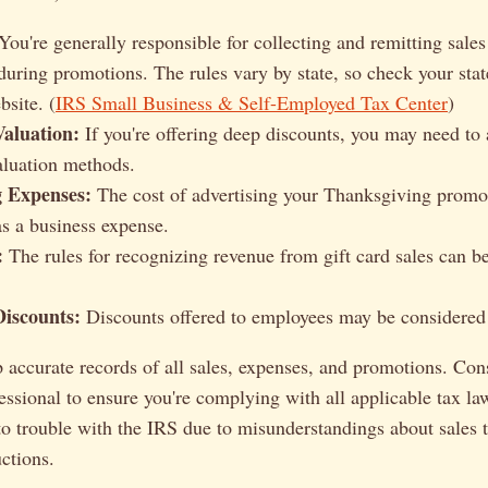
You're generally responsible for collecting and remitting sales
 during promotions. The rules vary by state, so check your sta
site. (
IRS Small Business & Self-Employed Tax Center
)
Valuation:
If you're offering deep discounts, you may need to 
aluation methods.
g Expenses:
The cost of advertising your Thanksgiving promot
as a business expense.
:
The rules for recognizing revenue from gift card sales can 
iscounts:
Discounts offered to employees may be considered
accurate records of all sales, expenses, and promotions. Con
fessional to ensure you're complying with all applicable tax la
to trouble with the IRS due to misunderstandings about sales 
ctions.