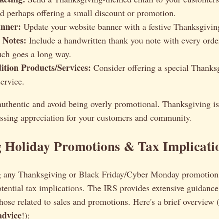
nd perhaps offering a small discount or promotion.
nner:
Update your website banner with a festive Thanksgivin
 Notes:
Include a handwritten thank you note with every order
uch goes a long way.
ition Products/Services:
Consider offering a special Thank
ervice.
authentic and avoid being overly promotional. Thanksgiving is
essing appreciation for your customers and community.
g Holiday Promotions & Tax Implicati
ng any Thanksgiving or Black Friday/Cyber Monday promotions, 
tential tax implications. The IRS provides extensive guidance
those related to sales and promotions. Here's a brief overview
 advice
!):