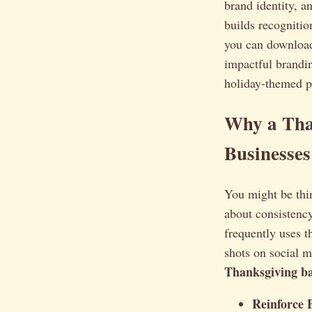
brand identity, a
builds recognitio
you can download
impactful brandin
holiday-themed p
Why a Tha
Businesses
You might be thi
about consistency
frequently uses 
shots on social 
Thanksgiving b
Reinforce 