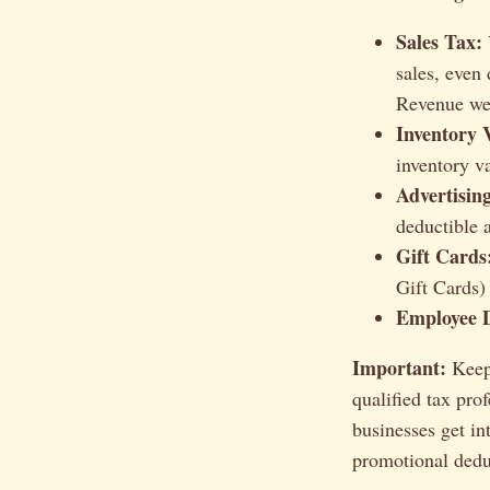
Sales Tax:
sales, even
Revenue web
Inventory 
inventory v
Advertisin
deductible 
Gift Cards
Gift Cards)
Employee D
Important:
Keep 
qualified tax pro
businesses get in
promotional dedu