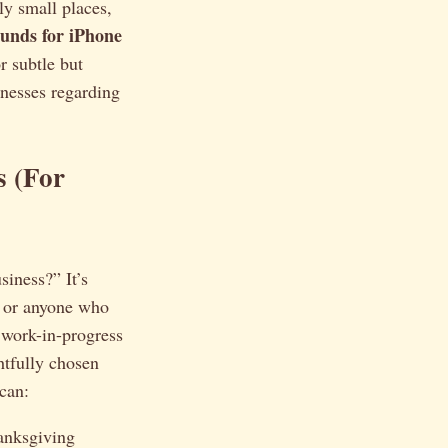
ly small places,
unds for iPhone
r subtle but
inesses regarding
 (For
iness?” It’s
, or anyone who
 work-in-progress
htfully chosen
 can:
anksgiving