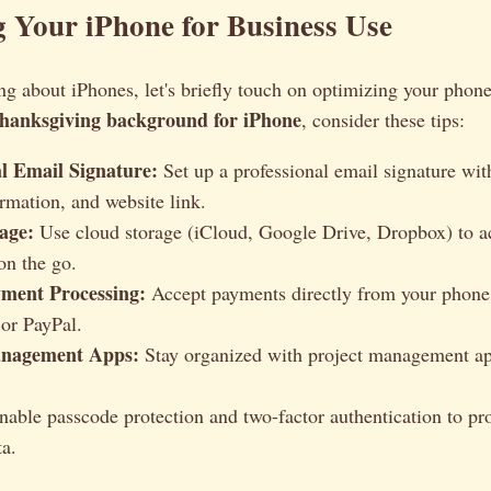
 Your iPhone for Business Use
ng about iPhones, let's briefly touch on optimizing your phone
hanksgiving background for iPhone
, consider these tips:
al Email Signature:
Set up a professional email signature wit
ormation, and website link.
age:
Use cloud storage (iCloud, Google Drive, Dropbox) to a
n the go.
ment Processing:
Accept payments directly from your phone 
 or PayPal.
anagement Apps:
Stay organized with project management ap
able passcode protection and two-factor authentication to pro
ta.