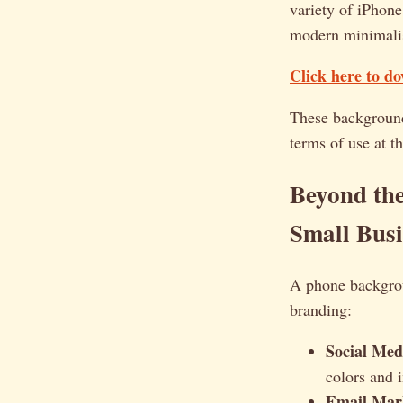
variety of iPhone
modern minimali
Click here to d
These backgrounds
terms of use at th
Beyond th
Small Busi
A phone backgrou
branding:
Social Med
colors and 
Email Mar