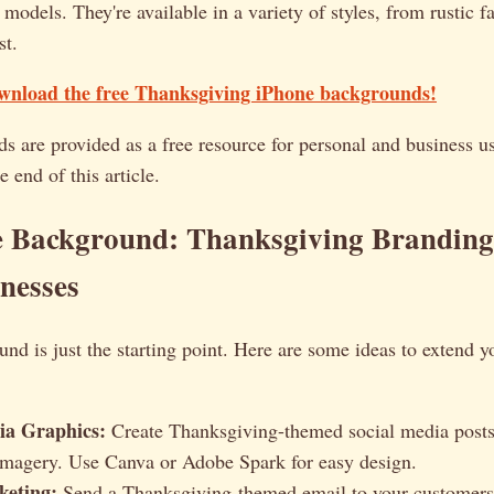
 models. They're available in a variety of styles, from rustic 
st.
ownload the free Thanksgiving iPhone backgrounds!
 are provided as a free resource for personal and business us
e end of this article.
e Background: Thanksgiving Branding 
nesses
nd is just the starting point. Here are some ideas to extend 
ia Graphics:
Create Thanksgiving-themed social media posts
imagery. Use Canva or Adobe Spark for easy design.
keting:
Send a Thanksgiving-themed email to your customers