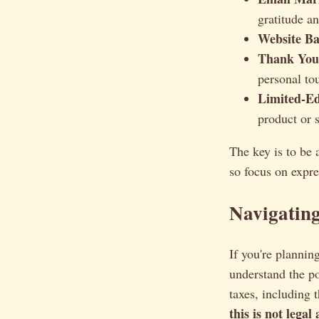
gratitude a
Website Ba
Thank You
personal to
Limited-Ed
product or s
The key is to be 
so focus on expr
Navigatin
If you're planni
understand the po
taxes, including 
this is not legal