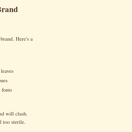
Brand
 brand. Here's a
 leaves
ones
 fonts
nd will clash.
 too sterile.