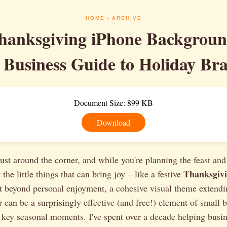
HOME
- ARCHIVE
hanksgiving iPhone Backgrou
 Business Guide to Holiday Br
Document Size: 899 KB
Download
ust around the corner, and while you're planning the feast and
Thanksgivi
 the little things that can bring joy – like a festive
t beyond personal enjoyment, a cohesive visual theme extendi
 can be a surprisingly effective (and free!) element of small 
 key seasonal moments. I've spent over a decade helping busine