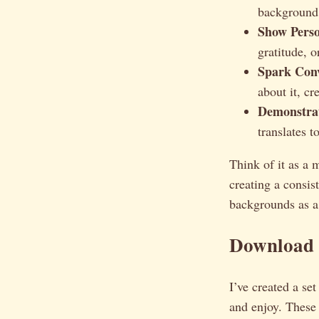
background i
Show Perso
gratitude, o
Spark Conv
about it, c
Demonstrat
translates t
Think of it as a 
creating a consis
backgrounds as a 
Download 
I’ve created a se
and enjoy. These 