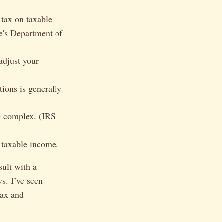
 tax on taxable
te's Department of
adjust your
ions is generally
be complex. (IRS
 taxable income.
sult with a
ws. I’ve seen
tax and