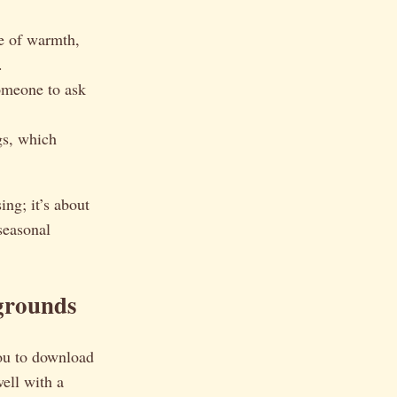
e of warmth,
.
omeone to ask
gs, which
ing; it’s about
 seasonal
grounds
ou to download
ell with a