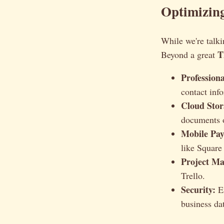
Optimizing
While we're talki
T
Beyond a great
Profession
contact inf
Cloud Stor
documents o
Mobile Pay
like Square
Project M
Trello.
Security:
En
business da