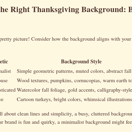
the Right Thanksgiving Background: 
 pretty picture! Consider how the background aligns with your
etic
Background Style
alist
Simple geometric patterns, muted colors, abstract fall
ouse
Wood textures, pumpkins, cornucopias, warm earth t
ticated
Watercolor fall foliage, gold accents, calligraphy-style
ve
Cartoon turkeys, bright colors, whimsical illustrations
all about clean lines and simplicity, a busy, cluttered backgrou
ur brand is fun and quirky, a minimalist background might feel