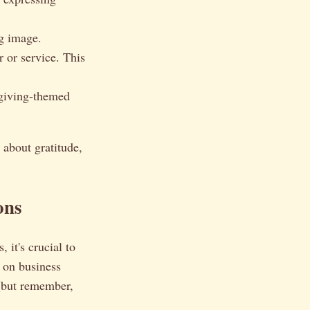
g image.
 or service. This
sgiving-themed
 about gratitude,
ons
it's crucial to
 on business
 (but remember,