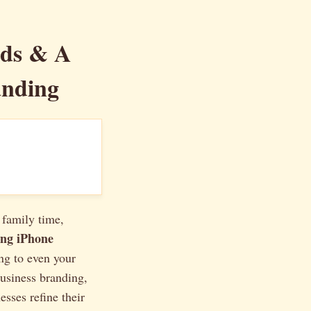
nds & A
anding
 family time,
ng iPhone
ng to even your
business branding,
sses refine their