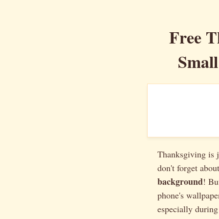
Free T
Small
Thanksgiving is j
don't forget about
background
! Bu
phone's wallpaper
especially during