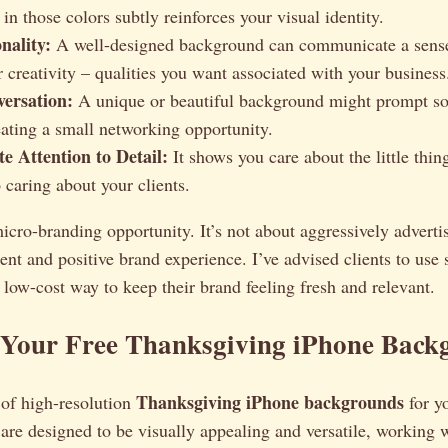
n those colors subtly reinforces your visual identity.
nality:
A well-designed background can communicate a sens
r creativity – qualities you want associated with your business
ersation:
A unique or beautiful background might prompt s
reating a small networking opportunity.
e Attention to Detail:
It shows you care about the little thin
o caring about your clients.
micro-branding opportunity. It’s not about aggressively advertis
tent and positive brand experience. I’ve advised clients to use
low-cost way to keep their brand feeling fresh and relevant.
Your Free Thanksgiving iPhone Back
Thanksgiving iPhone backgrounds
t of high-resolution
for y
are designed to be visually appealing and versatile, working w