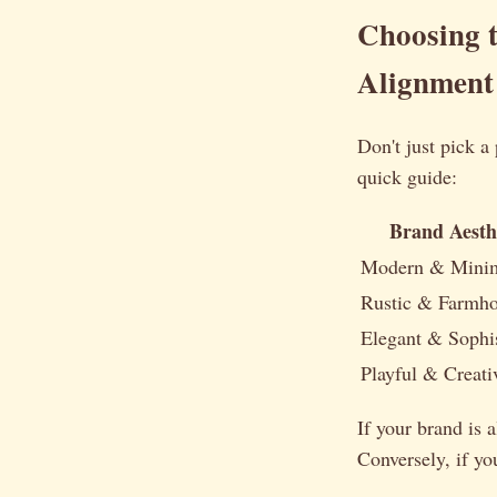
Choosing 
Alignment
Don't just pick a
quick guide:
Brand Aesth
Modern & Minim
Rustic & Farmh
Elegant & Sophis
Playful & Creati
If your brand is 
Conversely, if yo