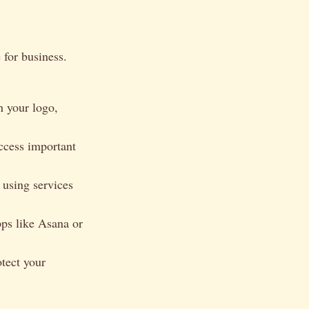
 for business.
h your logo,
ccess important
using services
ps like Asana or
tect your