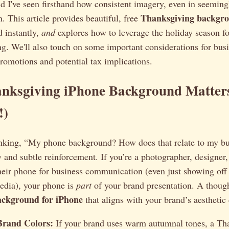
nd I've seen firsthand how consistent imagery, even in seeming
Thanksgiving backgro
n. This article provides beautiful, free
 instantly,
and
explores how to leverage the holiday season fo
g. We'll also touch on some important considerations for bus
romotions and potential tax implications.
nksgiving iPhone Background Matters
!)
nking, “My phone background? How does that relate to my bus
 and subtle reinforcement. If you’re a photographer, designer
their phone for business communication (even just showing off
media), your phone is
part
of your brand presentation. A thoug
ackground for iPhone
that aligns with your brand’s aesthetic
Brand Colors:
If your brand uses warm autumnal tones, a Th