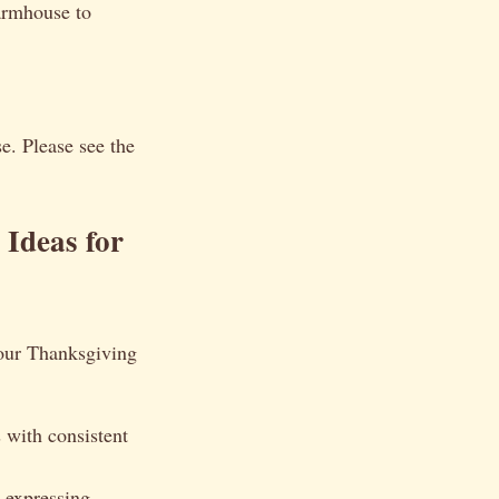
farmhouse to
e. Please see the
Ideas for
your Thanksgiving
 with consistent
 expressing