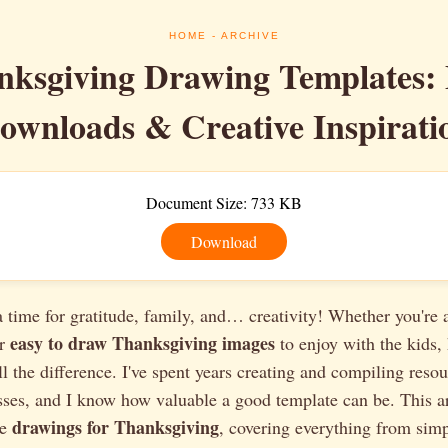
HOME
- ARCHIVE
nksgiving Drawing Templates: 
ownloads & Creative Inspirati
Document Size: 733 KB
Download
 time for gratitude, family, and… creativity! Whether you're a
easy to draw Thanksgiving images
or
to enjoy with the kids, 
l the difference. I've spent years creating and compiling resou
ses, and I know how valuable a good template can be. This ar
drawings for Thanksgiving
le
, covering everything from sim