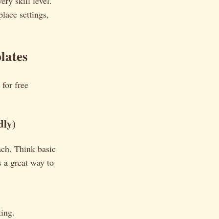
ery skill level.
lace settings,
lates
 for free
dly)
ach. Think basic
s a great way to
ting.