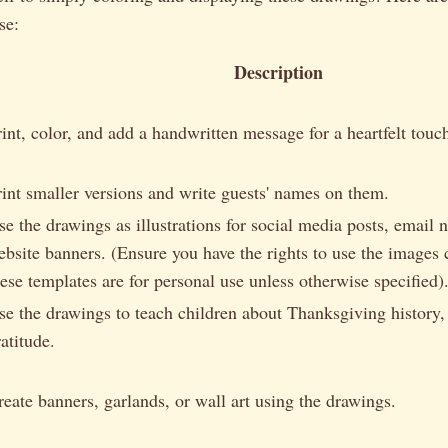
se:
Description
rint, color, and add a handwritten message for a heartfelt touc
rint smaller versions and write guests' names on them.
se the drawings as illustrations for social media posts, email n
ebsite banners. (Ensure you have the rights to use the images
hese templates are for personal use unless otherwise specified)
se the drawings to teach children about Thanksgiving history, 
atitude.
reate banners, garlands, or wall art using the drawings.