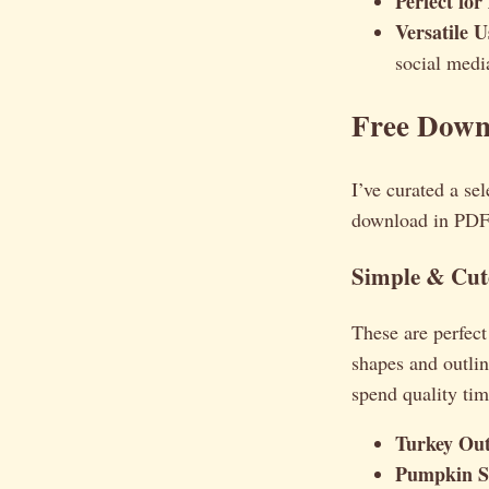
Perfect for
Versatile U
social medi
Free Down
I’ve curated a sel
download in PDF f
Simple & Cute
These are perfect
shapes and outlin
spend quality tim
Turkey Out
Pumpkin S