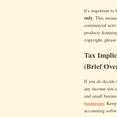
It's important to
only
. This means
commercial activi
products featurin
copyright, please
Tax Implic
(Brief Ove
If you
do
decide 
any income you e
and small busine
businesses
. Keep
accounting softwa