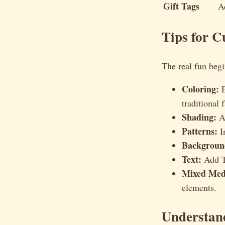
Gift Tags
A
Tips for 
The real fun begi
Coloring:
E
traditional f
Shading:
Ad
Patterns:
In
Backgroun
Text:
Add Th
Mixed Med
elements.
Understan