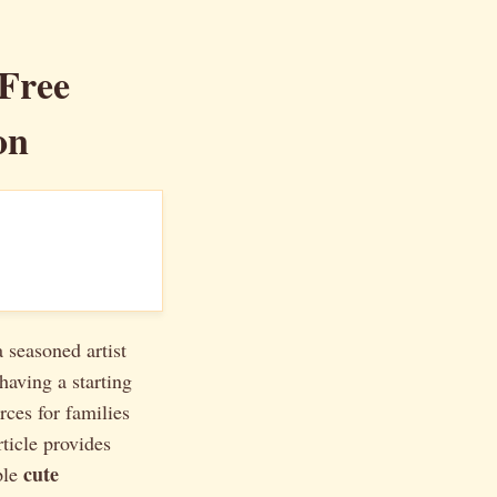
Free
on
 seasoned artist
having a starting
rces for families
ticle provides
cute
ple