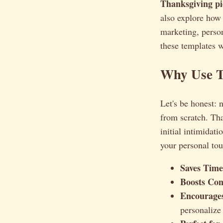
Thanksgiving pi
also explore how 
marketing, person
these templates w
Why Use T
Let's be honest: 
from scratch. Tha
initial intimidat
your personal to
Saves Time
Boosts Con
Encourages
personalize