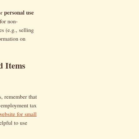
personal use
or
for non-
s (e.g., selling
formation on
d Items
s, remember that
f-employment tax
ebsite for small
elpful to use