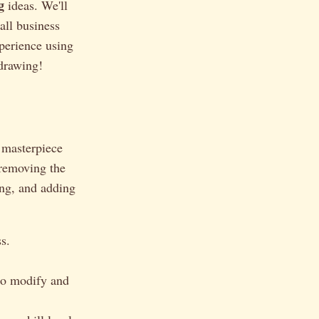
g
ideas. We'll
all business
xperience using
 drawing!
a masterpiece
 removing the
ing, and adding
s.
 to modify and