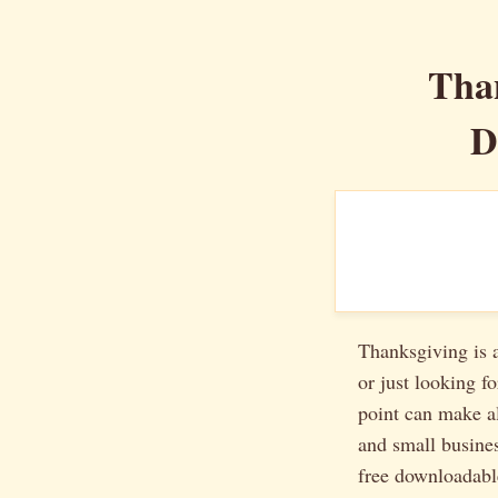
Tha
D
Thanksgiving is a
or just looking f
point can make al
and small busines
free downloadab