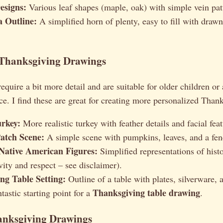
esigns:
Various leaf shapes (maple, oak) with simple vein pat
 Outline:
A simplified horn of plenty, easy to fill with drawn
 Thanksgiving Drawings
equire a bit more detail and are suitable for older children or
e. I find these are great for creating more personalized Than
urkey:
More realistic turkey with feather details and facial feat
atch Scene:
A simple scene with pumpkins, leaves, and a fen
Native American Figures:
Simplified representations of histo
vity and respect – see disclaimer).
ng Table Setting:
Outline of a table with plates, silverware, 
Thanksgiving table drawing
ntastic starting point for a
.
nksgiving Drawings