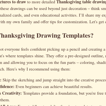
ctures to draw
Thanksgiving table drawin
to more detailed
these drawings can be used beyond just decoration – think sm
alized cards, and even educational activities. I’ll share my e
ith my own family and offer tips for customization. Let's get
hanksgiving Drawing Templates?
not everyone feels confident picking up a pencil and creating 
t's where templates shine. They offer a pre-designed outline,
ion and allowing you to focus on the fun parts – coloring, shad
uch. Here's why I recommend using them:
:
Skip the sketching and jump straight into the creative proces
fidence:
Even beginners can achieve beautiful results.
 Creativity:
Templates provide a foundation, but you're free
 them.