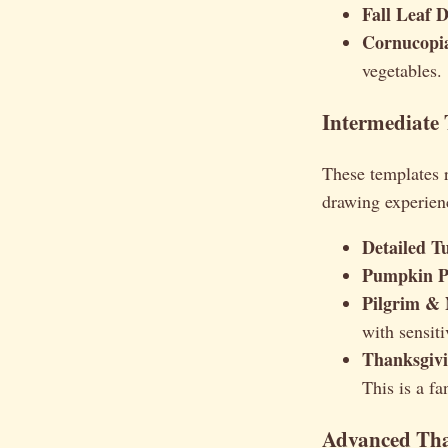
Fall Leaf D
Cornucopia
vegetables.
Intermediate
These templates r
drawing experienc
Detailed T
Pumpkin P
Pilgrim & 
with sensiti
Thanksgivi
This is a fa
Advanced Tha