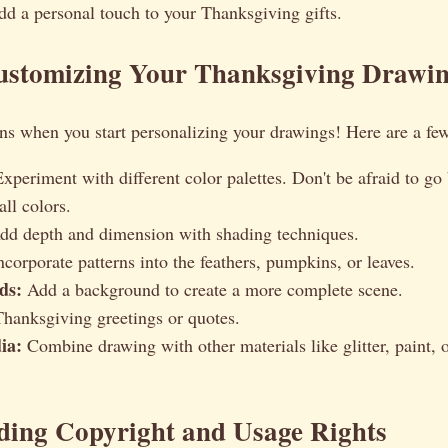
dd a personal touch to your Thanksgiving gifts.
Customizing Your Thanksgiving Drawi
ns when you start personalizing your drawings! Here are a few
xperiment with different color palettes. Don't be afraid to go
all colors.
d depth and dimension with shading techniques.
corporate patterns into the feathers, pumpkins, or leaves.
ds:
Add a background to create a more complete scene.
anksgiving greetings or quotes.
ia:
Combine drawing with other materials like glitter, paint, 
ding Copyright and Usage Rights