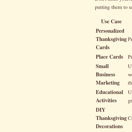
putting them to u
Use Case
Personalized
Thanksgiving
P
Cards
Place Cards
P
Small
U
Business
w
Marketing
t
Educational
U
Activities
gr
DIY
Thanksgiving
C
Decorations