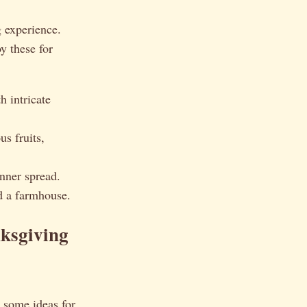
g experience.
y these for
h intricate
s fruits,
nner spread.
d a farmhouse.
nksgiving
e some ideas for