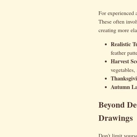
For experienced a
These often involv
creating more ela
Realistic 
feather patt
Harvest Sc
vegetables,
Thanksgivin
Autumn La
Beyond Dec
Drawings
Don't limit yours