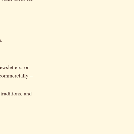
h.
ewsletters, or
 commercially –
.
traditions, and