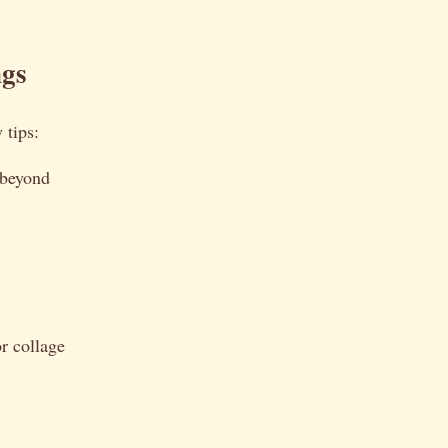
ngs
 tips:
 beyond
or collage