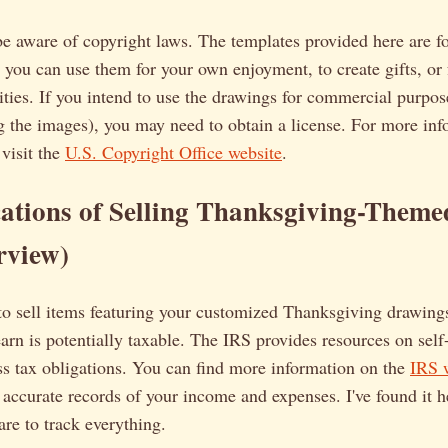
 be aware of copyright laws. The templates provided here are f
 you can use them for your own enjoyment, to create gifts, or 
ties. If you intend to use the drawings for commercial purpose
g the images), you may need to obtain a license. For more in
 visit the
U.S. Copyright Office website
.
ations of Selling Thanksgiving-Theme
rview)
to sell items featuring your customized Thanksgiving drawing
arn is potentially taxable. The IRS provides resources on sel
ss tax obligations. You can find more information on the
IRS w
 accurate records of your income and expenses. I've found it h
re to track everything.