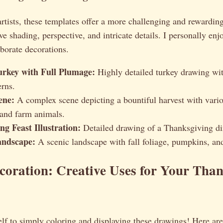
rtists, these templates offer a more challenging and rewardin
e shading, perspective, and intricate details. I personally enjo
borate decorations.
Turkey with Full Plumage:
Highly detailed turkey drawing wit
erns.
ene:
A complex scene depicting a bountiful harvest with variou
 and farm animals.
g Feast Illustration:
Detailed drawing of a Thanksgiving di
ndscape:
A scenic landscape with fall foliage, pumpkins, an
oration: Creative Uses for Your Tha
elf to simply coloring and displaying these drawings! Here ar