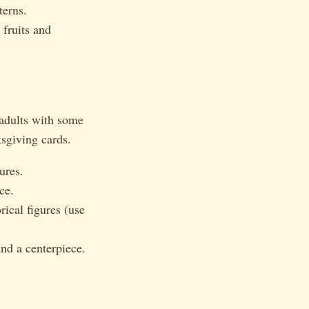
terns.
 fruits and
 adults with some
ksgiving cards.
ures.
ce.
rical figures (use
and a centerpiece.