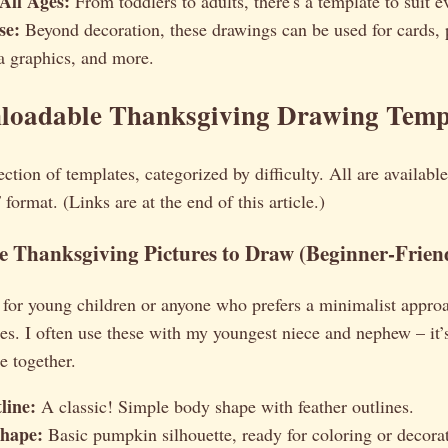
 All Ages:
From toddlers to adults, there's a template to suit ev
se:
Beyond decoration, these drawings can be used for cards, p
a graphics, and more.
loadable Thanksgiving Drawing Temp
ection of templates, categorized by difficulty. All are available
ormat. (Links are at the end of this article.)
 Thanksgiving Pictures to Draw (Beginner-Frien
 for young children or anyone who prefers a minimalist appro
es. I often use these with my youngest niece and nephew – it’
e together.
line:
A classic! Simple body shape with feather outlines.
hape:
Basic pumpkin silhouette, ready for coloring or decora