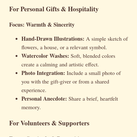
For Personal Gifts & Hospitality
Focus: Warmth & Sincerity
Hand-Drawn Illustrations:
A simple sketch of
flowers, a house, or a relevant symbol.
Watercolor Washes:
Soft, blended colors
create a calming and artistic effect.
Photo Integration:
Include a small photo of
you with the gift-giver or from a shared
experience.
Personal Anecdote:
Share a brief, heartfelt
memory.
For Volunteers & Supporters