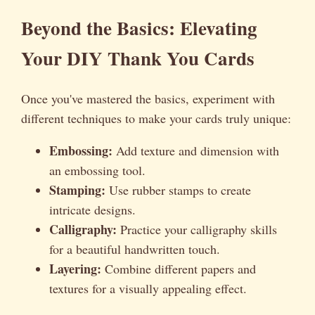
Beyond the Basics: Elevating
Your DIY Thank You Cards
Once you've mastered the basics, experiment with
different techniques to make your cards truly unique:
Embossing:
Add texture and dimension with
an embossing tool.
Stamping:
Use rubber stamps to create
intricate designs.
Calligraphy:
Practice your calligraphy skills
for a beautiful handwritten touch.
Layering:
Combine different papers and
textures for a visually appealing effect.