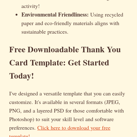
activity!
Environmental Friendliness:
Using recycled
paper and eco-friendly materials aligns with
sustainable practices.
Free Downloadable Thank You
Card Template: Get Started
Today!
I've designed a versatile template that you can easily
customize. It's available in several formats (JPEG,
PNG, and a layered PSD for those comfortable with
Photoshop) to suit your skill level and software
preferences.
Click here to download your free
template!