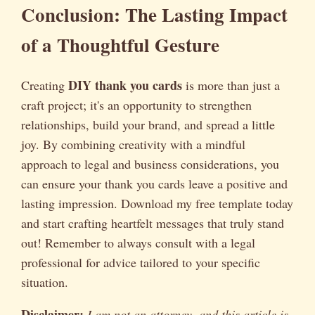
Conclusion: The Lasting Impact
of a Thoughtful Gesture
DIY thank you cards
Creating
is more than just a
craft project; it's an opportunity to strengthen
relationships, build your brand, and spread a little
joy. By combining creativity with a mindful
approach to legal and business considerations, you
can ensure your thank you cards leave a positive and
lasting impression. Download my free template today
and start crafting heartfelt messages that truly stand
out! Remember to always consult with a legal
professional for advice tailored to your specific
situation.
Disclaimer:
I am not an attorney, and this article is