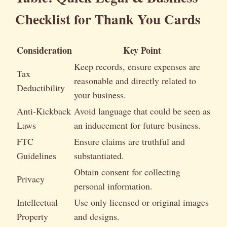
Checklist for Thank You Cards
Consideration
Key Point
Keep records, ensure expenses are
Tax
reasonable and directly related to
Deductibility
your business.
Anti-Kickback
Avoid language that could be seen as
Laws
an inducement for future business.
FTC
Ensure claims are truthful and
Guidelines
substantiated.
Obtain consent for collecting
Privacy
personal information.
Intellectual
Use only licensed or original images
Property
and designs.