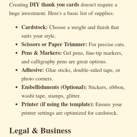
DIY thank you cards
Creating
doesn't require a
huge investment. Here's a basic list of supplies:
Cardstock:
Choose a weight and finish that
suits your style.
Scissors or Paper Trimmer:
For precise cuts.
Pens & Markers:
Gel pens, fine-tip markers,
and calligraphy pens are great options.
Adhesive:
Glue sticks, double-sided tape, or
photo corners.
Embellishments (Optional):
Stickers, ribbon,
washi tape, stamps, glitter.
Printer (if using the template):
Ensure your
printer settings are optimized for cardstock.
Legal & Business