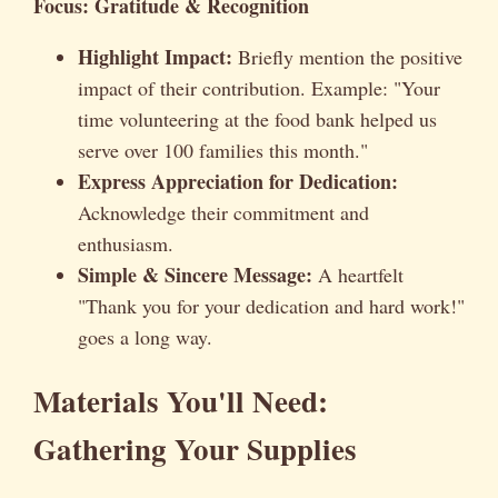
Focus: Gratitude & Recognition
Highlight Impact:
Briefly mention the positive
impact of their contribution. Example: "Your
time volunteering at the food bank helped us
serve over 100 families this month."
Express Appreciation for Dedication:
Acknowledge their commitment and
enthusiasm.
Simple & Sincere Message:
A heartfelt
"Thank you for your dedication and hard work!"
goes a long way.
Materials You'll Need:
Gathering Your Supplies