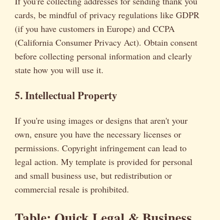
If you're collecting addresses for sending thank you
cards, be mindful of privacy regulations like GDPR
(if you have customers in Europe) and CCPA
(California Consumer Privacy Act). Obtain consent
before collecting personal information and clearly
state how you will use it.
5. Intellectual Property
If you're using images or designs that aren't your
own, ensure you have the necessary licenses or
permissions. Copyright infringement can lead to
legal action. My template is provided for personal
and small business use, but redistribution or
commercial resale is prohibited.
Table: Quick Legal & Business