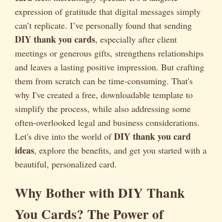
expression of gratitude that digital messages simply
can’t replicate. I’ve personally found that sending
DIY thank you cards
, especially after client
meetings or generous gifts, strengthens relationships
and leaves a lasting positive impression. But crafting
them from scratch can be time-consuming. That's
why I've created a free, downloadable template to
simplify the process, while also addressing some
often-overlooked legal and business considerations.
DIY thank you card
Let's dive into the world of
ideas
, explore the benefits, and get you started with a
beautiful, personalized card.
Why Bother with DIY Thank
You Cards? The Power of