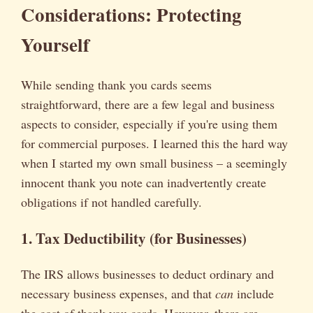
Considerations: Protecting
Yourself
While sending thank you cards seems
straightforward, there are a few legal and business
aspects to consider, especially if you're using them
for commercial purposes. I learned this the hard way
when I started my own small business – a seemingly
innocent thank you note can inadvertently create
obligations if not handled carefully.
1. Tax Deductibility (for Businesses)
The IRS allows businesses to deduct ordinary and
necessary business expenses, and that
can
include