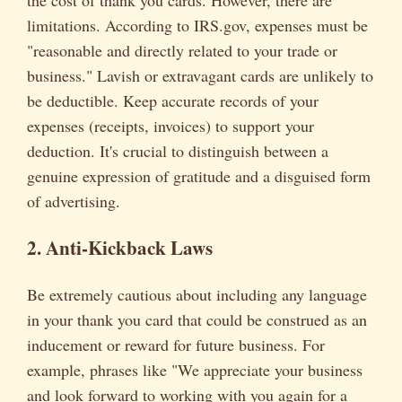
the cost of thank you cards. However, there are
limitations. According to IRS.gov, expenses must be
"reasonable and directly related to your trade or
business." Lavish or extravagant cards are unlikely to
be deductible. Keep accurate records of your
expenses (receipts, invoices) to support your
deduction. It's crucial to distinguish between a
genuine expression of gratitude and a disguised form
of advertising.
2. Anti-Kickback Laws
Be extremely cautious about including any language
in your thank you card that could be construed as an
inducement or reward for future business. For
example, phrases like "We appreciate your business
and look forward to working with you again for a