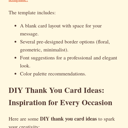
The template includes:
A blank card layout with space for your
message.
Several pre-designed border options (floral,
geometric, minimalist).
Font suggestions for a professional and elegant
look.
Color palette recommendations.
DIY Thank You Card Ideas:
Inspiration for Every Occasion
DIY thank you card ideas
Here are some
to spark
your creativity: