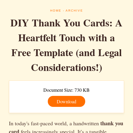
HOME
- ARCHIVE
DIY Thank You Cards: A
Heartfelt Touch with a
Free Template (and Legal
Considerations!)
Document Size: 730 KB
Download
thank you
In today's fast-paced world, a handwritten
card
feels increasingly special. It’s a tangible