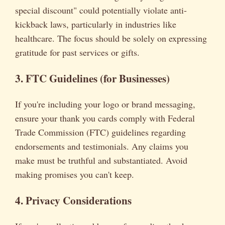
special discount" could potentially violate anti-
kickback laws, particularly in industries like
healthcare. The focus should be solely on expressing
gratitude for past services or gifts.
3. FTC Guidelines (for Businesses)
If you're including your logo or brand messaging,
ensure your thank you cards comply with Federal
Trade Commission (FTC) guidelines regarding
endorsements and testimonials. Any claims you
make must be truthful and substantiated. Avoid
making promises you can't keep.
4. Privacy Considerations