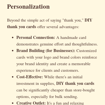
Personalization
DIY
Beyond the simple act of saying "thank you,"
thank you cards
offer several advantages:
Personal Connection:
A handmade card
demonstrates genuine effort and thoughtfulness.
Brand Building (for Businesses):
Customized
cards with your logo and brand colors reinforce
your brand identity and create a memorable
experience for clients and customers.
Cost-Effective:
While there's an initial
DIY thank you cards
investment in supplies,
can be significantly cheaper than store-bought
options, especially for bulk sending.
Creative Outlet:
It's a fun and relaxing