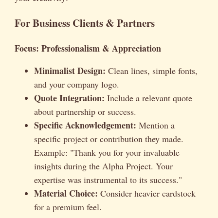
For Business Clients & Partners
Focus: Professionalism & Appreciation
Minimalist Design:
Clean lines, simple fonts,
and your company logo.
Quote Integration:
Include a relevant quote
about partnership or success.
Specific Acknowledgement:
Mention a
specific project or contribution they made.
Example: "Thank you for your invaluable
insights during the Alpha Project. Your
expertise was instrumental to its success."
Material Choice:
Consider heavier cardstock
for a premium feel.