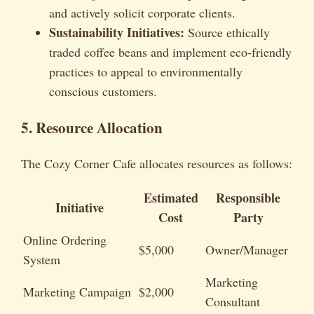
and actively solicit corporate clients.
Sustainability Initiatives:
Source ethically
traded coffee beans and implement eco-friendly
practices to appeal to environmentally
conscious customers.
5. Resource Allocation
The Cozy Corner Cafe allocates resources as follows:
Estimated
Responsible
Initiative
Cost
Party
Online Ordering
$5,000
Owner/Manager
System
Marketing
Marketing Campaign
$2,000
Consultant