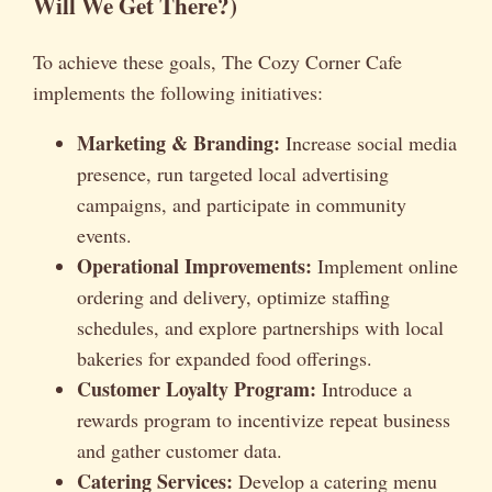
Will We Get There?)
To achieve these goals, The Cozy Corner Cafe
implements the following initiatives:
Marketing & Branding:
Increase social media
presence, run targeted local advertising
campaigns, and participate in community
events.
Operational Improvements:
Implement online
ordering and delivery, optimize staffing
schedules, and explore partnerships with local
bakeries for expanded food offerings.
Customer Loyalty Program:
Introduce a
rewards program to incentivize repeat business
and gather customer data.
Catering Services:
Develop a catering menu