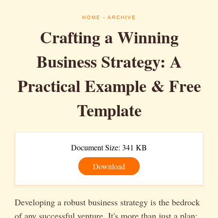
HOME
- ARCHIVE
Crafting a Winning
Business Strategy: A
Practical Example & Free
Template
Document Size: 341 KB
Download
Developing a robust business strategy is the bedrock
of any successful venture. It's more than just a plan;