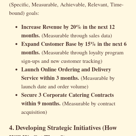
(Specific, Measurable, Achievable, Relevant, Time-
bound) goals:
Increase Revenue by 20% in the next 12
months.
(Measurable through sales data)
Expand Customer Base by 15% in the next 6
months.
(Measurable through loyalty program
sign-ups and new customer tracking)
Launch Online Ordering and Delivery
Service within 3 months.
(Measurable by
launch date and order volume)
Secure 3 Corporate Catering Contracts
within 9 months.
(Measurable by contract
acquisition)
4. Developing Strategic Initiatives (How