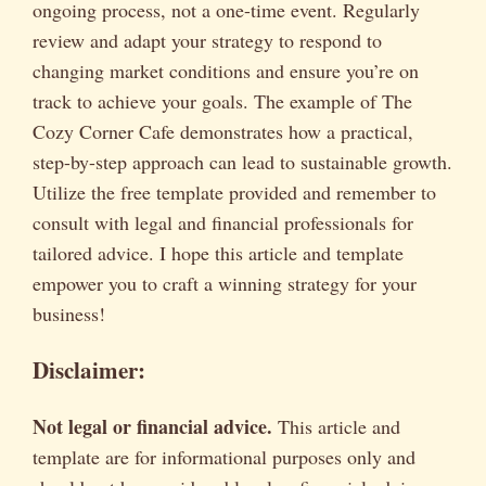
ongoing process, not a one-time event. Regularly
review and adapt your strategy to respond to
changing market conditions and ensure you’re on
track to achieve your goals. The example of The
Cozy Corner Cafe demonstrates how a practical,
step-by-step approach can lead to sustainable growth.
Utilize the free template provided and remember to
consult with legal and financial professionals for
tailored advice. I hope this article and template
empower you to craft a winning strategy for your
business!
Disclaimer:
Not legal or financial advice.
This article and
template are for informational purposes only and