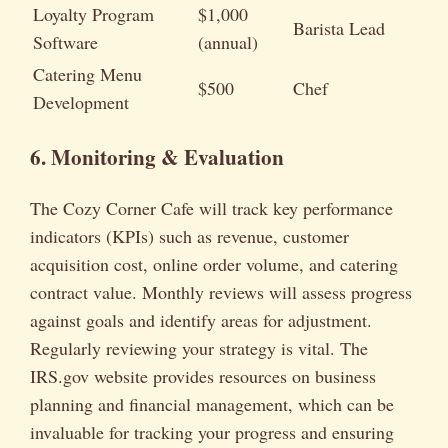
Loyalty Program
$1,000
Barista Lead
Software
(annual)
Catering Menu
$500
Chef
Development
6. Monitoring & Evaluation
The Cozy Corner Cafe will track key performance
indicators (KPIs) such as revenue, customer
acquisition cost, online order volume, and catering
contract value. Monthly reviews will assess progress
against goals and identify areas for adjustment.
Regularly reviewing your strategy is vital. The
IRS.gov website provides resources on business
planning and financial management, which can be
invaluable for tracking your progress and ensuring