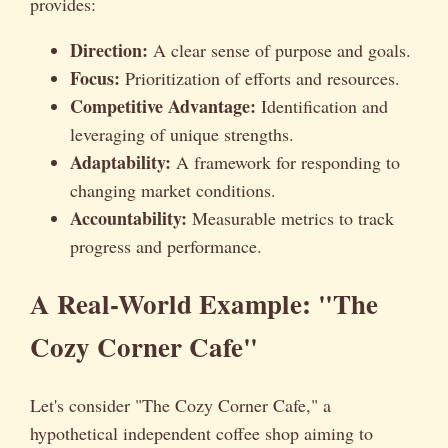
provides:
Direction:
A clear sense of purpose and goals.
Focus:
Prioritization of efforts and resources.
Competitive Advantage:
Identification and
leveraging of unique strengths.
Adaptability:
A framework for responding to
changing market conditions.
Accountability:
Measurable metrics to track
progress and performance.
A Real-World Example: "The
Cozy Corner Cafe"
Let's consider "The Cozy Corner Cafe," a
hypothetical independent coffee shop aiming to