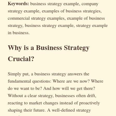
Keywords:
business strategy example, company
strategy example, examples of business strategies,
commercial strategy examples, example of business
strategy, business strategy example, strategy example
in business.
Why is a Business Strategy
Crucial?
Simply put, a business strategy answers the
fundamental questions: Where are we now? Where
do we want to be? And how will we get there?
Without a clear strategy, businesses often drift,
reacting to market changes instead of proactively
shaping their future. A well-defined strategy