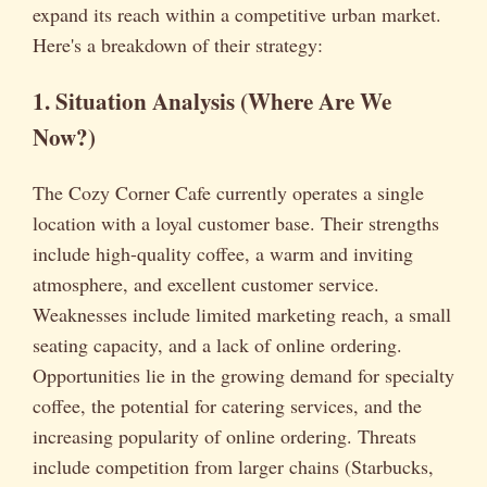
expand its reach within a competitive urban market.
Here's a breakdown of their strategy:
1. Situation Analysis (Where Are We
Now?)
The Cozy Corner Cafe currently operates a single
location with a loyal customer base. Their strengths
include high-quality coffee, a warm and inviting
atmosphere, and excellent customer service.
Weaknesses include limited marketing reach, a small
seating capacity, and a lack of online ordering.
Opportunities lie in the growing demand for specialty
coffee, the potential for catering services, and the
increasing popularity of online ordering. Threats
include competition from larger chains (Starbucks,