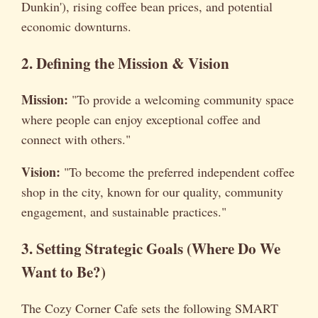
Dunkin'), rising coffee bean prices, and potential
economic downturns.
2. Defining the Mission & Vision
Mission:
"To provide a welcoming community space
where people can enjoy exceptional coffee and
connect with others."
Vision:
"To become the preferred independent coffee
shop in the city, known for our quality, community
engagement, and sustainable practices."
3. Setting Strategic Goals (Where Do We
Want to Be?)
The Cozy Corner Cafe sets the following SMART