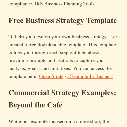
compliance. IRS Business Planning Tools
Free Business Strategy Template
To help you develop your own business strategy, I’ve
created a free downloadable template. This template
guides you through each step outlined above,
providing prompts and sections to capture your
analysis, goals, and initiatives. You can access the
template here:
Open Strategy Example In Business
.
Commercial Strategy Examples:
Beyond the Cafe
While our example focused on a coffee shop, the