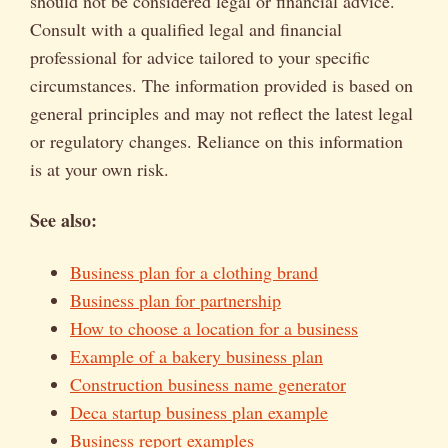
should not be considered legal or financial advice.
Consult with a qualified legal and financial
professional for advice tailored to your specific
circumstances. The information provided is based on
general principles and may not reflect the latest legal
or regulatory changes. Reliance on this information
is at your own risk.
See also:
Business plan for a clothing brand
Business plan for partnership
How to choose a location for a business
Example of a bakery business plan
Construction business name generator
Deca startup business plan example
Business report examples