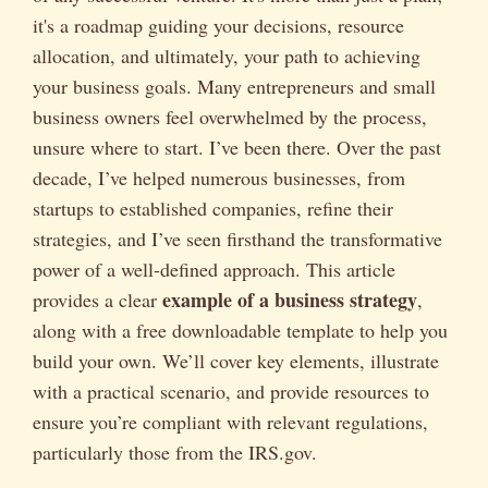
it's a roadmap guiding your decisions, resource
allocation, and ultimately, your path to achieving
your business goals. Many entrepreneurs and small
business owners feel overwhelmed by the process,
unsure where to start. I’ve been there. Over the past
decade, I’ve helped numerous businesses, from
startups to established companies, refine their
strategies, and I’ve seen firsthand the transformative
power of a well-defined approach. This article
example of a business strategy
provides a clear
,
along with a free downloadable template to help you
build your own. We’ll cover key elements, illustrate
with a practical scenario, and provide resources to
ensure you’re compliant with relevant regulations,
particularly those from the IRS.gov.