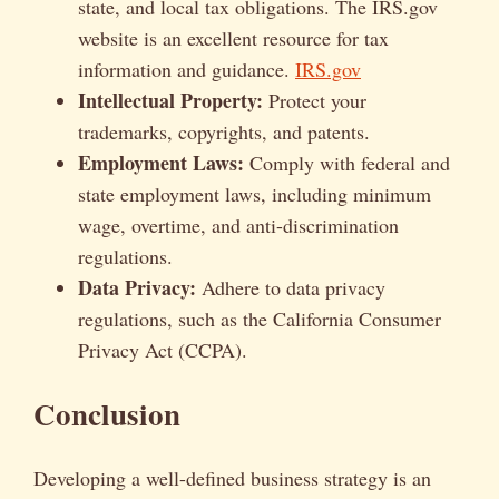
state, and local tax obligations. The IRS.gov
website is an excellent resource for tax
information and guidance.
IRS.gov
Intellectual Property:
Protect your
trademarks, copyrights, and patents.
Employment Laws:
Comply with federal and
state employment laws, including minimum
wage, overtime, and anti-discrimination
regulations.
Data Privacy:
Adhere to data privacy
regulations, such as the California Consumer
Privacy Act (CCPA).
Conclusion
Developing a well-defined business strategy is an