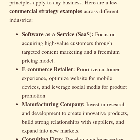
principles apply to any business. Here are a few
commercial strategy examples
across different
industries:
Software-as-a-Service (SaaS):
Focus on
acquiring high-value customers through
targeted content marketing and a freemium
pricing model.
E-commerce Retailer:
Prioritize customer
experience, optimize website for mobile
devices, and leverage social media for product
promotion.
Manufacturing Company:
Invest in research
and development to create innovative products,
build strong relationships with suppliers, and
expand into new markets.
Consulting Firm:
Develop a niche expertise,