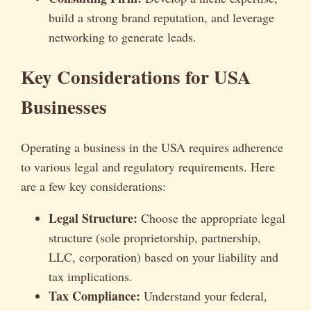
build a strong brand reputation, and leverage
networking to generate leads.
Key Considerations for USA
Businesses
Operating a business in the USA requires adherence
to various legal and regulatory requirements. Here
are a few key considerations:
Legal Structure:
Choose the appropriate legal
structure (sole proprietorship, partnership,
LLC, corporation) based on your liability and
tax implications.
Tax Compliance:
Understand your federal,