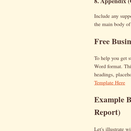
8. Appendix (
Include any suppo
the main body of 
Free Busi
To help you get s
Word format. This
headings, placeho
Template Here
Example Bu
Report)
Let's illustrate 