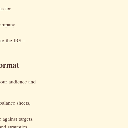
as for
company
 to the IRS –
Format
 your audience and
balance sheets,
 against targets.
nd strategies.