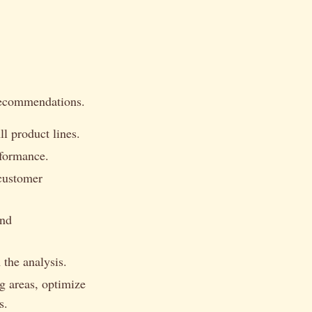
 recommendations.
l product lines.
rformance.
 customer
and
the analysis.
g areas, optimize
s.