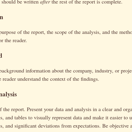
It should be written
after
the rest of the report is complete.
on
 purpose of the report, the scope of the analysis, and the met
or the reader.
d
background information about the company, industry, or proje
e reader understand the context of the findings.
nalysis
of the report. Present your data and analysis in a clear and or
s, and tables to visually represent data and make it easier to
ns, and significant deviations from expectations. Be objective