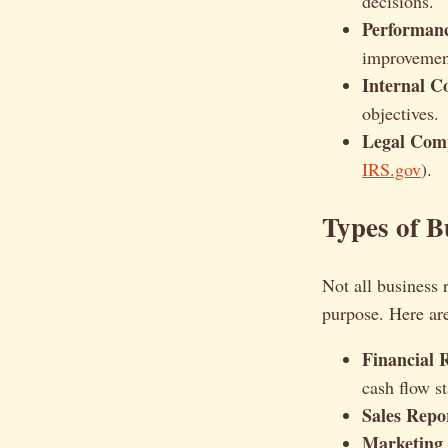
decisions.
Performanc
improvemen
Internal 
objectives.
Legal Comp
IRS.gov
).
Types of B
Not all business 
purpose. Here a
Financial 
cash flow s
Sales Repo
Marketing 