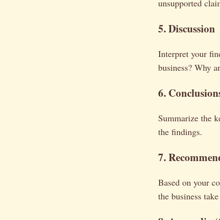
unsupported clai
5. Discussion
Interpret your fi
business? Why are
6. Conclusion
Summarize the ke
the findings.
7. Recommend
Based on your co
the business take 