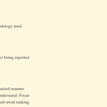
hodology used.
ct being reported
ganized manner.
 understand. Focus
 and avoid making