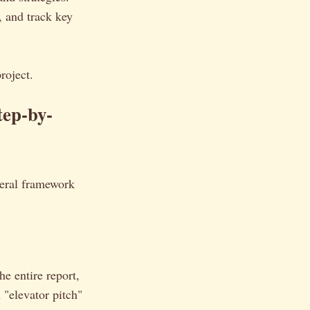
, and track key
roject.
tep-by-
neral framework
he entire report,
 "elevator pitch"