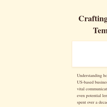
Craftin
Tem
Understanding how
US-based business
vital communicat
even potential le
spent over a deca