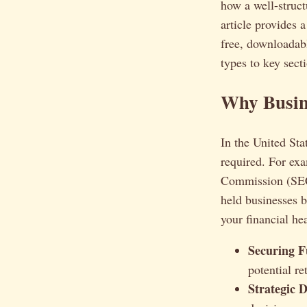
how a well-struct
article provides 
free, downloadabl
types to key sect
Why Busine
In the United Stat
required. For ex
Commission (SEC) 
held businesses b
your financial hea
Securing F
potential re
Strategic 