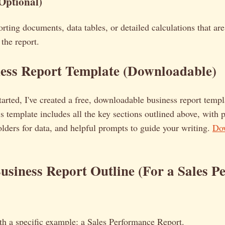
Optional)
rting documents, data tables, or detailed calculations that are 
the report.
ness Report Template (Downloadable)
tarted, I've created a free, downloadable business report temp
 template includes all the key sections outlined above, with 
lders for data, and helpful prompts to guide your writing.
Dow
siness Report Outline (For a Sales P
with a specific example: a Sales Performance Report.