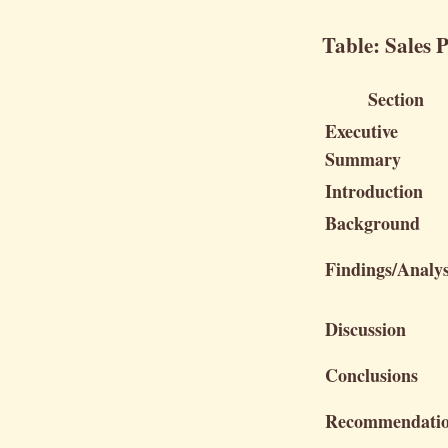
Table: Sales 
Section
Executive
Summary
Introduction
Background
Findings/Analys
Discussion
Conclusions
Recommendati