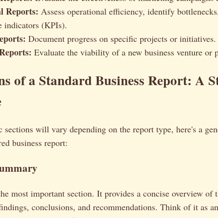
l Reports:
Assess operational efficiency, identify bottlenecks
 indicators (KPIs).
eports:
Document progress on specific projects or initiatives.
 Reports:
Evaluate the viability of a new business venture or p
ns of a Standard Business Report: A S
e
c sections will vary depending on the report type, here's a ge
red business report:
 Summary
the most important section. It provides a concise overview of t
findings, conclusions, and recommendations. Think of it as an