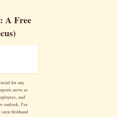
: A Free
cus)
ucial for any
eports serve as
mployees, and
e outlook. I've
e seen firsthand