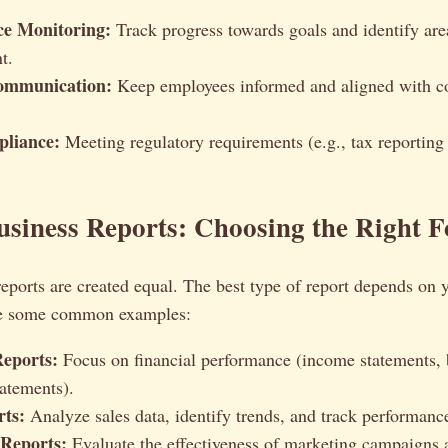
e Monitoring:
Track progress towards goals and identify are
t.
Communication:
Keep employees informed and aligned with 
liance:
Meeting regulatory requirements (e.g., tax reporting
usiness Reports: Choosing the Right 
reports are created equal. The best type of report depends on
re some common examples:
Reports:
Focus on financial performance (income statements, 
tatements).
rts:
Analyze sales data, identify trends, and track performance
Reports:
Evaluate the effectiveness of marketing campaigns a