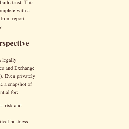
build trust. This
complete with a
 from report
y.
rspective
n legally
ies and Exchange
). Even privately
de a snapshot of
tial for:
ss risk and
tical business