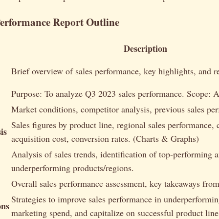
Performance Report Outline
Description
Brief overview of sales performance, key highlights, and
Purpose: To analyze Q3 2023 sales performance. Scope: Al
Market conditions, competitor analysis, previous sales pe
Sales figures by product line, regional sales performance,
is
acquisition cost, conversion rates. (Charts & Graphs)
Analysis of sales trends, identification of top-performing 
underperforming products/regions.
Overall sales performance assessment, key takeaways from 
Strategies to improve sales performance in underperformin
ons
marketing spend, and capitalize on successful product line