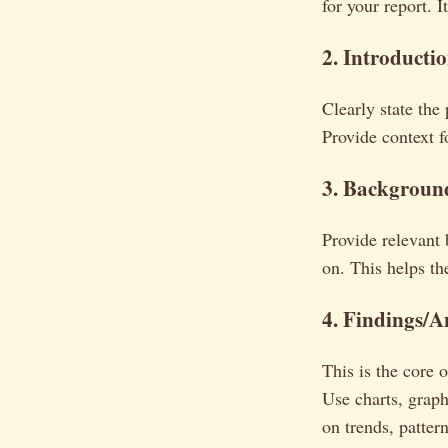
for your report. 
2. Introducti
Clearly state the
Provide context f
3. Backgroun
Provide relevant 
on. This helps th
4. Findings/A
This is the core 
Use charts, graph
on trends, patter