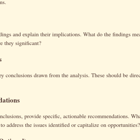
ms.
ndings and explain their implications. What do the findings me
 they significant?
s
y conclusions drawn from the analysis. These should be direc
ations
nclusions, provide specific, actionable recommendations. Wha
to address the issues identified or capitalize on opportunities?