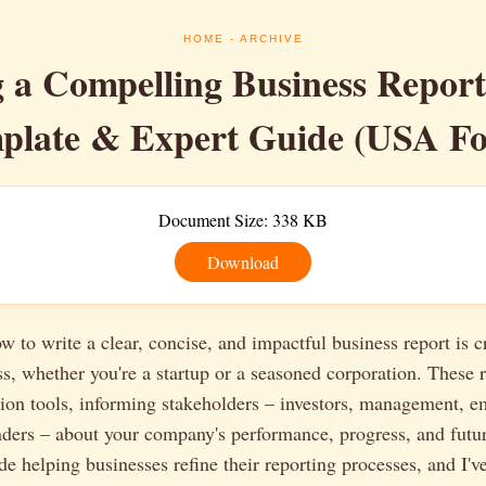
HOME
- ARCHIVE
g a Compelling Business Report
plate & Expert Guide (USA Fo
Document Size: 338 KB
Download
 to write a clear, concise, and impactful business report is cr
, whether you're a startup or a seasoned corporation. These r
ion tools, informing stakeholders – investors, management, e
nders – about your company's performance, progress, and futur
de helping businesses refine their reporting processes, and I'v