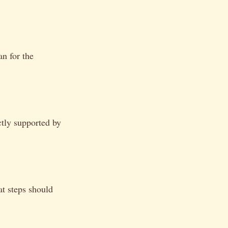
an for the
tly supported by
t steps should