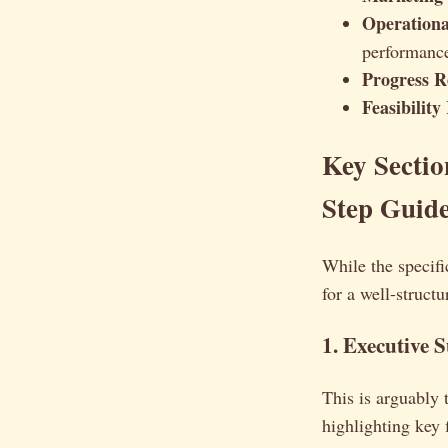
Operationa
performance
Progress R
Feasibility
Key Sectio
Step Guid
While the specifi
for a well-structu
1. Executive
This is arguably 
highlighting key 