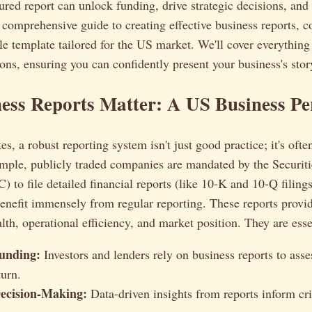
ured report can unlock funding, drive strategic decisions, and 
a comprehensive guide to creating effective business reports, 
e template tailored for the US market. We'll cover everything
ions, ensuring you can confidently present your business's stor
ss Reports Matter: A US Business Pe
es, a robust reporting system isn't just good practice; it's ofte
ample, publicly traded companies are mandated by the Securit
to file detailed financial reports (like 10-K and 10-Q filings
enefit immensely from regular reporting. These reports provi
lth, operational efficiency, and market position. They are essen
unding:
Investors and lenders rely on business reports to asse
turn.
Decision-Making:
Data-driven insights from reports inform cri