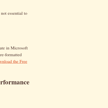
not essential to
late in Microsoft
pre-formatted
nload the Free
erformance