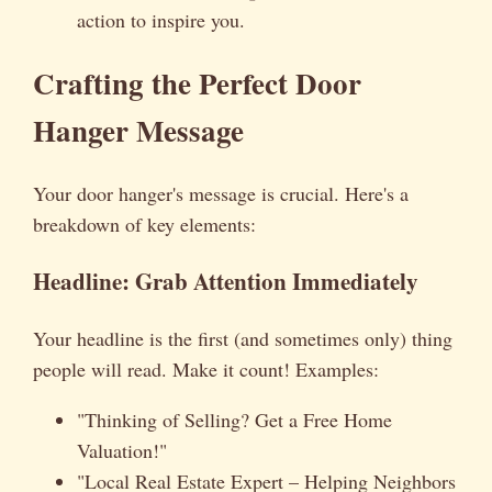
action to inspire you.
Crafting the Perfect Door
Hanger Message
Your door hanger's message is crucial. Here's a
breakdown of key elements:
Headline: Grab Attention Immediately
Your headline is the first (and sometimes only) thing
people will read. Make it count! Examples:
"Thinking of Selling? Get a Free Home
Valuation!"
"Local Real Estate Expert – Helping Neighbors