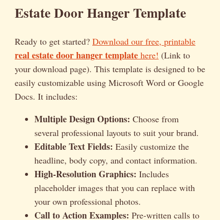
Estate Door Hanger Template
Ready to get started?
Download our free, printable
real estate door hanger template
here!
(Link to
your download page). This template is designed to be
easily customizable using Microsoft Word or Google
Docs. It includes:
Multiple Design Options:
Choose from
several professional layouts to suit your brand.
Editable Text Fields:
Easily customize the
headline, body copy, and contact information.
High-Resolution Graphics:
Includes
placeholder images that you can replace with
your own professional photos.
Call to Action Examples:
Pre-written calls to