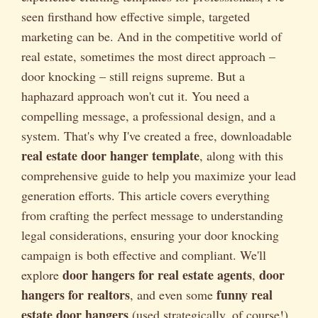
seen firsthand how effective simple, targeted
marketing can be. And in the competitive world of
real estate, sometimes the most direct approach –
door knocking – still reigns supreme. But a
haphazard approach won't cut it. You need a
compelling message, a professional design, and a
system. That's why I've created a free, downloadable
real estate door hanger template
, along with this
comprehensive guide to help you maximize your lead
generation efforts. This article covers everything
from crafting the perfect message to understanding
legal considerations, ensuring your door knocking
campaign is both effective and compliant. We'll
door hangers for real estate agents
door
explore
,
hangers for realtors
funny real
, and even some
estate door hangers
(used strategically, of course!).