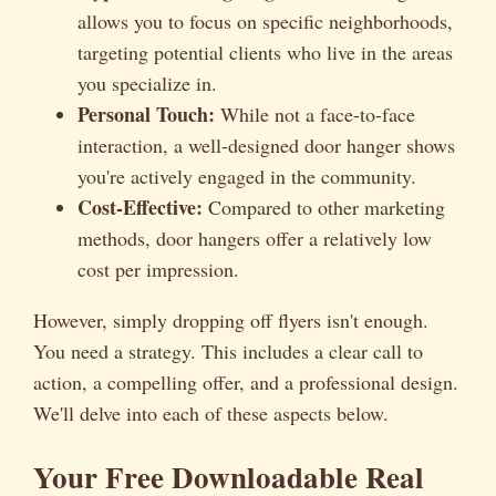
allows you to focus on specific neighborhoods,
targeting potential clients who live in the areas
you specialize in.
Personal Touch:
While not a face-to-face
interaction, a well-designed door hanger shows
you're actively engaged in the community.
Cost-Effective:
Compared to other marketing
methods, door hangers offer a relatively low
cost per impression.
However, simply dropping off flyers isn't enough.
You need a strategy. This includes a clear call to
action, a compelling offer, and a professional design.
We'll delve into each of these aspects below.
Your Free Downloadable Real