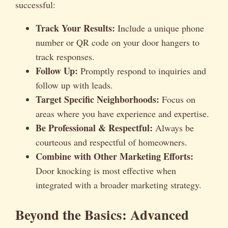
successful:
Track Your Results:
Include a unique phone
number or QR code on your door hangers to
track responses.
Follow Up:
Promptly respond to inquiries and
follow up with leads.
Target Specific Neighborhoods:
Focus on
areas where you have experience and expertise.
Be Professional & Respectful:
Always be
courteous and respectful of homeowners.
Combine with Other Marketing Efforts:
Door knocking is most effective when
integrated with a broader marketing strategy.
Beyond the Basics: Advanced