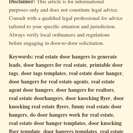
Disclaimer:
This article is for informational
purposes only and does not constitute legal advice.
Consult with a qualified legal professional for advice
tailored to your specific situation and jurisdiction.
Always verify local ordinances and regulations
before engaging in door-to-door solicitation.
Keywords:
real estate door hangers to generate
leads
door hangers for real estate
printable door
,
,
tags
door tags templates
real estate door hanger
,
,
,
door hangers for real estate agents
real estate
,
agent door hangers
door hangers for realtors
,
,
real estate doorhangers
door knocking flyer
door
,
,
knocking real estate flyers
funny real estate door
,
hangers
do door hangers work for real estate
,
,
real estate door hanger templates
door knocking
,
flyer template
door hangers templates
real estate
,
,