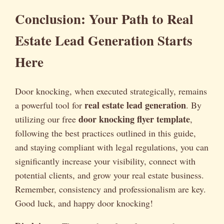
Conclusion: Your Path to Real
Estate Lead Generation Starts
Here
Door knocking, when executed strategically, remains
real estate lead generation
a powerful tool for
. By
door knocking flyer template
utilizing our free
,
following the best practices outlined in this guide,
and staying compliant with legal regulations, you can
significantly increase your visibility, connect with
potential clients, and grow your real estate business.
Remember, consistency and professionalism are key.
Good luck, and happy door knocking!