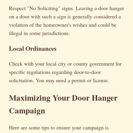
Respect "No Soliciting" signs. Leaving a door hanger
on a door with such a sign is generally considered a
violation of the homeowner's wishes and could be
illegal in some jurisdictions.
Local Ordinances
Check with your local city or county government for
specific regulations regarding door-to-door
solicitation. You may need a permit or license.
Maximizing Your Door Hanger
Campaign
Here are some tips to ensure your campaign is