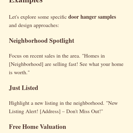
door hanger samples
Let's explore some specific
and design approaches:
Neighborhood Spotlight
Focus on recent sales in the area. "Homes in
[Neighborhood] are selling fast! See what your home
is worth."
Just Listed
Highlight a new listing in the neighborhood. "New
Listing Alert! [Address] – Don't Miss Out!"
Free Home Valuation