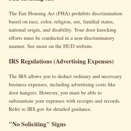
The Fair Housing Act (FHA) prohibits discrimination
based on race, color, religion, sex, familial status,
national origin, and disability. Your door knocking
efforts must be conducted in a non-discriminatory
manner. See more on the HUD website.
IRS Regulations (Advertising Expenses)
The IRS allows you to deduct ordinary and necessary
business expenses, including advertising costs like
door hangers. However, you must be able to
substantiate your expenses with receipts and records.
Refer to IRS.gov for detailed guidance.
"No Soliciting" Signs