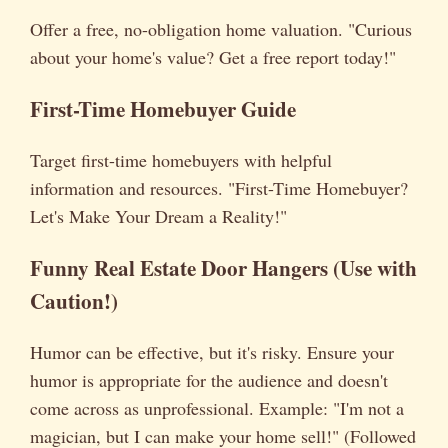
Offer a free, no-obligation home valuation. "Curious
about your home's value? Get a free report today!"
First-Time Homebuyer Guide
Target first-time homebuyers with helpful
information and resources. "First-Time Homebuyer?
Let's Make Your Dream a Reality!"
Funny Real Estate Door Hangers
(Use with
Caution!)
Humor can be effective, but it's risky. Ensure your
humor is appropriate for the audience and doesn't
come across as unprofessional. Example: "I'm not a
magician, but I can make your home sell!" (Followed