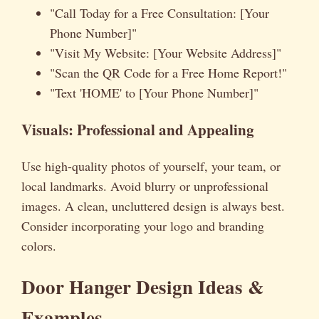
"Call Today for a Free Consultation: [Your
Phone Number]"
"Visit My Website: [Your Website Address]"
"Scan the QR Code for a Free Home Report!"
"Text 'HOME' to [Your Phone Number]"
Visuals: Professional and Appealing
Use high-quality photos of yourself, your team, or
local landmarks. Avoid blurry or unprofessional
images. A clean, uncluttered design is always best.
Consider incorporating your logo and branding
colors.
Door Hanger Design Ideas &
Examples