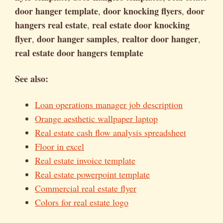
door hanger template
door knocking flyers
door
,
,
hangers real estate
real estate door knocking
,
flyer
door hanger samples
realtor door hanger
,
,
,
real estate door hangers template
See also:
Loan operations manager job description
Orange aesthetic wallpaper laptop
Real estate cash flow analysis spreadsheet
Floor in excel
Real estate invoice template
Real estate powerpoint template
Commercial real estate flyer
Colors for real estate logo