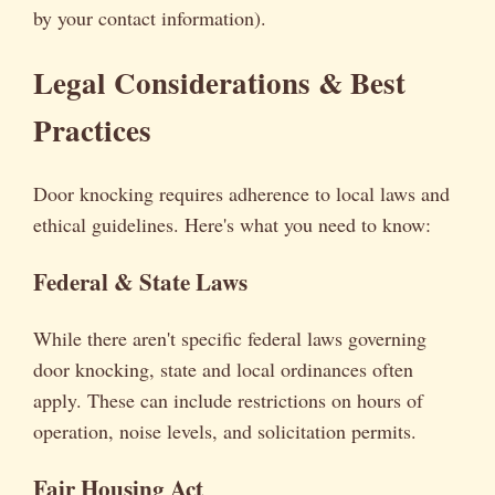
by your contact information).
Legal Considerations & Best
Practices
Door knocking requires adherence to local laws and
ethical guidelines. Here's what you need to know:
Federal & State Laws
While there aren't specific federal laws governing
door knocking, state and local ordinances often
apply. These can include restrictions on hours of
operation, noise levels, and solicitation permits.
Fair Housing Act