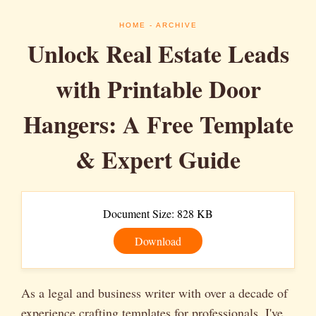
HOME
- ARCHIVE
Unlock Real Estate Leads
with Printable Door
Hangers: A Free Template
& Expert Guide
Document Size: 828 KB
Download
As a legal and business writer with over a decade of
experience crafting templates for professionals, I've