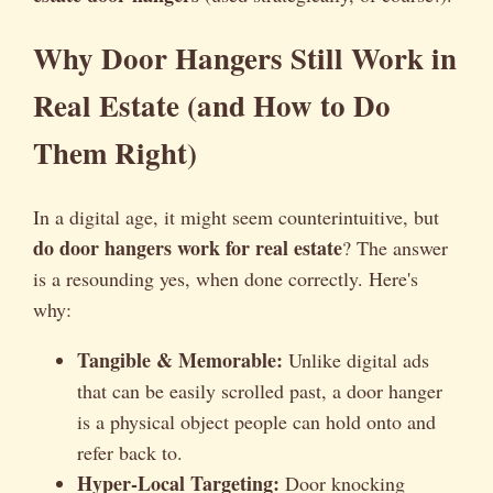
Why Door Hangers Still Work in
Real Estate (and How to Do
Them Right)
In a digital age, it might seem counterintuitive, but
do door hangers work for real estate
? The answer
is a resounding yes, when done correctly. Here's
why:
Tangible & Memorable:
Unlike digital ads
that can be easily scrolled past, a door hanger
is a physical object people can hold onto and
refer back to.
Hyper-Local Targeting:
Door knocking