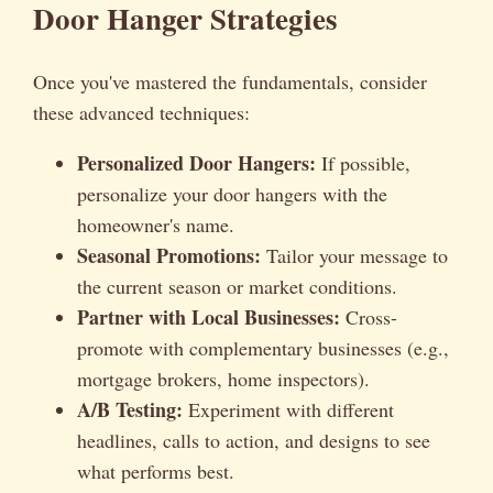
Door Hanger Strategies
Once you've mastered the fundamentals, consider
these advanced techniques:
Personalized Door Hangers:
If possible,
personalize your door hangers with the
homeowner's name.
Seasonal Promotions:
Tailor your message to
the current season or market conditions.
Partner with Local Businesses:
Cross-
promote with complementary businesses (e.g.,
mortgage brokers, home inspectors).
A/B Testing:
Experiment with different
headlines, calls to action, and designs to see
what performs best.