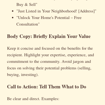
Buy & Sell"
"Just Listed in Your Neighborhood! [Address]"
"Unlock Your Home's Potential – Free
Consultation"
Body Copy: Briefly Explain Your Value
Keep it concise and focused on the benefits for the
recipient. Highlight your expertise, experience, and
commitment to the community. Avoid jargon and
focus on solving their potential problems (selling,
buying, investing).
Call to Action: Tell Them What to Do
Be clear and direct. Examples: