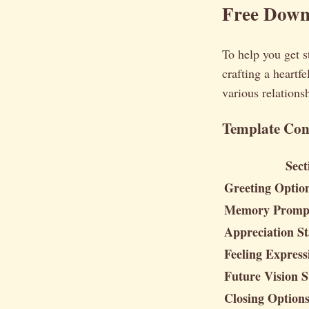
Free Downl
To help you get s
crafting a heartfe
various relations
Template Con
Sect
Greeting Optio
Memory Promp
Appreciation St
Feeling Expres
Future Vision S
Closing Option