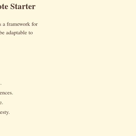
te Starter
es a framework for
 be adaptable to
.
iences.
e.
esty.