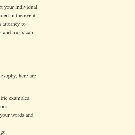
t your individual
ided in the event
n attorney to
s and trusts can
losophy, here are
ific examples.
you.
 your words and
age.