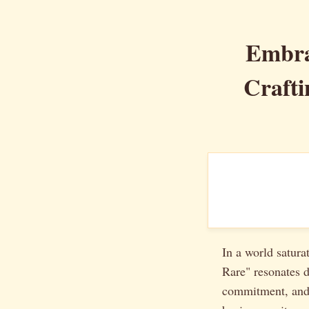
Embra
Crafti
In a world satura
Rare" resonates d
commitment, and a