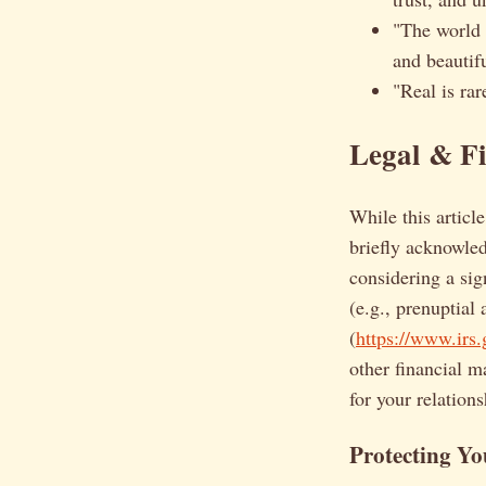
"The world c
and beautifu
"Real is rar
Legal & Fi
While this articl
briefly acknowled
considering a sig
(e.g., prenuptial
(
https://www.irs.
other financial m
for your relations
Protecting Yo