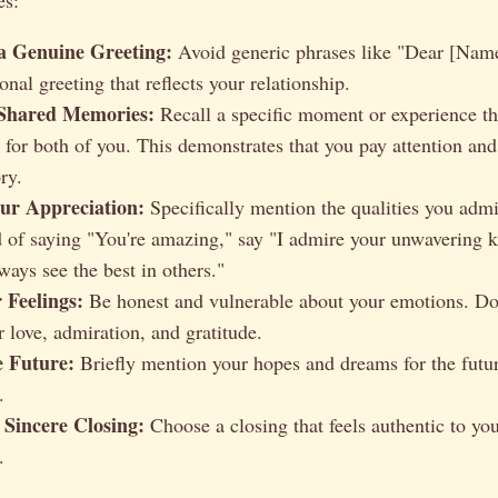
 a Genuine Greeting:
Avoid generic phrases like "Dear [Name
nal greeting that reflects your relationship.
 Shared Memories:
Recall a specific moment or experience th
e for both of you. This demonstrates that you pay attention an
ry.
ur Appreciation:
Specifically mention the qualities you admi
d of saying "You're amazing," say "I admire your unwavering 
lways see the best in others."
 Feelings:
Be honest and vulnerable about your emotions. Don
 love, admiration, and gratitude.
e Future:
Briefly mention your hopes and dreams for the futur
.
 Sincere Closing:
Choose a closing that feels authentic to yo
.