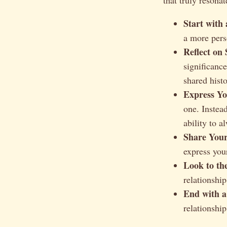
Start with
a more perso
Reflect on
significanc
shared histo
Express Yo
one. Instea
ability to a
Share Your
express your
Look to th
relationship
End with a
relationship