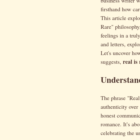
business writer w
firsthand how car
This article expl
Rare" philosophy,
feelings in a tru
and letters, expl
Let's uncover how
real is
suggests,
Understand
The phrase "Real i
authenticity over
honest communica
romance. It’s abo
celebrating the u