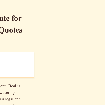
te for
 Quotes
ment "Real is
nwavering
 a legal and