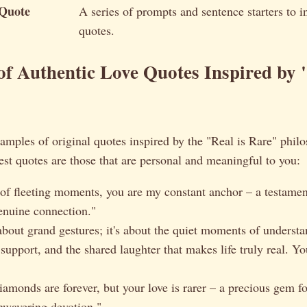
 Quote
A series of prompts and sentence starters to in
quotes.
f Authentic Love Quotes Inspired by "
amples of original quotes inspired by the "Real is Rare" phil
st quotes are those that are personal and meaningful to you:
 of fleeting moments, you are my constant anchor – a testament
enuine connection."
 about grand gestures; it's about the quiet moments of understa
support, and the shared laughter that makes life truly real. Y
iamonds are forever, but your love is rarer – a precious gem f
unwavering devotion."