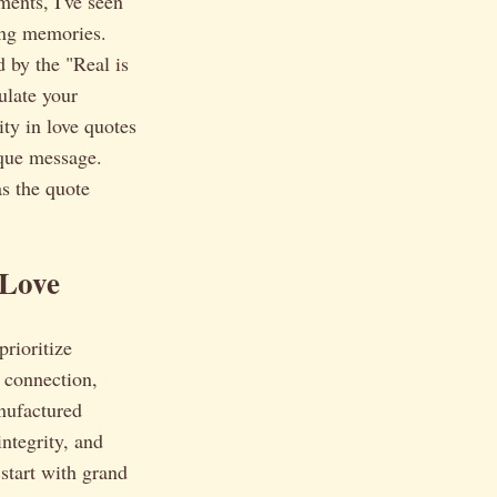
ments, I've seen
ting memories.
d by the "Real is
ulate your
ity in love quotes
ique message.
as the quote
 Love
prioritize
e connection,
nufactured
ntegrity, and
start with grand