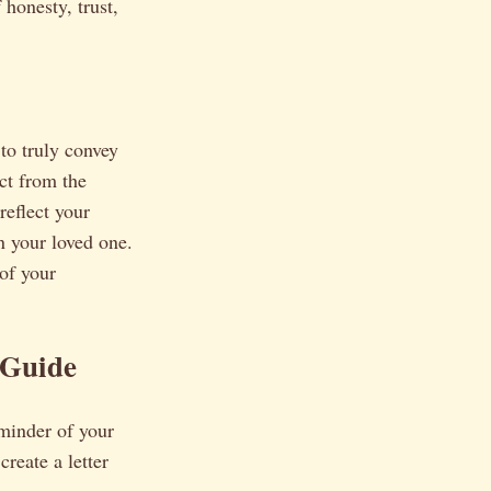
 honesty, trust,
to truly convey
ct from the
reflect your
n your loved one.
 of your
 Guide
reminder of your
reate a letter