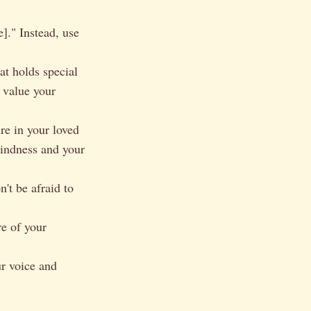
]." Instead, use
at holds special
d value your
re in your loved
kindness and your
't be afraid to
e of your
ur voice and