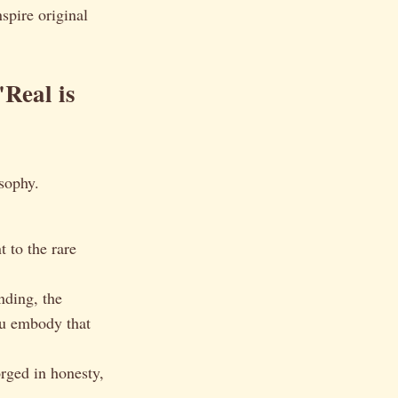
spire original
Real is
osophy.
 to the rare
nding, the
ou embody that
orged in honesty,