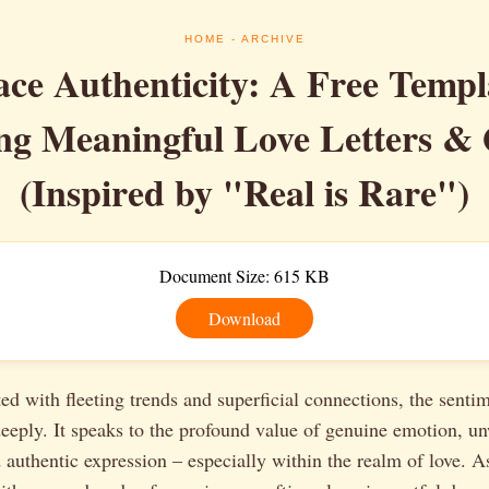
HOME
- ARCHIVE
ce Authenticity: A Free Templa
ng Meaningful Love Letters &
(Inspired by "Real is Rare")
Document Size: 615 KB
Download
ted with fleeting trends and superficial connections, the senti
eeply. It speaks to the profound value of genuine emotion, u
uthentic expression – especially within the realm of love. As