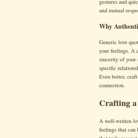
gestures and quic
and mutual respec
Why Authenti
Generic love quot
your feelings. A 
sincerity of your 
specific relation
Even better, craf
connection.
Crafting a
A well-written lov
feelings that can
that truly resonat