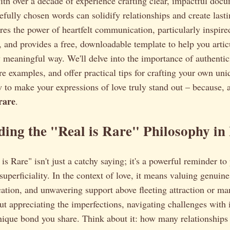
ith over a decade of experience crafting clear, impactful docu
efully chosen words can solidify relationships and create las
ores the power of heartfelt communication, particularly inspire
 and provides a free, downloadable template to help you artic
ly meaningful way. We'll delve into the importance of authentic
ore examples, and offer practical tips for crafting your own un
 to make your expressions of love truly stand out – because, 
 rare
.
ing the "Real is Rare" Philosophy in
s Rare" isn't just a catchy saying; it's a powerful reminder to 
 superficiality. In the context of love, it means valuing genuin
tion, and unwavering support above fleeting attraction or ma
ut appreciating the imperfections, navigating challenges with i
nique bond you share. Think about it: how many relationships 