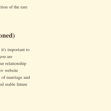
tion of the rare
oned)
it's important to
you are
ur relationship
gov website
s of marriage and
nd stable future