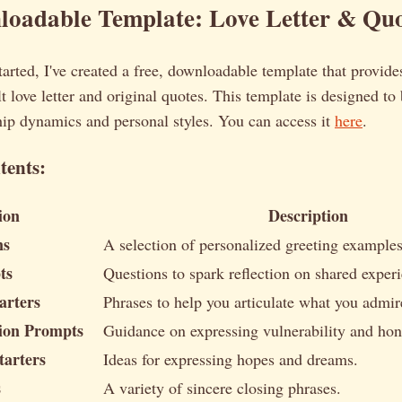
oadable Template: Love Letter & Quo
tarted, I've created a free, downloadable template that provid
lt love letter and original quotes. This template is designed to
hip dynamics and personal styles. You can access it
here
.
tents:
ion
Description
ns
A selection of personalized greeting examples
ts
Questions to spark reflection on shared exper
arters
Phrases to help you articulate what you admir
sion Prompts
Guidance on expressing vulnerability and hon
tarters
Ideas for expressing hopes and dreams.
s
A variety of sincere closing phrases.