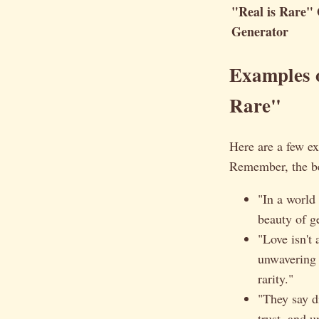
"Real is Rare"
Generator
Examples o
Rare"
Here are a few ex
Remember, the be
"In a world
beauty of g
"Love isn't
unwavering 
rarity."
"They say d
trust, and 