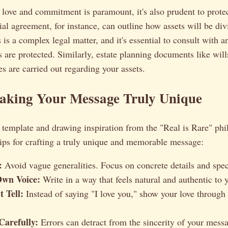
love and commitment is paramount, it's also prudent to protec
ial agreement, for instance, can outline how assets will be div
 is a complex legal matter, and it's essential to consult with a
s are protected. Similarly, estate planning documents like will
s are carried out regarding your assets.
Making Your Message Truly Unique
template and drawing inspiration from the "Real is Rare" phi
ips for crafting a truly unique and memorable message:
:
Avoid vague generalities. Focus on concrete details and spec
Own Voice:
Write in a way that feels natural and authentic to 
 Tell:
Instead of saying "I love you," show your love through
Carefully:
Errors can detract from the sincerity of your mess