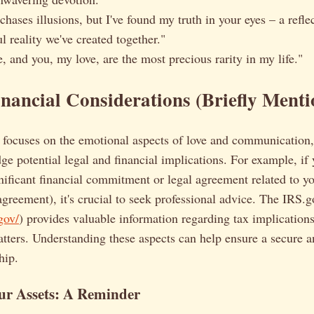
hases illusions, but I've found my truth in your eyes – a reflec
l reality we've created together."
e, and you, my love, are the most precious rarity in my life."
nancial Considerations (Briefly Menti
e focuses on the emotional aspects of love and communication, 
ge potential legal and financial implications. For example, if 
nificant financial commitment or legal agreement related to yo
 agreement), it's crucial to seek professional advice. The IRS.
gov/
) provides valuable information regarding tax implication
atters. Understanding these aspects can help ensure a secure a
hip.
ur Assets: A Reminder