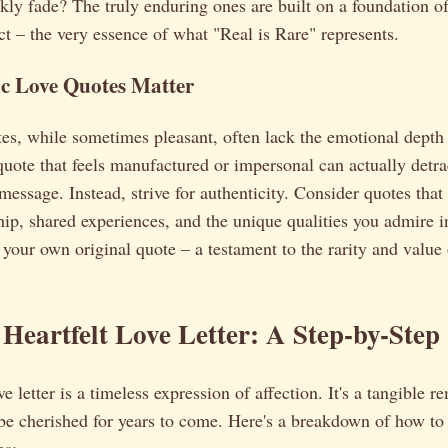
kly fade? The truly enduring ones are built on a foundation of
t – the very essence of what "Real is Rare" represents.
c Love Quotes Matter
es, while sometimes pleasant, often lack the emotional depth 
quote that feels manufactured or impersonal can actually detra
message. Instead, strive for authenticity. Consider quotes that 
ship, shared experiences, and the unique qualities you admire i
t your own original quote – a testament to the rarity and value
 Heartfelt Love Letter: A Step-by-Step
e letter is a timeless expression of affection. It's a tangible 
 be cherished for years to come. Here's a breakdown of how to c
es: