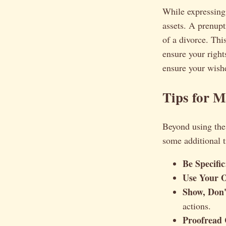
While expressing 
assets. A prenupt
of a divorce. This
ensure your right
ensure your wishe
Tips for 
Beyond using the 
some additional t
Be Specific
Use Your 
Show, Don't
actions.
Proofread 