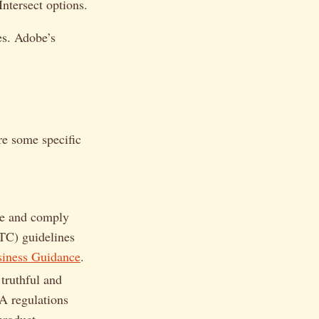
ntersect options.
es. Adobe’s
re some specific
te and comply
TC) guidelines
iness Guidance
.
truthful and
A regulations