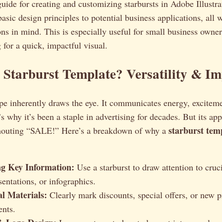
guide for creating and customizing starbursts in Adobe Illustra
asic design principles to potential business applications, all
ons in mind. This is especially useful for small business owne
 for a quick, impactful visual.
Starburst Template? Versatility & Im
pe inherently draws the eye. It communicates energy, excitem
s why it’s been a staple in advertising for decades. But its app
starburst tem
shouting “SALE!” Here’s a breakdown of why a
ng Key Information:
Use a starburst to draw attention to cruci
sentations, or infographics.
l Materials:
Clearly mark discounts, special offers, or new 
nts.