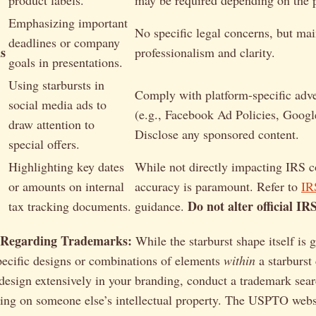
product labels.
may be required depending on the 
Emphasizing important
No specific legal concerns, but mai
deadlines or company
s
professionalism and clarity.
goals in presentations.
Using starbursts in
Comply with platform-specific adver
social media ads to
(e.g., Facebook Ad Policies, Googl
draw attention to
Disclose any sponsored content.
special offers.
Highlighting key dates
While not directly impacting IRS 
or amounts on internal
accuracy is paramount. Refer to
IR
Do not alter official IR
tax tracking documents.
guidance.
 Regarding Trademarks:
While the starburst shape itself is 
pecific designs or combinations of elements
within
a starburst
 design extensively in your branding, conduct a trademark sear
nging on someone else’s intellectual property. The USPTO webs