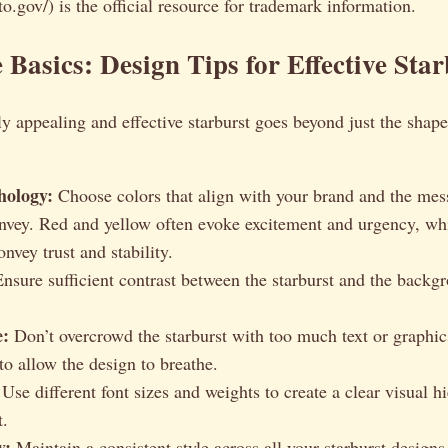
o.gov/) is the official resource for trademark information.
 Basics: Design Tips for Effective Star
ly appealing and effective starburst goes beyond just the shape 
hology:
Choose colors that align with your brand and the mes
onvey. Red and yellow often evoke excitement and urgency, wh
nvey trust and stability.
nsure sufficient contrast between the starburst and the backg
e:
Don’t overcrowd the starburst with too much text or graphi
to allow the design to breathe.
Use different font sizes and weights to create a clear visual h
t.
y:
Maintain a consistent style across all your starburst designs