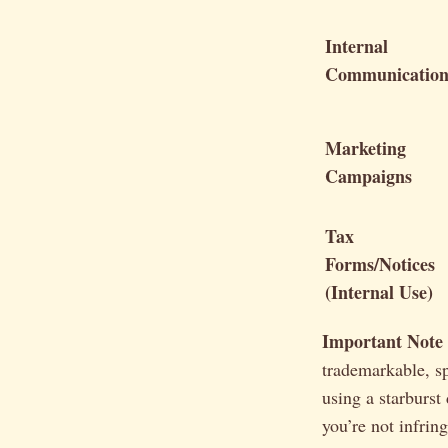
Internal
Communication
Marketing
Campaigns
Tax
Forms/Notices
(Internal Use)
Important Note
trademarkable, s
using a starburst
you’re not infri