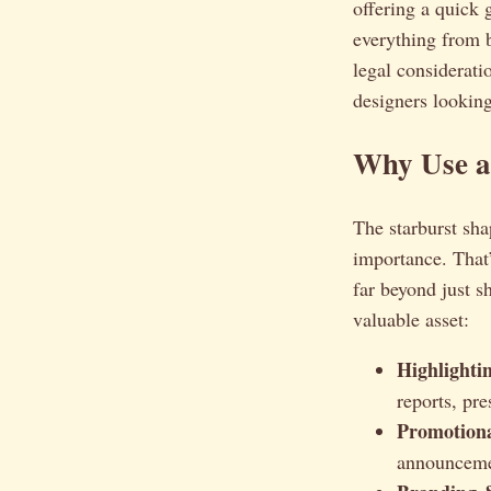
offering a quick 
everything from b
legal considerati
designers looking
Why Use a 
The starburst sha
importance. That’
far beyond just 
valuable asset:
Highlighti
reports, pre
Promotiona
announceme