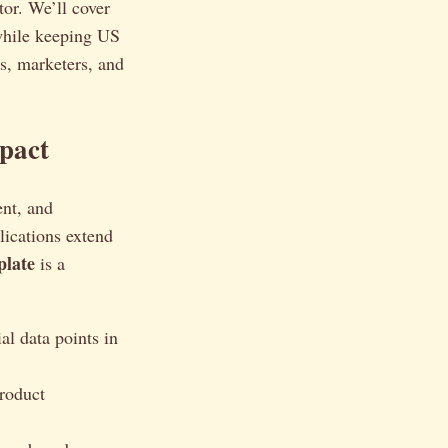
tor. We’ll cover
 while keeping US
rs, marketers, and
pact
ent, and
lications extend
plate
is a
al data points in
product