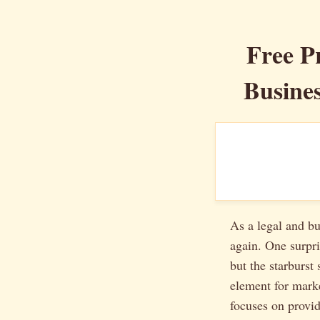
Free P
Busines
As a legal and bu
again. One surpri
but the starburst 
element for marke
focuses on provi