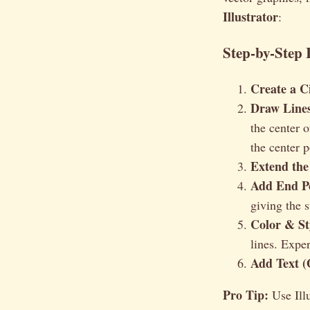
Illustrator
:
Step-by-Step 
Create a Ci
Draw Lines
the center 
the center 
Extend the
Add End Po
giving the 
Color & St
lines. Expe
Add Text (
Pro Tip:
Use Illu