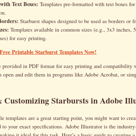
 with Text Boxes:
Templates pre-formatted with text boxes for
on.
Borders:
Starburst shapes designed to be used as borders or f
zes:
Templates available in common sizes (e.g., 3x3 inches, 5
es) for easy printing.
ree Printable Starburst Templates Now!
e provided in PDF format for easy printing and compatibility 
n open and edit them in programs like Adobe Acrobat, or simp
 Customizing Starbursts in Adobe Ill
le templates are a great starting point, you might want to cre
d to your exact specifications. Adobe Illustrator is the industry
making it ideal for this task. Here’s a basic guide to creating 