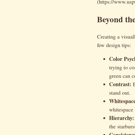
(https://www.uspt
Beyond the
Creating a visual
few design tips:
Color Psyc
trying to c
green can co
Contrast:
E
stand out.
Whitespac
whitespace 
Hierarchy:
the starburs
Consistenc