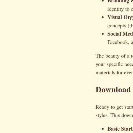
Branding 
identity to
Visual Org
concepts (t
Social Med
Facebook, a
The beauty of a te
your specific ne
materials for eve
Download 
Ready to get star
styles. This dow
Basic Star