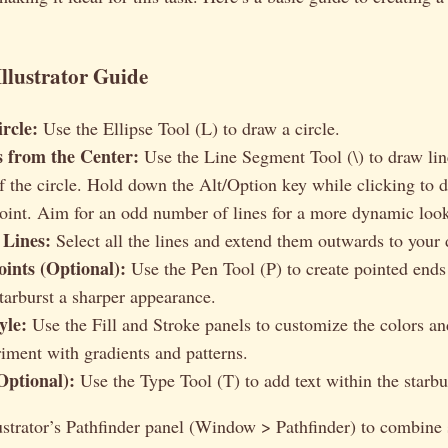
Illustrator Guide
rcle:
Use the Ellipse Tool (L) to draw a circle.
 from the Center:
Use the Line Segment Tool (\) to draw lin
of the circle. Hold down the Alt/Option key while clicking to 
point. Aim for an odd number of lines for a more dynamic loo
 Lines:
Select all the lines and extend them outwards to your 
ints (Optional):
Use the Pen Tool (P) to create pointed ends 
starburst a sharper appearance.
yle:
Use the Fill and Stroke panels to customize the colors an
riment with gradients and patterns.
Optional):
Use the Type Tool (T) to add text within the starbu
strator’s Pathfinder panel (Window > Pathfinder) to combine 