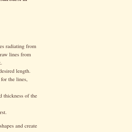
es radiating from
draw lines from
k.
desired length.
for the lines,
d thickness of the
rst.
shapes and create