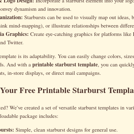
& Logo Design:
Incorporate a starburst element into your log
 convey dynamism and innovation.
anization:
Starbursts can be used to visually map out ideas, 
hink mind-mapping), or illustrate relationships between differ
ia Graphics:
Create eye-catching graphics for platforms like 
nd Twitter.
mplate is its adaptability. You can easily change colors, sizes,
printable starburst template
eds. And with a
, you can quickl
nts, in-store displays, or direct mail campaigns.
Your Free Printable Starburst Templa
ted? We’ve created a set of versatile starburst templates in var
nloadable package includes:
bursts:
Simple, clean starburst designs for general use.