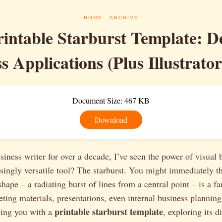
HOME
- ARCHIVE
rintable Starburst Template: D
s Applications (Plus Illustrato
Document Size: 467 KB
Download
siness writer for over a decade, I’ve seen the power of visual
singly versatile tool? The starburst. You might immediately t
shape – a radiating burst of lines from a central point – is a fa
ting materials, presentations, even internal business planning.
printable starburst template
ding you with a
, exploring its d