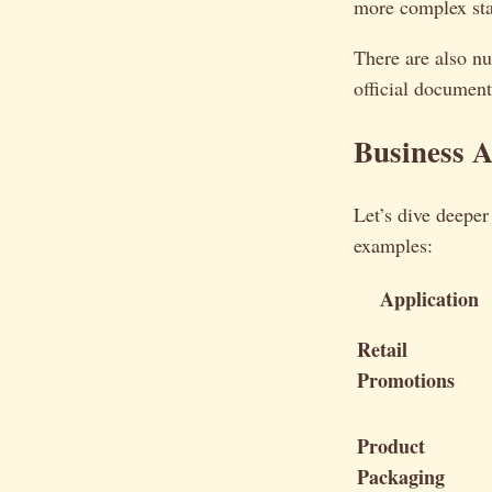
more complex sta
There are also nu
official document
Business A
Let’s dive deeper
examples:
Application
Retail
Promotions
Product
Packaging