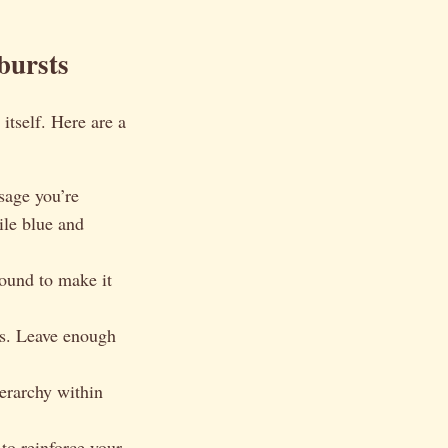
bursts
itself. Here are a
sage you’re
ile blue and
round to make it
cs. Leave enough
ierarchy within
 to reinforce your