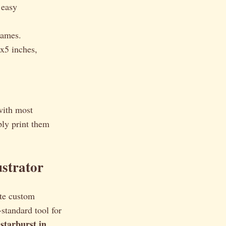
 easy
rames.
x5 inches,
with most
ly print them
ustrator
ate custom
-standard tool for
starburst in
a