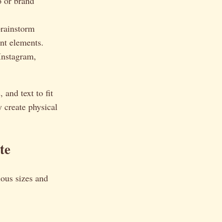
o or brand
brainstorm
ent elements.
Instagram,
 and text to fit
y create physical
te
ious sizes and