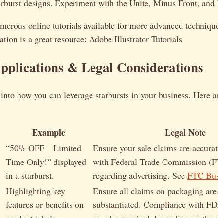
rburst designs. Experiment with the Unite, Minus Front, and I
merous online tutorials available for more advanced techniqu
ation is a great resource: Adobe Illustrator Tutorials
pplications & Legal Considerations
 into how you can leverage starbursts in your business. Here a
Example
Legal Note
“50% OFF – Limited
Ensure your sale claims are accura
Time Only!” displayed
with Federal Trade Commission (F
in a starburst.
regarding advertising. See
FTC Bus
Highlighting key
Ensure all claims on packaging are 
features or benefits on
substantiated. Compliance with FD