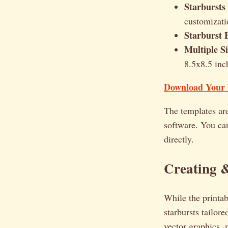
Starbursts
customizati
Starburst 
Multiple Si
8.5x8.5 inch
Download Your F
The templates ar
software. You ca
directly.
Creating &
While the printab
starbursts tailore
vector graphics, 