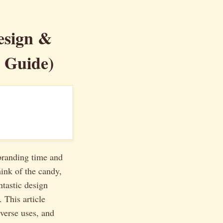
esign &
r Guide)
 branding time and
hink of the candy,
ntastic design
 This article
iverse uses, and