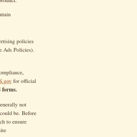
product.
ntain
tising policies
e Ads Policies).
compliance,
S.gov
for official
S forms.
generally not
 could be. Before
ch to ensure
ite