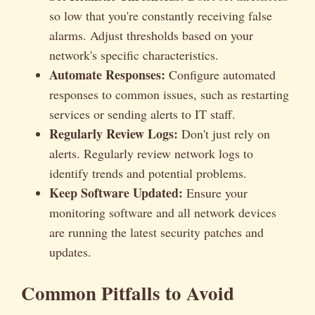
so low that you're constantly receiving false
alarms. Adjust thresholds based on your
network's specific characteristics.
Automate Responses:
Configure automated
responses to common issues, such as restarting
services or sending alerts to IT staff.
Regularly Review Logs:
Don't just rely on
alerts. Regularly review network logs to
identify trends and potential problems.
Keep Software Updated:
Ensure your
monitoring software and all network devices
are running the latest security patches and
updates.
Common Pitfalls to Avoid