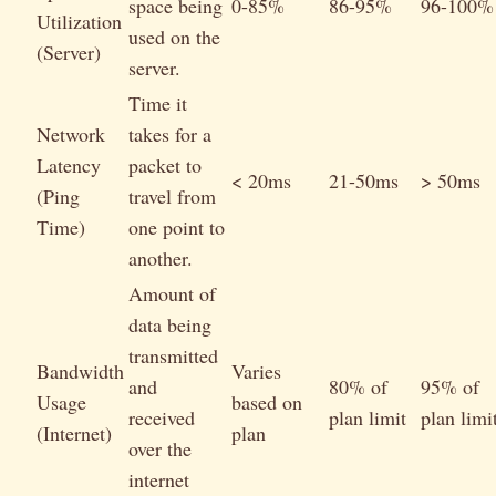
space being
0-85%
86-95%
96-100%
Utilization
used on the
(Server)
server.
Time it
Network
takes for a
Latency
packet to
< 20ms
21-50ms
> 50ms
(Ping
travel from
Time)
one point to
another.
Amount of
data being
transmitted
Bandwidth
Varies
and
80% of
95% of
Usage
based on
received
plan limit
plan limi
(Internet)
plan
over the
internet