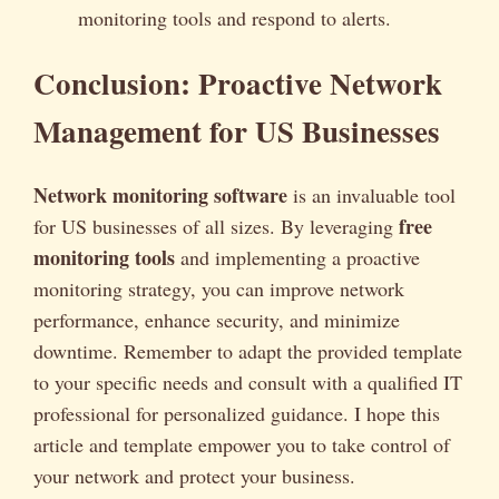
monitoring tools and respond to alerts.
Conclusion: Proactive Network
Management for US Businesses
Network monitoring software
is an invaluable tool
free
for US businesses of all sizes. By leveraging
monitoring tools
and implementing a proactive
monitoring strategy, you can improve network
performance, enhance security, and minimize
downtime. Remember to adapt the provided template
to your specific needs and consult with a qualified IT
professional for personalized guidance. I hope this
article and template empower you to take control of
your network and protect your business.