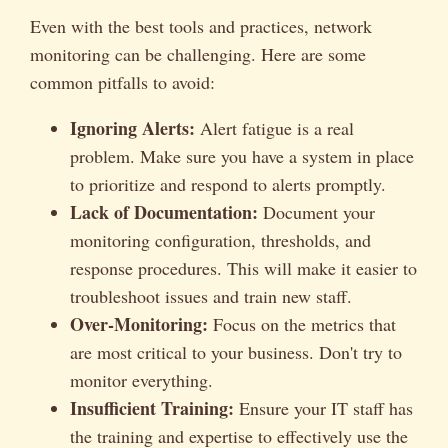
Even with the best tools and practices, network
monitoring can be challenging. Here are some
common pitfalls to avoid:
Ignoring Alerts:
Alert fatigue is a real
problem. Make sure you have a system in place
to prioritize and respond to alerts promptly.
Lack of Documentation:
Document your
monitoring configuration, thresholds, and
response procedures. This will make it easier to
troubleshoot issues and train new staff.
Over-Monitoring:
Focus on the metrics that
are most critical to your business. Don't try to
monitor everything.
Insufficient Training:
Ensure your IT staff has
the training and expertise to effectively use the