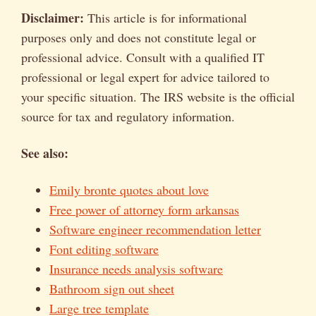
Disclaimer:
This article is for informational
purposes only and does not constitute legal or
professional advice. Consult with a qualified IT
professional or legal expert for advice tailored to
your specific situation. The IRS website is the official
source for tax and regulatory information.
See also:
Emily bronte quotes about love
Free power of attorney form arkansas
Software engineer recommendation letter
Font editing software
Insurance needs analysis software
Bathroom sign out sheet
Large tree template