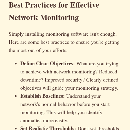
Best Practices for Effective
Network Monitoring
Simply installing monitoring software isn't enough.
Here are some best practices to ensure you're getting
the most out of your efforts:
Define Clear Objectives:
What are you trying
to achieve with network monitoring? Reduced
downtime? Improved security? Clearly defined
objectives will guide your monitoring strategy.
Establish Baselines:
Understand your
network's normal behavior before you start
monitoring. This will help you identify
anomalies more easily.
Set Realistic Thresholds:
Don't set thresholds