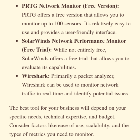
PRTG Network Monitor (Free Version):
PRTG offers a free version that allows you to
monitor up to 100 sensors. It's relatively easy to
use and provides a user-friendly interface.
SolarWinds Network Performance Monitor
(Free Trial):
While not entirely free,
SolarWinds offers a free trial that allows you to
evaluate its capabilities.
Wireshark:
Primarily a packet analyzer,
Wireshark can be used to monitor network
traffic in real-time and identify potential issues.
The best tool for your business will depend on your
specific needs, technical expertise, and budget.
Consider factors like ease of use, scalability, and the
types of metrics you need to monitor.