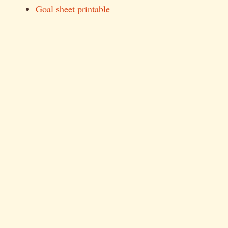
Goal sheet printable