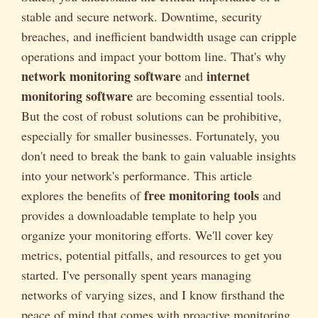
stable and secure network. Downtime, security
breaches, and inefficient bandwidth usage can cripple
operations and impact your bottom line. That's why
network monitoring software
internet
and
monitoring software
are becoming essential tools.
But the cost of robust solutions can be prohibitive,
especially for smaller businesses. Fortunately, you
don't need to break the bank to gain valuable insights
into your network's performance. This article
free monitoring tools
explores the benefits of
and
provides a downloadable template to help you
organize your monitoring efforts. We'll cover key
metrics, potential pitfalls, and resources to get you
started. I've personally spent years managing
networks of varying sizes, and I know firsthand the
peace of mind that comes with proactive monitoring