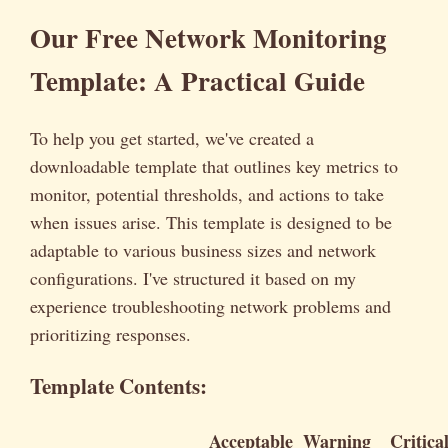
Our Free Network Monitoring
Template: A Practical Guide
To help you get started, we've created a
downloadable template that outlines key metrics to
monitor, potential thresholds, and actions to take
when issues arise. This template is designed to be
adaptable to various business sizes and network
configurations. I've structured it based on my
experience troubleshooting network problems and
prioritizing responses.
Template Contents:
Acceptable
Warning
Critica