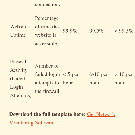
connection.
Percentage
Website
of time the
99.9%
99.5%
< 99.5%
Uptime
website is
accessible.
Firewall
Number of
Activity
failed login
< 5 per
6-10 per
> 10 per
(Failed
attempts to
hour
hour
hour
Login
the firewall.
Attempts)
Download the full template here:
Get Network
Monitering Software