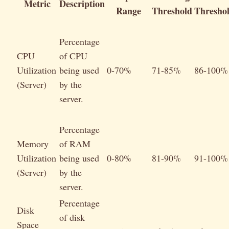
Metric
Description
Range
Threshold
Thresho
Percentage
CPU
of CPU
Utilization
being used
0-70%
71-85%
86-100%
(Server)
by the
server.
Percentage
Memory
of RAM
Utilization
being used
0-80%
81-90%
91-100%
(Server)
by the
server.
Percentage
Disk
of disk
Space