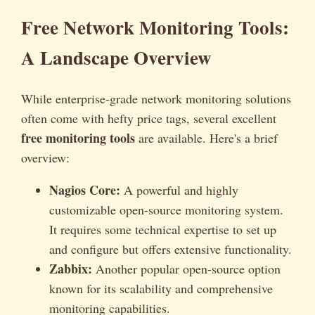
Free Network Monitoring Tools:
A Landscape Overview
While enterprise-grade network monitoring solutions
often come with hefty price tags, several excellent
free monitoring tools
are available. Here's a brief
overview:
Nagios Core:
A powerful and highly
customizable open-source monitoring system.
It requires some technical expertise to set up
and configure but offers extensive functionality.
Zabbix:
Another popular open-source option
known for its scalability and comprehensive
monitoring capabilities.