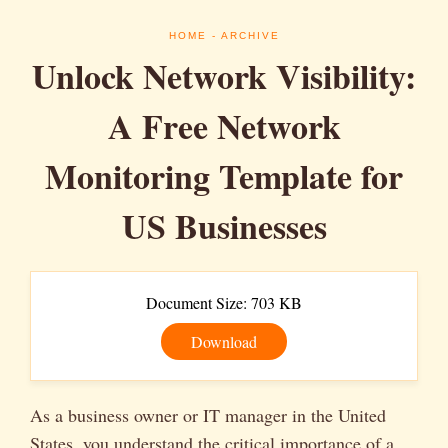
HOME
- ARCHIVE
Unlock Network Visibility:
A Free Network
Monitoring Template for
US Businesses
Document Size: 703 KB
Download
As a business owner or IT manager in the United
States, you understand the critical importance of a