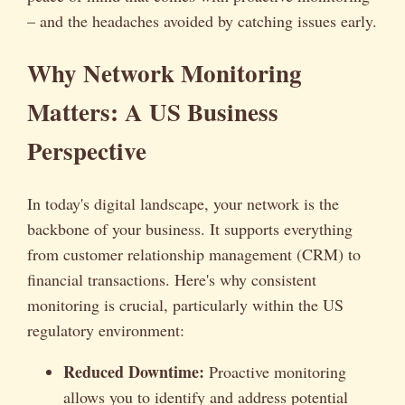
– and the headaches avoided by catching issues early.
Why Network Monitoring
Matters: A US Business
Perspective
In today's digital landscape, your network is the
backbone of your business. It supports everything
from customer relationship management (CRM) to
financial transactions. Here's why consistent
monitoring is crucial, particularly within the US
regulatory environment:
Reduced Downtime:
Proactive monitoring
allows you to identify and address potential