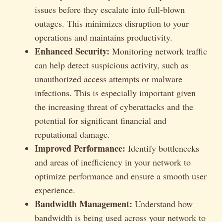
issues before they escalate into full-blown
outages. This minimizes disruption to your
operations and maintains productivity.
Enhanced Security:
Monitoring network traffic
can help detect suspicious activity, such as
unauthorized access attempts or malware
infections. This is especially important given
the increasing threat of cyberattacks and the
potential for significant financial and
reputational damage.
Improved Performance:
Identify bottlenecks
and areas of inefficiency in your network to
optimize performance and ensure a smooth user
experience.
Bandwidth Management:
Understand how
bandwidth is being used across your network to