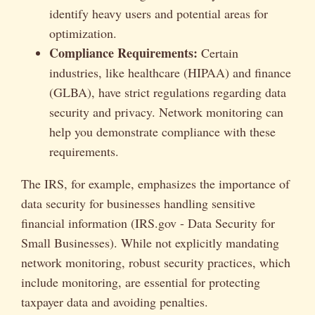
identify heavy users and potential areas for
optimization.
Compliance Requirements:
Certain
industries, like healthcare (HIPAA) and finance
(GLBA), have strict regulations regarding data
security and privacy. Network monitoring can
help you demonstrate compliance with these
requirements.
The IRS, for example, emphasizes the importance of
data security for businesses handling sensitive
financial information (IRS.gov - Data Security for
Small Businesses). While not explicitly mandating
network monitoring, robust security practices, which
include monitoring, are essential for protecting
taxpayer data and avoiding penalties.