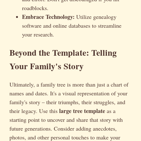
roadblocks.
Embrace Technology:
Utilize genealogy
software and online databases to streamline
your research.
Beyond the Template: Telling
Your Family's Story
Ultimately, a family tree is more than just a chart of
names and dates. It's a visual representation of your
family's story – their triumphs, their struggles, and
large tree template
their legacy. Use this
as a
starting point to uncover and share that story with
future generations. Consider adding anecdotes,
photos, and other personal touches to make your