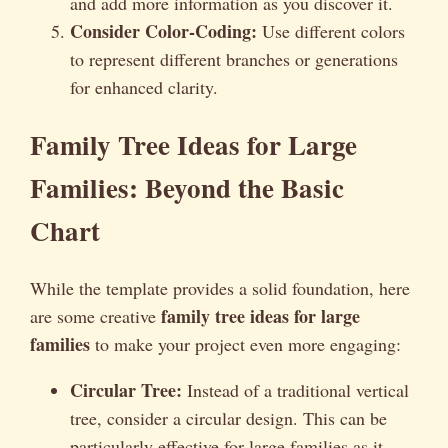
and add more information as you discover it.
Consider Color-Coding:
Use different colors
to represent different branches or generations
for enhanced clarity.
Family Tree Ideas for Large
Families: Beyond the Basic
Chart
While the template provides a solid foundation, here
family tree ideas for large
are some creative
families
to make your project even more engaging:
Circular Tree:
Instead of a traditional vertical
tree, consider a circular design. This can be
particularly effective for large families as it