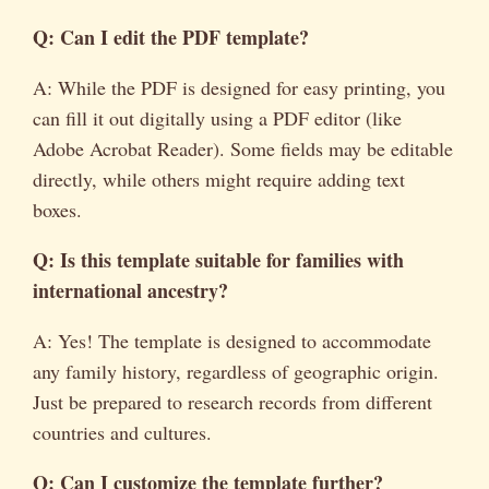
Q: Can I edit the PDF template?
A: While the PDF is designed for easy printing, you
can fill it out digitally using a PDF editor (like
Adobe Acrobat Reader). Some fields may be editable
directly, while others might require adding text
boxes.
Q: Is this template suitable for families with
international ancestry?
A: Yes! The template is designed to accommodate
any family history, regardless of geographic origin.
Just be prepared to research records from different
countries and cultures.
Q: Can I customize the template further?