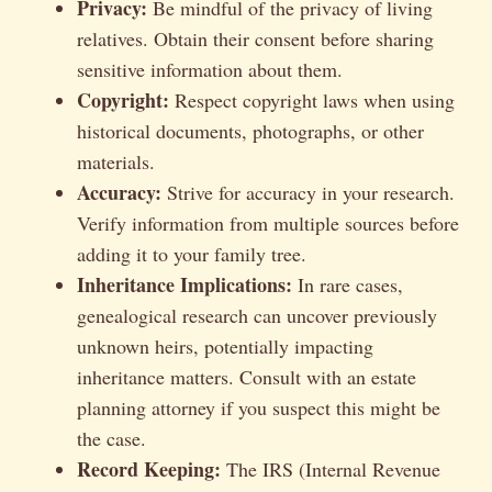
Privacy:
Be mindful of the privacy of living
relatives. Obtain their consent before sharing
sensitive information about them.
Copyright:
Respect copyright laws when using
historical documents, photographs, or other
materials.
Accuracy:
Strive for accuracy in your research.
Verify information from multiple sources before
adding it to your family tree.
Inheritance Implications:
In rare cases,
genealogical research can uncover previously
unknown heirs, potentially impacting
inheritance matters. Consult with an estate
planning attorney if you suspect this might be
the case.
Record Keeping:
The IRS (Internal Revenue