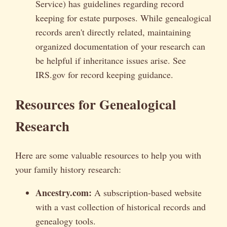
Service) has guidelines regarding record
keeping for estate purposes. While genealogical
records aren't directly related, maintaining
organized documentation of your research can
be helpful if inheritance issues arise. See
IRS.gov for record keeping guidance.
Resources for Genealogical
Research
Here are some valuable resources to help you with
your family history research:
Ancestry.com:
A subscription-based website
with a vast collection of historical records and
genealogy tools.