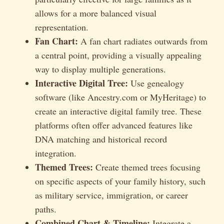
allows for a more balanced visual
representation.
Fan Chart:
A fan chart radiates outwards from
a central point, providing a visually appealing
way to display multiple generations.
Interactive Digital Tree:
Use genealogy
software (like Ancestry.com or MyHeritage) to
create an interactive digital family tree. These
platforms often offer advanced features like
DNA matching and historical record
integration.
Themed Trees:
Create themed trees focusing
on specific aspects of your family history, such
as military service, immigration, or career
paths.
Combined Chart & Timeline:
Integrate a