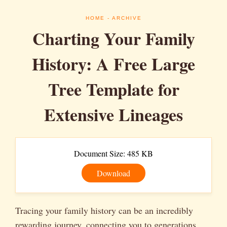
HOME
- ARCHIVE
Charting Your Family
History: A Free Large
Tree Template for
Extensive Lineages
Document Size: 485 KB
Download
Tracing your family history can be an incredibly
rewarding journey, connecting you to generations