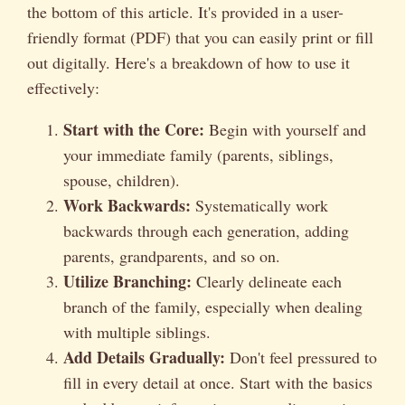
the bottom of this article. It's provided in a user-
friendly format (PDF) that you can easily print or fill
out digitally. Here's a breakdown of how to use it
effectively:
Start with the Core:
Begin with yourself and
your immediate family (parents, siblings,
spouse, children).
Work Backwards:
Systematically work
backwards through each generation, adding
parents, grandparents, and so on.
Utilize Branching:
Clearly delineate each
branch of the family, especially when dealing
with multiple siblings.
Add Details Gradually:
Don't feel pressured to
fill in every detail at once. Start with the basics