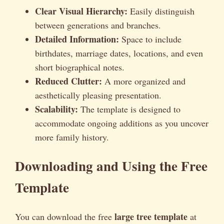
Clear Visual Hierarchy:
Easily distinguish
between generations and branches.
Detailed Information:
Space to include
birthdates, marriage dates, locations, and even
short biographical notes.
Reduced Clutter:
A more organized and
aesthetically pleasing presentation.
Scalability:
The template is designed to
accommodate ongoing additions as you uncover
more family history.
Downloading and Using the Free
Template
large tree template
You can download the free
at