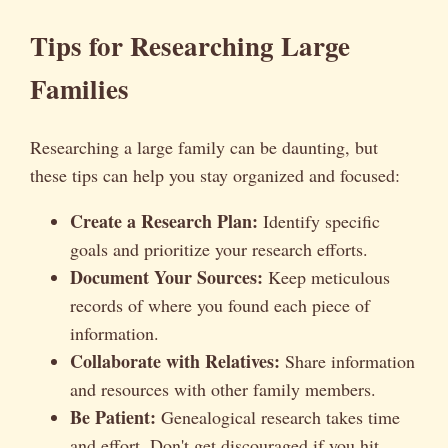
Tips for Researching Large
Families
Researching a large family can be daunting, but
these tips can help you stay organized and focused:
Create a Research Plan:
Identify specific
goals and prioritize your research efforts.
Document Your Sources:
Keep meticulous
records of where you found each piece of
information.
Collaborate with Relatives:
Share information
and resources with other family members.
Be Patient:
Genealogical research takes time
and effort. Don't get discouraged if you hit