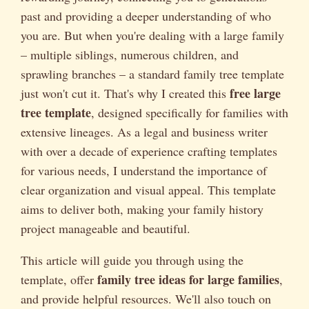
past and providing a deeper understanding of who
you are. But when you're dealing with a large family
– multiple siblings, numerous children, and
sprawling branches – a standard family tree template
free large
just won't cut it. That's why I created this
tree template
, designed specifically for families with
extensive lineages. As a legal and business writer
with over a decade of experience crafting templates
for various needs, I understand the importance of
clear organization and visual appeal. This template
aims to deliver both, making your family history
project manageable and beautiful.
This article will guide you through using the
family tree ideas for large families
template, offer
,
and provide helpful resources. We'll also touch on