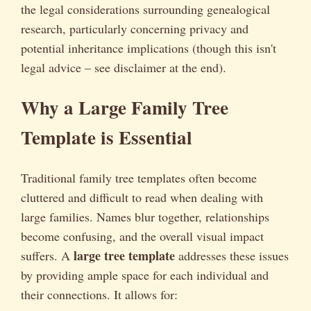
the legal considerations surrounding genealogical
research, particularly concerning privacy and
potential inheritance implications (though this isn't
legal advice – see disclaimer at the end).
Why a Large Family Tree
Template is Essential
Traditional family tree templates often become
cluttered and difficult to read when dealing with
large families. Names blur together, relationships
become confusing, and the overall visual impact
large tree template
suffers. A
addresses these issues
by providing ample space for each individual and
their connections. It allows for: