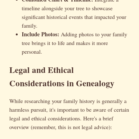
timeline alongside your tree to showcase
significant historical events that impacted your
family.
Include Photos:
Adding photos to your family
tree brings it to life and makes it more
personal.
Legal and Ethical
Considerations in Genealogy
While researching your family history is generally a
harmless pursuit, it's important to be aware of certain
legal and ethical considerations. Here's a brief
overview (remember, this is not legal advice):