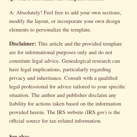
A: Absolutely! Feel free to add your own sections,
modify the layout, or incorporate your own design
elements to personalize the template.
Disclaimer:
This article and the provided template
are for informational purposes only and do not
constitute legal advice. Genealogical research can
have legal implications, particularly regarding
privacy and inheritance. Consult with a qualified
legal professional for advice tailored to your specific
situation. The author and publisher disclaim any
liability for actions taken based on the information
provided herein. The IRS website (IRS.gov) is the
official source for tax-related information.
See also: