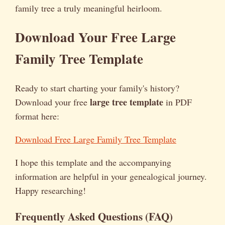
family tree a truly meaningful heirloom.
Download Your Free Large
Family Tree Template
Ready to start charting your family's history?
large tree template
Download your free
in PDF
format here:
Download Free Large Family Tree Template
I hope this template and the accompanying
information are helpful in your genealogical journey.
Happy researching!
Frequently Asked Questions (FAQ)