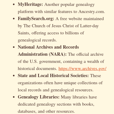
MyHeritage:
Another popular genealogy
platform with similar features to Ancestry.com.
FamilySearch.org:
A free website maintained
by The Church of Jesus Christ of Latter-day
Saints, offering access to billions of
genealogical records.
National Archives and Records
Administration (NARA):
The official archive
of the U.S. government, containing a wealth of
historical documents.
https://www.archives.gov/
State and Local Historical Societies:
These
organizations often have unique collections of
local records and genealogical resources.
Genealogy Libraries:
Many libraries have
dedicated genealogy sections with books,
databases, and other resources.