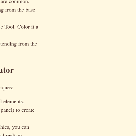
 are common.
ing from the base
e Tool. Color it a
xtending from the
ator
iques:
l elements.
anel) to create
phics, you can
nd realism.