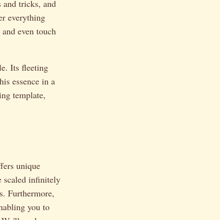
s and tricks, and
er everything
, and even touch
e. Its fleeting
his essence in a
ing template,
ffers unique
 scaled infinitely
ts. Furthermore,
enabling you to