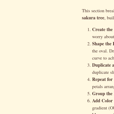
This section bre
sakura tree
, bui
Create the
worry about 
Shape the P
the oval. D
curve to ach
Duplicate 
duplicate sl
Repeat for 
petals arran
Group the 
Add Color 
gradient (O