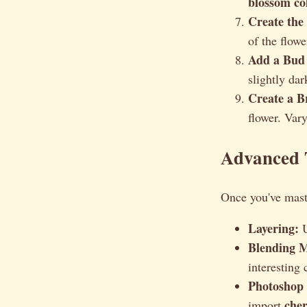
blossom co
Create the
of the flowe
Add a Bud 
slightly dar
Create a B
flower. Vary
Advanced T
Once you've mast
Layering:
U
Blending 
interesting 
Photoshop 
che
import