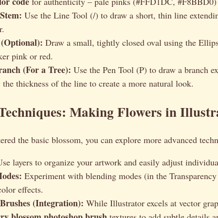
lor code
for authenticity – pale pinks (#FFD1DC, #F8BBD0)
 Stem:
Use the Line Tool (/) to draw a short, thin line extend
r.
(Optional):
Draw a small, tightly closed oval using the Ellips
ker pink or red.
ranch (For a Tree):
Use the Pen Tool (P) to draw a branch e
 the thickness of the line to create a more natural look.
echniques: Making Flowers in Illustr
ered the basic blossom, you can explore more advanced techn
se layers to organize your artwork and easily adjust individua
Modes:
Experiment with blending modes (in the Transparency p
color effects.
Brushes (Integration):
While Illustrator excels at vector gra
rry blossom photoshop brush
textures to add subtle details a