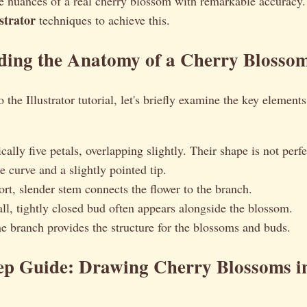
le nuances of a real cherry blossom with remarkable accuracy.
ustrator
techniques to achieve this.
ding the Anatomy of a Cherry Blosso
 the Illustrator tutorial, let's briefly examine the key element
cally five petals, overlapping slightly. Their shape is not perf
e curve and a slightly pointed tip.
rt, slender stem connects the flower to the branch.
l, tightly closed bud often appears alongside the blossom.
 branch provides the structure for the blossoms and buds.
tep Guide: Drawing Cherry Blossoms i