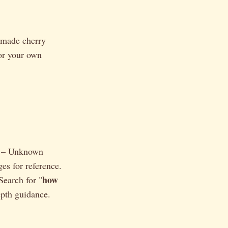
e-made cherry
for your own
" – Unknown
s for reference.
how
Search for "
epth guidance.