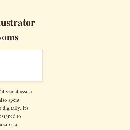
lustrator
soms
ul visual assets
also spent
digitally. It's
designed to
nner or a