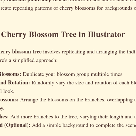
eate repeating patterns of cherry blossoms for backgrounds o
 Cherry Blossom Tree in Illustrator
herry blossom tree
involves replicating and arranging the ind
e's a simplified approach:
Blossoms:
Duplicate your blossom group multiple times.
and Rotation:
Randomly vary the size and rotation of each bl
l look.
lossoms:
Arrange the blossoms on the branches, overlapping t
y.
hes:
Add more branches to the tree, varying their length and t
 (Optional):
Add a simple background to complete the scen