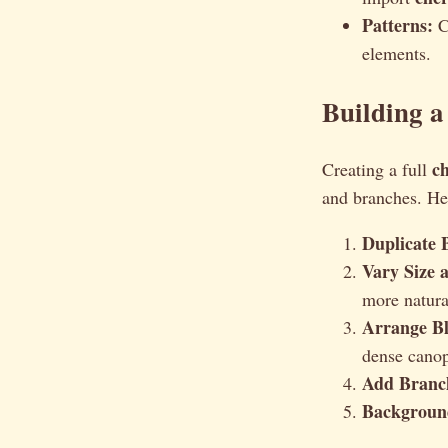
Patterns:
Cr
elements.
Building a
c
Creating a full
and branches. Her
Duplicate 
Vary Size 
more natura
Arrange B
dense canop
Add Branc
Background