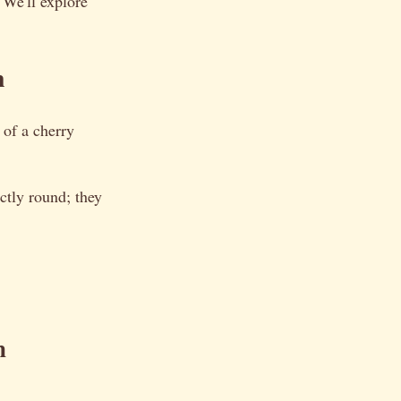
 We'll explore
m
s of a cherry
ectly round; they
n