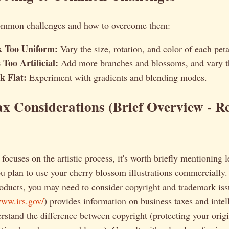
ommon challenges and how to overcome them:
k Too Uniform:
Vary the size, rotation, and color of each peta
Too Artificial:
Add more branches and blossoms, and vary t
k Flat:
Experiment with gradients and blending modes.
x Considerations (Brief Overview - Re
 focuses on the artistic process, it's worth briefly mentioning 
ou plan to use your cherry blossom illustrations commercially. 
roducts, you may need to consider copyright and trademark is
www.irs.gov/
) provides information on business taxes and intel
erstand the difference between copyright (protecting your orig