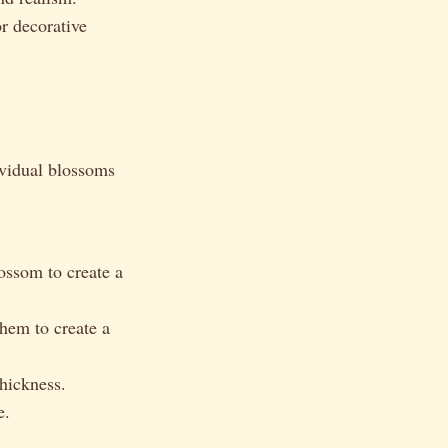
r decorative
ividual blossoms
ossom to create a
hem to create a
hickness.
e.