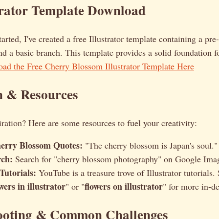
trator Template Download
tarted, I've created a free Illustrator template containing a pr
d a basic branch. This template provides a solid foundation 
ad the Free Cherry Blossom Illustrator Template Here
n & Resources
piration? Here are some resources to fuel your creativity:
erry Blossom Quotes:
"The cherry blossom is Japan's soul.
rch:
Search for "cherry blossom photography" on Google Image
 Tutorials:
YouTube is a treasure trove of Illustrator tutorials. 
wers in illustrator
flowers on illustrator
" or "
" for more in-d
ooting & Common Challenges