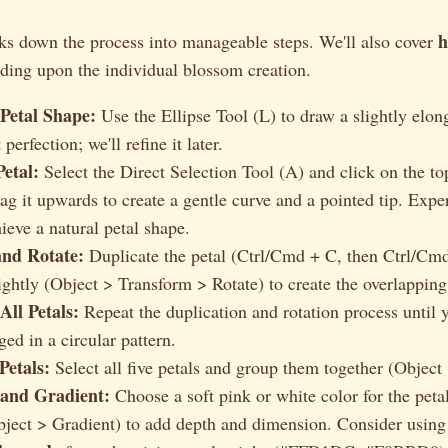
h
aks down the process into manageable steps. We'll also cover
lding upon the individual blossom creation.
 Petal Shape:
Use the Ellipse Tool (L) to draw a slightly elon
perfection; we'll refine it later.
etal:
Select the Direct Selection Tool (A) and click on the to
rag it upwards to create a gentle curve and a pointed tip. Expe
ieve a natural petal shape.
and Rotate:
Duplicate the petal (Ctrl/Cmd + C, then Ctrl/Cmd
ightly (Object > Transform > Rotate) to create the overlapping 
All Petals:
Repeat the duplication and rotation process until 
ged in a circular pattern.
Petals:
Select all five petals and group them together (Object
and Gradient:
Choose a soft pink or white color for the peta
bject > Gradient) to add depth and dimension. Consider usin