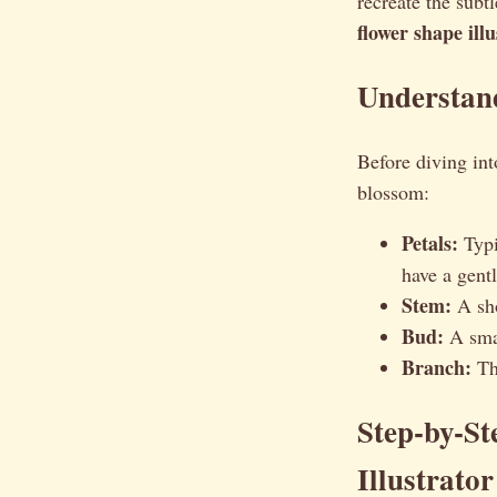
recreate the subt
flower shape ill
Understan
Before diving into
blossom:
Petals:
Typi
have a gentl
Stem:
A sho
Bud:
A smal
Branch:
The
Step-by-S
Illustrator