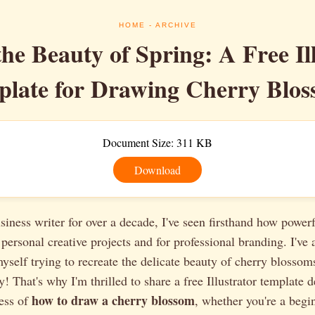
HOME
- ARCHIVE
he Beauty of Spring: A Free Il
late for Drawing Cherry Blos
Document Size: 311 KB
Download
siness writer for over a decade, I've seen firsthand how powerf
 personal creative projects and for professional branding. I've 
yself trying to recreate the delicate beauty of cherry blossoms 
y! That's why I'm thrilled to share a free Illustrator template 
how to draw a cherry blossom
cess of
, whether you're a begi