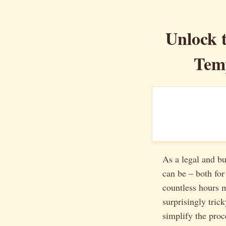
Unlock t
Temp
As a legal and bu
can be – both for
countless hours m
surprisingly trick
simplify the pro