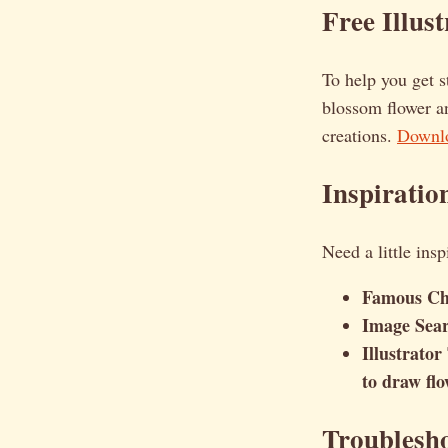
Free Illus
To help you get s
blossom flower an
creations.
Downlo
Inspiratio
Need a little ins
Famous Ch
Image Sea
Illustrator
to draw flo
Troublesh