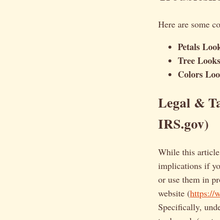
Here are some c
Petals Loo
Tree Looks 
Colors Loo
Legal & Ta
IRS.gov)
While this article
implications if y
or use them in p
website (
https://
Specifically, und