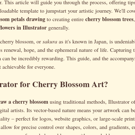
. This article will guide you through the process, offering tip
oadable template to jumpstart your artistic journey. We'll cov
ssom petals drawing
cherry blossom trees
to creating entire
lowers in Illustrator
generally.
e cherry blossom, or
sakura
as it's known in Japan, is undeniabl
 renewal, hope, and the ephemeral nature of life. Capturing t
ion can be incredibly rewarding. This guide, and the accompany
 achievable for everyone.
rator for Cherry Blossom Art?
raw a cherry blossom
using traditional methods, Illustrator o
gital artists. Its vector-based nature means your artwork can be
ality – perfect for logos, website graphics, or large-scale prin
s allow for precise control over shapes, colors, and gradients, 