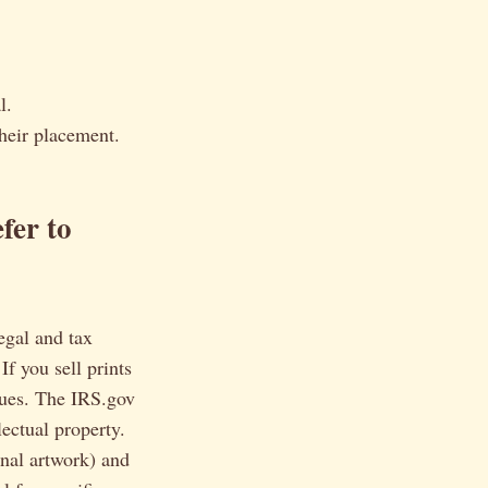
l.
heir placement.
fer to
legal and tax
If you sell prints
sues. The IRS.gov
lectual property.
inal artwork) and