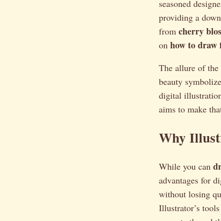
seasoned designer
providing a downl
cherry blo
from
how to draw f
on
The allure of th
beauty symbolizes
digital illustrat
aims to make that
Why Illust
d
While you can
advantages for di
without losing qu
Illustrator’s tool