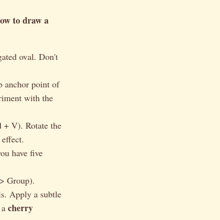
ow to draw a
gated oval. Don't
p anchor point of
riment with the
 + V). Rotate the
effect.
you have five
 > Group).
ls. Apply a subtle
cherry
g a