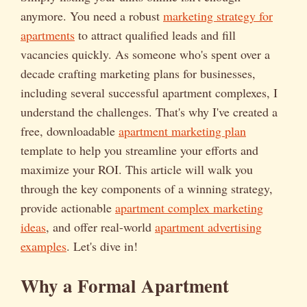
anymore. You need a robust
marketing strategy for
apartments
to attract qualified leads and fill
vacancies quickly. As someone who's spent over a
decade crafting marketing plans for businesses,
including several successful apartment complexes, I
understand the challenges. That's why I've created a
free, downloadable
apartment marketing plan
template to help you streamline your efforts and
maximize your ROI. This article will walk you
through the key components of a winning strategy,
provide actionable
apartment complex marketing
ideas
, and offer real-world
apartment advertising
examples
. Let's dive in!
Why a Formal Apartment