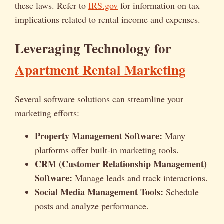
these laws. Refer to
IRS.gov
for information on tax
implications related to rental income and expenses.
Leveraging Technology for
Apartment Rental Marketing
Several software solutions can streamline your
marketing efforts:
Property Management Software:
Many
platforms offer built-in marketing tools.
CRM (Customer Relationship Management)
Software:
Manage leads and track interactions.
Social Media Management Tools:
Schedule
posts and analyze performance.