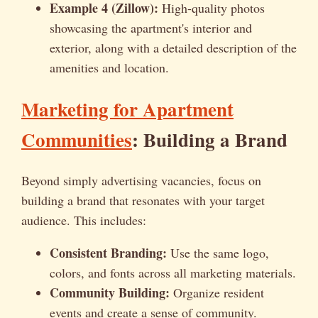
Example 4 (Zillow):
High-quality photos
showcasing the apartment's interior and
exterior, along with a detailed description of the
amenities and location.
Marketing for Apartment
Communities
: Building a Brand
Beyond simply advertising vacancies, focus on
building a brand that resonates with your target
audience. This includes:
Consistent Branding:
Use the same logo,
colors, and fonts across all marketing materials.
Community Building:
Organize resident
events and create a sense of community.