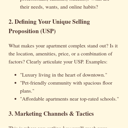
their needs, wants, and online habits?
2. Defining Your Unique Selling
Proposition (USP)
What makes your apartment complex stand out? Is it
the location, amenities, price, or a combination of
factors? Clearly articulate your USP. Examples:
"Luxury living in the heart of downtown."
"Pet-friendly community with spacious floor
plans."
"Affordable apartments near top-rated schools."
3. Marketing Channels & Tactics
This is where you outline
how
you'll reach your