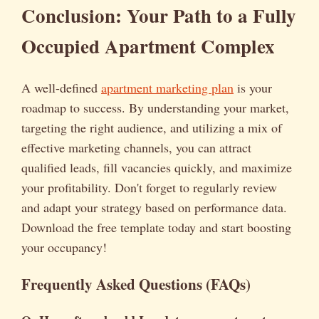
Conclusion: Your Path to a Fully
Occupied Apartment Complex
A well-defined
apartment marketing plan
is your
roadmap to success. By understanding your market,
targeting the right audience, and utilizing a mix of
effective marketing channels, you can attract
qualified leads, fill vacancies quickly, and maximize
your profitability. Don't forget to regularly review
and adapt your strategy based on performance data.
Download the free template today and start boosting
your occupancy!
Frequently Asked Questions (FAQs)