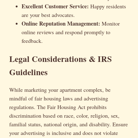
Excellent Customer Service:
Happy residents
are your best advocates.
Online Reputation Management:
Monitor
online reviews and respond promptly to
feedback.
Legal Considerations & IRS
Guidelines
While marketing your apartment complex, be
mindful of fair housing laws and advertising
regulations. The Fair Housing Act prohibits
discrimination based on race, color, religion, sex,
familial status, national origin, and disability. Ensure
your advertising is inclusive and does not violate