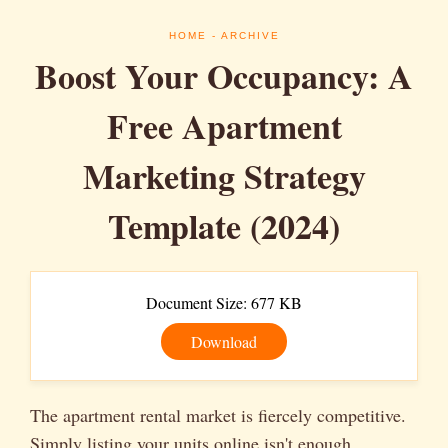
HOME
- ARCHIVE
Boost Your Occupancy: A
Free Apartment
Marketing Strategy
Template (2024)
Document Size: 677 KB
Download
The apartment rental market is fiercely competitive.
Simply listing your units online isn't enough