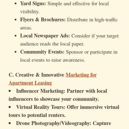
Yard Signs:
Simple and effective for local
visibility.
Flyers & Brochures:
Distribute in high-traffic
areas.
Local Newspaper Ads:
Consider if your target
audience reads the local paper.
Community Events:
Sponsor or participate in
local events to raise awareness.
C. Creative & Innovative
Marketing for
Apartment Leasing
Influencer Marketing:
Partner with local
influencers to showcase your community.
Virtual Reality Tours:
Offer immersive virtual
tours to potential renters.
Drone Photography/Videography:
Capture