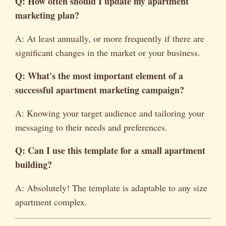
Q: How often should I update my apartment
marketing plan?
A: At least annually, or more frequently if there are
significant changes in the market or your business.
Q: What's the most important element of a
successful apartment marketing campaign?
A: Knowing your target audience and tailoring your
messaging to their needs and preferences.
Q: Can I use this template for a small apartment
building?
A: Absolutely! The template is adaptable to any size
apartment complex.