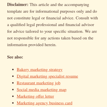
Disclaimer:
This article and the accompanying
template are for informational purposes only and do
not constitute legal or financial advice. Consult with
a qualified legal professional and financial advisor
for advice tailored to your specific situation. We are
not responsible for any actions taken based on the
information provided herein.
See also:
Bakery marketing strategy
Digital marketing specialist resume
Restaurant marketing job
Social media marketing map
Marketing offer letter
Marketing agency business card