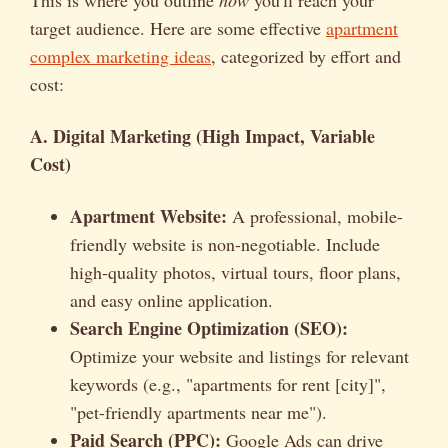
target audience. Here are some effective
apartment
complex marketing ideas
, categorized by effort and
cost:
A. Digital Marketing (High Impact, Variable
Cost)
Apartment Website:
A professional, mobile-
friendly website is non-negotiable. Include
high-quality photos, virtual tours, floor plans,
and easy online application.
Search Engine Optimization (SEO):
Optimize your website and listings for relevant
keywords (e.g., "apartments for rent [city]",
"pet-friendly apartments near me").
Paid Search (PPC):
Google Ads can drive