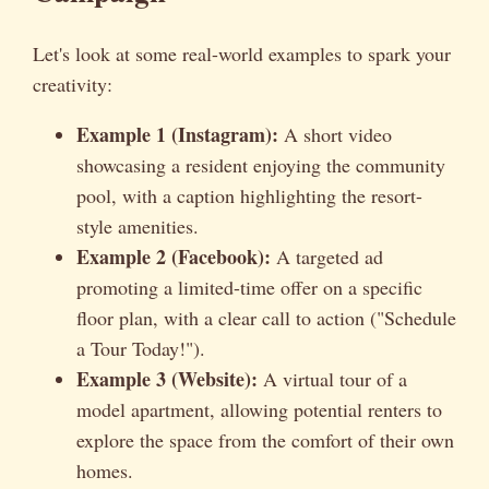
Let's look at some real-world examples to spark your
creativity:
Example 1 (Instagram):
A short video
showcasing a resident enjoying the community
pool, with a caption highlighting the resort-
style amenities.
Example 2 (Facebook):
A targeted ad
promoting a limited-time offer on a specific
floor plan, with a clear call to action ("Schedule
a Tour Today!").
Example 3 (Website):
A virtual tour of a
model apartment, allowing potential renters to
explore the space from the comfort of their own
homes.