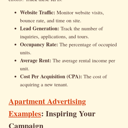
Website Traffic:
Monitor website visits,
bounce rate, and time on site.
Lead Generation:
Track the number of
inquiries, applications, and tours.
Occupancy Rate:
The percentage of occupied
units.
Average Rent:
The average rental income per
unit.
Cost Per Acquisition (CPA):
The cost of
acquiring a new tenant.
Apartment Advertising
Examples
: Inspiring Your
Campaign