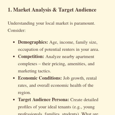
1. Market Analysis & Target Audience
Understanding your local market is paramount.
Consider:
Demographics:
Age, income, family size,
occupation of potential renters in your area.
Competition:
Analyze nearby apartment
complexes – their pricing, amenities, and
marketing tactics.
Economic Conditions:
Job growth, rental
rates, and overall economic health of the
region.
Target Audience Persona:
Create detailed
profiles of your ideal tenants (e.g., young
professionals, families, students). What are