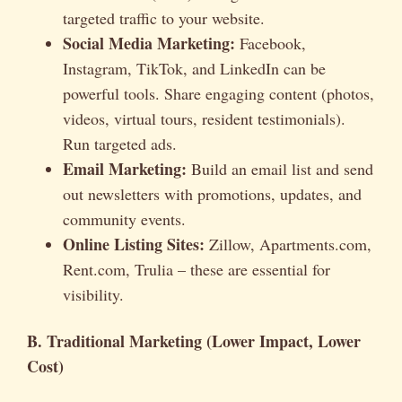
targeted traffic to your website.
Social Media Marketing:
Facebook,
Instagram, TikTok, and LinkedIn can be
powerful tools. Share engaging content (photos,
videos, virtual tours, resident testimonials).
Run targeted ads.
Email Marketing:
Build an email list and send
out newsletters with promotions, updates, and
community events.
Online Listing Sites:
Zillow, Apartments.com,
Rent.com, Trulia – these are essential for
visibility.
B. Traditional Marketing (Lower Impact, Lower
Cost)