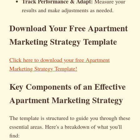
Track Performance & Adapt:
Measure your
results and make adjustments as needed.
Download Your Free Apartment
Marketing Strategy Template
Click here to download your free Apartment
Marketing Strategy Template!
Key Components of an Effective
Apartment Marketing Strategy
The template is structured to guide you through these
essential areas. Here's a breakdown of what you'll
find: