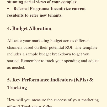
stunning aerial views of your complex.
Referral Programs:
Incentivize current
residents to refer new tenants.
4. Budget Allocation
Allocate your marketing budget across different
channels based on their potential ROI. The template
includes a sample budget breakdown to get you
started. Remember to track your spending and adjust
as needed.
5. Key Performance Indicators (KPIs) &
Tracking
How will you measure the success of your marketing
efforts? Track these KPIs: