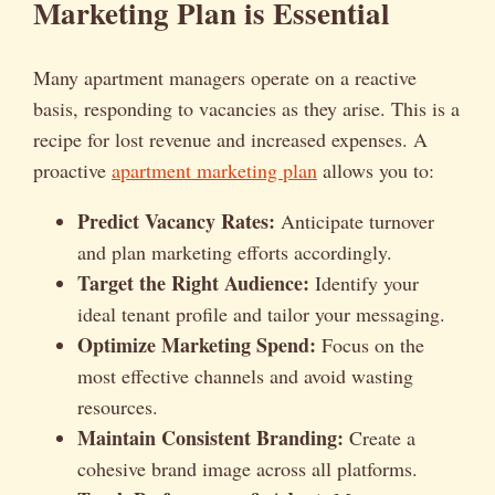
Marketing Plan is Essential
Many apartment managers operate on a reactive
basis, responding to vacancies as they arise. This is a
recipe for lost revenue and increased expenses. A
proactive
apartment marketing plan
allows you to:
Predict Vacancy Rates:
Anticipate turnover
and plan marketing efforts accordingly.
Target the Right Audience:
Identify your
ideal tenant profile and tailor your messaging.
Optimize Marketing Spend:
Focus on the
most effective channels and avoid wasting
resources.
Maintain Consistent Branding:
Create a
cohesive brand image across all platforms.