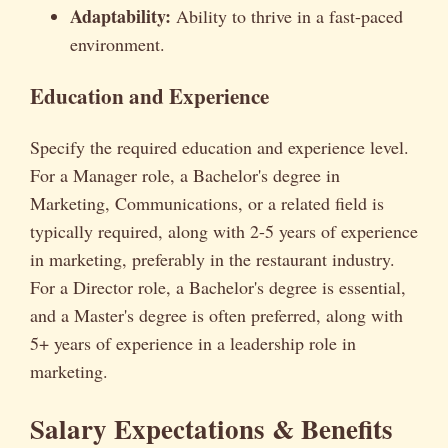
Adaptability:
Ability to thrive in a fast-paced
environment.
Education and Experience
Specify the required education and experience level.
For a Manager role, a Bachelor's degree in
Marketing, Communications, or a related field is
typically required, along with 2-5 years of experience
in marketing, preferably in the restaurant industry.
For a Director role, a Bachelor's degree is essential,
and a Master's degree is often preferred, along with
5+ years of experience in a leadership role in
marketing.
Salary Expectations & Benefits