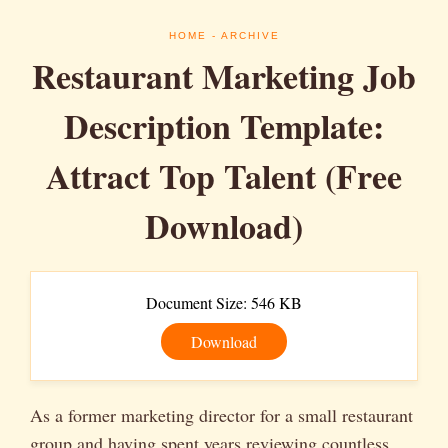
HOME
- ARCHIVE
Restaurant Marketing Job
Description Template:
Attract Top Talent (Free
Download)
Document Size: 546 KB
Download
As a former marketing director for a small restaurant
group and having spent years reviewing countless