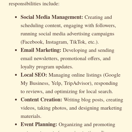
responsibilities include:
Social Media Management:
Creating and
scheduling content, engaging with followers,
running social media advertising campaigns
(Facebook, Instagram, TikTok, etc.).
Email Marketing:
Developing and sending
email newsletters, promotional offers, and
loyalty program updates.
Local SEO:
Managing online listings (Google
My Business, Yelp, TripAdvisor), responding
to reviews, and optimizing for local search.
Content Creation:
Writing blog posts, creating
videos, taking photos, and designing marketing
materials.
Event Planning:
Organizing and promoting