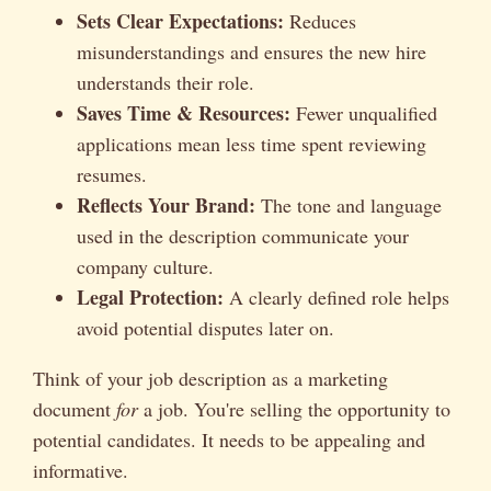
Sets Clear Expectations:
Reduces
misunderstandings and ensures the new hire
understands their role.
Saves Time & Resources:
Fewer unqualified
applications mean less time spent reviewing
resumes.
Reflects Your Brand:
The tone and language
used in the description communicate your
company culture.
Legal Protection:
A clearly defined role helps
avoid potential disputes later on.
Think of your job description as a marketing
document
for
a job. You're selling the opportunity to
potential candidates. It needs to be appealing and
informative.