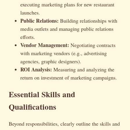
executing marketing plans for new restaurant
launches.
Public Relations:
Building relationships with
media outlets and managing public relations
efforts.
Vendor Management:
Negotiating contracts
with marketing vendors (e.g., advertising
agencies, graphic designers).
ROI Analysis:
Measuring and analyzing the
return on investment of marketing campaigns.
Essential Skills and
Qualifications
Beyond responsibilities, clearly outline the skills and