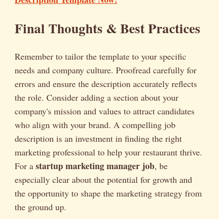
Final Thoughts & Best Practices
Remember to tailor the template to your specific
needs and company culture. Proofread carefully for
errors and ensure the description accurately reflects
the role. Consider adding a section about your
company's mission and values to attract candidates
who align with your brand. A compelling job
description is an investment in finding the right
marketing professional to help your restaurant thrive.
startup marketing manager job
For a
, be
especially clear about the potential for growth and
the opportunity to shape the marketing strategy from
the ground up.