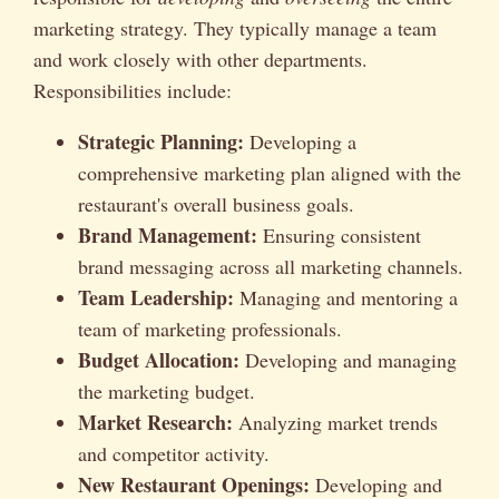
marketing strategy. They typically manage a team
and work closely with other departments.
Responsibilities include:
Strategic Planning:
Developing a
comprehensive marketing plan aligned with the
restaurant's overall business goals.
Brand Management:
Ensuring consistent
brand messaging across all marketing channels.
Team Leadership:
Managing and mentoring a
team of marketing professionals.
Budget Allocation:
Developing and managing
the marketing budget.
Market Research:
Analyzing market trends
and competitor activity.
New Restaurant Openings:
Developing and