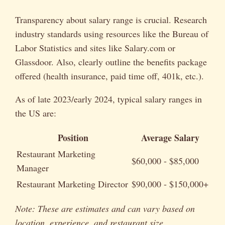
Transparency about salary range is crucial. Research
industry standards using resources like the Bureau of
Labor Statistics and sites like Salary.com or
Glassdoor. Also, clearly outline the benefits package
offered (health insurance, paid time off, 401k, etc.).
As of late 2023/early 2024, typical salary ranges in
the US are:
Position
Average Salary
Restaurant Marketing
$60,000 - $85,000
Manager
Restaurant Marketing Director
$90,000 - $150,000+
Note: These are estimates and can vary based on
location, experience, and restaurant size.