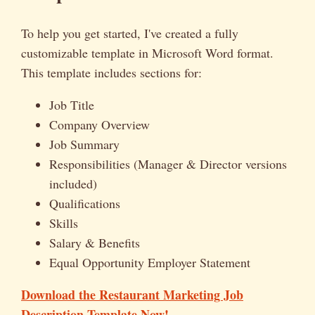
To help you get started, I've created a fully
customizable template in Microsoft Word format.
This template includes sections for:
Job Title
Company Overview
Job Summary
Responsibilities (Manager & Director versions
included)
Qualifications
Skills
Salary & Benefits
Equal Opportunity Employer Statement
Download the Restaurant Marketing Job
Description Template Now!