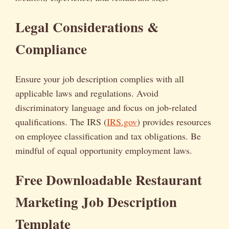
Legal Considerations &
Compliance
Ensure your job description complies with all
applicable laws and regulations. Avoid
discriminatory language and focus on job-related
qualifications. The IRS (
IRS.gov
) provides resources
on employee classification and tax obligations. Be
mindful of equal opportunity employment laws.
Free Downloadable Restaurant
Marketing Job Description
Template