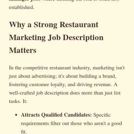
established.
Why a Strong Restaurant
Marketing Job Description
Matters
In the competitive restaurant industry, marketing isn't
just about advertising; it's about building a brand,
fostering customer loyalty, and driving revenue. A
well-crafted job description does more than just list
tasks. It:
Attracts Qualified Candidates:
Specific
requirements filter out those who aren't a good
fit.