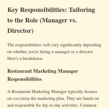
Key Responsibilities: Tailoring
to the Role (Manager vs.
Director)
The responsibilities will vary significantly depending
on whether you're hiring a manager or a director.
Here's a breakdown:
Restaurant Marketing Manager
Responsibilities
A Restaurant Marketing Manager typically focuses
on
executing
the marketing plan. They are hands-on
and responsible for day-to-day activities. Common