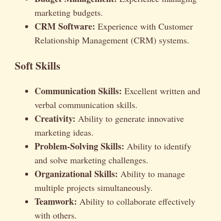
marketing budgets.
CRM Software:
Experience with Customer
Relationship Management (CRM) systems.
Soft Skills
Communication Skills:
Excellent written and
verbal communication skills.
Creativity:
Ability to generate innovative
marketing ideas.
Problem-Solving Skills:
Ability to identify
and solve marketing challenges.
Organizational Skills:
Ability to manage
multiple projects simultaneously.
Teamwork:
Ability to collaborate effectively
with others.