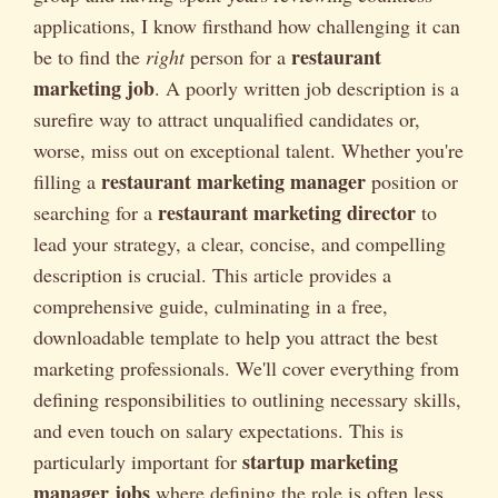
applications, I know firsthand how challenging it can
restaurant
be to find the
right
person for a
marketing job
. A poorly written job description is a
surefire way to attract unqualified candidates or,
worse, miss out on exceptional talent. Whether you're
restaurant marketing manager
filling a
position or
restaurant marketing director
searching for a
to
lead your strategy, a clear, concise, and compelling
description is crucial. This article provides a
comprehensive guide, culminating in a free,
downloadable template to help you attract the best
marketing professionals. We'll cover everything from
defining responsibilities to outlining necessary skills,
and even touch on salary expectations. This is
startup marketing
particularly important for
manager jobs
where defining the role is often less