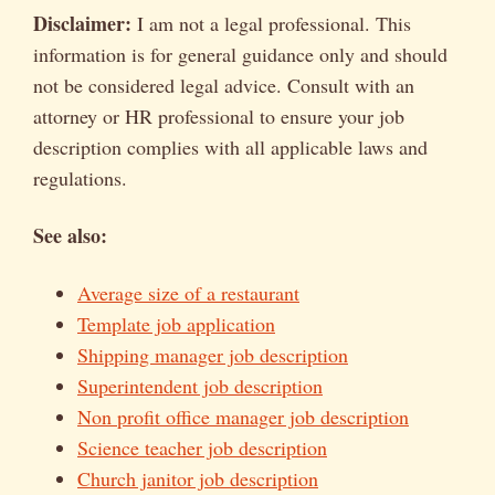
Disclaimer:
I am not a legal professional. This
information is for general guidance only and should
not be considered legal advice. Consult with an
attorney or HR professional to ensure your job
description complies with all applicable laws and
regulations.
See also:
Average size of a restaurant
Template job application
Shipping manager job description
Superintendent job description
Non profit office manager job description
Science teacher job description
Church janitor job description