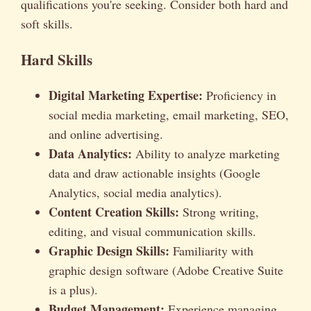
qualifications you're seeking. Consider both hard and
soft skills.
Hard Skills
Digital Marketing Expertise:
Proficiency in
social media marketing, email marketing, SEO,
and online advertising.
Data Analytics:
Ability to analyze marketing
data and draw actionable insights (Google
Analytics, social media analytics).
Content Creation Skills:
Strong writing,
editing, and visual communication skills.
Graphic Design Skills:
Familiarity with
graphic design software (Adobe Creative Suite
is a plus).
Budget Management:
Experience managing