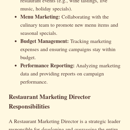
restaurant events (e.g., wine tastings, live
music, holiday specials).
Menu Marketing:
Collaborating with the
culinary team to promote new menu items and
seasonal specials.
Budget Management:
Tracking marketing
expenses and ensuring campaigns stay within
budget.
Performance Reporting:
Analyzing marketing
data and providing reports on campaign
performance.
Restaurant Marketing Director
Responsibilities
A Restaurant Marketing Director is a strategic leader
responsible for
developing
and
overseeing
the entire