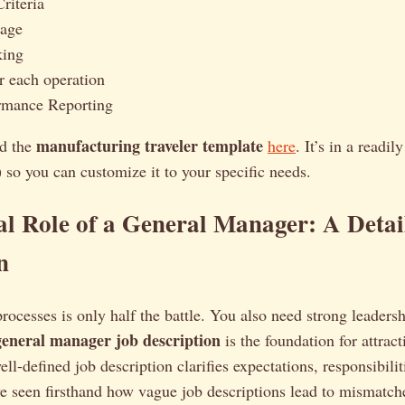
riteria
sage
king
or each operation
mance Reporting
manufacturing traveler template
d the
here
. It’s in a readil
so you can customize it to your specific needs.
al Role of a General Manager: A Detai
n
processes is only half the battle. You also need strong leadersh
general manager job description
is the foundation for attract
ll-defined job description clarifies expectations, responsibilit
’ve seen firsthand how vague job descriptions lead to mismatch