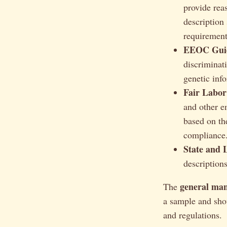
provide rea
description 
requirements
EEOC Guid
discriminati
genetic inf
Fair Labor
and other e
based on th
compliance
State and 
description
general man
The
a sample and shou
and regulations.