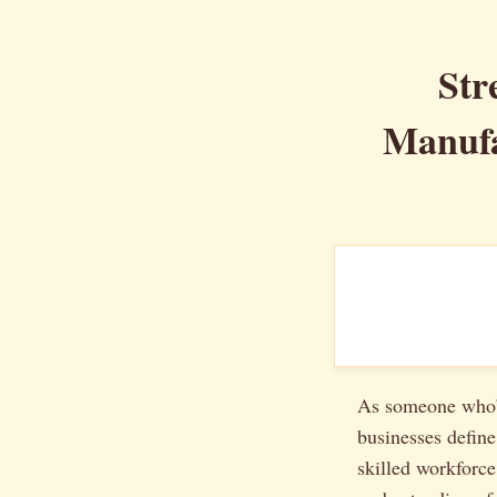
Str
Manufa
As someone who’s
businesses define
skilled workforce