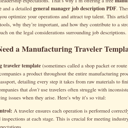
manuf
leadership expectations. That’s why I’m offering a free
e
general manager job description PDF
and a detailed
. The
you optimize your operations and attract top talent. This articl
tools, why they’re important, and how they contribute to a st
touch on the legal considerations surrounding job descriptions.
eed a Manufacturing Traveler Templa
 traveler template
(sometimes called a shop packet or route 
companies a product throughout the entire manufacturing proc
passport, detailing every step it takes from raw materials to fi
ompanies that
don’t
use travelers often struggle with inconsiste
cing issues when they arise. Here’s why it’s so vital:
ntrol:
A traveler ensures each operation is performed correctl
inspections at each stage. This is crucial for meeting industr
pectations.