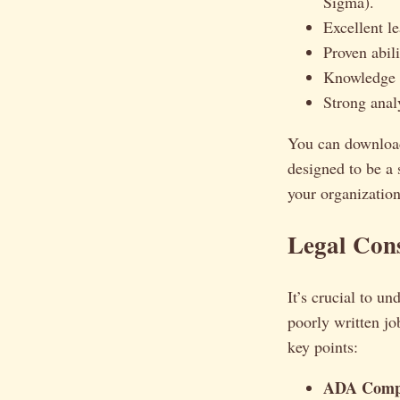
Sigma).
Excellent l
Proven abil
Knowledge o
Strong anal
You can downloa
designed to be a s
your organization
Legal Cons
It’s crucial to u
poorly written jo
key points:
ADA Compl