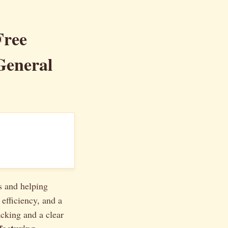
Free
General
s and helping
 efficiency, and a
acking and a clear