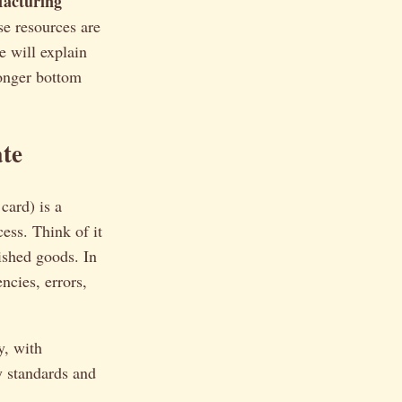
acturing
se resources are
e will explain
ronger bottom
te
card) is a
ess. Think of it
nished goods. In
ncies, errors,
y, with
y standards and