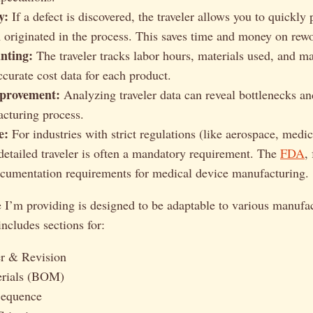
y:
If a defect is discovered, the traveler allows you to quickly
 originated in the process. This saves time and money on rew
nting:
The traveler tracks labor hours, materials used, and m
ccurate cost data for each product.
provement:
Analyzing traveler data can reveal bottlenecks and
cturing process.
e:
For industries with strict regulations (like aerospace, medic
 detailed traveler is often a mandatory requirement. The
FDA
,
ocumentation requirements for medical device manufacturing.
 I’m providing is designed to be adaptable to various manufa
includes sections for:
r & Revision
erials (BOM)
Sequence