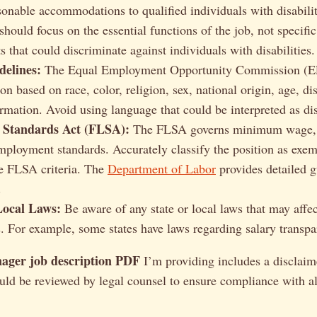
sonable accommodations to qualified individuals with disabilit
should focus on the essential functions of the job, not specific
 that could discriminate against individuals with disabilities.
elines:
The Equal Employment Opportunity Commission (E
on based on race, color, religion, sex, national origin, age, dis
ormation. Avoid using language that could be interpreted as di
 Standards Act (FLSA):
The FLSA governs minimum wage, 
mployment standards. Accurately classify the position as exe
e FLSA criteria. The
Department of Labor
provides detailed 
.
Local Laws:
Be aware of any state or local laws that may affec
s. For example, some states have laws regarding salary transpa
ager job description PDF
I’m providing includes a disclaimer
ld be reviewed by legal counsel to ensure compliance with al