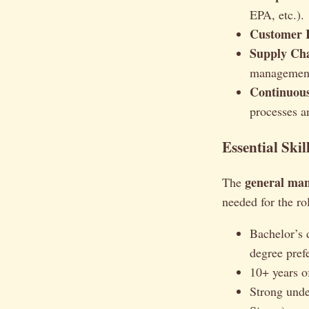
EPA, etc.).
Customer R
Supply Ch
management
Continuou
processes a
Essential Skil
general man
The
needed for the ro
Bachelor’s 
degree prefe
10+ years of
Strong unde