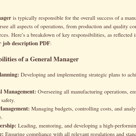
nager
is typically responsible for the overall success of a man
ersee all aspects of operations, from production and quality con
es. Here’s a breakdown of key responsibilities, as reflected i
 job description PDF
:
ilities of a General Manager
Planning:
Developing and implementing strategic plans to ac
al Management:
Overseeing all manufacturing operations, ens
 safety.
 Management:
Managing budgets, controlling costs, and analy
e.
ership:
Leading, mentoring, and developing a high-performi
e:
Ensuring compliance with all relevant regulations and sta