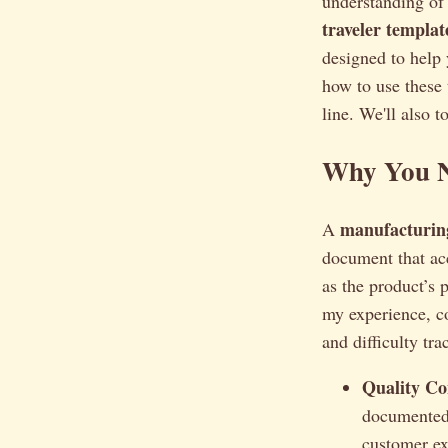
understanding of 
traveler templat
designed to help 
how to use these 
line. We'll also 
Why You N
manufacturing
A
document that ac
as the product’s 
my experience, c
and difficulty tra
Quality Co
documented 
customer ex