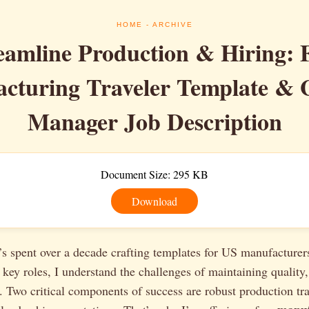
HOME
- ARCHIVE
eamline Production & Hiring: 
cturing Traveler Template & 
Manager Job Description
Document Size: 295 KB
Download
 spent over a decade crafting templates for US manufacturer
 key roles, I understand the challenges of maintaining quality,
. Two critical components of success are robust production tr