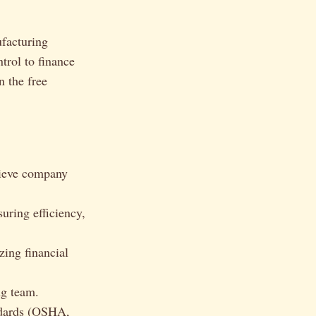
ufacturing
trol to finance
n the free
hieve company
uring efficiency,
zing financial
ng team.
ndards (OSHA,