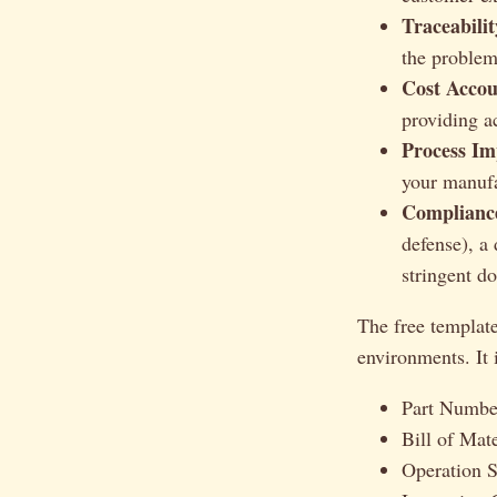
Traceabilit
the problem
Cost Accou
providing a
Process Im
your manufa
Complianc
defense), a
stringent d
The free template
environments. It 
Part Numbe
Bill of Mat
Operation 