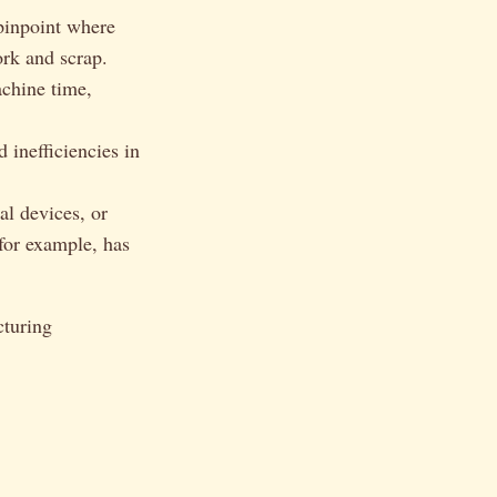
 pinpoint where
ork and scrap.
achine time,
 inefficiencies in
al devices, or
 for example, has
cturing