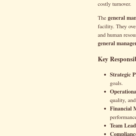
costly turnover.
general ma
The
facility. They ov
and human resourc
general manager
Key Responsib
Strategic 
goals.
Operation
quality, and
Financial
performanc
Team Lead
Complianc