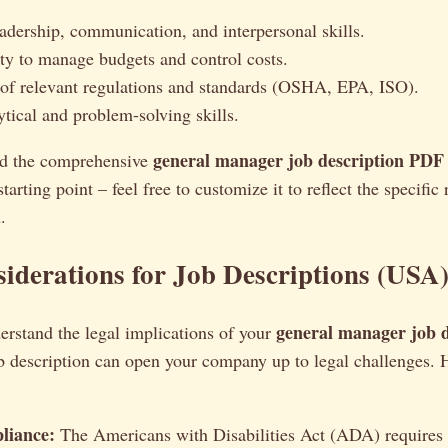
eadership, communication, and interpersonal skills.
ity to manage budgets and control costs.
f relevant regulations and standards (OSHA, EPA, ISO).
ytical and problem-solving skills.
general manager job description PDF
d the comprehensive
tarting point – feel free to customize it to reflect the specific
.
iderations for Job Descriptions (USA
general manager job d
nderstand the legal implications of your
b description can open your company up to legal challenges. 
iance:
The Americans with Disabilities Act (ADA) requires 