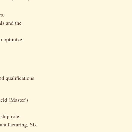
s.
ls and the
o optimize
nd qualifications
ield (Master’s
ship role.
anufacturing, Six