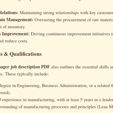
elations:
Maintaining strong relationships with key customer
ain Management:
Overseeing the procurement of raw materia
 of inventory.
s Improvement:
Driving continuous improvement initiatives t
nd reduce costs.
ls & Qualifications
ager job description PDF
also outlines the essential skills a
le. These typically include:
degree in Engineering, Business Administration, or a related f
rred).
 experience in manufacturing, with at least 5 years in a leader
rstanding of manufacturing processes and principles (Lean M