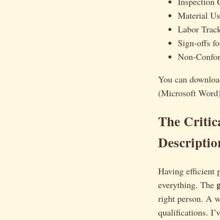
Inspection C
Material U
Labor Trac
Sign-offs f
Non-Confor
You can downloa
(Microsoft Word) 
The Critic
Descriptio
Having efficient 
everything. The
right person. A we
qualifications. I