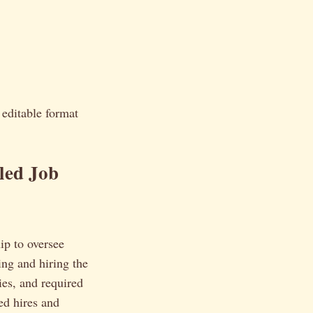
y editable format
led Job
ip to oversee
ing and hiring the
ies, and required
ed hires and