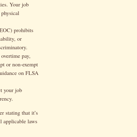
ies. Your job
 physical
EOC) prohibits
ability, or
scriminatory.
overtime pay,
mpt or non-exempt
guidance on FLSA
t your job
rency.
 stating that it’s
l applicable laws