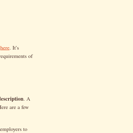
here
. It’s
 requirements of
)
escription
. A
Here are a few
employers to