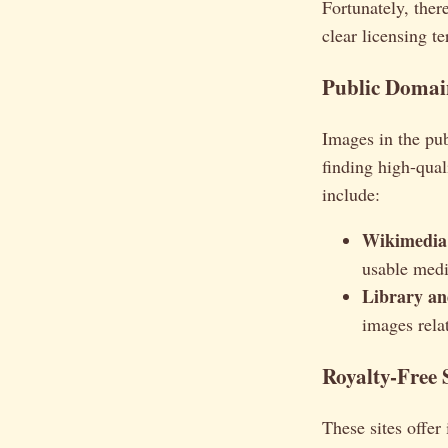
Fortunately, ther
clear licensing te
Public Domai
Images in the pub
finding high-qua
include:
Wikimedi
usable medi
Library an
images rela
Royalty-Free 
These sites offer