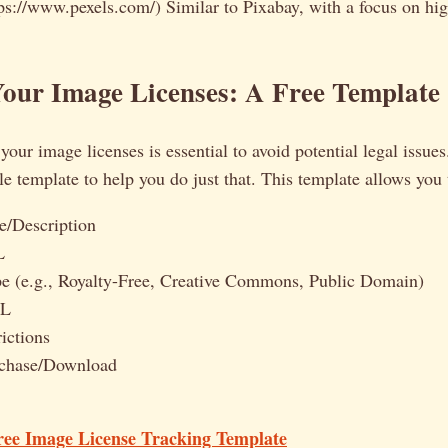
ps://www.pexels.com/) Similar to Pixabay, with a focus on hig
our Image Licenses: A Free Template
our image licenses is essential to avoid potential legal issues.
e template to help you do just that. This template allows you 
/Description
L
e (e.g., Royalty-Free, Creative Commons, Public Domain)
RL
ictions
rchase/Download
ree Image License Tracking Template