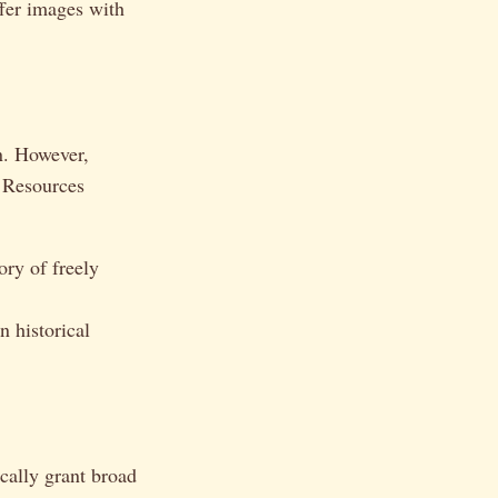
ffer images with
on. However,
 Resources
ry of freely
 historical
ically grant broad