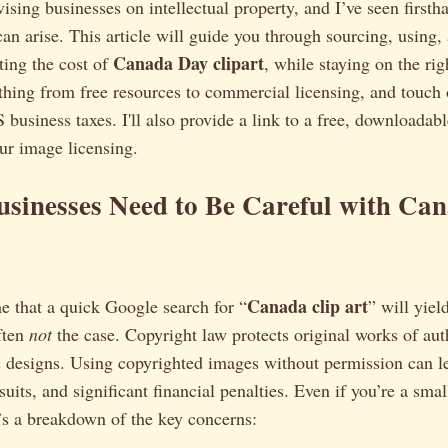
ising businesses on intellectual property, and I’ve seen first
can arise. This article will guide you through sourcing, using,
Canada Day clipart
ting the cost of
, while staying on the rig
thing from free resources to commercial licensing, and touch
S business taxes. I'll also provide a link to a free, downloadab
ur image licensing.
sinesses Need to Be Careful with Ca
Canada clip art
me that a quick Google search for “
” will yiel
often
not
the case. Copyright law protects original works of aut
c designs. Using copyrighted images without permission can l
wsuits, and significant financial penalties. Even if you’re a sma
’s a breakdown of the key concerns: