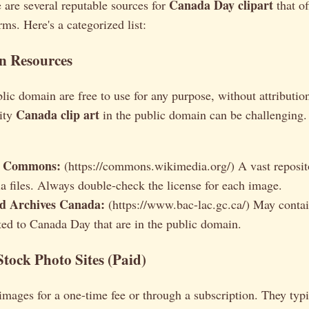
Canada Day clipart
e are several reputable sources for
that o
rms. Here's a categorized list:
n Resources
lic domain are free to use for any purpose, without attributi
Canada clip art
lity
in the public domain can be challenging.
a Commons:
(https://commons.wikimedia.org/) A vast reposito
a files. Always double-check the license for each image.
d Archives Canada:
(https://www.bac-lac.gc.ca/) May contain
ted to Canada Day that are in the public domain.
Stock Photo Sites (Paid)
 images for a one-time fee or through a subscription. They typ