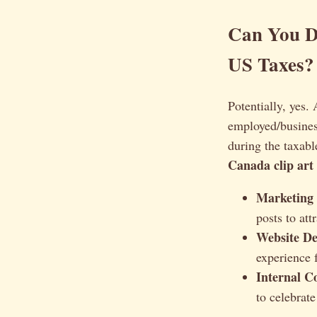
Can You D
US Taxes?
Potentially, yes.
employed/busines
during the taxabl
Canada clip art
Marketing 
posts to at
Website De
experience 
Internal C
to celebra