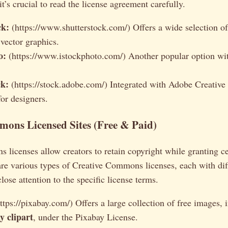
it’s crucial to read the license agreement carefully.
ck:
(https://www.shutterstock.com/) Offers a wide selection o
vector graphics.
o:
(https://www.istockphoto.com/) Another popular option wit
k:
(https://stock.adobe.com/) Integrated with Adobe Creative
for designers.
ons Licensed Sites (Free & Paid)
licenses allow creators to retain copyright while granting c
are various types of Creative Commons licenses, each with dif
close attention to the specific license terms.
ttps://pixabay.com/) Offers a large collection of free images,
 clipart
, under the Pixabay License.