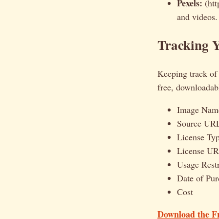
Pexels:
(htt
and videos.
Tracking Y
Keeping track of y
free, downloadabl
Image Name
Source UR
License Typ
License U
Usage Restr
Date of Pu
Cost
Download the F