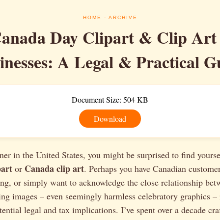
HOME
- ARCHIVE
anada Day Clipart & Clip Art
inesses: A Legal & Practical G
Document Size: 504 KB
Download
er in the United States, you might be surprised to find yours
art
Canada clip art
or
. Perhaps you have Canadian customer
ng, or simply want to acknowledge the close relationship bet
sing images – even seemingly harmless celebratory graphics – 
ential legal and tax implications. I’ve spent over a decade cra