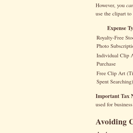
However, you
ca
use the clipart to
Expense T
Royalty-Free Sto
Photo Subscripti
Individual Clip 
Purchase
Free Clip Art (T
Spent Searching
Important Tax 
used for business
Avoiding 