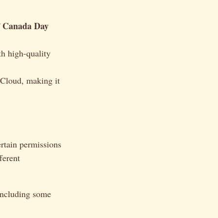
Canada Day
f
h high-quality
 Cloud, making it
ertain permissions
ferent
 including some