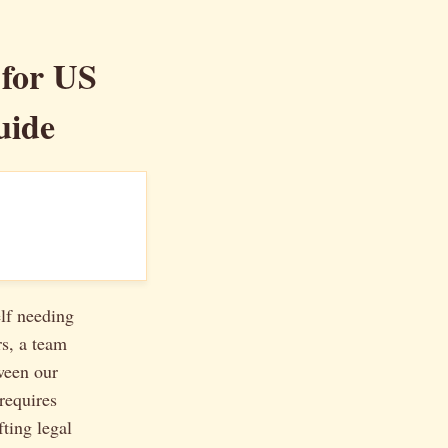
 for US
uide
elf needing
s, a team
ween our
requires
fting legal