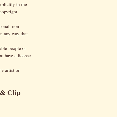
licitly in the
 copyright
sonal, non-
in any way that
able people or
ou have a license
e artist or
 & Clip