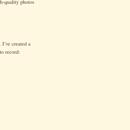
h-quality photos
 I’ve created a
to record: