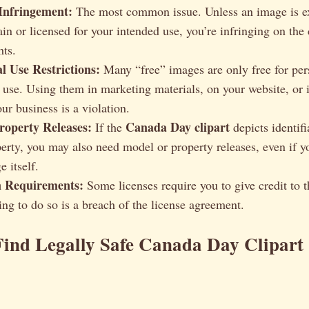
Infringement:
The most common issue. Unless an image is exp
in or licensed for your intended use, you’re infringing on the
hts.
 Use Restrictions:
Many “free” images are only free for per
use. Using them in marketing materials, on your website, or 
ur business is a violation.
operty Releases:
Canada Day clipart
If the
depicts identifi
perty, you may also need model or property releases, even if y
e itself.
n Requirements:
Some licenses require you to give credit to th
ing to do so is a breach of the license agreement.
ind Legally Safe Canada Day Clipart