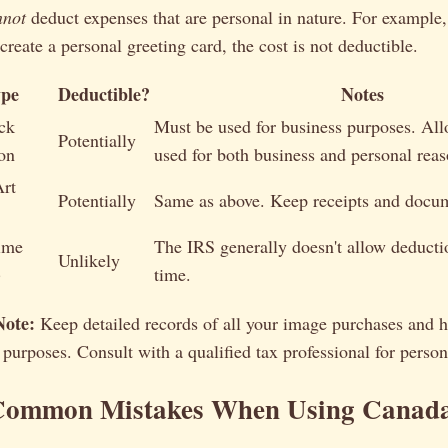
nnot
deduct expenses that are personal in nature. For example,
 create a personal greeting card, the cost is not deductible.
ype
Deductible?
Notes
ck
Must be used for business purposes. Allo
Potentially
on
used for both business and personal reas
Art
Potentially
Same as above. Keep receipts and docum
ime
The IRS generally doesn't allow deducti
Unlikely
)
time.
Note:
Keep detailed records of all your image purchases and 
 purposes. Consult with a qualified tax professional for person
Common Mistakes When Using Canada