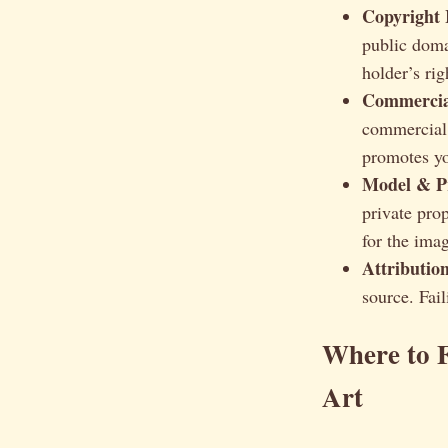
Copyright 
public doma
holder’s rig
Commercial
commercial 
promotes yo
Model & Pr
private pro
for the imag
Attributio
source. Fail
Where to F
Art