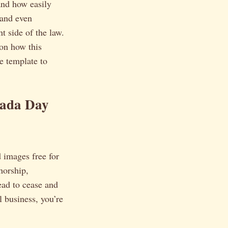
hand how easily
 and even
ht side of the law.
 on how this
le template to
nada Day
d images free for
horship,
ead to cease and
ll business, you’re