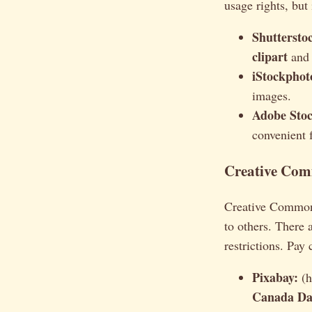
usage rights, but 
Shuttersto
clipart
and 
iStockphot
images.
Adobe Stoc
convenient 
Creative Comm
Creative Commons 
to others. There 
restrictions. Pay 
Pixabay:
(h
Canada Day