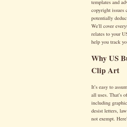
templates and adv
copyright issues 
potentially deduc
We'll cover every
relates to your U
help you track yo
Why US Bu
Clip Art
It’s easy to assu
all uses. That’s 
including graphi
desist letters, la
not exempt. Here