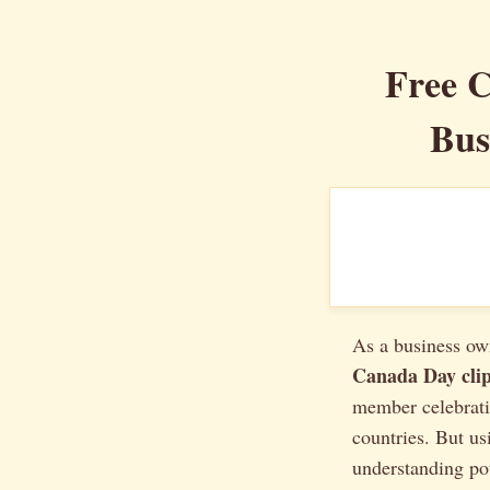
Free C
Bus
As a business own
Canada Day clip
member celebrati
countries. But u
understanding pot