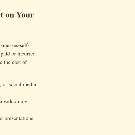
t on Your
sinesses-self-
paid or incurred
e the cost of
, or social media
e a welcoming
or presentations