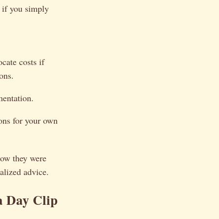
 if you simply
cate costs if
ons.
entation.
ons for your own
how they were
alized advice.
 Day Clip