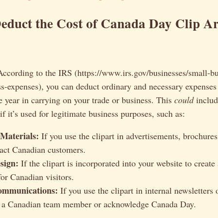
educt the Cost of Canada Day Clip Ar
 According to the IRS (https://www.irs.gov/businesses/small-bu
s-expenses), you can deduct ordinary and necessary expenses 
e year in carrying on your trade or business. This
could
includ
if it’s used for legitimate business purposes, such as:
Materials:
If you use the clipart in advertisements, brochures
tract Canadian customers.
sign:
If the clipart is incorporated into your website to creat
for Canadian visitors.
ommunications:
If you use the clipart in internal newsletters 
te a Canadian team member or acknowledge Canada Day.