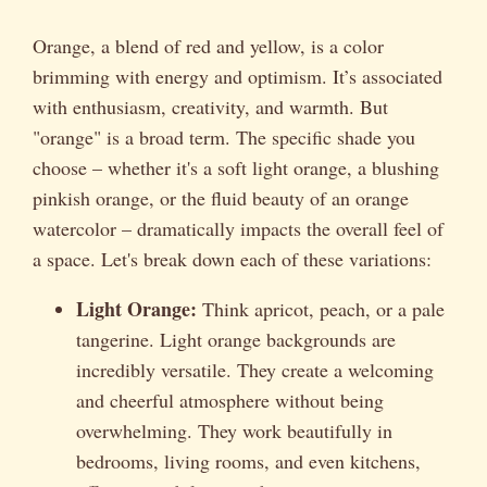
Orange, a blend of red and yellow, is a color
brimming with energy and optimism. It’s associated
with enthusiasm, creativity, and warmth. But
"orange" is a broad term. The specific shade you
choose – whether it's a soft light orange, a blushing
pinkish orange, or the fluid beauty of an orange
watercolor – dramatically impacts the overall feel of
a space. Let's break down each of these variations:
Light Orange:
Think apricot, peach, or a pale
tangerine. Light orange backgrounds are
incredibly versatile. They create a welcoming
and cheerful atmosphere without being
overwhelming. They work beautifully in
bedrooms, living rooms, and even kitchens,