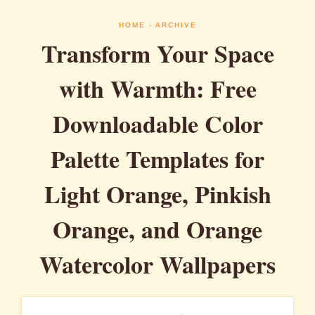
HOME
- ARCHIVE
Transform Your Space
with Warmth: Free
Downloadable Color
Palette Templates for
Light Orange, Pinkish
Orange, and Orange
Watercolor Wallpapers