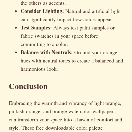
the others as accents.
Consider Lighting:
Natural and artificial light
can significantly impact how colors appear.
Test Samples:
Always test paint samples or
fabric swatches in your space before
committing to a color.
Balance with Neutrals:
Ground your orange
hues with neutral tones to create a balanced and
harmonious look.
Conclusion
Embracing the warmth and vibrancy of light orange,
pinkish orange, and orange watercolor wallpapers
can transform your space into a haven of comfort and
style. These free downloadable color palette