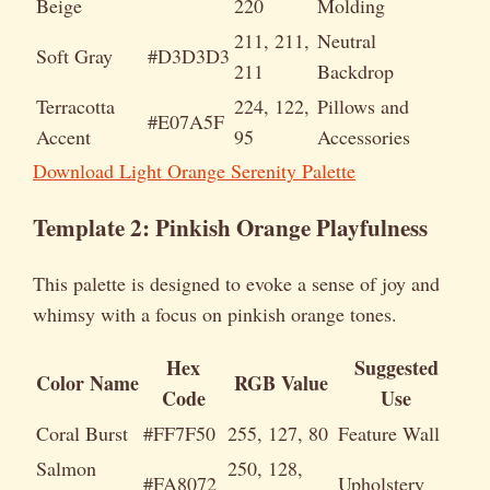
Beige
220
Molding
211, 211,
Neutral
Soft Gray
#D3D3D3
211
Backdrop
Terracotta
224, 122,
Pillows and
#E07A5F
Accent
95
Accessories
Download Light Orange Serenity Palette
Template 2: Pinkish Orange Playfulness
This palette is designed to evoke a sense of joy and
whimsy with a focus on pinkish orange tones.
Hex
Suggested
Color Name
RGB Value
Code
Use
Coral Burst
#FF7F50
255, 127, 80
Feature Wall
Salmon
250, 128,
#FA8072
Upholstery