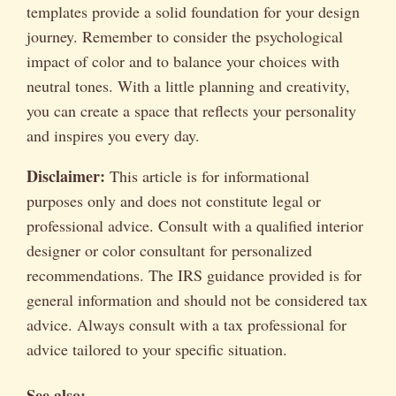
templates provide a solid foundation for your design
journey. Remember to consider the psychological
impact of color and to balance your choices with
neutral tones. With a little planning and creativity,
you can create a space that reflects your personality
and inspires you every day.
Disclaimer:
This article is for informational
purposes only and does not constitute legal or
professional advice. Consult with a qualified interior
designer or color consultant for personalized
recommendations. The IRS guidance provided is for
general information and should not be considered tax
advice. Always consult with a tax professional for
advice tailored to your specific situation.
See also: