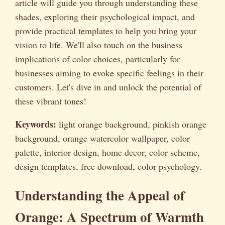
article will guide you through understanding these
shades, exploring their psychological impact, and
provide practical templates to help you bring your
vision to life. We'll also touch on the business
implications of color choices, particularly for
businesses aiming to evoke specific feelings in their
customers. Let's dive in and unlock the potential of
these vibrant tones!
Keywords:
light orange background, pinkish orange
background, orange watercolor wallpaper, color
palette, interior design, home decor, color scheme,
design templates, free download, color psychology.
Understanding the Appeal of
Orange: A Spectrum of Warmth