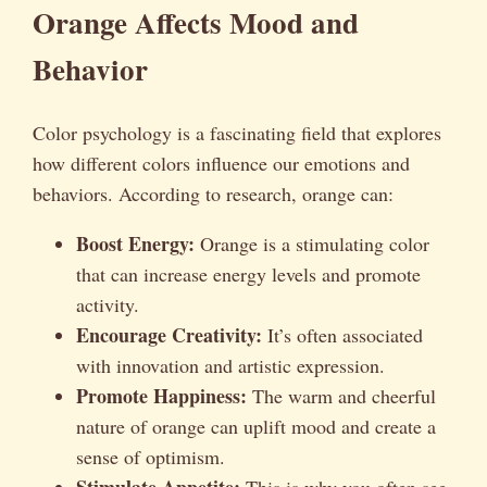
Orange Affects Mood and
Behavior
Color psychology is a fascinating field that explores
how different colors influence our emotions and
behaviors. According to research, orange can:
Boost Energy:
Orange is a stimulating color
that can increase energy levels and promote
activity.
Encourage Creativity:
It’s often associated
with innovation and artistic expression.
Promote Happiness:
The warm and cheerful
nature of orange can uplift mood and create a
sense of optimism.
Stimulate Appetite:
This is why you often see