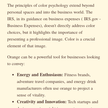
The principles of color psychology extend beyond
personal spaces and into the business world. The
IRS, in its guidance on business expenses ( IRS.gov -
Business Expenses), doesn't directly address color
choices, but it highlights the importance of
presenting a professional image. Color is a crucial
element of that image.
Orange can be a powerful tool for businesses looking
to convey:
Energy and Enthusiasm:
Fitness brands,
adventure travel companies, and energy drink
manufacturers often use orange to project a
sense of vitality.
Creativity and Innovation:
Tech startups and