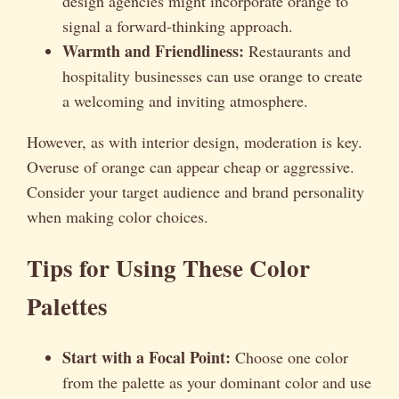
design agencies might incorporate orange to
signal a forward-thinking approach.
Warmth and Friendliness:
Restaurants and
hospitality businesses can use orange to create
a welcoming and inviting atmosphere.
However, as with interior design, moderation is key.
Overuse of orange can appear cheap or aggressive.
Consider your target audience and brand personality
when making color choices.
Tips for Using These Color
Palettes
Start with a Focal Point:
Choose one color
from the palette as your dominant color and use