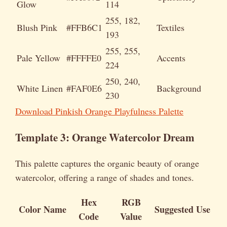
Glow
114
255, 182,
Blush Pink
#FFB6C1
Textiles
193
255, 255,
Pale Yellow
#FFFFE0
Accents
224
250, 240,
White Linen
#FAF0E6
Background
230
Download Pinkish Orange Playfulness Palette
Template 3: Orange Watercolor Dream
This palette captures the organic beauty of orange
watercolor, offering a range of shades and tones.
Hex
RGB
Color Name
Suggested Use
Code
Value