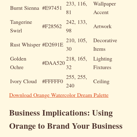
233, 116,
Wallpaper
Burnt Sienna
#E97451
81
Accent
Tangerine
242, 133,
#F28562
Artwork
Swirl
98
210, 105,
Decorative
Rust Whisper
#D2691E
30
Items
Golden
218, 165,
Lighting
#DAA520
Ochre
32
Fixtures
255, 255,
Ivory Cloud
#FFFFF0
Ceiling
240
Download Orange Watercolor Dream Palette
Business Implications: Using
Orange to Brand Your Business