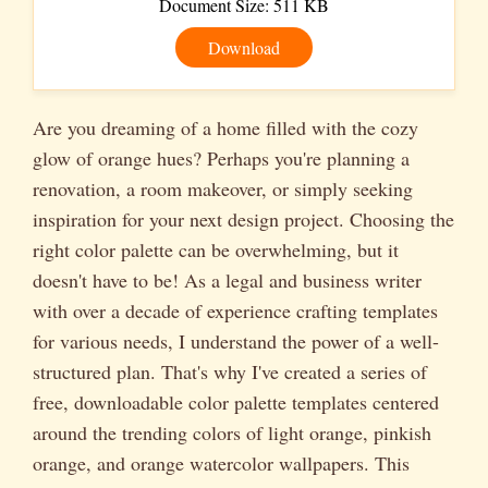
Document Size: 511 KB
Download
Are you dreaming of a home filled with the cozy
glow of orange hues? Perhaps you're planning a
renovation, a room makeover, or simply seeking
inspiration for your next design project. Choosing the
right color palette can be overwhelming, but it
doesn't have to be! As a legal and business writer
with over a decade of experience crafting templates
for various needs, I understand the power of a well-
structured plan. That's why I've created a series of
free, downloadable color palette templates centered
around the trending colors of light orange, pinkish
orange, and orange watercolor wallpapers. This