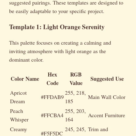
suggested pairings. These templates are designed to
be easily adaptable to your specific project.
Template 1: Light Orange Serenity
This palette focuses on creating a calming and
inviting atmosphere with light orange as the
dominant color.
Hex
RGB
Color Name
Suggested Use
Code
Value
Apricot
255, 218,
#FFDAB9
Main Wall Color
Dream
185
Peach
255, 203,
#FFCBA4
Accent Furniture
Whisper
164
Creamy
245, 245,
Trim and
#F5F5DC