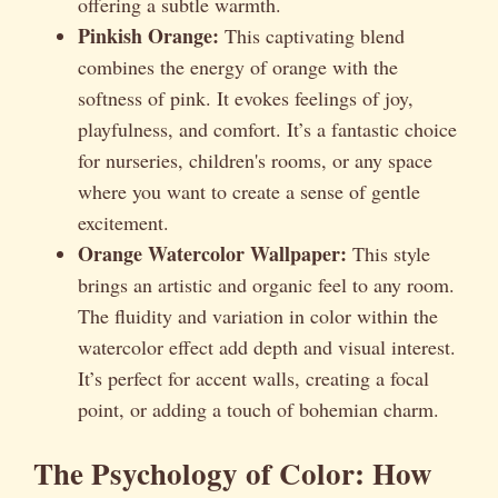
offering a subtle warmth.
Pinkish Orange:
This captivating blend
combines the energy of orange with the
softness of pink. It evokes feelings of joy,
playfulness, and comfort. It’s a fantastic choice
for nurseries, children's rooms, or any space
where you want to create a sense of gentle
excitement.
Orange Watercolor Wallpaper:
This style
brings an artistic and organic feel to any room.
The fluidity and variation in color within the
watercolor effect add depth and visual interest.
It’s perfect for accent walls, creating a focal
point, or adding a touch of bohemian charm.
The Psychology of Color: How