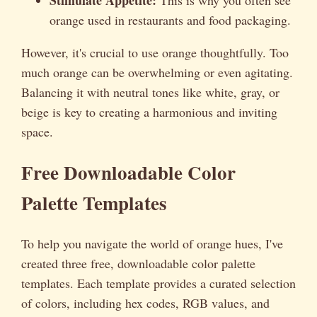
orange used in restaurants and food packaging.
However, it's crucial to use orange thoughtfully. Too
much orange can be overwhelming or even agitating.
Balancing it with neutral tones like white, gray, or
beige is key to creating a harmonious and inviting
space.
Free Downloadable Color
Palette Templates
To help you navigate the world of orange hues, I've
created three free, downloadable color palette
templates. Each template provides a curated selection
of colors, including hex codes, RGB values, and