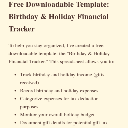
Free Downloadable Template:
Birthday & Holiday Financial
Tracker
To help you stay organized, I've created a free
downloadable template: the "Birthday & Holiday
Financial Tracker." This spreadsheet allows you to:
Track birthday and holiday income (gifts
received).
Record birthday and holiday expenses.
Categorize expenses for tax deduction
purposes.
Monitor your overall holiday budget.
Document gift details for potential gift tax