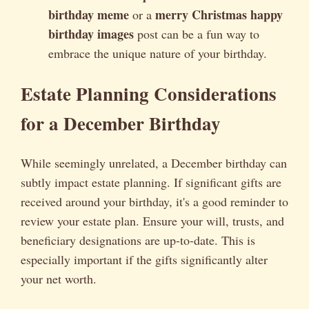
birthday meme
merry Christmas happy
or a
birthday images
post can be a fun way to
embrace the unique nature of your birthday.
Estate Planning Considerations
for a December Birthday
While seemingly unrelated, a December birthday can
subtly impact estate planning. If significant gifts are
received around your birthday, it's a good reminder to
review your estate plan. Ensure your will, trusts, and
beneficiary designations are up-to-date. This is
especially important if the gifts significantly alter
your net worth.