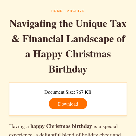
HOME
- ARCHIVE
Navigating the Unique Tax
& Financial Landscape of
a Happy Christmas
Birthday
Document Size: 767 KB
Download
happy Christmas birthday
Having a
is a special
experience, a delightful blend of holiday cheer and