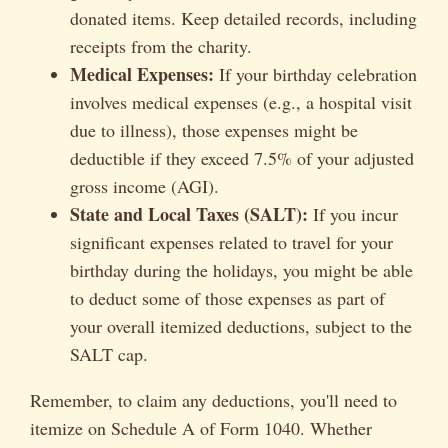
donated items. Keep detailed records, including
receipts from the charity.
Medical Expenses:
If your birthday celebration
involves medical expenses (e.g., a hospital visit
due to illness), those expenses might be
deductible if they exceed 7.5% of your adjusted
gross income (AGI).
State and Local Taxes (SALT):
If you incur
significant expenses related to travel for your
birthday during the holidays, you might be able
to deduct some of those expenses as part of
your overall itemized deductions, subject to the
SALT cap.
Remember, to claim any deductions, you'll need to
itemize on Schedule A of Form 1040. Whether