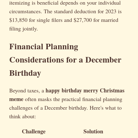
itemizing is beneficial depends on your individual
circumstances. The standard deduction for 2023 is
$13,850 for single filers and $27,700 for married
filing jointly.
Financial Planning
Considerations for a December
Birthday
happy birthday merry Christmas
Beyond taxes, a
meme
often masks the practical financial planning
challenges of a December birthday. Here's what to
think about:
Challenge
Solution