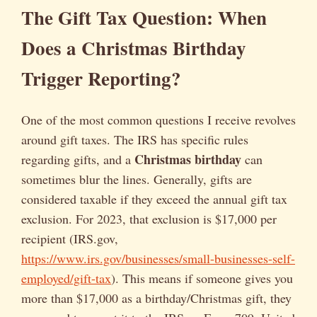
The Gift Tax Question: When
Does a Christmas Birthday
Trigger Reporting?
One of the most common questions I receive revolves
around gift taxes. The IRS has specific rules
Christmas birthday
regarding gifts, and a
can
sometimes blur the lines. Generally, gifts are
considered taxable if they exceed the annual gift tax
exclusion. For 2023, that exclusion is $17,000 per
recipient (IRS.gov,
https://www.irs.gov/businesses/small-businesses-self-
employed/gift-tax
). This means if someone gives you
more than $17,000 as a birthday/Christmas gift, they