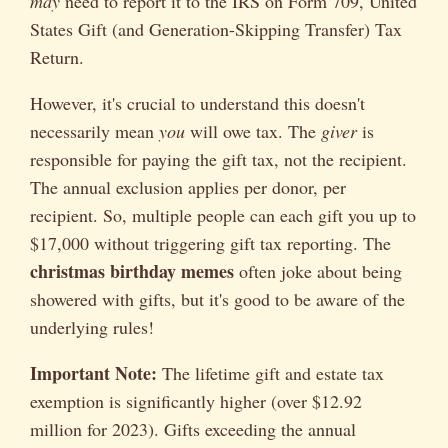
may
need to report it to the IRS on Form 709, United
States Gift (and Generation-Skipping Transfer) Tax
Return.
However, it's crucial to understand this doesn't
necessarily mean
you
will owe tax. The
giver
is
responsible for paying the gift tax, not the recipient.
The annual exclusion applies per donor, per
recipient. So, multiple people can each gift you up to
$17,000 without triggering gift tax reporting. The
christmas birthday memes
often joke about being
showered with gifts, but it's good to be aware of the
underlying rules!
Important Note:
The lifetime gift and estate tax
exemption is significantly higher (over $12.92
million for 2023). Gifts exceeding the annual