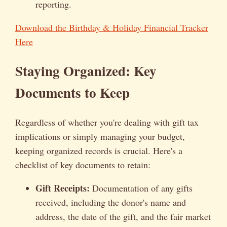
reporting.
Download the Birthday & Holiday Financial Tracker
Here
Staying Organized: Key
Documents to Keep
Regardless of whether you're dealing with gift tax
implications or simply managing your budget,
keeping organized records is crucial. Here's a
checklist of key documents to retain:
Gift Receipts:
Documentation of any gifts
received, including the donor's name and
address, the date of the gift, and the fair market