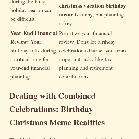
during the busy
christmas vacation birthday
holiday season can
meme
is funny, but planning
be difficult.
is key!
Year-End Financial
Prioritize your financial
Review:
Your
review. Don't let birthday
birthday falls during
celebrations distract you from
a critical time for
important tasks like tax
year-end financial
planning and retirement
planning.
contributions.
Dealing with Combined
Celebrations: Birthday
Christmas Meme Realities