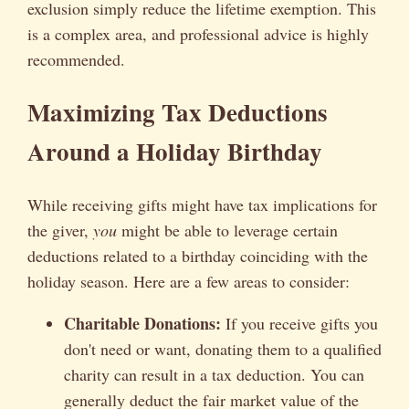
exclusion simply reduce the lifetime exemption. This
is a complex area, and professional advice is highly
recommended.
Maximizing Tax Deductions
Around a Holiday Birthday
While receiving gifts might have tax implications for
the giver,
you
might be able to leverage certain
deductions related to a birthday coinciding with the
holiday season. Here are a few areas to consider:
Charitable Donations:
If you receive gifts you
don't need or want, donating them to a qualified
charity can result in a tax deduction. You can
generally deduct the fair market value of the