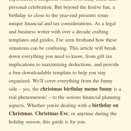
personal celebration. But beyond the festive fun, a
birthday so close to the year-end presents some
unique financial and tax considerations. As a legal
and business writer with over a decade crafting
templates and guides, I've seen firsthand how these
situations can be confusing. This article will break
down everything you need to know, from gift tax
implications to maximizing deductions, and provide
a free downloadable template to help you stay
organized. We'll cover everything from the funny
christmas birthday meme funny
side – yes, the
is a
real phenomenon! – to the serious financial planning
birthday on
aspects. Whether you're dealing with a
Christmas
Christmas Eve
,
, or anytime during the
holiday season, this guide is for you.