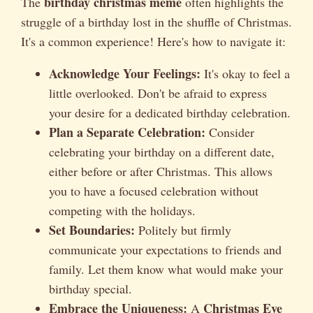
birthday christmas meme
The
often highlights the
struggle of a birthday lost in the shuffle of Christmas.
It's a common experience! Here's how to navigate it:
Acknowledge Your Feelings:
It's okay to feel a
little overlooked. Don't be afraid to express
your desire for a dedicated birthday celebration.
Plan a Separate Celebration:
Consider
celebrating your birthday on a different date,
either before or after Christmas. This allows
you to have a focused celebration without
competing with the holidays.
Set Boundaries:
Politely but firmly
communicate your expectations to friends and
family. Let them know what would make your
birthday special.
Embrace the Uniqueness:
Christmas Eve
A