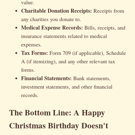
value.
Charitable Donation Receipts:
Receipts from
any charities you donate to.
Medical Expense Records:
Bills, receipts, and
insurance statements related to medical
expenses.
Tax Forms:
Form 709 (if applicable), Schedule
A (if itemizing), and any other relevant tax
forms.
Financial Statements:
Bank statements,
investment statements, and other financial
records.
The Bottom Line: A Happy
Christmas Birthday Doesn't