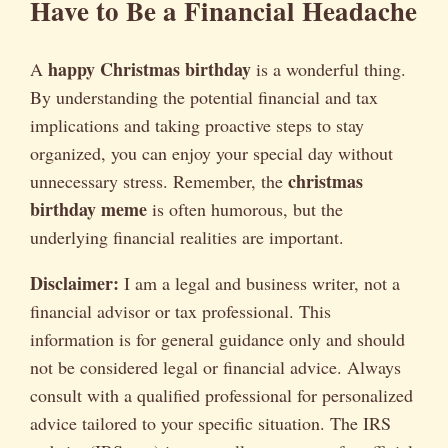
Have to Be a Financial Headache
happy Christmas birthday
A
is a wonderful thing.
By understanding the potential financial and tax
implications and taking proactive steps to stay
organized, you can enjoy your special day without
christmas
unnecessary stress. Remember, the
birthday meme
is often humorous, but the
underlying financial realities are important.
Disclaimer:
I am a legal and business writer, not a
financial advisor or tax professional. This
information is for general guidance only and should
not be considered legal or financial advice. Always
consult with a qualified professional for personalized
advice tailored to your specific situation. The IRS