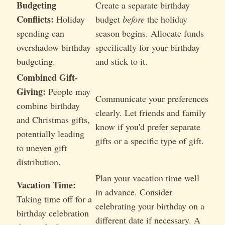
Budgeting
Create a separate birthday
Conflicts:
Holiday
budget
before
the holiday
spending can
season begins. Allocate funds
overshadow birthday
specifically for your birthday
budgeting.
and stick to it.
Combined Gift-
Giving:
People may
Communicate your preferences
combine birthday
clearly. Let friends and family
and Christmas gifts,
know if you'd prefer separate
potentially leading
gifts or a specific type of gift.
to uneven gift
distribution.
Plan your vacation time well
Vacation Time:
in advance. Consider
Taking time off for a
celebrating your birthday on a
birthday celebration
different date if necessary. A