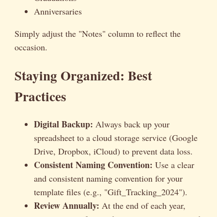
Anniversaries
Simply adjust the "Notes" column to reflect the
occasion.
Staying Organized: Best
Practices
Digital Backup:
Always back up your
spreadsheet to a cloud storage service (Google
Drive, Dropbox, iCloud) to prevent data loss.
Consistent Naming Convention:
Use a clear
and consistent naming convention for your
template files (e.g., "Gift_Tracking_2024").
Review Annually:
At the end of each year,