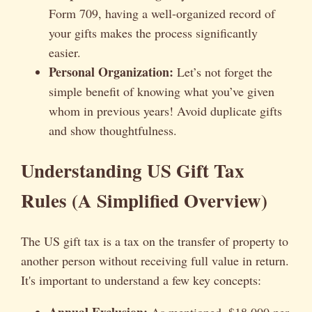
Form 709, having a well-organized record of
your gifts makes the process significantly
easier.
Personal Organization:
Let’s not forget the
simple benefit of knowing what you’ve given
whom in previous years! Avoid duplicate gifts
and show thoughtfulness.
Understanding US Gift Tax
Rules (A Simplified Overview)
The US gift tax is a tax on the transfer of property to
another person without receiving full value in return.
It's important to understand a few key concepts:
Annual Exclusion:
As mentioned, $18,000 per