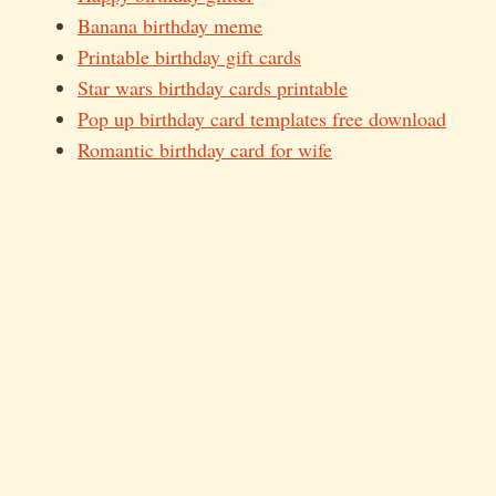
Banana birthday meme
Printable birthday gift cards
Star wars birthday cards printable
Pop up birthday card templates free download
Romantic birthday card for wife