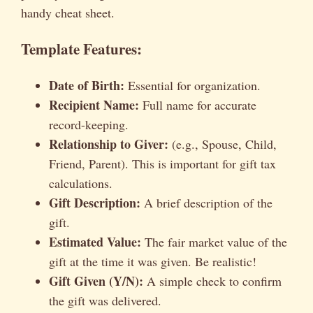
handy cheat sheet.
Template Features:
Date of Birth:
Essential for organization.
Recipient Name:
Full name for accurate
record-keeping.
Relationship to Giver:
(e.g., Spouse, Child,
Friend, Parent). This is important for gift tax
calculations.
Gift Description:
A brief description of the
gift.
Estimated Value:
The fair market value of the
gift at the time it was given. Be realistic!
Gift Given (Y/N):
A simple check to confirm
the gift was delivered.