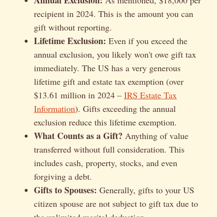
recipient in 2024. This is the amount you can
gift without reporting.
Lifetime Exclusion:
Even if you exceed the
annual exclusion, you likely won't owe gift tax
immediately. The US has a very generous
lifetime gift and estate tax exemption (over
$13.61 million in 2024 –
IRS Estate Tax
Information
). Gifts exceeding the annual
exclusion reduce this lifetime exemption.
What Counts as a Gift?
Anything of value
transferred without full consideration. This
includes cash, property, stocks, and even
forgiving a debt.
Gifts to Spouses:
Generally, gifts to your US
citizen spouse are not subject to gift tax due to
the unlimited marital deduction.