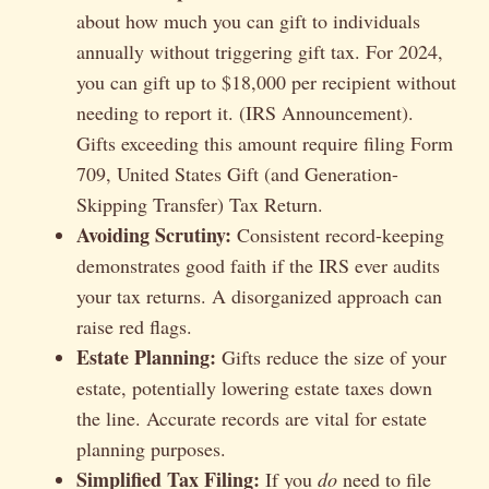
about how much you can gift to individuals
annually without triggering gift tax. For 2024,
you can gift up to $18,000 per recipient without
needing to report it. (IRS Announcement).
Gifts exceeding this amount require filing Form
709, United States Gift (and Generation-
Skipping Transfer) Tax Return.
Avoiding Scrutiny:
Consistent record-keeping
demonstrates good faith if the IRS ever audits
your tax returns. A disorganized approach can
raise red flags.
Estate Planning:
Gifts reduce the size of your
estate, potentially lowering estate taxes down
the line. Accurate records are vital for estate
planning purposes.
Simplified Tax Filing:
If you
do
need to file