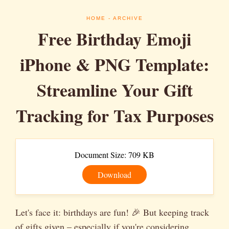
HOME
- ARCHIVE
Free Birthday Emoji
iPhone & PNG Template:
Streamline Your Gift
Tracking for Tax Purposes
Document Size: 709 KB
Download
Let's face it: birthdays are fun! 🎉 But keeping track
of gifts given – especially if you're considering