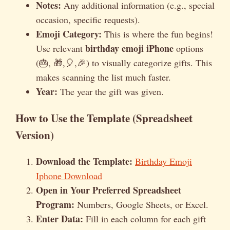
Notes:
Any additional information (e.g., special
occasion, specific requests).
Emoji Category:
This is where the fun begins!
birthday emoji iPhone
Use relevant
options
(🎂, 🎁,🎈,🎉) to visually categorize gifts. This
makes scanning the list much faster.
Year:
The year the gift was given.
How to Use the Template (Spreadsheet
Version)
Download the Template:
Birthday Emoji
Iphone Download
Open in Your Preferred Spreadsheet
Program:
Numbers, Google Sheets, or Excel.
Enter Data:
Fill in each column for each gift