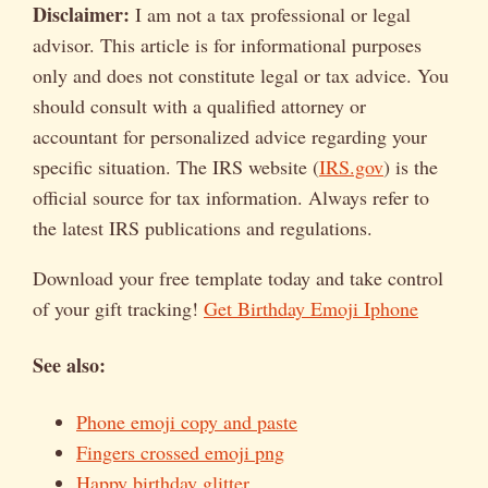
Disclaimer:
I am not a tax professional or legal
advisor. This article is for informational purposes
only and does not constitute legal or tax advice. You
should consult with a qualified attorney or
accountant for personalized advice regarding your
specific situation. The IRS website (
IRS.gov
) is the
official source for tax information. Always refer to
the latest IRS publications and regulations.
Download your free template today and take control
of your gift tracking!
Get Birthday Emoji Iphone
See also:
Phone emoji copy and paste
Fingers crossed emoji png
Happy birthday glitter