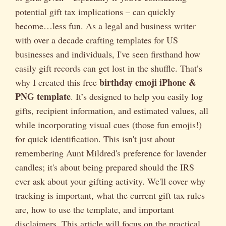
potential gift tax implications – can quickly
become…less fun. As a legal and business writer
with over a decade crafting templates for US
businesses and individuals, I've seen firsthand how
easily gift records can get lost in the shuffle. That’s
birthday emoji iPhone &
why I created this free
PNG template
. It’s designed to help you easily log
gifts, recipient information, and estimated values, all
while incorporating visual cues (those fun emojis!)
for quick identification. This isn't just about
remembering Aunt Mildred's preference for lavender
candles; it's about being prepared should the IRS
ever ask about your gifting activity. We'll cover why
tracking is important, what the current gift tax rules
are, how to use the template, and important
disclaimers. This article will focus on the practical