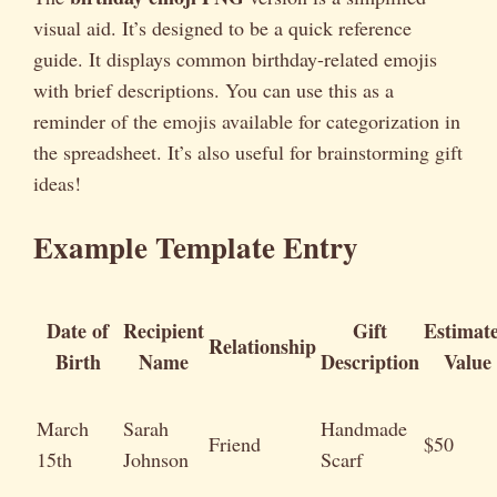
visual aid. It’s designed to be a quick reference
guide. It displays common birthday-related emojis
with brief descriptions. You can use this as a
reminder of the emojis available for categorization in
the spreadsheet. It’s also useful for brainstorming gift
ideas!
Example Template Entry
Date of
Recipient
Gift
Estimat
Relationship
Birth
Name
Description
Value
March
Sarah
Handmade
Friend
$50
15th
Johnson
Scarf