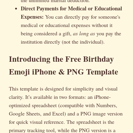
Direct Payments for Medical or Educational
Expenses:
You can directly pay for someone's
medical or educational expenses without it
being considered a gift,
as long as
you pay the
institution directly (not the individual).
Introducing the Free Birthday
Emoji iPhone & PNG Template
This template is designed for simplicity and visual
clarity. It’s available in two formats: an iPhone-
optimized spreadsheet (compatible with Numbers,
Google Sheets, and Excel) and a PNG image version
for quick visual reference. The spreadsheet is the
primary tracking tool, while the PNG version is a