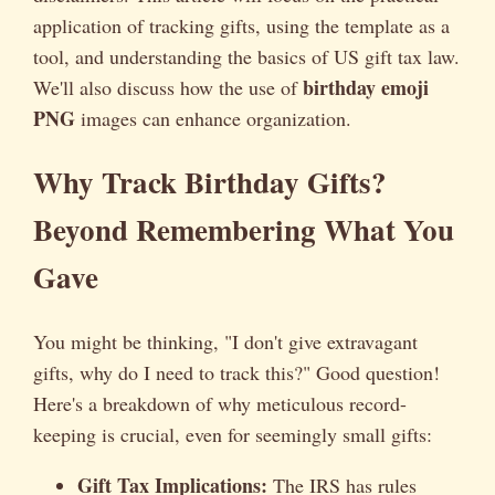
application of tracking gifts, using the template as a
tool, and understanding the basics of US gift tax law.
birthday emoji
We'll also discuss how the use of
PNG
images can enhance organization.
Why Track Birthday Gifts?
Beyond Remembering What You
Gave
You might be thinking, "I don't give extravagant
gifts, why do I need to track this?" Good question!
Here's a breakdown of why meticulous record-
keeping is crucial, even for seemingly small gifts:
Gift Tax Implications:
The IRS has rules