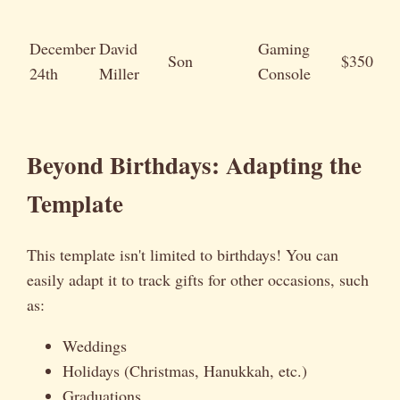
December
David
Gaming
Son
$350
24th
Miller
Console
Beyond Birthdays: Adapting the
Template
This template isn't limited to birthdays! You can
easily adapt it to track gifts for other occasions, such
as:
Weddings
Holidays (Christmas, Hanukkah, etc.)
Graduations