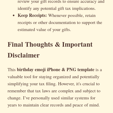
review your gift records to ensure accuracy and
identify any potential gift tax implications.
Keep Receipts:
Whenever possible, retain
receipts or other documentation to support the
estimated value of your gifts.
Final Thoughts & Important
Disclaimer
birthday emoji iPhone & PNG template
This
is a
valuable tool for staying organized and potentially
simplifying your tax filing. However, it's crucial to
remember that tax laws are complex and subject to
change. I’ve personally used similar systems for
years to maintain clear records and peace of mind.