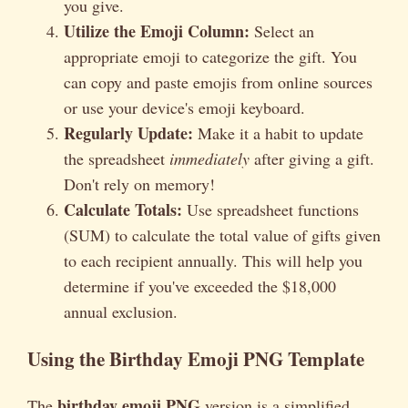
you give.
Utilize the Emoji Column:
Select an
appropriate emoji to categorize the gift. You
can copy and paste emojis from online sources
or use your device's emoji keyboard.
Regularly Update:
Make it a habit to update
the spreadsheet
immediately
after giving a gift.
Don't rely on memory!
Calculate Totals:
Use spreadsheet functions
(SUM) to calculate the total value of gifts given
to each recipient annually. This will help you
determine if you've exceeded the $18,000
annual exclusion.
Using the Birthday Emoji PNG Template
birthday emoji PNG
The
version is a simplified