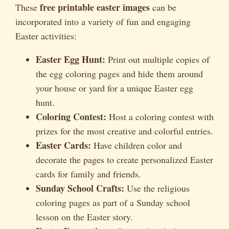
free printable easter images
These
can be
incorporated into a variety of fun and engaging
Easter activities:
Easter Egg Hunt:
Print out multiple copies of
the egg coloring pages and hide them around
your house or yard for a unique Easter egg
hunt.
Coloring Contest:
Host a coloring contest with
prizes for the most creative and colorful entries.
Easter Cards:
Have children color and
decorate the pages to create personalized Easter
cards for family and friends.
Sunday School Crafts:
Use the religious
coloring pages as part of a Sunday school
lesson on the Easter story.