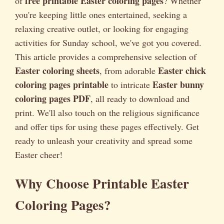
free printable Easter coloring pages
of
? Whether
you're keeping little ones entertained, seeking a
relaxing creative outlet, or looking for engaging
activities for Sunday school, we've got you covered.
This article provides a comprehensive selection of
Easter coloring sheets
Easter chick
, from adorable
coloring pages printable
Easter bunny
to intricate
coloring pages PDF
, all ready to download and
print. We'll also touch on the religious significance
and offer tips for using these pages effectively. Get
ready to unleash your creativity and spread some
Easter cheer!
Why Choose Printable Easter
Coloring Pages?