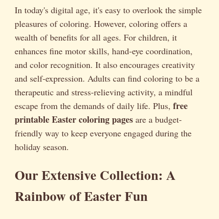
In today's digital age, it's easy to overlook the simple
pleasures of coloring. However, coloring offers a
wealth of benefits for all ages. For children, it
enhances fine motor skills, hand-eye coordination,
and color recognition. It also encourages creativity
and self-expression. Adults can find coloring to be a
therapeutic and stress-relieving activity, a mindful
free
escape from the demands of daily life. Plus,
printable Easter coloring pages
are a budget-
friendly way to keep everyone engaged during the
holiday season.
Our Extensive Collection: A
Rainbow of Easter Fun