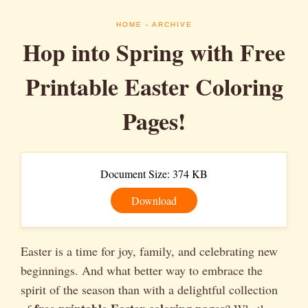
HOME
- ARCHIVE
Hop into Spring with Free
Printable Easter Coloring
Pages!
Document Size: 374 KB
Download
Easter is a time for joy, family, and celebrating new
beginnings. And what better way to embrace the
spirit of the season than with a delightful collection