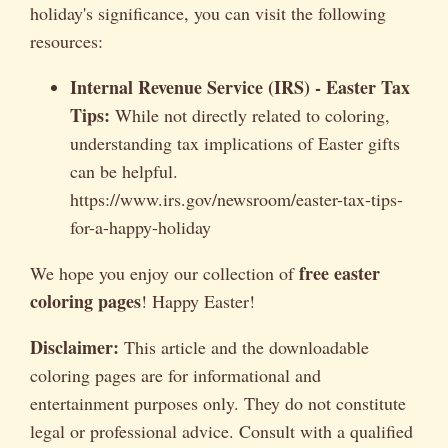
holiday's significance, you can visit the following
resources:
Internal Revenue Service (IRS) - Easter Tax
Tips:
While not directly related to coloring,
understanding tax implications of Easter gifts
can be helpful.
https://www.irs.gov/newsroom/easter-tax-tips-
for-a-happy-holiday
free easter
We hope you enjoy our collection of
coloring pages
! Happy Easter!
Disclaimer:
This article and the downloadable
coloring pages are for informational and
entertainment purposes only. They do not constitute
legal or professional advice. Consult with a qualified