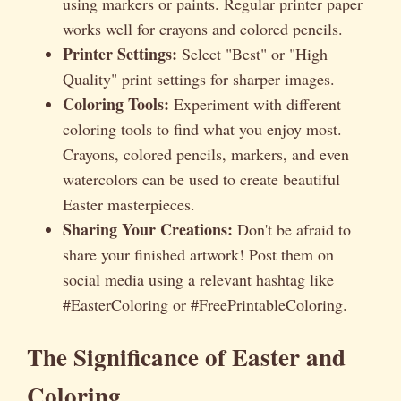
using markers or paints. Regular printer paper
works well for crayons and colored pencils.
Printer Settings:
Select "Best" or "High
Quality" print settings for sharper images.
Coloring Tools:
Experiment with different
coloring tools to find what you enjoy most.
Crayons, colored pencils, markers, and even
watercolors can be used to create beautiful
Easter masterpieces.
Sharing Your Creations:
Don't be afraid to
share your finished artwork! Post them on
social media using a relevant hashtag like
#EasterColoring or #FreePrintableColoring.
The Significance of Easter and
Coloring