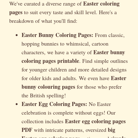
Easter coloring
We've curated a diverse range of
pages
to suit every taste and skill level. Here's a
breakdown of what you'll find:
Easter Bunny Coloring Pages:
From classic,
hopping bunnies to whimsical, cartoon
Easter bunny
characters, we have a variety of
coloring pages printable
. Find simple outlines
for younger children and more detailed designs
Easter
for older kids and adults. We even have
bunny colouring pages
for those who prefer
the British spelling!
Easter Egg Coloring Pages:
No Easter
celebration is complete without eggs! Our
Easter egg coloring pages
collection includes
PDF
big
with intricate patterns, oversized