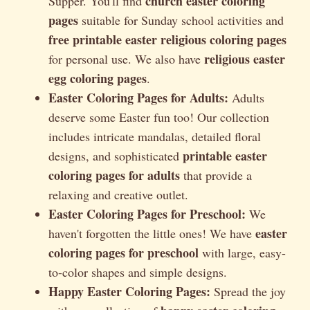
church easter coloring
Supper. You'll find
pages
suitable for Sunday school activities and
free printable easter religious coloring pages
religious easter
for personal use. We also have
egg coloring pages
.
Easter Coloring Pages for Adults:
Adults
deserve some Easter fun too! Our collection
includes intricate mandalas, detailed floral
printable easter
designs, and sophisticated
coloring pages for adults
that provide a
relaxing and creative outlet.
Easter Coloring Pages for Preschool:
We
easter
haven't forgotten the little ones! We have
coloring pages for preschool
with large, easy-
to-color shapes and simple designs.
Happy Easter Coloring Pages:
Spread the joy