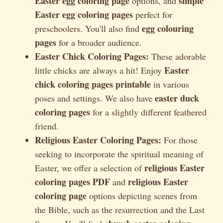
Easter egg coloring page
simple
options, and
Easter egg coloring pages
perfect for
egg colouring
preschoolers. You'll also find
pages
for a broader audience.
Easter Chick Coloring Pages:
These adorable
Easter
little chicks are always a hit! Enjoy
chick coloring pages printable
in various
easter duck
poses and settings. We also have
coloring pages
for a slightly different feathered
friend.
Religious Easter Coloring Pages:
For those
seeking to incorporate the spiritual meaning of
religious Easter
Easter, we offer a selection of
coloring pages PDF
religious Easter
and
coloring page
options depicting scenes from
the Bible, such as the resurrection and the Last