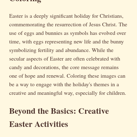
Easter is a deeply significant holiday for Christians,
commemorating the resurrection of Jesus Christ. The
use of eggs and bunnies as symbols has evolved over
time, with eggs representing new life and the bunny
symbolizing fertility and abundance. While the
secular aspects of Easter are often celebrated with
candy and decorations, the core message remains
one of hope and renewal. Coloring these images can
be a way to engage with the holiday's themes in a
creative and meaningful way, especially for children.
Beyond the Basics: Creative
Easter Activities