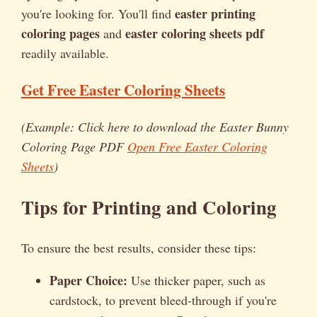
easter printing
you're looking for. You'll find
coloring pages
easter coloring sheets pdf
and
readily available.
Get Free Easter Coloring Sheets
(Example: Click here to download the Easter Bunny
Coloring Page PDF
Open Free Easter Coloring
Sheets
)
Tips for Printing and Coloring
To ensure the best results, consider these tips:
Paper Choice:
Use thicker paper, such as
cardstock, to prevent bleed-through if you're