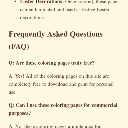
Easter Decorations:
Once colored, these pages
can be laminated and used as festive Easter
decorations.
Frequently Asked Questions
(FAQ)
Q: Are these coloring pages truly free?
A: Yes! All of the coloring pages on this site are
completely free to download and print for personal
use.
Q: Can I use these coloring pages for commercial
purposes?
A: No, these coloring pages are intended for