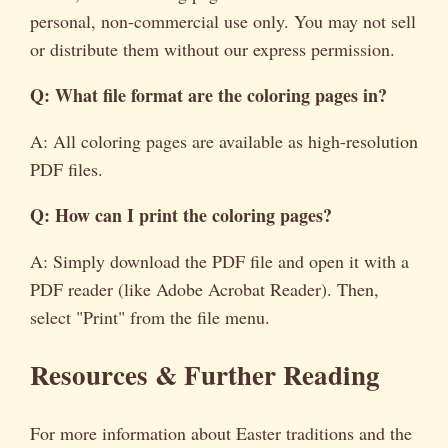
personal, non-commercial use only. You may not sell
or distribute them without our express permission.
Q: What file format are the coloring pages in?
A: All coloring pages are available as high-resolution
PDF files.
Q: How can I print the coloring pages?
A: Simply download the PDF file and open it with a
PDF reader (like Adobe Acrobat Reader). Then,
select "Print" from the file menu.
Resources & Further Reading
For more information about Easter traditions and the