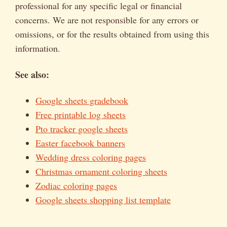
professional for any specific legal or financial
concerns. We are not responsible for any errors or
omissions, or for the results obtained from using this
information.
See also:
Google sheets gradebook
Free printable log sheets
Pto tracker google sheets
Easter facebook banners
Wedding dress coloring pages
Christmas ornament coloring sheets
Zodiac coloring pages
Google sheets shopping list template