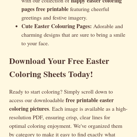
happy easter coloring
with our collection of
pages free printable
featuring cheerful
greetings and festive imagery.
Cute Easter Colouring Pages:
Adorable and
charming designs that are sure to bring a smile
to your face.
Download Your Free Easter
Coloring Sheets Today!
Ready to start coloring? Simply scroll down to
free printable easter
access our downloadable
coloring pictures
. Each image is available as a high-
resolution PDF, ensuring crisp, clear lines for
optimal coloring enjoyment. We've organized them
by category to make it easy to find exactly what