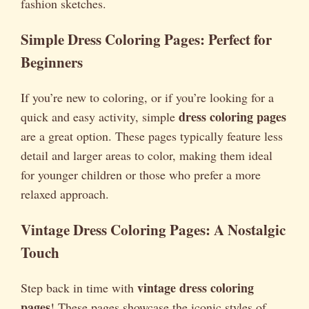
fashion sketches.
Simple Dress Coloring Pages: Perfect for
Beginners
If you’re new to coloring, or if you’re looking for a
dress coloring pages
quick and easy activity, simple
are a great option. These pages typically feature less
detail and larger areas to color, making them ideal
for younger children or those who prefer a more
relaxed approach.
Vintage Dress Coloring Pages: A Nostalgic
Touch
vintage dress coloring
Step back in time with
pages
! These pages showcase the iconic styles of