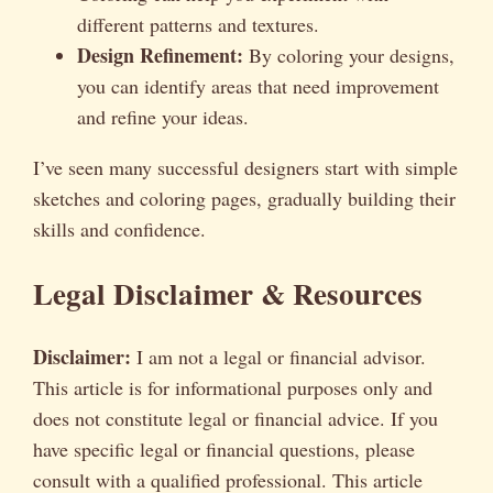
different patterns and textures.
Design Refinement:
By coloring your designs,
you can identify areas that need improvement
and refine your ideas.
I’ve seen many successful designers start with simple
sketches and coloring pages, gradually building their
skills and confidence.
Legal Disclaimer & Resources
Disclaimer:
I am not a legal or financial advisor.
This article is for informational purposes only and
does not constitute legal or financial advice. If you
have specific legal or financial questions, please
consult with a qualified professional. This article