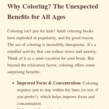
Why Coloring? The Unexpected
Benefits for All Ages
Coloring isn’t just for kids! Adult coloring books
have exploded in popularity, and for good reason.
The act of coloring is incredibly therapeutic. It’s a
mindful activity that can reduce stress and anxiety.
Think of it as a mini-vacation for your brain. But
beyond the relaxation factor, coloring offers some
surprising benefits:
Improved Focus & Concentration:
Coloring
requires you to stay within the lines (or not, if
you prefer!), which helps improve focus and
concentration.