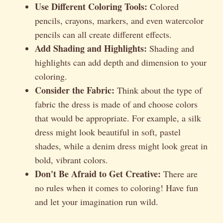
Use Different Coloring Tools:
Colored
pencils, crayons, markers, and even watercolor
pencils can all create different effects.
Add Shading and Highlights:
Shading and
highlights can add depth and dimension to your
coloring.
Consider the Fabric:
Think about the type of
fabric the dress is made of and choose colors
that would be appropriate. For example, a silk
dress might look beautiful in soft, pastel
shades, while a denim dress might look great in
bold, vibrant colors.
Don't Be Afraid to Get Creative:
There are
no rules when it comes to coloring! Have fun
and let your imagination run wild.