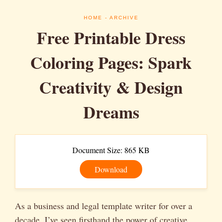
HOME
- ARCHIVE
Free Printable Dress
Coloring Pages: Spark
Creativity & Design
Dreams
Document Size: 865 KB
Download
As a business and legal template writer for over a
decade, I’ve seen firsthand the power of creative