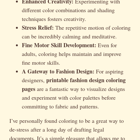
Enhanced Creativity:
Experimenting with
different color combinations and shading
techniques fosters creativity.
Stress Relief:
The repetitive motion of coloring
can be incredibly calming and meditative.
Fine Motor Skill Development:
Even for
adults, coloring helps maintain and improve
fine motor skills.
A Gateway to Fashion Design:
For aspiring
printable fashion design coloring
designers,
pages
are a fantastic way to visualize designs
and experiment with color palettes before
committing to fabric and patterns.
I’ve personally found coloring to be a great way to
de-stress after a long day of drafting legal
documents. It’s a simple pleasure that allows me to