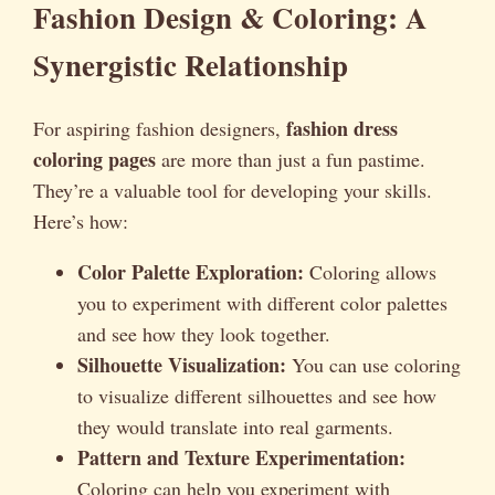
Fashion Design & Coloring: A
Synergistic Relationship
fashion dress
For aspiring fashion designers,
coloring pages
are more than just a fun pastime.
They’re a valuable tool for developing your skills.
Here’s how:
Color Palette Exploration:
Coloring allows
you to experiment with different color palettes
and see how they look together.
Silhouette Visualization:
You can use coloring
to visualize different silhouettes and see how
they would translate into real garments.
Pattern and Texture Experimentation:
Coloring can help you experiment with