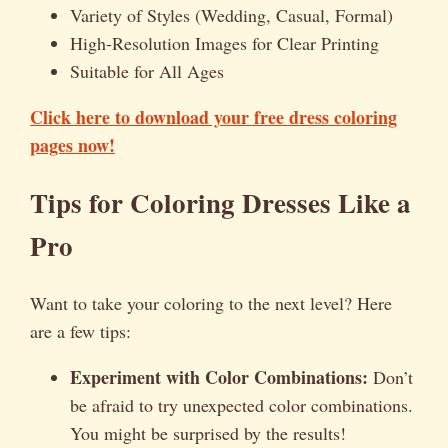
Variety of Styles (Wedding, Casual, Formal)
High-Resolution Images for Clear Printing
Suitable for All Ages
Click here to download your free dress coloring
pages now!
Tips for Coloring Dresses Like a
Pro
Want to take your coloring to the next level? Here
are a few tips:
Experiment with Color Combinations:
Don’t
be afraid to try unexpected color combinations.
You might be surprised by the results!