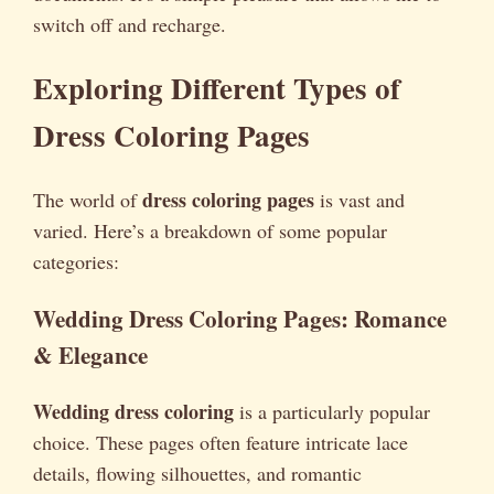
switch off and recharge.
Exploring Different Types of
Dress Coloring Pages
dress coloring pages
The world of
is vast and
varied. Here’s a breakdown of some popular
categories:
Wedding Dress Coloring Pages: Romance
& Elegance
Wedding dress coloring
is a particularly popular
choice. These pages often feature intricate lace
details, flowing silhouettes, and romantic