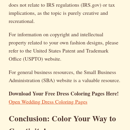
does not relate to IRS regulations (IRS.gov) or tax
implications, as the topic is purely creative and
recreational.
For information on copyright and intellectual
property related to your own fashion designs, please
refer to the United States Patent and Trademark
Office (USPTO) website.
For general business resources, the Small Business
Administration (SBA) website is a valuable resource.
Download Your Free Dress Coloring Pages Here!
Open Wedding Dress Coloring Pages
Conclusion: Color Your Way to