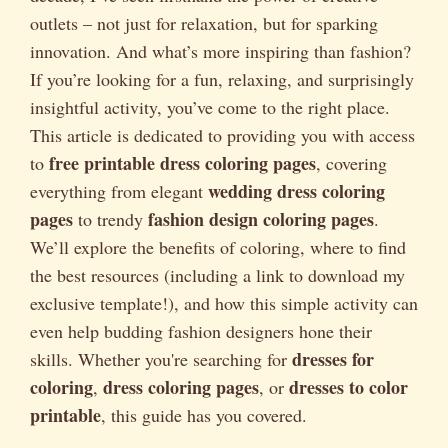
outlets – not just for relaxation, but for sparking
innovation. And what’s more inspiring than fashion?
If you’re looking for a fun, relaxing, and surprisingly
insightful activity, you’ve come to the right place.
This article is dedicated to providing you with access
free printable dress coloring pages
to
, covering
wedding dress coloring
everything from elegant
pages
fashion design coloring pages
to trendy
.
We’ll explore the benefits of coloring, where to find
the best resources (including a link to download my
exclusive template!), and how this simple activity can
even help budding fashion designers hone their
dresses for
skills. Whether you're searching for
coloring
dress coloring pages
dresses to color
,
, or
printable
, this guide has you covered.