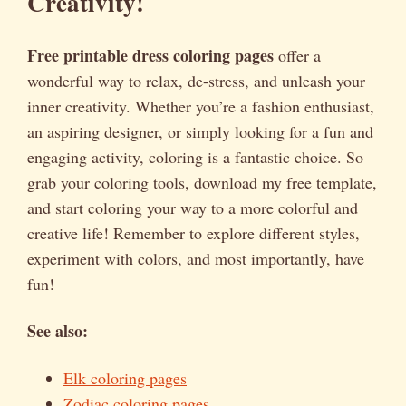
Creativity!
Free printable dress coloring pages
offer a
wonderful way to relax, de-stress, and unleash your
inner creativity. Whether you’re a fashion enthusiast,
an aspiring designer, or simply looking for a fun and
engaging activity, coloring is a fantastic choice. So
grab your coloring tools, download my free template,
and start coloring your way to a more colorful and
creative life! Remember to explore different styles,
experiment with colors, and most importantly, have
fun!
See also:
Elk coloring pages
Zodiac coloring pages