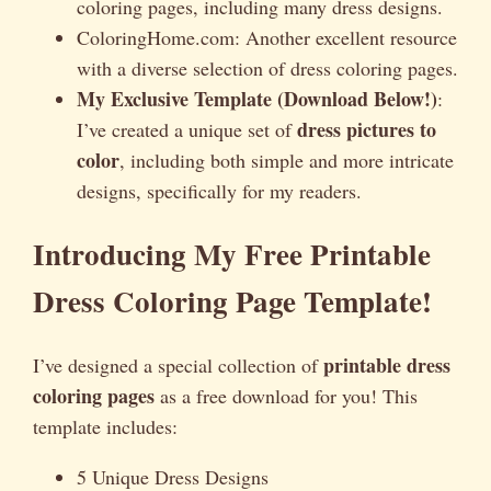
coloring pages, including many dress designs.
ColoringHome.com: Another excellent resource
with a diverse selection of dress coloring pages.
My Exclusive Template (Download Below!)
:
dress pictures to
I’ve created a unique set of
color
, including both simple and more intricate
designs, specifically for my readers.
Introducing My Free Printable
Dress Coloring Page Template!
printable dress
I’ve designed a special collection of
coloring pages
as a free download for you! This
template includes:
5 Unique Dress Designs