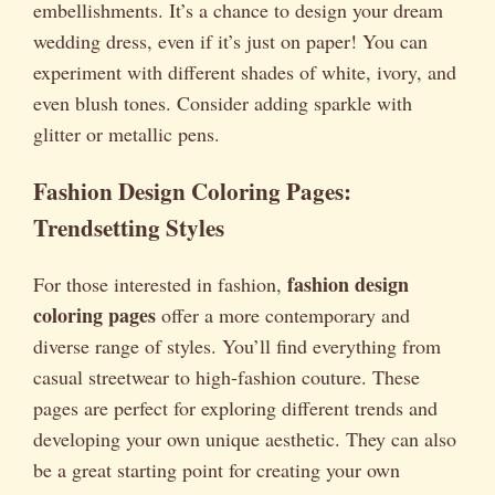
embellishments. It’s a chance to design your dream
wedding dress, even if it’s just on paper! You can
experiment with different shades of white, ivory, and
even blush tones. Consider adding sparkle with
glitter or metallic pens.
Fashion Design Coloring Pages:
Trendsetting Styles
fashion design
For those interested in fashion,
coloring pages
offer a more contemporary and
diverse range of styles. You’ll find everything from
casual streetwear to high-fashion couture. These
pages are perfect for exploring different trends and
developing your own unique aesthetic. They can also
be a great starting point for creating your own