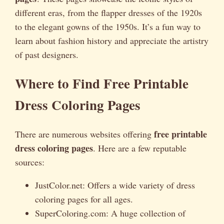
different eras, from the flapper dresses of the 1920s
to the elegant gowns of the 1950s. It’s a fun way to
learn about fashion history and appreciate the artistry
of past designers.
Where to Find Free Printable
Dress Coloring Pages
free printable
There are numerous websites offering
dress coloring pages
. Here are a few reputable
sources:
JustColor.net: Offers a wide variety of dress
coloring pages for all ages.
SuperColoring.com: A huge collection of