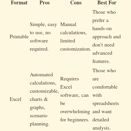
Format
Pros
Cons
Best For
Those who
prefer a
Simple, easy
Manual
hands-on
to use, no
calculations,
Printable
approach and
software
limited
don’t need
required.
customization.
advanced
features.
Those who
Automated
Requires
are
calculations,
Excel
comfortable
customizable,
software, can
with
Excel
charts &
be
spreadsheets
graphs,
overwhelming
and want
scenario
for beginners.
detailed
planning.
analysis.