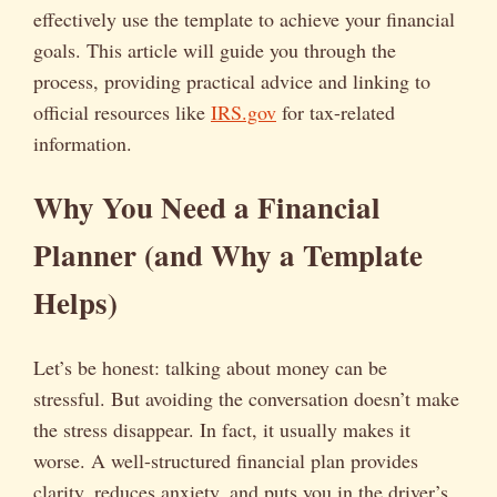
effectively use the template to achieve your financial
goals. This article will guide you through the
process, providing practical advice and linking to
official resources like
IRS.gov
for tax-related
information.
Why You Need a Financial
Planner (and Why a Template
Helps)
Let’s be honest: talking about money can be
stressful. But avoiding the conversation doesn’t make
the stress disappear. In fact, it usually makes it
worse. A well-structured financial plan provides
clarity, reduces anxiety, and puts you in the driver’s