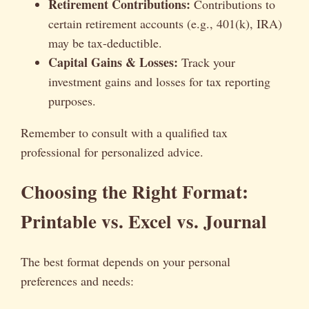
Retirement Contributions:
Contributions to
certain retirement accounts (e.g., 401(k), IRA)
may be tax-deductible.
Capital Gains & Losses:
Track your
investment gains and losses for tax reporting
purposes.
Remember to consult with a qualified tax
professional for personalized advice.
Choosing the Right Format:
Printable vs. Excel vs. Journal
The best format depends on your personal
preferences and needs: