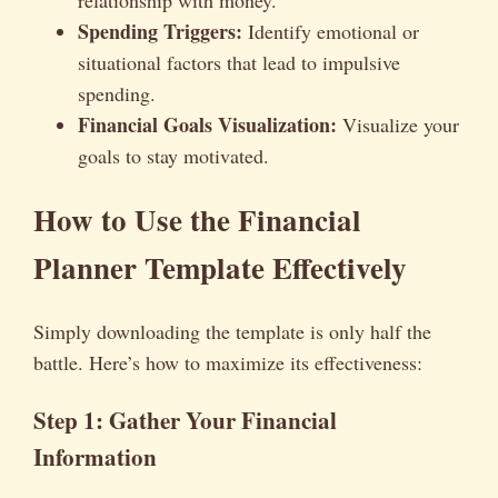
Spending Triggers:
Identify emotional or
situational factors that lead to impulsive
spending.
Financial Goals Visualization:
Visualize your
goals to stay motivated.
How to Use the Financial
Planner Template Effectively
Simply downloading the template is only half the
battle. Here’s how to maximize its effectiveness:
Step 1: Gather Your Financial
Information