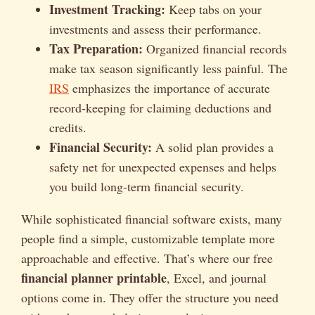
Investment Tracking:
Keep tabs on your
investments and assess their performance.
Tax Preparation:
Organized financial records
make tax season significantly less painful. The
IRS
emphasizes the importance of accurate
record-keeping for claiming deductions and
credits.
Financial Security:
A solid plan provides a
safety net for unexpected expenses and helps
you build long-term financial security.
While sophisticated financial software exists, many
people find a simple, customizable template more
approachable and effective. That’s where our free
financial planner printable
, Excel, and journal
options come in. They offer the structure you need