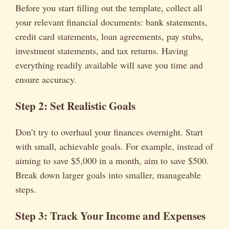
Before you start filling out the template, collect all
your relevant financial documents: bank statements,
credit card statements, loan agreements, pay stubs,
investment statements, and tax returns. Having
everything readily available will save you time and
ensure accuracy.
Step 2: Set Realistic Goals
Don’t try to overhaul your finances overnight. Start
with small, achievable goals. For example, instead of
aiming to save $5,000 in a month, aim to save $500.
Break down larger goals into smaller, manageable
steps.
Step 3: Track Your Income and Expenses