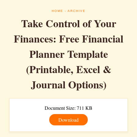
HOME
- ARCHIVE
Take Control of Your
Finances: Free Financial
Planner Template
(Printable, Excel &
Journal Options)
Document Size: 711 KB
Download