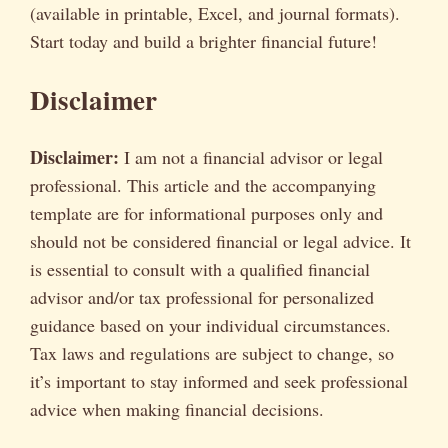
(available in printable, Excel, and journal formats).
Start today and build a brighter financial future!
Disclaimer
Disclaimer:
I am not a financial advisor or legal
professional. This article and the accompanying
template are for informational purposes only and
should not be considered financial or legal advice. It
is essential to consult with a qualified financial
advisor and/or tax professional for personalized
guidance based on your individual circumstances.
Tax laws and regulations are subject to change, so
it’s important to stay informed and seek professional
advice when making financial decisions.