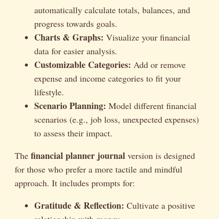
automatically calculate totals, balances, and
progress towards goals.
Charts & Graphs:
Visualize your financial
data for easier analysis.
Customizable Categories:
Add or remove
expense and income categories to fit your
lifestyle.
Scenario Planning:
Model different financial
scenarios (e.g., job loss, unexpected expenses)
to assess their impact.
financial planner journal
The
version is designed
for those who prefer a more tactile and mindful
approach. It includes prompts for:
Gratitude & Reflection:
Cultivate a positive
relationship with money.