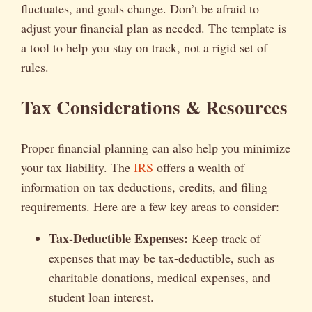
fluctuates, and goals change. Don’t be afraid to
adjust your financial plan as needed. The template is
a tool to help you stay on track, not a rigid set of
rules.
Tax Considerations & Resources
Proper financial planning can also help you minimize
your tax liability. The
IRS
offers a wealth of
information on tax deductions, credits, and filing
requirements. Here are a few key areas to consider:
Tax-Deductible Expenses:
Keep track of
expenses that may be tax-deductible, such as
charitable donations, medical expenses, and
student loan interest.