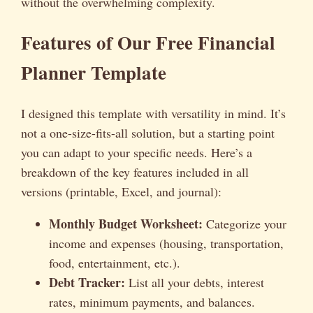
without the overwhelming complexity.
Features of Our Free Financial
Planner Template
I designed this template with versatility in mind. It’s
not a one-size-fits-all solution, but a starting point
you can adapt to your specific needs. Here’s a
breakdown of the key features included in all
versions (printable, Excel, and journal):
Monthly Budget Worksheet:
Categorize your
income and expenses (housing, transportation,
food, entertainment, etc.).
Debt Tracker:
List all your debts, interest
rates, minimum payments, and balances.