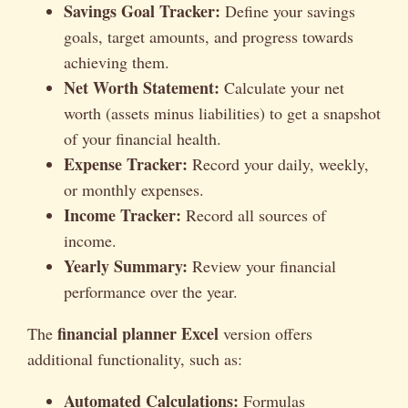
Savings Goal Tracker:
Define your savings
goals, target amounts, and progress towards
achieving them.
Net Worth Statement:
Calculate your net
worth (assets minus liabilities) to get a snapshot
of your financial health.
Expense Tracker:
Record your daily, weekly,
or monthly expenses.
Income Tracker:
Record all sources of
income.
Yearly Summary:
Review your financial
performance over the year.
financial planner Excel
The
version offers
additional functionality, such as:
Automated Calculations:
Formulas