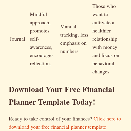
Those who
Mindful
want to
approach,
cultivate a
Manual
promotes
healthier
tracking, less
Journal
self-
relationship
emphasis on
awareness,
with money
numbers.
encourages
and focus on
reflection.
behavioral
changes.
Download Your Free Financial
Planner Template Today!
Ready to take control of your finances?
Click here to
download your free financial planner template