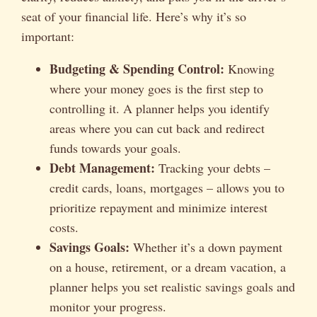
seat of your financial life. Here’s why it’s so
important:
Budgeting & Spending Control:
Knowing
where your money goes is the first step to
controlling it. A planner helps you identify
areas where you can cut back and redirect
funds towards your goals.
Debt Management:
Tracking your debts –
credit cards, loans, mortgages – allows you to
prioritize repayment and minimize interest
costs.
Savings Goals:
Whether it’s a down payment
on a house, retirement, or a dream vacation, a
planner helps you set realistic savings goals and
monitor your progress.