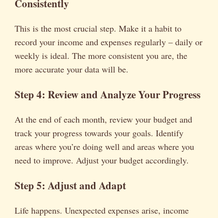
Consistently
This is the most crucial step. Make it a habit to
record your income and expenses regularly – daily or
weekly is ideal. The more consistent you are, the
more accurate your data will be.
Step 4: Review and Analyze Your Progress
At the end of each month, review your budget and
track your progress towards your goals. Identify
areas where you’re doing well and areas where you
need to improve. Adjust your budget accordingly.
Step 5: Adjust and Adapt
Life happens. Unexpected expenses arise, income