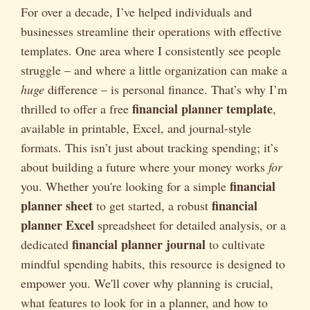
For over a decade, I’ve helped individuals and
businesses streamline their operations with effective
templates. One area where I consistently see people
struggle – and where a little organization can make a
huge
difference – is personal finance. That’s why I’m
financial planner template
thrilled to offer a free
,
available in printable, Excel, and journal-style
formats. This isn’t just about tracking spending; it’s
about building a future where your money works
for
financial
you. Whether you're looking for a simple
planner sheet
financial
to get started, a robust
planner Excel
spreadsheet for detailed analysis, or a
financial planner journal
dedicated
to cultivate
mindful spending habits, this resource is designed to
empower you. We'll cover why planning is crucial,
what features to look for in a planner, and how to