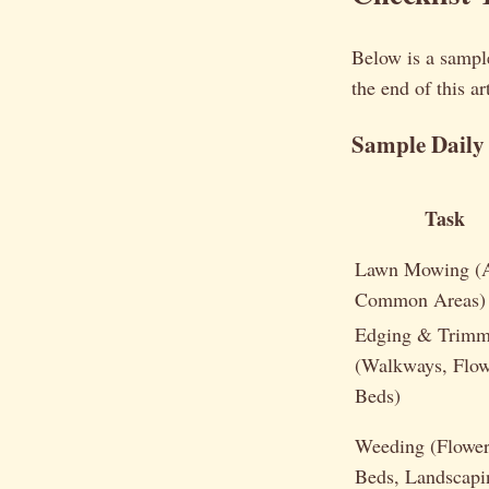
Below is a sample
the end of this a
Sample Daily 
Task
Lawn Mowing (A
Common Areas)
Edging & Trimm
(Walkways, Flow
Beds)
Weeding (Flowe
Beds, Landscapi