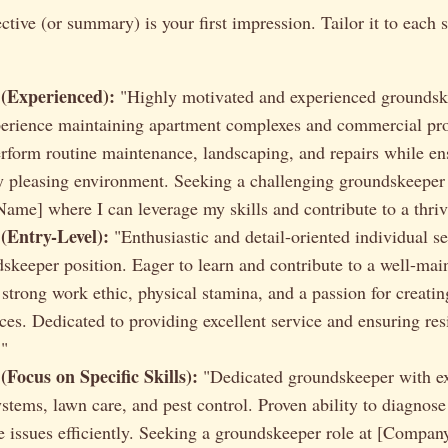
tive (or summary) is your first impression. Tailor it to each s
(Experienced):
"Highly motivated and experienced groundsk
perience maintaining apartment complexes and commercial pro
perform routine maintenance, landscaping, and repairs while en
ly pleasing environment. Seeking a challenging groundskeeper 
me] where I can leverage my skills and contribute to a thri
(Entry-Level):
"Enthusiastic and detail-oriented individual s
dskeeper position. Eager to learn and contribute to a well-mai
strong work ethic, physical stamina, and a passion for creatin
ces. Dedicated to providing excellent service and ensuring res
."
Focus on Specific Skills):
"Dedicated groundskeeper with ex
ystems, lawn care, and pest control. Proven ability to diagnose
 issues efficiently. Seeking a groundskeeper role at [Compa