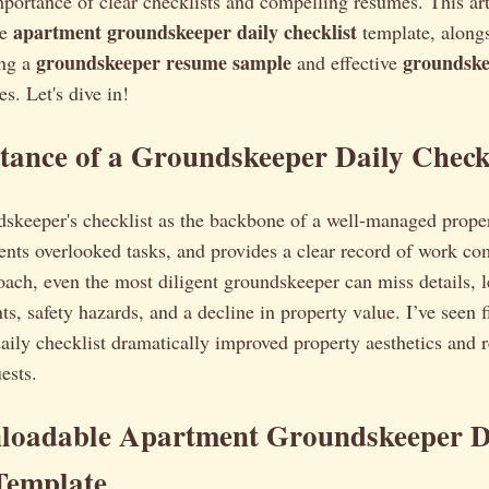
portance of clear checklists and compelling resumes. This art
apartment groundskeeper daily checklist
le
template, along
groundskeeper resume sample
groundske
ing a
and effective
s. Let's dive in!
ance of a Groundskeeper Daily Check
skeeper's checklist as the backbone of a well-managed proper
ents overlooked tasks, and provides a clear record of work c
oach, even the most diligent groundskeeper can miss details, l
ts, safety hazards, and a decline in property value. I’ve seen 
aily checklist dramatically improved property aesthetics and 
ests.
loadable Apartment Groundskeeper D
Template