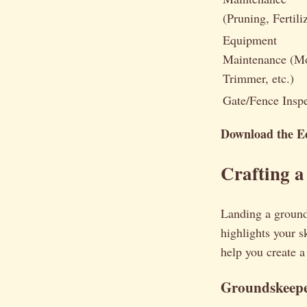
(Pruning, Fertili
Equipment
Maintenance (M
Trimmer, etc.)
Gate/Fence Insp
Download the Ed
Crafting 
Landing a ground
highlights your 
help you create a
Groundskeepe