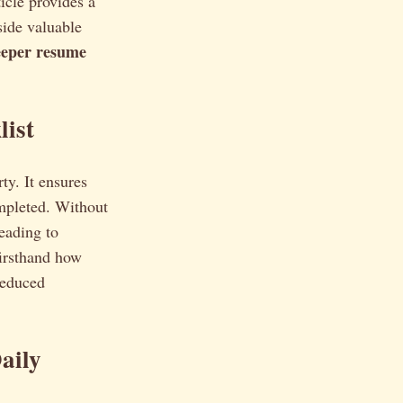
icle provides a
side valuable
eper resume
list
ty. It ensures
ompleted. Without
eading to
firsthand how
reduced
aily