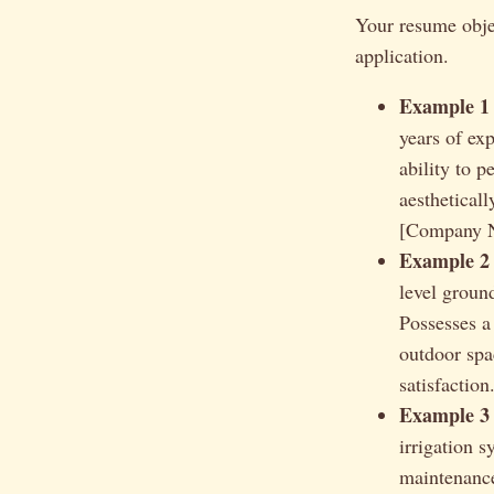
Your resume objec
application.
Example 1 
years of ex
ability to 
aesthetical
[Company Na
Example 2 
level groun
Possesses a 
outdoor spa
satisfaction
Example 3 (
irrigation s
maintenance