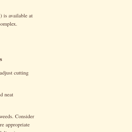
 is available at
 complex.
s
adjust cutting
nd neat
 weeds. Consider
re appropriate