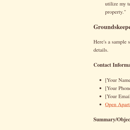
utilize my t
property."
Groundskeepe
Here's a sample 
details.
Contact Informa
[Your Nam
[Your Phon
[Your Emai
Open Apart
Summary/Object