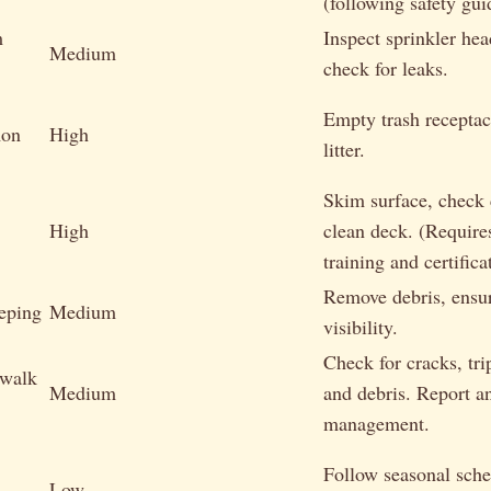
(following safety gui
m
Inspect sprinkler hea
Medium
check for leaks.
Empty trash receptac
mon
High
litter.
Skim surface, check 
High
clean deck. (Requires
training and certifica
Remove debris, ensur
eping
Medium
visibility.
Check for cracks, tri
walk
Medium
and debris. Report an
management.
Follow seasonal sch
Low