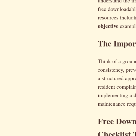
understand the im
free downloadab
resources includ
objective
example
The Import
Think of a ground
consistency, prev
a structured appr
resident complain
implementing a d
maintenance requ
Free Down
Checklist 