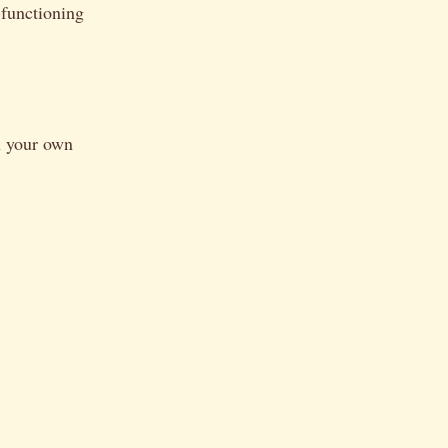
-functioning
h your own