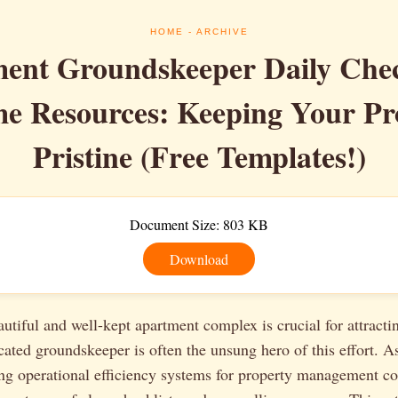
HOME
- ARCHIVE
ent Groundskeeper Daily Chec
e Resources: Keeping Your Pr
Pristine (Free Templates!)
Document Size: 803 KB
Download
utiful and well-kept apartment complex is crucial for attracti
cated groundskeeper is often the unsung hero of this effort.
ing operational efficiency systems for property management c