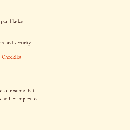
rpen blades,
on and security.
 Checklist
ds a resume that
s and examples to