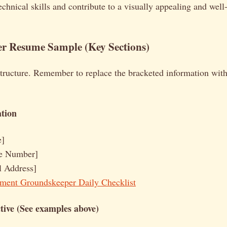
echnical skills and contribute to a visually appealing and well
r Resume Sample (Key Sections)
structure. Remember to replace the bracketed information wit
tion
e]
e Number]
l Address]
ment Groundskeeper Daily Checklist
ive (See examples above)