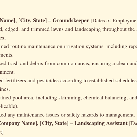
ame], [City, State] – Groundskeeper
[Dates of Employme
, edged, and trimmed lawns and landscaping throughout the 
ex.
med routine maintenance on irrigation systems, including rep
ments.
d trash and debris from common areas, ensuring a clean and
onment.
d fertilizers and pesticides according to established schedules
ines.
ined pool area, including skimming, chemical balancing, and
plicable).
ed any maintenance issues or safety hazards to management.
Company Name], [City, State] – Landscaping Assistant
[Da
t]