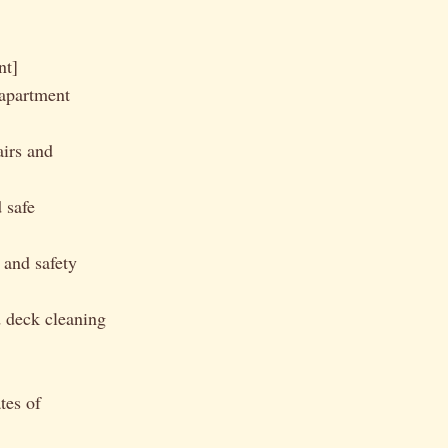
nt]
apartment
airs and
 safe
 and safety
 deck cleaning
tes of