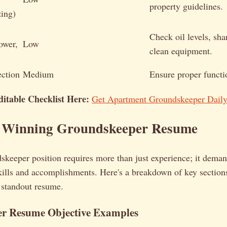
property guidelines.
zing)
Check oil levels, sha
ower,
Low
clean equipment.
ection
Medium
Ensure proper functi
itable Checklist Here:
Get Apartment Groundskeeper Daily
a Winning Groundskeeper Resume
skeeper position requires more than just experience; it deman
skills and accomplishments. Here's a breakdown of key section
 standout resume.
r Resume Objective Examples