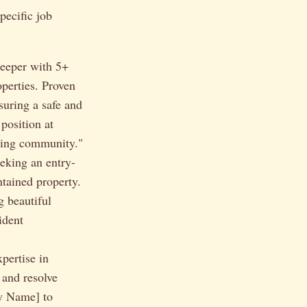
pecific job
eeper with 5+
perties. Proven
suring a safe and
position at
ving community."
eeking an entry-
ntained property.
g beautiful
ident
pertise in
 and resolve
ny Name] to