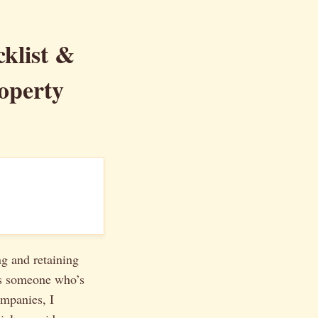
klist &
operty
ng and retaining
 As someone who’s
ompanies, I