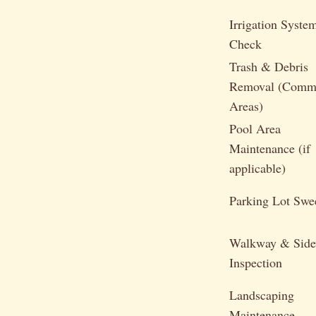
Irrigation Syste
Check
Trash & Debris
Removal (Com
Areas)
Pool Area
Maintenance (if
applicable)
Parking Lot Swe
Walkway & Side
Inspection
Landscaping
Maintenance