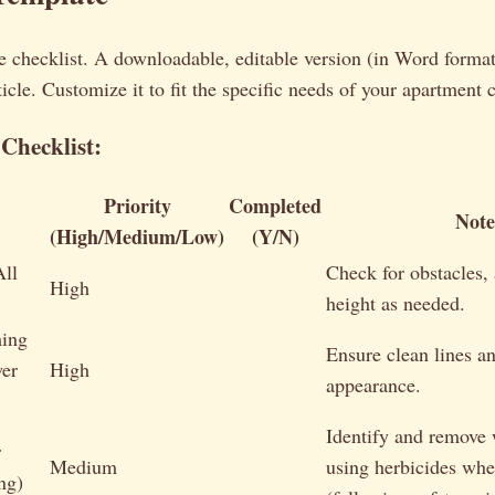
 checklist. A downloadable, editable version (in Word format)
rticle. Customize it to fit the specific needs of your apartment
Checklist:
Priority
Completed
Note
(High/Medium/Low)
(Y/N)
ll
Check for obstacles, 
High
height as needed.
ing
Ensure clean lines a
er
High
appearance.
Identify and remove
r
Medium
using herbicides whe
ng)