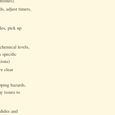
delines).
ds, adjust timers,
les, pick up
chemical levels,
 specific
tions)
e clear
pping hazards,
y issues to
edules and