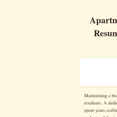
Apartm
Resum
Maintaining a bea
residents. A dedi
spent years craft