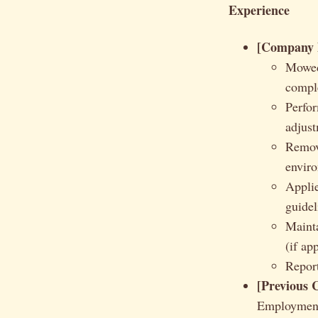
Experience
[Company N
Mowed
compl
Perfor
adjust
Remove
envir
Applie
guidel
Mainta
(if ap
Report
[Previous 
Employmen