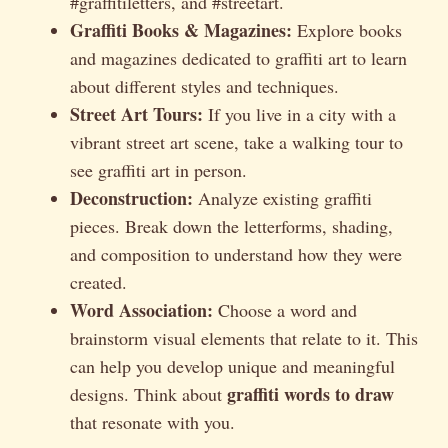
#graffitiletters, and #streetart.
Graffiti Books & Magazines:
Explore books
and magazines dedicated to graffiti art to learn
about different styles and techniques.
Street Art Tours:
If you live in a city with a
vibrant street art scene, take a walking tour to
see graffiti art in person.
Deconstruction:
Analyze existing graffiti
pieces. Break down the letterforms, shading,
and composition to understand how they were
created.
Word Association:
Choose a word and
brainstorm visual elements that relate to it. This
can help you develop unique and meaningful
graffiti words to draw
designs. Think about
that resonate with you.