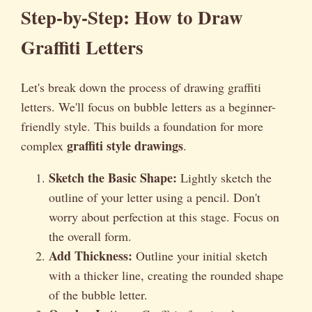
Step-by-Step: How to Draw
Graffiti Letters
Let's break down the process of drawing graffiti
letters. We'll focus on bubble letters as a beginner-
friendly style. This builds a foundation for more
graffiti style drawings
complex
.
Sketch the Basic Shape:
Lightly sketch the
outline of your letter using a pencil. Don't
worry about perfection at this stage. Focus on
the overall form.
Add Thickness:
Outline your initial sketch
with a thicker line, creating the rounded shape
of the bubble letter.