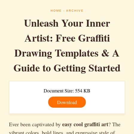
HOME
- ARCHIVE
Unleash Your Inner
Artist: Free Graffiti
Drawing Templates & A
Guide to Getting Started
Document Size: 554 KB
Download
easy cool graffiti art
Ever been captivated by
? The
vibrant colors, bold lines, and expressive style of