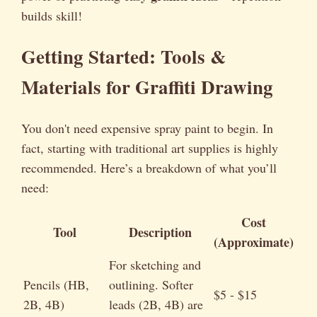
builds skill!
Getting Started: Tools &
Materials for Graffiti Drawing
You don't need expensive spray paint to begin. In
fact, starting with traditional art supplies is highly
recommended. Here’s a breakdown of what you’ll
need:
Cost
Tool
Description
(Approximate)
For sketching and
Pencils (HB,
outlining. Softer
$5 - $15
2B, 4B)
leads (2B, 4B) are