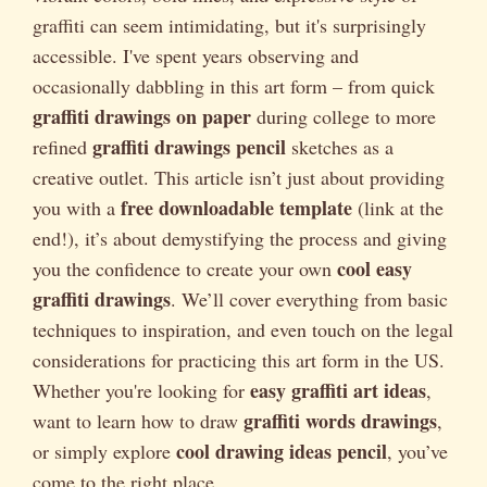
graffiti can seem intimidating, but it's surprisingly
accessible. I've spent years observing and
occasionally dabbling in this art form – from quick
graffiti drawings on paper
during college to more
graffiti drawings pencil
refined
sketches as a
creative outlet. This article isn’t just about providing
free downloadable template
you with a
(link at the
end!), it’s about demystifying the process and giving
cool easy
you the confidence to create your own
graffiti drawings
. We’ll cover everything from basic
techniques to inspiration, and even touch on the legal
considerations for practicing this art form in the US.
easy graffiti art ideas
Whether you're looking for
,
graffiti words drawings
want to learn how to draw
,
cool drawing ideas pencil
or simply explore
, you’ve
come to the right place.