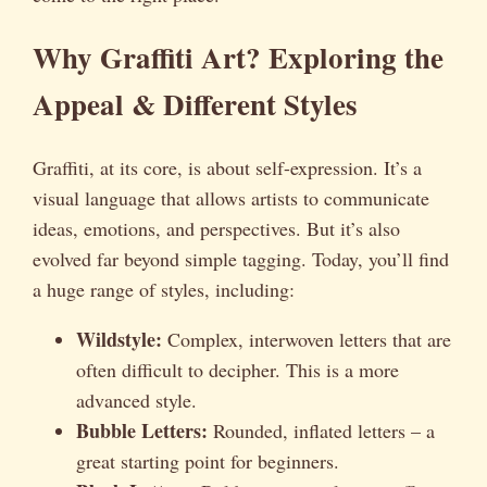
Why Graffiti Art? Exploring the
Appeal & Different Styles
Graffiti, at its core, is about self-expression. It’s a
visual language that allows artists to communicate
ideas, emotions, and perspectives. But it’s also
evolved far beyond simple tagging. Today, you’ll find
a huge range of styles, including:
Wildstyle:
Complex, interwoven letters that are
often difficult to decipher. This is a more
advanced style.
Bubble Letters:
Rounded, inflated letters – a
great starting point for beginners.