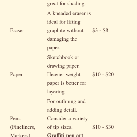
great for shading.
A kneaded eraser is
ideal for lifting
Eraser
graphite without
$3 - $8
damaging the
paper.
Sketchbook or
drawing paper.
Paper
Heavier weight
$10 - $20
paper is better for
layering.
For outlining and
adding detail.
Pens
Consider a variety
(Fineliners,
of tip sizes.
$10 - $30
Graffiti pen art
Markers)