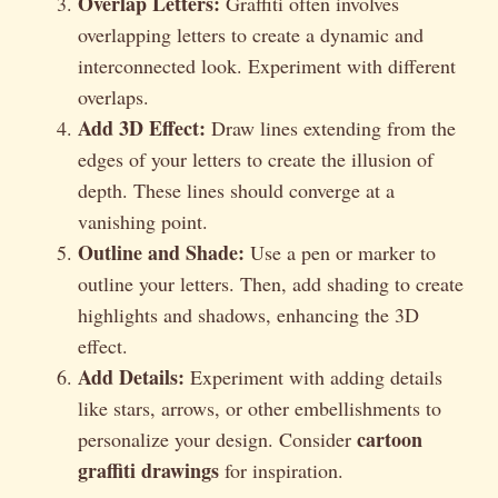
Overlap Letters:
Graffiti often involves
overlapping letters to create a dynamic and
interconnected look. Experiment with different
overlaps.
Add 3D Effect:
Draw lines extending from the
edges of your letters to create the illusion of
depth. These lines should converge at a
vanishing point.
Outline and Shade:
Use a pen or marker to
outline your letters. Then, add shading to create
highlights and shadows, enhancing the 3D
effect.
Add Details:
Experiment with adding details
like stars, arrows, or other embellishments to
cartoon
personalize your design. Consider
graffiti drawings
for inspiration.