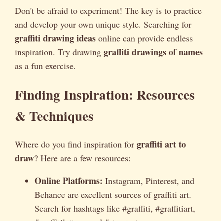
Don't be afraid to experiment! The key is to practice
and develop your own unique style. Searching for
graffiti drawing ideas
online can provide endless
graffiti drawings of names
inspiration. Try drawing
as a fun exercise.
Finding Inspiration: Resources
& Techniques
graffiti art to
Where do you find inspiration for
draw
? Here are a few resources:
Online Platforms:
Instagram, Pinterest, and
Behance are excellent sources of graffiti art.
Search for hashtags like #graffiti, #graffitiart,