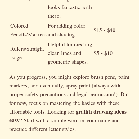
looks fantastic with
these.
Colored
For adding color
$15 - $40
Pencils/Markers
and shading.
Helpful for creating
Rulers/Straight
clean lines and
$5 - $10
Edge
geometric shapes.
As you progress, you might explore brush pens, paint
markers, and eventually, spray paint (always with
proper safety precautions and legal permission!). But
for now, focus on mastering the basics with these
graffiti drawing ideas
affordable tools. Looking for
easy
? Start with a simple word or your name and
practice different letter styles.