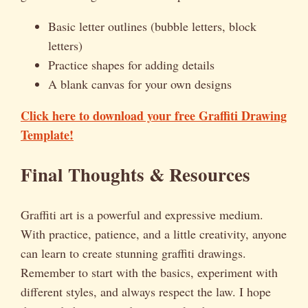
Basic letter outlines (bubble letters, block
letters)
Practice shapes for adding details
A blank canvas for your own designs
Click here to download your free Graffiti Drawing
Template!
Final Thoughts & Resources
Graffiti art is a powerful and expressive medium.
With practice, patience, and a little creativity, anyone
can learn to create stunning graffiti drawings.
Remember to start with the basics, experiment with
different styles, and always respect the law. I hope