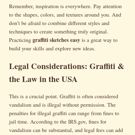
Remember, inspiration is everywhere. Pay attention
to the shapes, colors, and textures around you. And
don’t be afraid to combine different styles and
techniques to create something truly original.
graffiti sketches easy
Practicing
is a great way to
build your skills and explore new ideas.
Legal Considerations: Graffiti &
the Law in the USA
This is a crucial point. Graffiti is often considered
vandalism and is illegal without permission. The
penalties for illegal graffiti can range from fines to
jail time. According to the IRS.gov, fines for
vandalism can be substantial, and legal fees can add