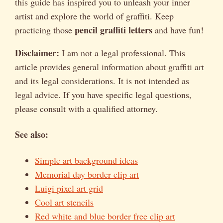
this guide has inspired you to unleash your inner
artist and explore the world of graffiti. Keep
pencil graffiti letters
practicing those
and have fun!
Disclaimer:
I am not a legal professional. This
article provides general information about graffiti art
and its legal considerations. It is not intended as
legal advice. If you have specific legal questions,
please consult with a qualified attorney.
See also:
Simple art background ideas
Memorial day border clip art
Luigi pixel art grid
Cool art stencils
Red white and blue border free clip art