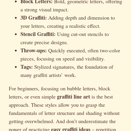
Block Letters:
Bold, geometric letters, offering
a strong visual impact.
3D Graffiti:
Adding depth and dimension to
your letters, creating a realistic effect.
Stencil Graffiti:
Using cut-out stencils to
create precise designs.
Throw-ups:
Quickly executed, often two-color
pieces, focusing on speed and visibility.
Tags:
Stylized signatures, the foundation of
many graffiti artists’ work.
For beginners, focusing on bubble letters, block
graffiti line art
letters, or even simple
is the best
approach. These styles allow you to grasp the
fundamentals of letter structure and shading without
getting overwhelmed. And don’t underestimate the
easy graffiti ideas
power of practicing
– repetition