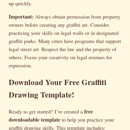
up quickly.
Important:
Always obtain permission from property
owners before creating any graffiti art. Consider
practicing your skills on legal walls or in designated
graffiti parks. Many cities have programs that support
legal street art. Respect the law and the property of
others. Focus your creativity on legal avenues for
expression.
Download Your Free Graffiti
Drawing Template!
free
Ready to get started? I’ve created a
downloadable template
to help you practice your
graffiti drawing skills. This template includes: