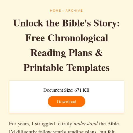
HOME
- ARCHIVE
Unlock the Bible's Story:
Free Chronological
Reading Plans &
Printable Templates
Document Size: 671 KB
Download
For years, I struggled to truly
understand
the Bible.
I’d diligently follow yearly reading plans, but felt