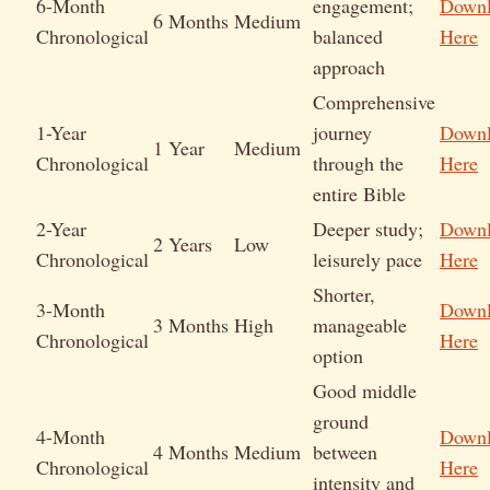
6-Month
engagement;
Down
6 Months
Medium
Chronological
balanced
Here
approach
Comprehensive
1-Year
journey
Down
1 Year
Medium
Chronological
through the
Here
entire Bible
2-Year
Deeper study;
Down
2 Years
Low
Chronological
leisurely pace
Here
Shorter,
3-Month
Down
3 Months
High
manageable
Chronological
Here
option
Good middle
ground
4-Month
Down
4 Months
Medium
between
Chronological
Here
intensity and