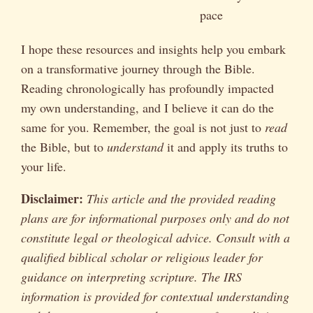
pace
I hope these resources and insights help you embark
on a transformative journey through the Bible.
Reading chronologically has profoundly impacted
my own understanding, and I believe it can do the
same for you. Remember, the goal is not just to
read
the Bible, but to
understand
it and apply its truths to
your life.
Disclaimer:
This article and the provided reading
plans are for informational purposes only and do not
constitute legal or theological advice. Consult with a
qualified biblical scholar or religious leader for
guidance on interpreting scripture. The IRS
information is provided for contextual understanding