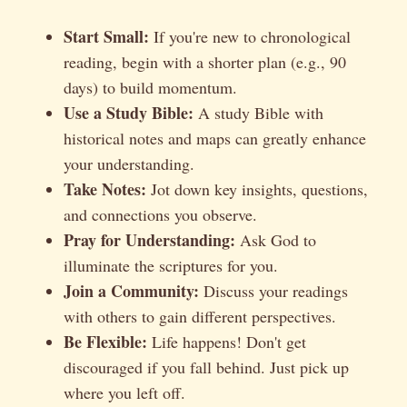
Start Small:
If you're new to chronological
reading, begin with a shorter plan (e.g., 90
days) to build momentum.
Use a Study Bible:
A study Bible with
historical notes and maps can greatly enhance
your understanding.
Take Notes:
Jot down key insights, questions,
and connections you observe.
Pray for Understanding:
Ask God to
illuminate the scriptures for you.
Join a Community:
Discuss your readings
with others to gain different perspectives.
Be Flexible:
Life happens! Don't get
discouraged if you fall behind. Just pick up
where you left off.