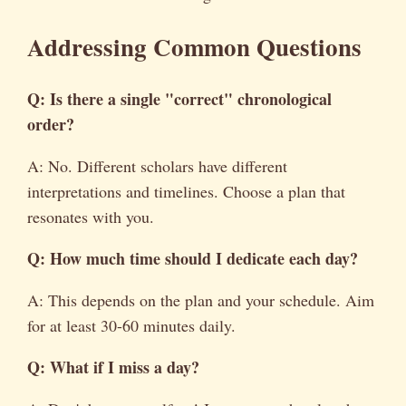
Addressing Common Questions
Q: Is there a single "correct" chronological
order?
A: No. Different scholars have different
interpretations and timelines. Choose a plan that
resonates with you.
Q: How much time should I dedicate each day?
A: This depends on the plan and your schedule. Aim
for at least 30-60 minutes daily.
Q: What if I miss a day?