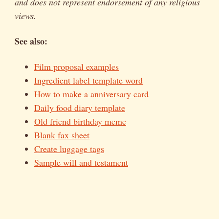
and does not represent endorsement of any religious
views.
See also:
Film proposal examples
Ingredient label template word
How to make a anniversary card
Daily food diary template
Old friend birthday meme
Blank fax sheet
Create luggage tags
Sample will and testament