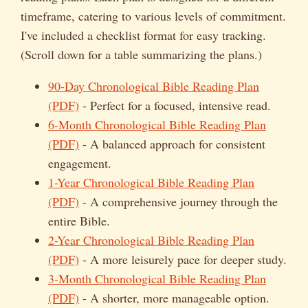
timeframe, catering to various levels of commitment.
I've included a checklist format for easy tracking.
(Scroll down for a table summarizing the plans.)
90-Day Chronological Bible Reading Plan
(PDF)
- Perfect for a focused, intensive read.
6-Month Chronological Bible Reading Plan
(PDF)
- A balanced approach for consistent
engagement.
1-Year Chronological Bible Reading Plan
(PDF)
- A comprehensive journey through the
entire Bible.
2-Year Chronological Bible Reading Plan
(PDF)
- A more leisurely pace for deeper study.
3-Month Chronological Bible Reading Plan
(PDF)
- A shorter, more manageable option.