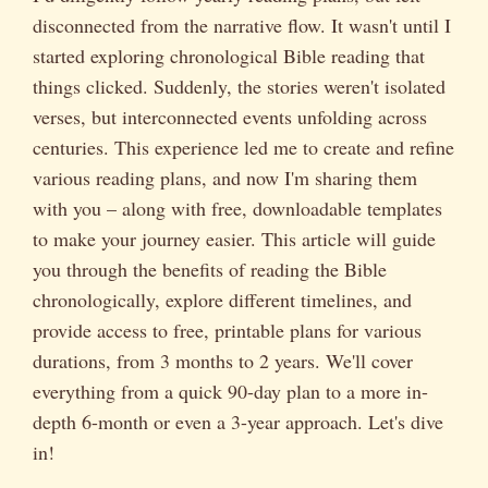
disconnected from the narrative flow. It wasn't until I
started exploring chronological Bible reading that
things clicked. Suddenly, the stories weren't isolated
verses, but interconnected events unfolding across
centuries. This experience led me to create and refine
various reading plans, and now I'm sharing them
with you – along with free, downloadable templates
to make your journey easier. This article will guide
you through the benefits of reading the Bible
chronologically, explore different timelines, and
provide access to free, printable plans for various
durations, from 3 months to 2 years. We'll cover
everything from a quick 90-day plan to a more in-
depth 6-month or even a 3-year approach. Let's dive
in!