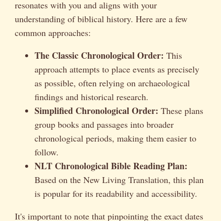
resonates with you and aligns with your
understanding of biblical history. Here are a few
common approaches:
The Classic Chronological Order:
This
approach attempts to place events as precisely
as possible, often relying on archaeological
findings and historical research.
Simplified Chronological Order:
These plans
group books and passages into broader
chronological periods, making them easier to
follow.
NLT Chronological Bible Reading Plan:
Based on the New Living Translation, this plan
is popular for its readability and accessibility.
It's important to note that pinpointing the exact dates