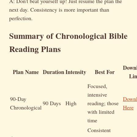
A: Don't beat yourself up! Just resume the plan the
next day. Consistency is more important than
perfection.
Summary of Chronological Bible
Reading Plans
Down
Plan Name
Duration
Intensity
Best For
Li
Focused,
intensive
90-Day
Down
90 Days
High
reading; those
Chronological
Here
with limited
time
Consistent