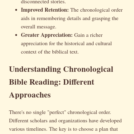
disconnected stories.
Improved Retention:
The chronological order
aids in remembering details and grasping the
overall message.
Greater Appreciation:
Gain a richer
appreciation for the historical and cultural
context of the biblical text.
Understanding Chronological
Bible Reading: Different
Approaches
There's no single "perfect" chronological order.
Different scholars and organizations have developed
various timelines. The key is to choose a plan that