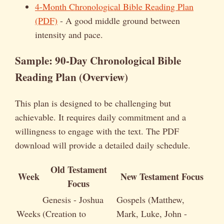
4-Month Chronological Bible Reading Plan
(PDF)
- A good middle ground between
intensity and pace.
Sample: 90-Day Chronological Bible
Reading Plan (Overview)
This plan is designed to be challenging but
achievable. It requires daily commitment and a
willingness to engage with the text. The PDF
download will provide a detailed daily schedule.
Old Testament
Week
New Testament Focus
Focus
Genesis - Joshua
Gospels (Matthew,
Weeks
(Creation to
Mark, Luke, John -