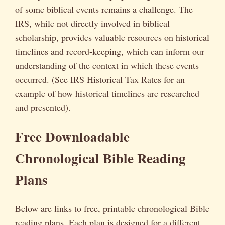
of some biblical events remains a challenge. The
IRS, while not directly involved in biblical
scholarship, provides valuable resources on historical
timelines and record-keeping, which can inform our
understanding of the context in which these events
occurred. (See IRS Historical Tax Rates for an
example of how historical timelines are researched
and presented).
Free Downloadable
Chronological Bible Reading
Plans
Below are links to free, printable chronological Bible
reading plans. Each plan is designed for a different