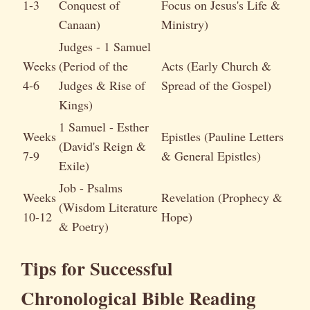
1-3
Conquest of
Focus on Jesus's Life &
Canaan)
Ministry)
Judges - 1 Samuel
Weeks
(Period of the
Acts (Early Church &
4-6
Judges & Rise of
Spread of the Gospel)
Kings)
1 Samuel - Esther
Weeks
Epistles (Pauline Letters
(David's Reign &
7-9
& General Epistles)
Exile)
Job - Psalms
Weeks
Revelation (Prophecy &
(Wisdom Literature
10-12
Hope)
& Poetry)
Tips for Successful
Chronological Bible Reading