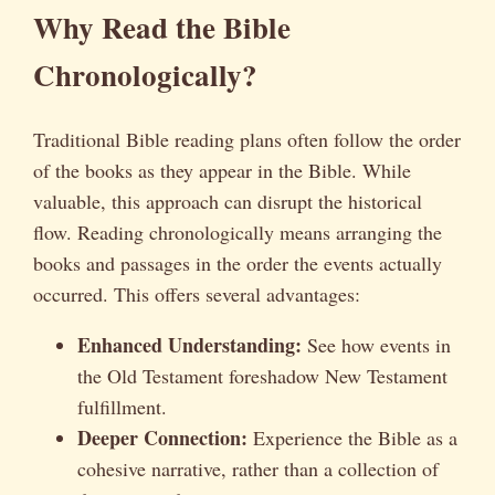
Why Read the Bible
Chronologically?
Traditional Bible reading plans often follow the order
of the books as they appear in the Bible. While
valuable, this approach can disrupt the historical
flow. Reading chronologically means arranging the
books and passages in the order the events actually
occurred. This offers several advantages:
Enhanced Understanding:
See how events in
the Old Testament foreshadow New Testament
fulfillment.
Deeper Connection:
Experience the Bible as a
cohesive narrative, rather than a collection of