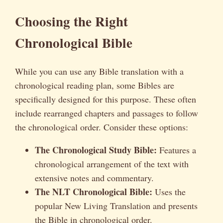
Choosing the Right
Chronological Bible
While you can use any Bible translation with a
chronological reading plan, some Bibles are
specifically designed for this purpose. These often
include rearranged chapters and passages to follow
the chronological order. Consider these options:
The Chronological Study Bible:
Features a
chronological arrangement of the text with
extensive notes and commentary.
The NLT Chronological Bible:
Uses the
popular New Living Translation and presents
the Bible in chronological order.