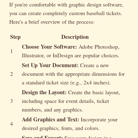
If you're comfortable with graphic design software,
you can create completely custom baseball tickets.
Here's a brief overview of the process:
Step
Description
Choose Your Software:
Adobe Photoshop,
1
Illustrator, or InDesign are popular choices.
Set Up Your Document:
Create a new
2
document with the appropriate dimensions for
a standard ticket size (e.g., 2x4 inches).
Design the Layout:
Create the basic layout,
3
including space for event details, ticket
numbers, and any graphics.
Add Graphics and Text:
Incorporate your
4
desired graphics, fonts, and colors.
Save and Export:
Save your design in a