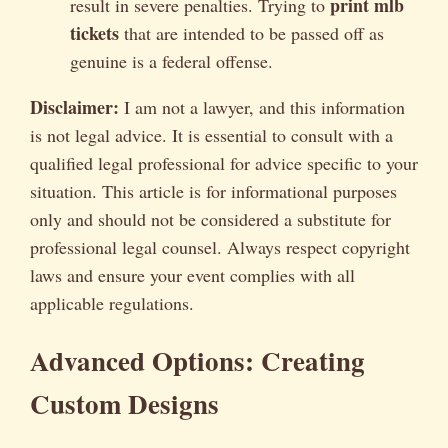
print mlb
result in severe penalties. Trying to
tickets
that are intended to be passed off as
genuine is a federal offense.
Disclaimer:
I am not a lawyer, and this information
is not legal advice. It is essential to consult with a
qualified legal professional for advice specific to your
situation. This article is for informational purposes
only and should not be considered a substitute for
professional legal counsel. Always respect copyright
laws and ensure your event complies with all
applicable regulations.
Advanced Options: Creating
Custom Designs