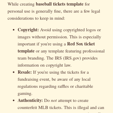
baseball tickets template
While creating
for
personal use is generally fine, there are a few legal
considerations to keep in mind:
Copyright:
Avoid using copyrighted logos or
images without permission. This is especially
Red Sox ticket
important if you're using a
template
or any template featuring professional
team branding. The IRS (IRS.gov) provides
information on copyright law.
Resale:
If you're using the tickets for a
fundraising event, be aware of any local
regulations regarding raffles or charitable
gaming.
Authenticity:
Do
not
attempt to create
counterfeit MLB tickets. This is illegal and can