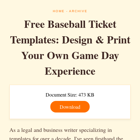
HOME
- ARCHIVE
Free Baseball Ticket
Templates: Design & Print
Your Own Game Day
Experience
Document Size: 473 KB
Download
As a legal and business writer specializing in
templates for over a decade, I've seen firsthand the