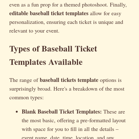
even as a fun prop for a themed photoshoot. Finally,
editable baseball ticket templates
allow for easy
personalization, ensuring each ticket is unique and
relevant to your event.
Types of Baseball Ticket
Templates Available
baseball tickets template
The range of
options is
surprisingly broad. Here's a breakdown of the most
common types:
Blank Baseball Ticket Templates:
These are
the most basic, offering a pre-formatted layout
with space for you to fill in all the details –
event name, date, time, location, and any