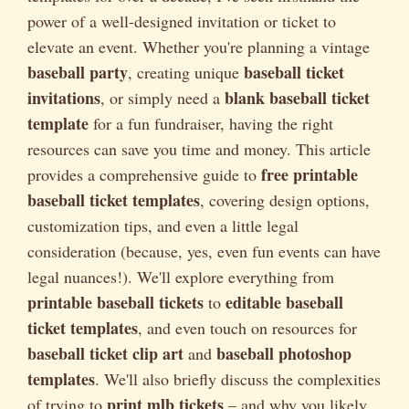
power of a well-designed invitation or ticket to
elevate an event. Whether you're planning a vintage
baseball party
baseball ticket
, creating unique
invitations
blank baseball ticket
, or simply need a
template
for a fun fundraiser, having the right
resources can save you time and money. This article
free printable
provides a comprehensive guide to
baseball ticket templates
, covering design options,
customization tips, and even a little legal
consideration (because, yes, even fun events can have
legal nuances!). We'll explore everything from
printable baseball tickets
editable baseball
to
ticket templates
, and even touch on resources for
baseball ticket clip art
baseball photoshop
and
templates
. We'll also briefly discuss the complexities
print mlb tickets
of trying to
– and why you likely