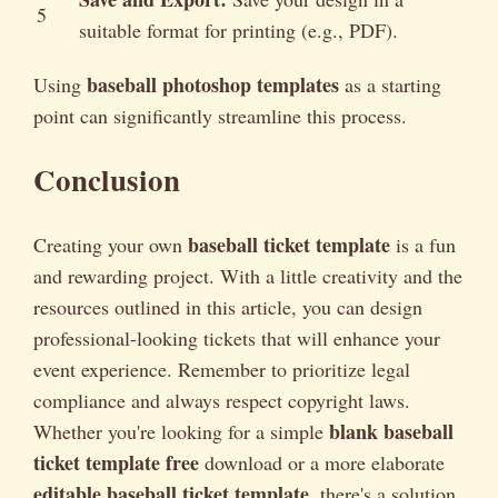
5
suitable format for printing (e.g., PDF).
baseball photoshop templates
Using
as a starting
point can significantly streamline this process.
Conclusion
baseball ticket template
Creating your own
is a fun
and rewarding project. With a little creativity and the
resources outlined in this article, you can design
professional-looking tickets that will enhance your
event experience. Remember to prioritize legal
compliance and always respect copyright laws.
blank baseball
Whether you're looking for a simple
ticket template free
download or a more elaborate
editable baseball ticket template
, there's a solution