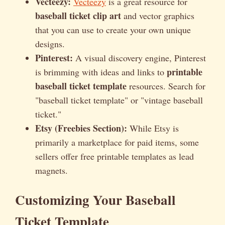
Vecteezy:
Vecteezy
is a great resource for
baseball ticket clip art
and vector graphics
that you can use to create your own unique
designs.
Pinterest:
A visual discovery engine, Pinterest
printable
is brimming with ideas and links to
baseball ticket template
resources. Search for
"baseball ticket template" or "vintage baseball
ticket."
Etsy (Freebies Section):
While Etsy is
primarily a marketplace for paid items, some
sellers offer free printable templates as lead
magnets.
Customizing Your Baseball
Ticket Template