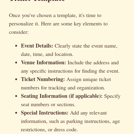
Once you've chosen a template, it's time to
personalize it. Here are some key elements to
consider:
Event Details:
Clearly state the event name,
date, time, and location.
Venue Information:
Include the address and
any specific instructions for finding the event.
Ticket Numbering:
Assign unique ticket
numbers for tracking and organization.
Seating Information (if applicable):
Specify
seat numbers or sections.
Special Instructions:
Add any relevant
information, such as parking instructions, age
restrictions, or dress code.