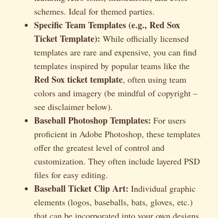
schemes. Ideal for themed parties.
Specific Team Templates (e.g., Red Sox
Ticket Template):
While officially licensed
templates are rare and expensive, you can find
templates inspired by popular teams like the
Red Sox ticket template
, often using team
colors and imagery (be mindful of copyright –
see disclaimer below).
Baseball Photoshop Templates:
For users
proficient in Adobe Photoshop, these templates
offer the greatest level of control and
customization. They often include layered PSD
files for easy editing.
Baseball Ticket Clip Art:
Individual graphic
elements (logos, baseballs, bats, gloves, etc.)
that can be incorporated into your own designs.