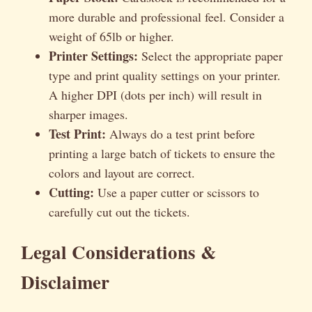
more durable and professional feel. Consider a
weight of 65lb or higher.
Printer Settings:
Select the appropriate paper
type and print quality settings on your printer.
A higher DPI (dots per inch) will result in
sharper images.
Test Print:
Always do a test print before
printing a large batch of tickets to ensure the
colors and layout are correct.
Cutting:
Use a paper cutter or scissors to
carefully cut out the tickets.
Legal Considerations &
Disclaimer