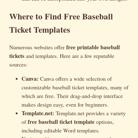
Where to Find Free Baseball
Ticket Templates
free printable baseball
Numerous websites offer
tickets
and templates. Here are a few reputable
sources:
Canva:
Canva offers a wide selection of
customizable baseball ticket templates, many of
which are free. Their drag-and-drop interface
makes design easy, even for beginners.
Template.net:
Template.net provides a variety
free baseball ticket template
of
options,
including editable Word templates.