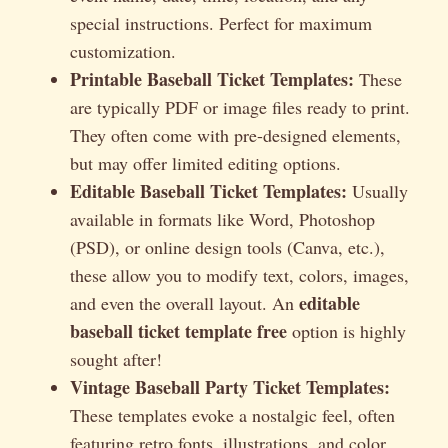
special instructions. Perfect for maximum
customization.
Printable Baseball Ticket Templates:
These
are typically PDF or image files ready to print.
They often come with pre-designed elements,
but may offer limited editing options.
Editable Baseball Ticket Templates:
Usually
available in formats like Word, Photoshop
(PSD), or online design tools (Canva, etc.),
these allow you to modify text, colors, images,
editable
and even the overall layout. An
baseball ticket template free
option is highly
sought after!
Vintage Baseball Party Ticket Templates:
These templates evoke a nostalgic feel, often
featuring retro fonts, illustrations, and color