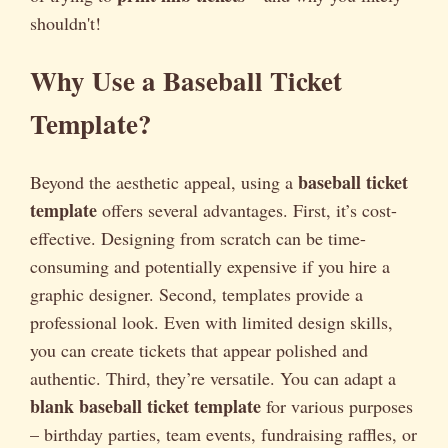
shouldn't!
Why Use a Baseball Ticket
Template?
baseball ticket
Beyond the aesthetic appeal, using a
template
offers several advantages. First, it’s cost-
effective. Designing from scratch can be time-
consuming and potentially expensive if you hire a
graphic designer. Second, templates provide a
professional look. Even with limited design skills,
you can create tickets that appear polished and
authentic. Third, they’re versatile. You can adapt a
blank baseball ticket template
for various purposes
– birthday parties, team events, fundraising raffles, or