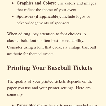
Graphics and Colors:
Use colors and images
that reflect the theme of your event.
Sponsors (if applicable):
Include logos or
acknowledgements of sponsors.
When editing, pay attention to font choices. A
classic, bold font is often best for readability.
Consider using a font that evokes a vintage baseball
aesthetic for themed events.
Printing Your Baseball Tickets
The quality of your printed tickets depends on the
paper you use and your printer settings. Here are
some tips:
Paper Stock:
Cardstock is recommended for a