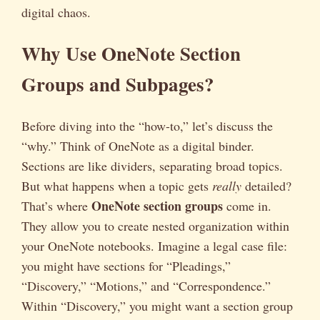
digital chaos.
Why Use OneNote Section
Groups and Subpages?
Before diving into the “how-to,” let’s discuss the
“why.” Think of OneNote as a digital binder.
Sections are like dividers, separating broad topics.
But what happens when a topic gets
really
detailed?
OneNote section groups
That’s where
come in.
They allow you to create nested organization within
your OneNote notebooks. Imagine a legal case file:
you might have sections for “Pleadings,”
“Discovery,” “Motions,” and “Correspondence.”
Within “Discovery,” you might want a section group