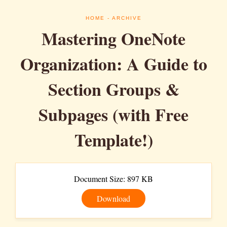
HOME
- ARCHIVE
Mastering OneNote
Organization: A Guide to
Section Groups &
Subpages (with Free
Template!)
Document Size: 897 KB
Download