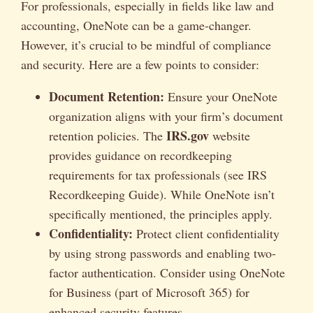
For professionals, especially in fields like law and
accounting, OneNote can be a game-changer.
However, it’s crucial to be mindful of compliance
and security. Here are a few points to consider:
Document Retention:
Ensure your OneNote
organization aligns with your firm’s document
IRS.gov
retention policies. The
website
provides guidance on recordkeeping
requirements for tax professionals (see IRS
Recordkeeping Guide). While OneNote isn’t
specifically mentioned, the principles apply.
Confidentiality:
Protect client confidentiality
by using strong passwords and enabling two-
factor authentication. Consider using OneNote
for Business (part of Microsoft 365) for
enhanced security features.