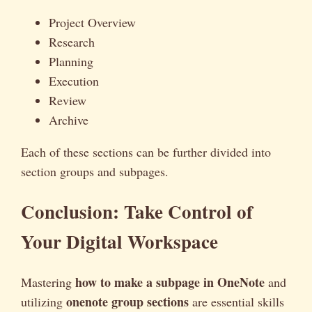
Project Overview
Research
Planning
Execution
Review
Archive
Each of these sections can be further divided into
section groups and subpages.
Conclusion: Take Control of
Your Digital Workspace
how to make a subpage in OneNote
Mastering
and
onenote group sections
utilizing
are essential skills