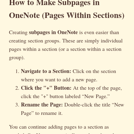
How to Make Subpages in
OneNote (Pages Within Sections)
subpages in OneNote
Creating
is even easier than
creating section groups. These are simply individual
pages within a section (or a section within a section
group).
Navigate to a Section:
Click on the section
where you want to add a new page.
Click the "+" Button:
At the top of the page,
click the "+" button labeled “New Page.”
Rename the Page:
Double-click the title “New
Page” to rename it.
You can continue adding pages to a section as