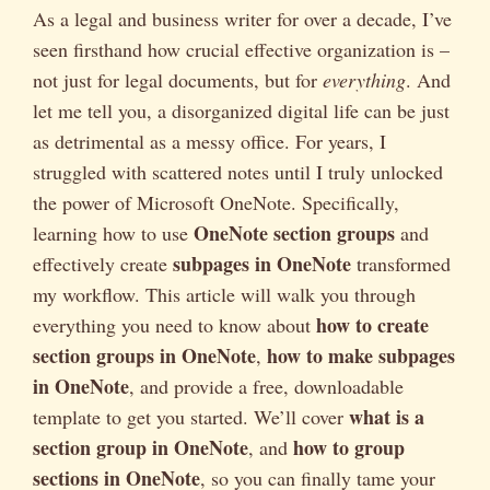
As a legal and business writer for over a decade, I’ve
seen firsthand how crucial effective organization is –
not just for legal documents, but for
everything
. And
let me tell you, a disorganized digital life can be just
as detrimental as a messy office. For years, I
struggled with scattered notes until I truly unlocked
the power of Microsoft OneNote. Specifically,
OneNote section groups
learning how to use
and
subpages in OneNote
effectively create
transformed
my workflow. This article will walk you through
how to create
everything you need to know about
section groups in OneNote
how to make subpages
,
in OneNote
, and provide a free, downloadable
what is a
template to get you started. We’ll cover
section group in OneNote
how to group
, and
sections in OneNote
, so you can finally tame your