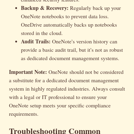
Backup & Recovery:
Regularly back up your
OneNote notebooks to prevent data loss.
OneDrive automatically backs up notebooks
stored in the cloud.
Audit Trails:
OneNote’s version history can
provide a basic audit trail, but it’s not as robust
as dedicated document management systems.
Important Note:
OneNote should not be considered
a substitute for a dedicated document management
system in highly regulated industries. Always consult
with a legal or IT professional to ensure your
OneNote setup meets your specific compliance
requirements.
Troubleshooting Common