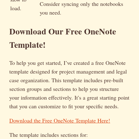
Consider syncing only the notebooks
load.
you need.
Download Our Free OneNote
Template!
To help you get started, I’ve created a free OneNote
template designed for project management and legal
case organization. This template includes pre-built
section groups and sections to help you structure
your information effectively. It’s a great starting point
that you can customize to fit your specific needs.
Download the Free OneNote Template Here!
The template includes sections for: