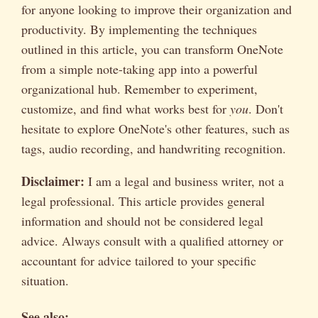
for anyone looking to improve their organization and
productivity. By implementing the techniques
outlined in this article, you can transform OneNote
from a simple note-taking app into a powerful
organizational hub. Remember to experiment,
customize, and find what works best for
you
. Don't
hesitate to explore OneNote's other features, such as
tags, audio recording, and handwriting recognition.
Disclaimer:
I am a legal and business writer, not a
legal professional. This article provides general
information and should not be considered legal
advice. Always consult with a qualified attorney or
accountant for advice tailored to your specific
situation.
See also: