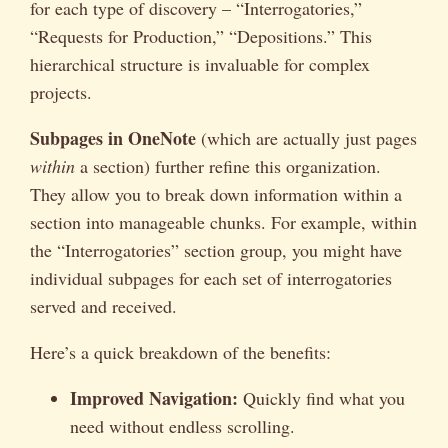
for each type of discovery – “Interrogatories,”
“Requests for Production,” “Depositions.” This
hierarchical structure is invaluable for complex
projects.
Subpages in OneNote
(which are actually just pages
within
a section) further refine this organization.
They allow you to break down information within a
section into manageable chunks. For example, within
the “Interrogatories” section group, you might have
individual subpages for each set of interrogatories
served and received.
Here’s a quick breakdown of the benefits:
Improved Navigation:
Quickly find what you
need without endless scrolling.