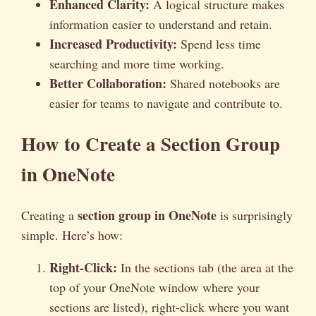
Enhanced Clarity:
A logical structure makes
information easier to understand and retain.
Increased Productivity:
Spend less time
searching and more time working.
Better Collaboration:
Shared notebooks are
easier for teams to navigate and contribute to.
How to Create a Section Group
in OneNote
section group in OneNote
Creating a
is surprisingly
simple. Here’s how:
Right-Click:
In the sections tab (the area at the
top of your OneNote window where your
sections are listed), right-click where you want