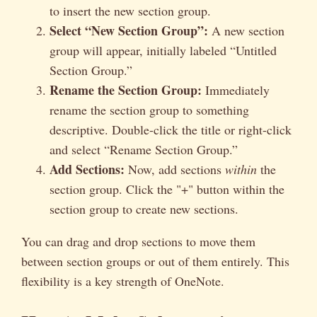
to insert the new section group.
Select “New Section Group”:
A new section
group will appear, initially labeled “Untitled
Section Group.”
Rename the Section Group:
Immediately
rename the section group to something
descriptive. Double-click the title or right-click
and select “Rename Section Group.”
Add Sections:
Now, add sections
within
the
section group. Click the "+" button within the
section group to create new sections.
You can drag and drop sections to move them
between section groups or out of them entirely. This
flexibility is a key strength of OneNote.