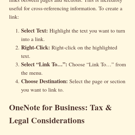
useful for cross-referencing information. To create a
link:
Select Text:
Highlight the text you want to turn
into a link.
Right-Click:
Right-click on the highlighted
text.
Select “Link To…”:
Choose “Link To…” from
the menu.
Choose Destination:
Select the page or section
you want to link to.
OneNote for Business: Tax &
Legal Considerations