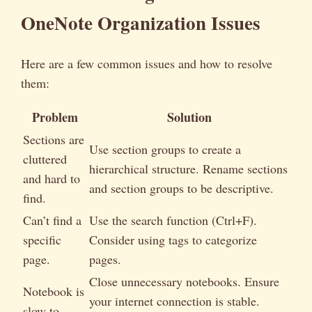
OneNote Organization Issues
Here are a few common issues and how to resolve
them:
Problem
Solution
Sections are
Use section groups to create a
cluttered
hierarchical structure. Rename sections
and hard to
and section groups to be descriptive.
find.
Can’t find a
Use the search function (Ctrl+F).
specific
Consider using tags to categorize
page.
pages.
Close unnecessary notebooks. Ensure
Notebook is
your internet connection is stable.
slow to