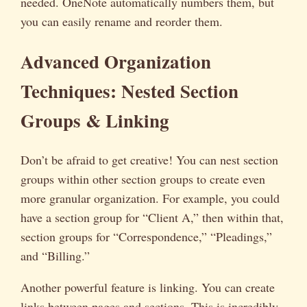
needed. OneNote automatically numbers them, but
you can easily rename and reorder them.
Advanced Organization
Techniques: Nested Section
Groups & Linking
Don’t be afraid to get creative! You can nest section
groups within other section groups to create even
more granular organization. For example, you could
have a section group for “Client A,” then within that,
section groups for “Correspondence,” “Pleadings,”
and “Billing.”
Another powerful feature is linking. You can create
links between pages and sections. This is incredibly