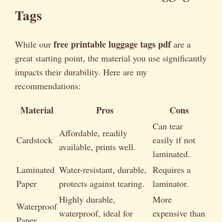
Tags
free printable luggage tags pdf
While our
are a
great starting point, the material you use significantly
impacts their durability. Here are my
recommendations:
Material
Pros
Cons
Can tear
Affordable, readily
Cardstock
easily if not
available, prints well.
laminated.
Laminated
Water-resistant, durable,
Requires a
Paper
protects against tearing.
laminator.
Highly durable,
More
Waterproof
waterproof, ideal for
expensive than
Paper