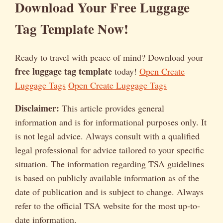
Download Your Free Luggage
Tag Template Now!
Ready to travel with peace of mind? Download your
free luggage tag template
today!
Open Create
Luggage Tags
Open Create Luggage Tags
Disclaimer:
This article provides general
information and is for informational purposes only. It
is not legal advice. Always consult with a qualified
legal professional for advice tailored to your specific
situation. The information regarding TSA guidelines
is based on publicly available information as of the
date of publication and is subject to change. Always
refer to the official TSA website for the most up-to-
date information.