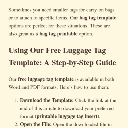
Sometimes you need smaller tags for carry-on bags
bag tag template
or to attach to specific items. Our
options are perfect for these situations. These are
bag tag printable
also great as a
option.
Using Our Free Luggage Tag
Template: A Step-by-Step Guide
free luggage tag template
Our
is available in both
Word and PDF formats. Here’s how to use them:
Download the Template:
Click the link at the
end of this article to download your preferred
printable luggage tag insert
format (
).
Open the File:
Open the downloaded file in