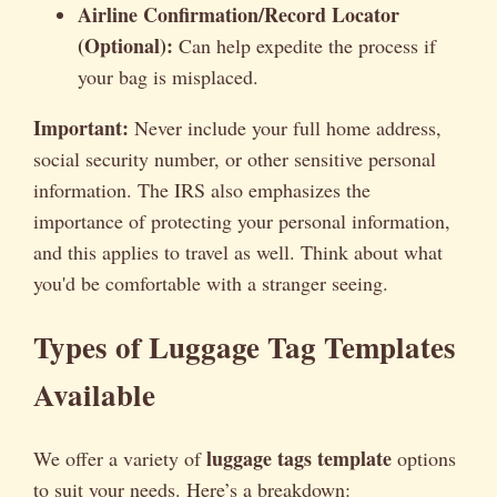
Airline Confirmation/Record Locator
(Optional):
Can help expedite the process if
your bag is misplaced.
Important:
Never include your full home address,
social security number, or other sensitive personal
information. The IRS also emphasizes the
importance of protecting your personal information,
and this applies to travel as well. Think about what
you'd be comfortable with a stranger seeing.
Types of Luggage Tag Templates
Available
luggage tags template
We offer a variety of
options
to suit your needs. Here’s a breakdown: