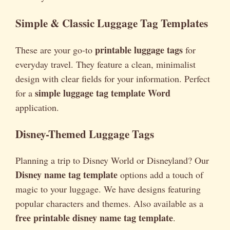
Simple & Classic Luggage Tag Templates
printable luggage tags
These are your go-to
for
everyday travel. They feature a clean, minimalist
design with clear fields for your information. Perfect
simple luggage tag template Word
for a
application.
Disney-Themed Luggage Tags
Planning a trip to Disney World or Disneyland? Our
Disney name tag template
options add a touch of
magic to your luggage. We have designs featuring
popular characters and themes. Also available as a
free printable disney name tag template
.