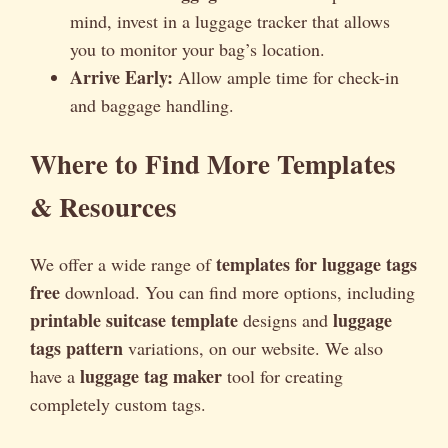
mind, invest in a luggage tracker that allows
you to monitor your bag’s location.
Arrive Early:
Allow ample time for check-in
and baggage handling.
Where to Find More Templates
& Resources
templates for luggage tags
We offer a wide range of
free
download. You can find more options, including
printable suitcase template
luggage
designs and
tags pattern
variations, on our website. We also
luggage tag maker
have a
tool for creating
completely custom tags.