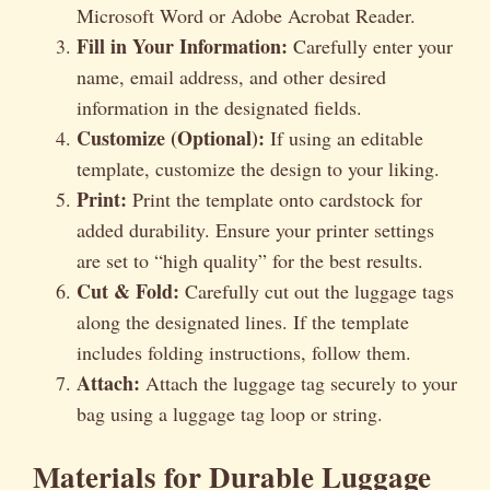
Microsoft Word or Adobe Acrobat Reader.
Fill in Your Information:
Carefully enter your
name, email address, and other desired
information in the designated fields.
Customize (Optional):
If using an editable
template, customize the design to your liking.
Print:
Print the template onto cardstock for
added durability. Ensure your printer settings
are set to “high quality” for the best results.
Cut & Fold:
Carefully cut out the luggage tags
along the designated lines. If the template
includes folding instructions, follow them.
Attach:
Attach the luggage tag securely to your
bag using a luggage tag loop or string.
Materials for Durable Luggage