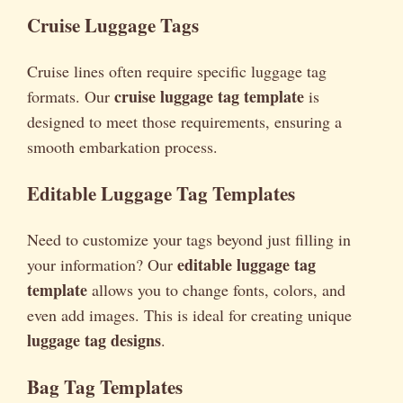
Cruise Luggage Tags
Cruise lines often require specific luggage tag
cruise luggage tag template
formats. Our
is
designed to meet those requirements, ensuring a
smooth embarkation process.
Editable Luggage Tag Templates
Need to customize your tags beyond just filling in
editable luggage tag
your information? Our
template
allows you to change fonts, colors, and
even add images. This is ideal for creating unique
luggage tag designs
.
Bag Tag Templates