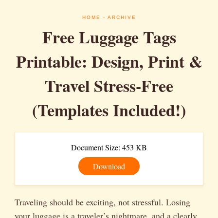
HOME
- ARCHIVE
Free Luggage Tags
Printable: Design, Print &
Travel Stress-Free
(Templates Included!)
Document Size: 453 KB
Download
Traveling should be exciting, not stressful. Losing
your luggage is a traveler’s nightmare, and a clearly