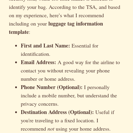
identify your bag. According to the TSA, and based
on my experience, here’s what I recommend
luggage tag information
including on your
template
:
First and Last Name:
Essential for
identification.
Email Address:
A good way for the airline to
contact you without revealing your phone
number or home address.
Phone Number (Optional):
I personally
include a mobile number, but understand the
privacy concerns.
Destination Address (Optional):
Useful if
you're traveling to a fixed location. I
recommend
not
using your home address.