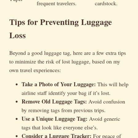
frequent travelers.
cardstock.
Tips for Preventing Luggage
Loss
Beyond a good luggage tag, here are a few extra tips
to minimize the risk of lost luggage, based on my
own travel experiences:
Take a Photo of Your Luggage:
This will help
airline staff identify your bag if it’s lost.
Remove Old Luggage Tags:
Avoid confusion
by removing tags from previous trips.
Use a Unique Luggage Tag:
Avoid generic
tags that look like everyone else’s.
Consider a Luggage Tracker:
For peace of