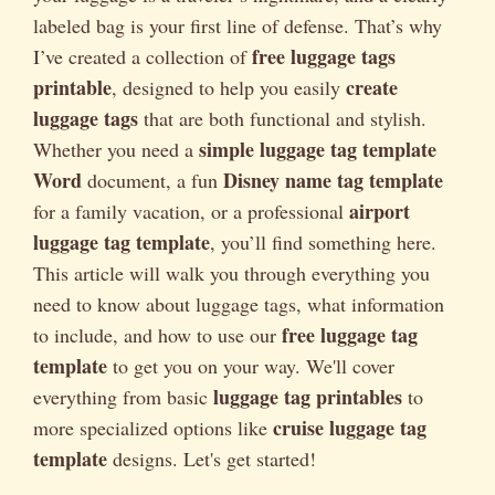
labeled bag is your first line of defense. That’s why
free luggage tags
I’ve created a collection of
printable
create
, designed to help you easily
luggage tags
that are both functional and stylish.
simple luggage tag template
Whether you need a
Word
Disney name tag template
document, a fun
airport
for a family vacation, or a professional
luggage tag template
, you’ll find something here.
This article will walk you through everything you
need to know about luggage tags, what information
free luggage tag
to include, and how to use our
template
to get you on your way. We'll cover
luggage tag printables
everything from basic
to
cruise luggage tag
more specialized options like
template
designs. Let's get started!