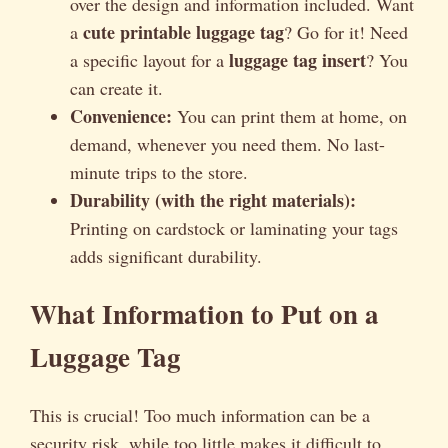
over the design and information included. Want
cute printable luggage tag
a
? Go for it! Need
luggage tag insert
a specific layout for a
? You
can create it.
Convenience:
You can print them at home, on
demand, whenever you need them. No last-
minute trips to the store.
Durability (with the right materials):
Printing on cardstock or laminating your tags
adds significant durability.
What Information to Put on a
Luggage Tag
This is crucial! Too much information can be a
security risk, while too little makes it difficult to