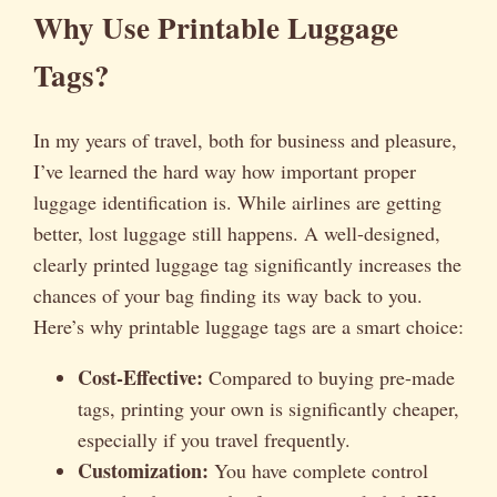
Why Use Printable Luggage
Tags?
In my years of travel, both for business and pleasure,
I’ve learned the hard way how important proper
luggage identification is. While airlines are getting
better, lost luggage still happens. A well-designed,
clearly printed luggage tag significantly increases the
chances of your bag finding its way back to you.
Here’s why printable luggage tags are a smart choice:
Cost-Effective:
Compared to buying pre-made
tags, printing your own is significantly cheaper,
especially if you travel frequently.
Customization:
You have complete control