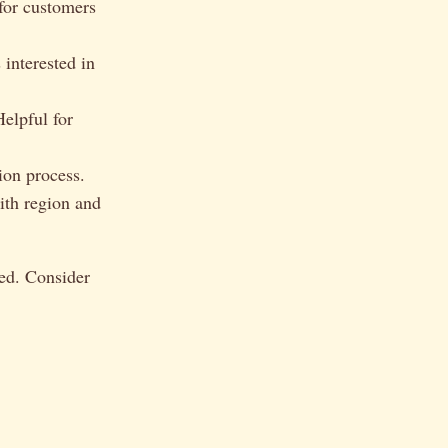
for customers
 interested in
elpful for
ion process.
ith region and
ied. Consider