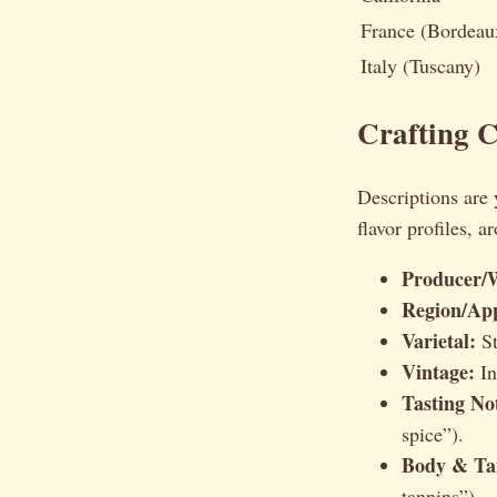
France (Bordeau
Italy (Tuscany)
Crafting 
Descriptions are 
flavor profiles, 
Producer/
Region/App
Varietal:
St
Vintage:
In
Tasting No
spice”).
Body & Ta
tannins”).