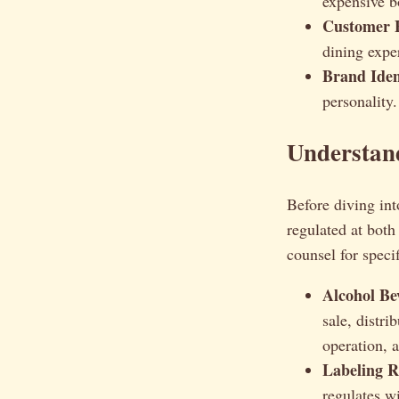
expensive bo
Customer 
dining expe
Brand Iden
personality.
Understan
Before diving int
regulated at both
counsel for speci
Alcohol Be
sale, distr
operation, a
Labeling R
regulates w