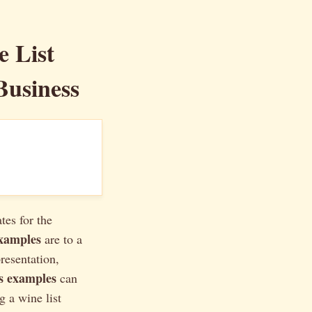
e List
Business
tes for the
examples
are to a
presentation,
ts examples
can
g a wine list