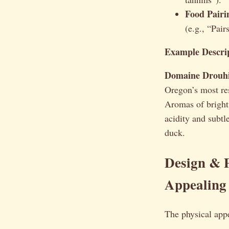
Food Pairi
(e.g., “Pair
Example Descrip
Domaine Drouhin
Oregon’s most re
Aromas of bright 
acidity and subtl
duck.
Design & P
Appealing
The physical app