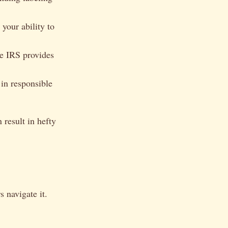
your ability to
he IRS provides
 in responsible
result in hefty
 navigate it.