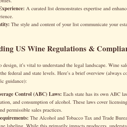
ttles.
Experience:
A curated list demonstrates expertise and enhance
rience.
tity:
The style and content of your list communicate your est
ding US Wine Regulations & Complia
o design, it’s vital to understand the legal landscape. Wine sal
 the federal and state levels. Here’s a brief overview (always c
fic guidance):
verage Control (ABC) Laws:
Each state has its own ABC la
ibution, and consumption of alcohol. These laws cover licensing
nd permissible sales practices.
equirements:
The Alcohol and Tobacco Tax and Trade Bure
ine labeling. While this primarily impacts producers, underst