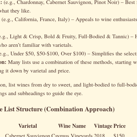
:
(e.g., Chardonnay, Cabernet Sauvignon, Pinot Noir) – Best 
at they like.
(e.g., California, France, Italy) – Appeals to wine enthusiasts
.g., Light & Crisp, Bold & Fruity, Full-Bodied & Tannic) – H
ho aren’t familiar with varietals.
e.g., Under $50, $50-$100, Over $100) – Simplifies the select
on:
Many lists use a combination of these methods, starting w
ng it down by varietal and price.
on, list wines from dry to sweet, and light-bodied to full-bod
ngs and subheadings to guide the eye.
 List Structure (Combination Approach)
Varietal
Wine Name
Vintage
Price
Cabernet Sauvignon
Caymus Vineyards
2018
$150