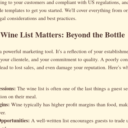
aling to your customers and compliant with US regulations, an
e templates to get you started. We'll cover everything from o
egal considerations and best practices.
ine List Matters: Beyond the Bottle
 a powerful marketing tool. It’s a reflection of your establishm
your clientele, and your commitment to quality. A poorly cons
lead to lost sales, and even damage your reputation. Here’s wh
essions:
The wine list is often one of the last things a guest 
sion on their meal.
gins:
Wine typically has higher profit margins than food, maki
er.
Opportunities:
A well-written list encourages guests to trade 