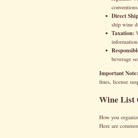
conventions
Direct Shi
ship wine d
Taxation:
W
information 
Responsibl
beverage se
Important Note
fines, license su
Wine List 
How you organiz
Here are common