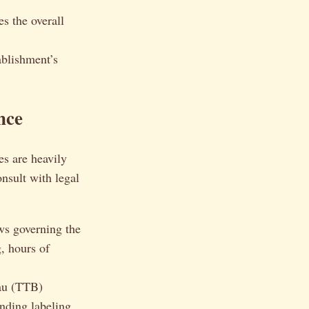
s the overall
ablishment’s
nce
es are heavily
onsult with legal
ws governing the
, hours of
au (TTB)
anding labeling