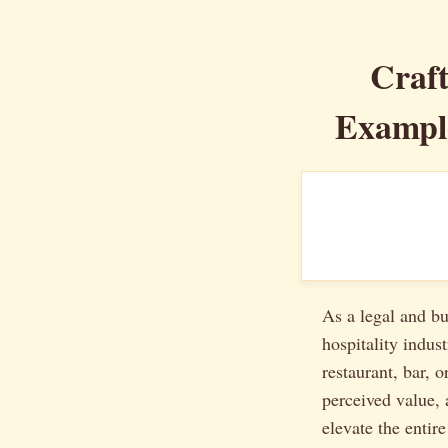
Craft
Example
As a legal and bu
hospitality indus
restaurant, bar, o
perceived value, 
elevate the entir