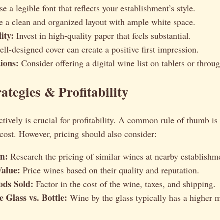
 a legible font that reflects your establishment’s style.
 a clean and organized layout with ample white space.
ity:
Invest in high-quality paper that feels substantial.
ll-designed cover can create a positive first impression.
ions:
Consider offering a digital wine list on tablets or thro
ategies & Profitability
ctively is crucial for profitability. A common rule of thumb is
cost. However, pricing should also consider:
n:
Research the pricing of similar wines at nearby establishm
Value:
Price wines based on their quality and reputation.
ods Sold:
Factor in the cost of the wine, taxes, and shipping.
 Glass vs. Bottle:
Wine by the glass typically has a higher 