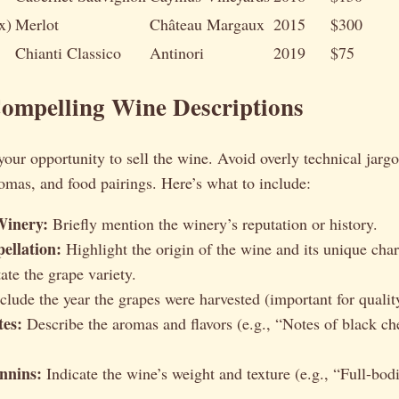
x)
Merlot
Château Margaux
2015
$300
Chianti Classico
Antinori
2019
$75
Compelling Wine Descriptions
your opportunity to sell the wine. Avoid overly technical jarg
aromas, and food pairings. Here’s what to include:
Winery:
Briefly mention the winery’s reputation or history.
ellation:
Highlight the origin of the wine and its unique chara
ate the grape variety.
clude the year the grapes were harvested (important for quality
tes:
Describe the aromas and flavors (e.g., “Notes of black che
nnins:
Indicate the wine’s weight and texture (e.g., “Full-bod