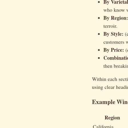
By Varietal
who know wh
By Region:
terroir.
By Style:
(e
customers w
By Price:
(
Combinati
then breaki
Within each secti
using clear headi
Example Wine
Region
California