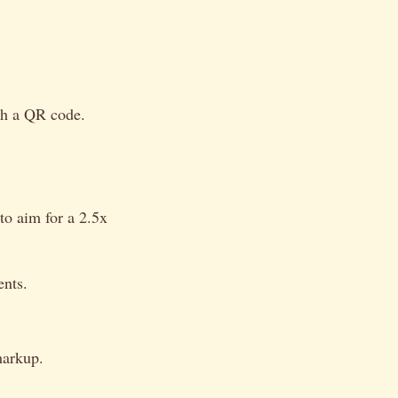
ugh a QR code.
 to aim for a 2.5x
ents.
markup.