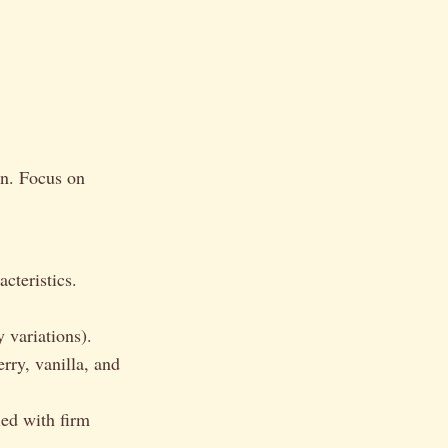
on. Focus on
cteristics.
 variations).
rry, vanilla, and
ied with firm