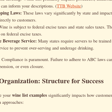
 can inform your descriptions. (
TTB Website
)
pping Laws:
These laws vary significantly by state and impact 
irectly to customers.
ine is subject to federal excise taxes and state sales taxes. T
on federal excise taxes.
e Beverage Service:
Many states require servers to be trained
rvice to prevent over-serving and underage drinking.
:
Compliance is paramount. Failure to adhere to ABC laws can 
spension, or even closure.
Organization: Structure for Success
wine list examples
e your
significantly impacts how customers
 approaches: