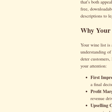
that’s both appe
free, downloadabl
descriptions to l
Why Your W
Your wine list is
understanding of 
deter customers, 
your attention:
First Impr
a final deci
Profit Mar
revenue driv
Upselling 