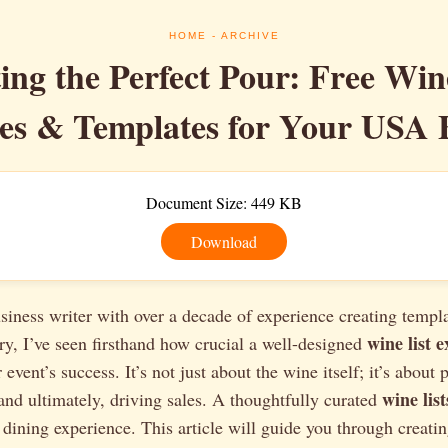
HOME
- ARCHIVE
ing the Perfect Pour: Free Win
s & Templates for Your USA 
Document Size: 449 KB
Download
siness writer with over a decade of experience creating templa
wine list 
try, I’ve seen firsthand how crucial a well-designed
r event’s success. It’s not just about the wine itself; it’s about 
wine lis
and ultimately, driving sales. A thoughtfully curated
e dining experience. This article will guide you through creatin