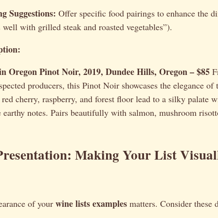
ng Suggestions:
Offer specific food pairings to enhance the d
s well with grilled steak and roasted vegetables”).
tion:
 Oregon Pinot Noir, 2019, Dundee Hills, Oregon – $85
F
spected producers, this Pinot Noir showcases the elegance of 
red cherry, raspberry, and forest floor lead to a silky palate 
e earthy notes. Pairs beautifully with salmon, mushroom risott
resentation: Making Your List Visual
wine lists examples
earance of your
matters. Consider these 