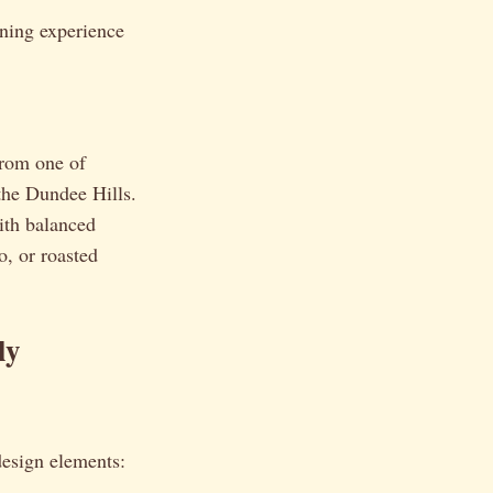
ining experience
rom one of
the Dundee Hills.
with balanced
o, or roasted
ly
design elements: