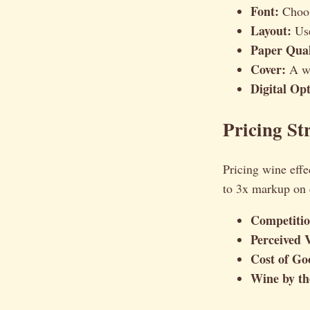
Font:
Choose
Layout:
Use
Paper Qual
Cover:
A we
Digital Opt
Pricing Str
Pricing wine effe
to 3x markup on 
Competitio
Perceived 
Cost of Go
Wine by the