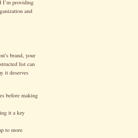
d I’m providing
rganization and
ent’s brand, your
tructed list can
y it deserves
sees before making
ng it a key
up to more